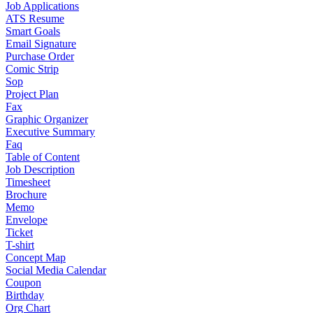
Job Applications
ATS Resume
Smart Goals
Email Signature
Purchase Order
Comic Strip
Sop
Project Plan
Fax
Graphic Organizer
Executive Summary
Faq
Table of Content
Job Description
Timesheet
Brochure
Memo
Envelope
Ticket
T-shirt
Concept Map
Social Media Calendar
Coupon
Birthday
Org Chart