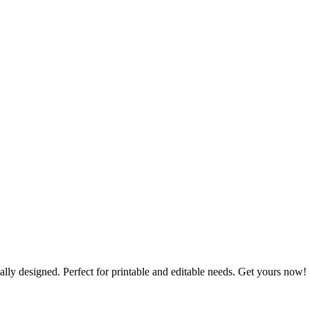
lly designed. Perfect for printable and editable needs. Get yours now!