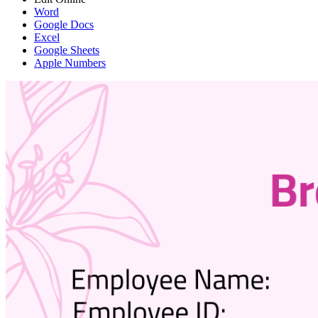
Word
Google Docs
Excel
Google Sheets
Apple Numbers