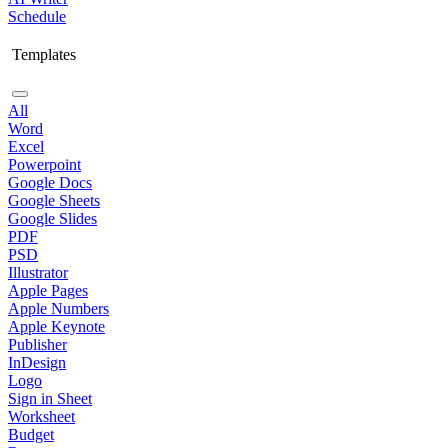
Schedule
Templates
All
Word
Excel
Powerpoint
Google Docs
Google Sheets
Google Slides
PDF
PSD
Illustrator
Apple Pages
Apple Numbers
Apple Keynote
Publisher
InDesign
Logo
Sign in Sheet
Worksheet
Budget