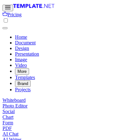
Pricing
Home
Document
Design
Presentation
Image
Video
More
Templates
Brand
Projects
Whiteboard
Photo Editor
Social
Chart
Form
PDF
AI Chat
AI Writer