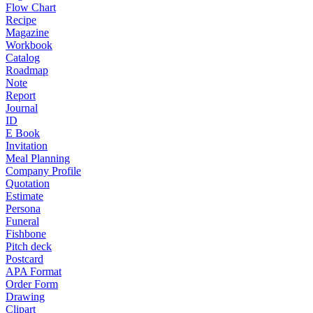
Flow Chart
Recipe
Magazine
Workbook
Catalog
Roadmap
Note
Report
Journal
ID
E Book
Invitation
Meal Planning
Company Profile
Quotation
Estimate
Persona
Funeral
Fishbone
Pitch deck
Postcard
APA Format
Order Form
Drawing
Clipart