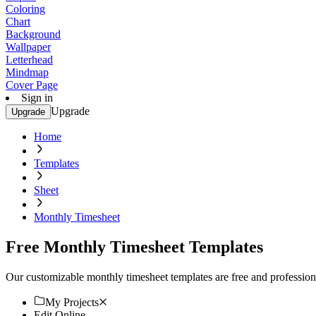
Coloring
Chart
Background
Wallpaper
Letterhead
Mindmap
Cover Page
Sign in
Upgrade
Upgrade
Home
Templates
Sheet
Monthly Timesheet
Free Monthly Timesheet Templates
Our customizable monthly timesheet templates are free and professiona
My Projects
Edit Online