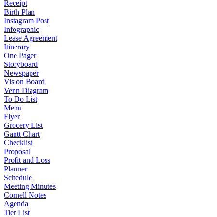
Receipt
Birth Plan
Instagram Post
Infographic
Lease Agreement
Itinerary
One Pager
Storyboard
Newspaper
Vision Board
Venn Diagram
To Do List
Menu
Flyer
Grocery List
Gantt Chart
Checklist
Proposal
Profit and Loss
Planner
Schedule
Meeting Minutes
Cornell Notes
Agenda
Tier List