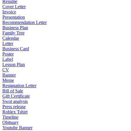
Resume
Cover Letter
Invoice
Presentation
Recommendation Letter
Business Plan
Family Tree
Calendar
Letter
Business Card
Poster
Label
Lesson Plan
CV
Banner
Meme
Resignation Letter
Bill of Sale
Gift Certificate
Swot analysis
Press release
Roblex Tshirt
Timeline
Obituary
Youtube Banner