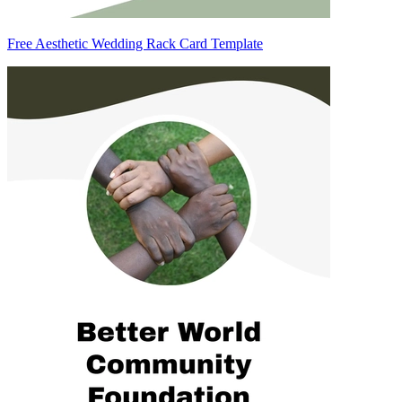
Free Aesthetic Wedding Rack Card Template