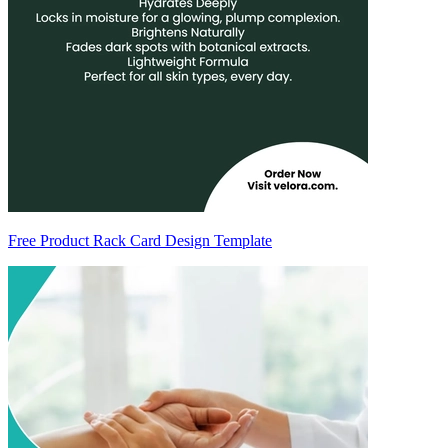
Free Product Rack Card Design Template