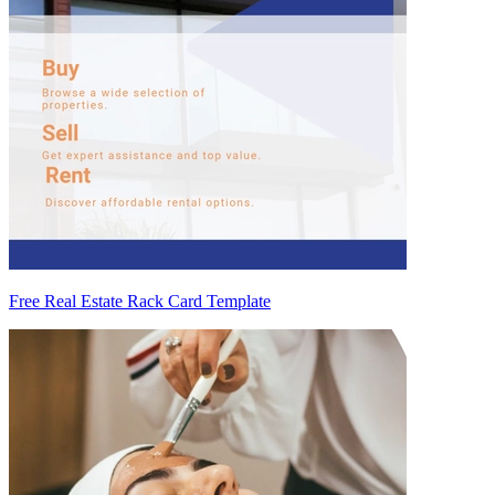
Free Real Estate Rack Card Template