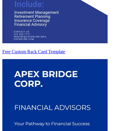
Free Custom Rack Card Template