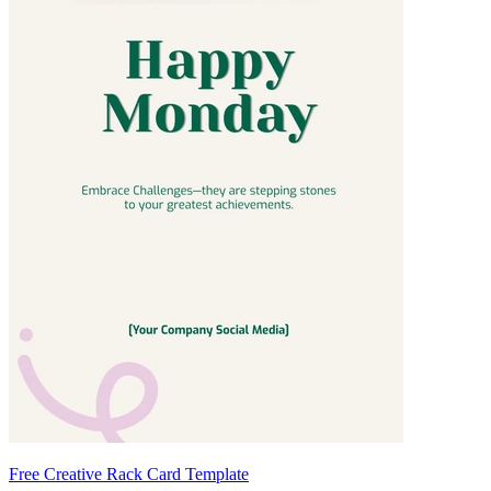
Free Creative Rack Card Template