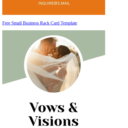
Free Small Business Rack Card Template