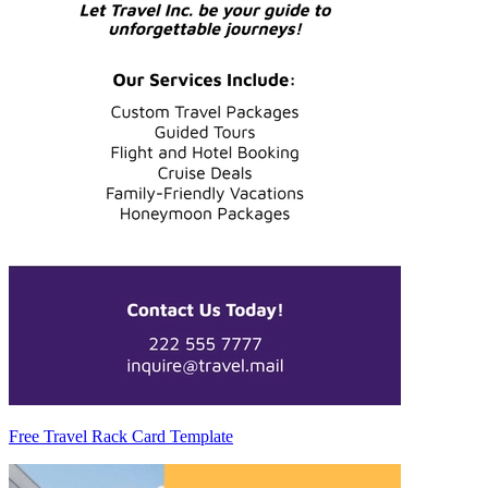
Free Travel Rack Card Template