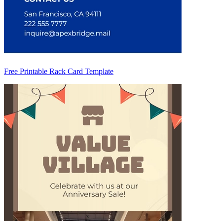
Free Printable Rack Card Template