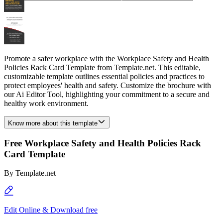
Promote a safer workplace with the Workplace Safety and Health
Policies Rack Card Template from Template.net. This editable,
customizable template outlines essential policies and practices to
protect employees' health and safety. Customize the brochure with
our Ai Editor Tool, highlighting your commitment to a secure and
healthy work environment.
Know more about this template
Free Workplace Safety and Health Policies Rack
Card Template
By
Template.net
Edit Online & Download free