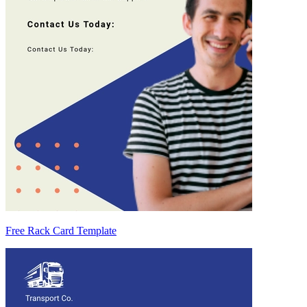
Free Rack Card Template