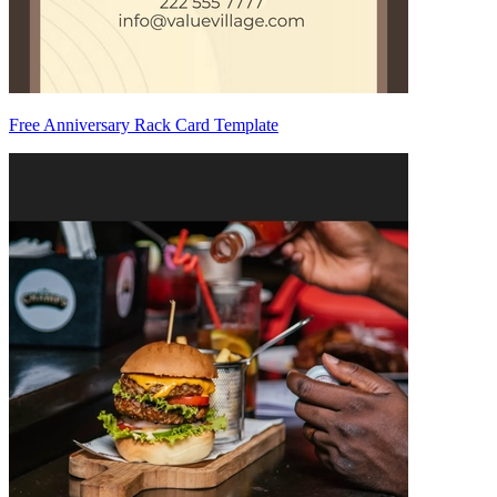
Free Anniversary Rack Card Template