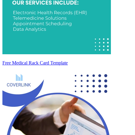
Free Medical Rack Card Template