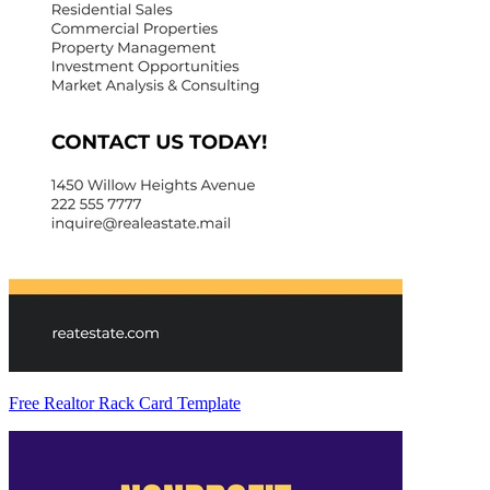
Free Realtor Rack Card Template