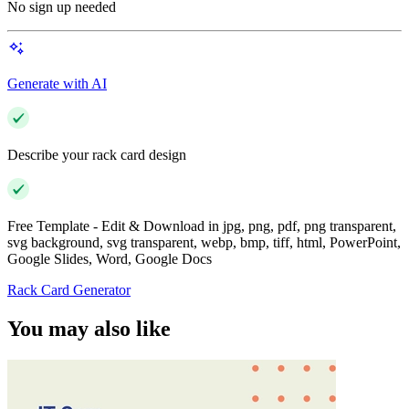
No sign up needed
Generate with AI
Describe your rack card design
Free Template - Edit & Download in jpg, png, pdf, png transparent,
svg background, svg transparent, webp, bmp, tiff, html, PowerPoint,
Google Slides, Word, Google Docs
Rack Card Generator
You may also like