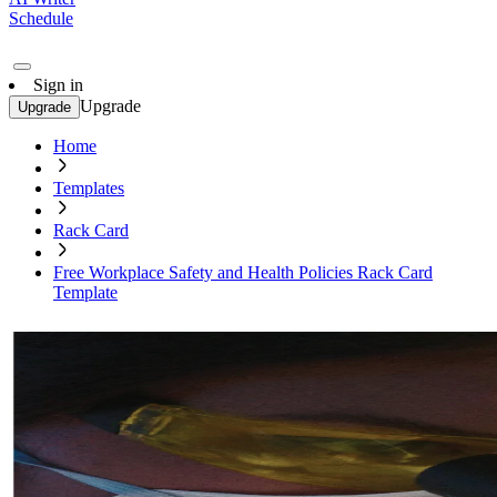
Schedule
Sign in
Upgrade
Upgrade
Home
Templates
Rack Card
Free Workplace Safety and Health Policies Rack Card
Template