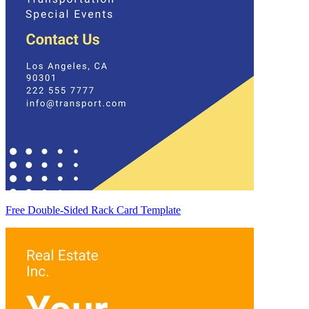
Free Double-Sided Rack Card Template