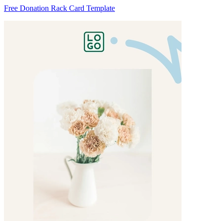
Free Donation Rack Card Template