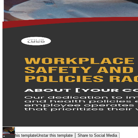
Star this template
Unstar this template
Share to Social Media