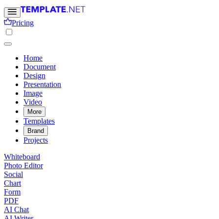
Pricing
Home
Document
Design
Presentation
Image
Video
More
Templates
Brand
Projects
Whiteboard
Photo Editor
Social
Chart
Form
PDF
AI Chat
AI Writer