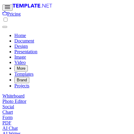
Pricing
Home
Document
Design
Presentation
Image
Video
More
Templates
Brand
Projects
Whiteboard
Photo Editor
Social
Chart
Form
PDF
AI Chat
AI Writer