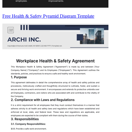
Free Health & Safety Pyramid Diagram Template