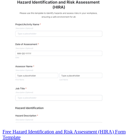
Free Hazard Identification and Risk Assessment (HIRA) Form
Template