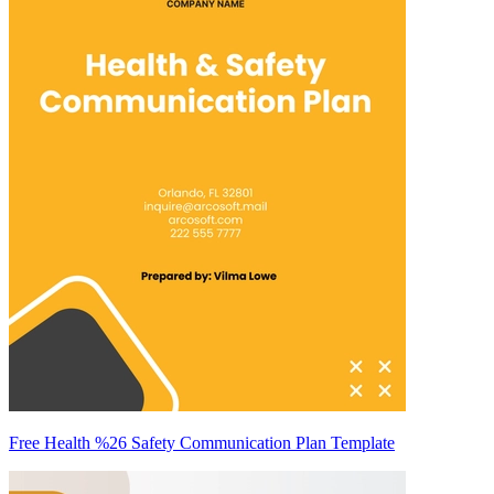
Free Health %26 Safety Communication Plan Template