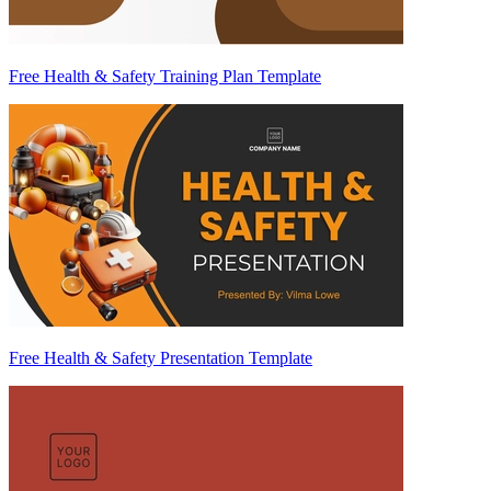
Free Health & Safety Training Plan Template
Free Health & Safety Presentation Template