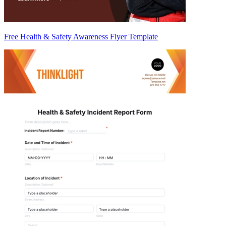
Free Health & Safety Awareness Flyer Template