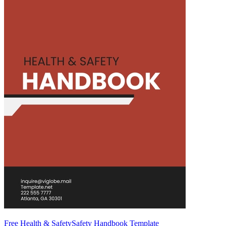
Free Health & SafetySafety Handbook Template