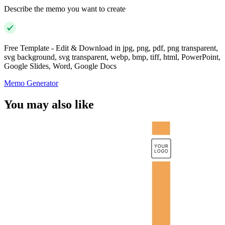
Describe the memo you want to create
Free Template - Edit & Download in jpg, png, pdf, png transparent,
svg background, svg transparent, webp, bmp, tiff, html, PowerPoint,
Google Slides, Word, Google Docs
Memo Generator
You may also like