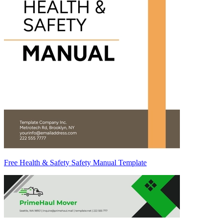
Free Health & Safety Safety Manual Template