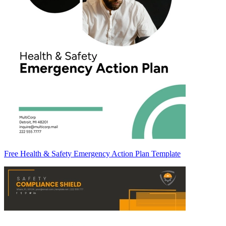
Free Health & Safety Emergency Action Plan Template