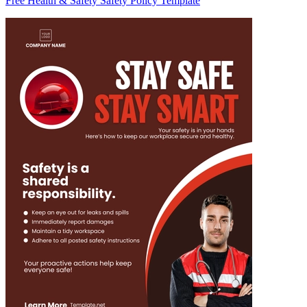
Free Health & Safety Safety Policy Template