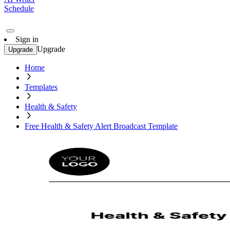
Schedule
Sign in
Upgrade
Upgrade
Home
Templates
Health & Safety
Free Health & Safety Alert Broadcast Template