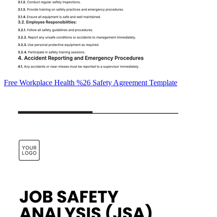
Free Workplace Health %26 Safety Agreement Template