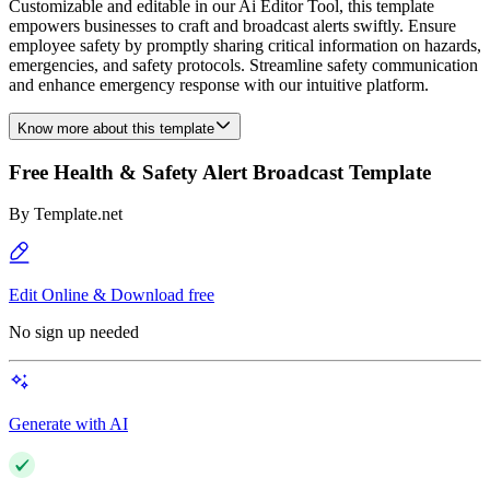
Customizable and editable in our Ai Editor Tool, this template
empowers businesses to craft and broadcast alerts swiftly. Ensure
employee safety by promptly sharing critical information on hazards,
emergencies, and safety protocols. Streamline safety communication
and enhance emergency response with our intuitive platform.
Know more about this template
Free Health & Safety Alert Broadcast Template
By
Template.net
Edit Online & Download free
No sign up needed
Generate with AI