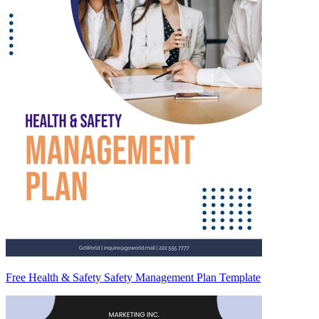
Free Health & Safety Safety Management Plan Template