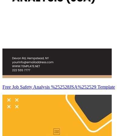
Free Job Safety Analysis %252528JSA%252529 Template