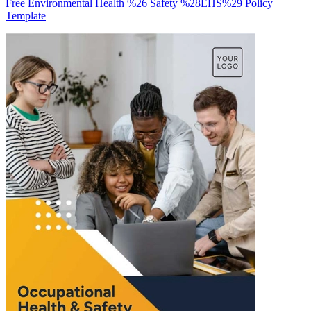
Free Environmental Health %26 Safety %28EHS%29 Policy
Template