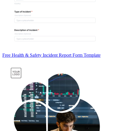
Free Health & Safety Incident Report Form Template