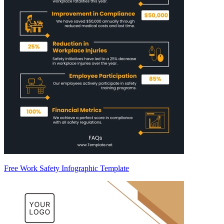
Free Work Safety Infographic Template