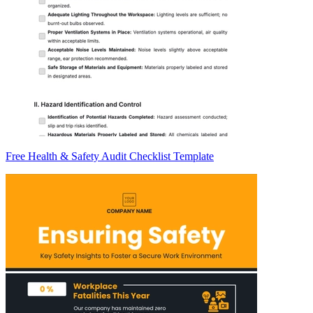
Free Health & Safety Audit Checklist Template