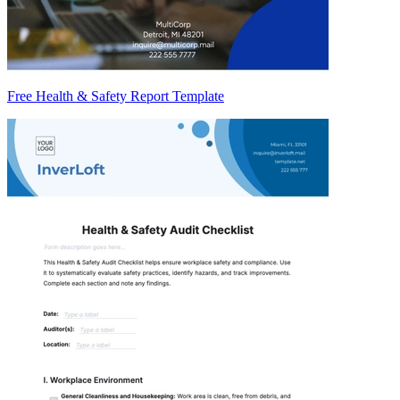
Free Health & Safety Report Template