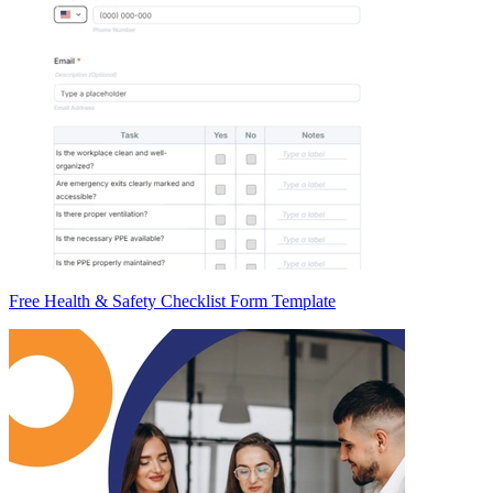
Free Health & Safety Checklist Form Template