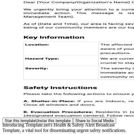
Star this template
Unstar this template
Share to Social Media
Introducing Template.net's Health & Safety Alert Broadcast
Template, a vital tool for disseminating urgent safety notifications.