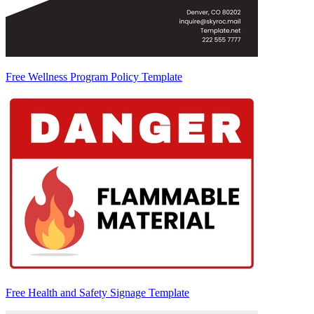
Free Wellness Program Policy Template
Free Health and Safety Signage Template