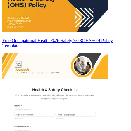
Free Occupational Health %26 Safety %28OHS%29 Policy
Template