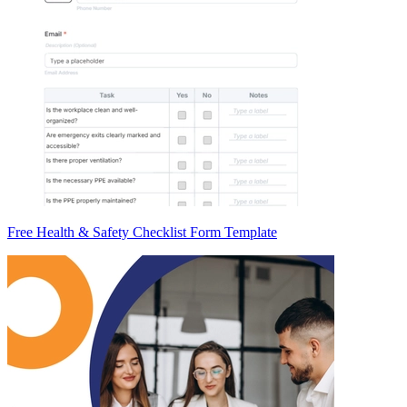
Free Health & Safety Checklist Form Template