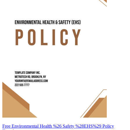
Free Environmental Health %26 Safety %28EHS%29 Policy