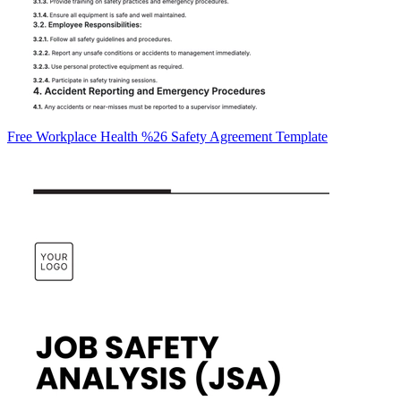
Free Workplace Health %26 Safety Agreement Template