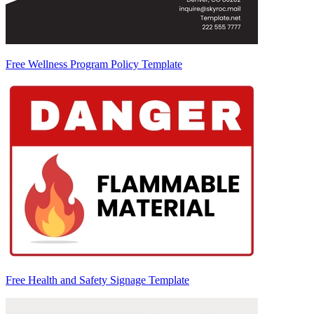
Free Wellness Program Policy Template
Free Health and Safety Signage Template