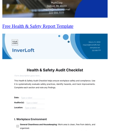
Free Health & Safety Report Template