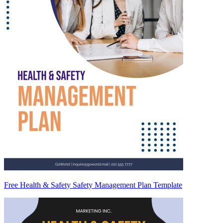
Free Health & Safety Safety Management Plan Template