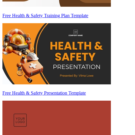
Free Health & Safety Training Plan Template
Free Health & Safety Presentation Template