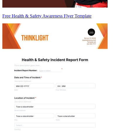
Free Health & Safety Awareness Flyer Template