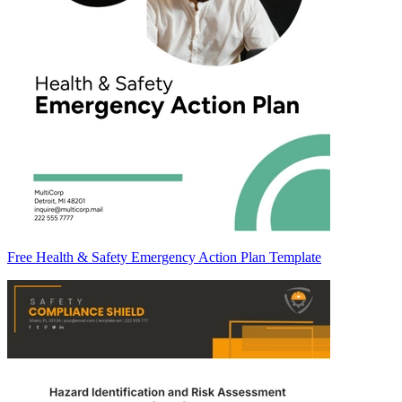
Free Health & Safety Emergency Action Plan Template