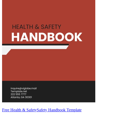
Free Health & SafetySafety Handbook Template