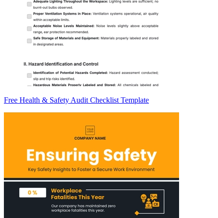
Free Health & Safety Audit Checklist Template