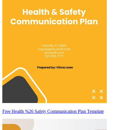
Free Health %26 Safety Communication Plan Template