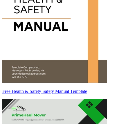
Free Health & Safety Safety Manual Template