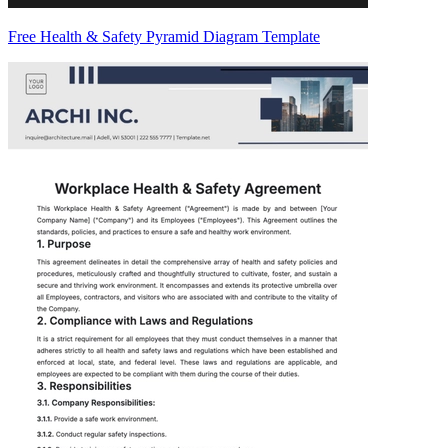
Free Health & Safety Pyramid Diagram Template