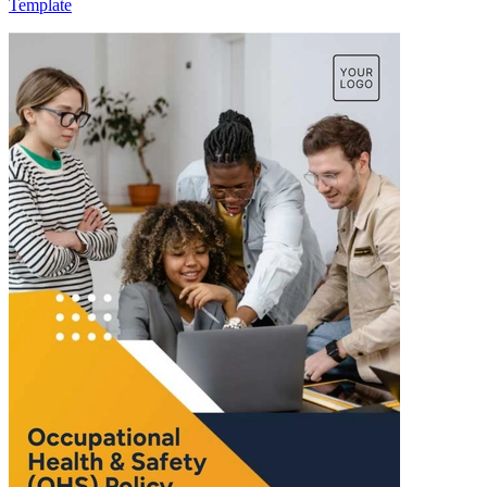
Template