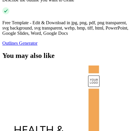
Free Template - Edit & Download in jpg, png, pdf, png transparent,
svg background, svg transparent, webp, bmp, tiff, html, PowerPoint,
Google Slides, Word, Google Docs
Outlines Generator
You may also like