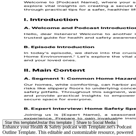
Star this template
Unstar this template
Share to Social Media
Enhance your Health & Safety podcast with Template.net's Podcast
Outline Template. This editable and customizable resource, powered