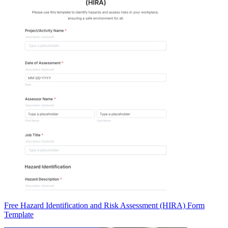
Free Hazard Identification and Risk Assessment (HIRA) Form
Template