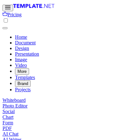
Pricing
Home
Document
Design
Presentation
Image
Video
More
Templates
Brand
Projects
Whiteboard
Photo Editor
Social
Chart
Form
PDF
AI Chat
AI Writer