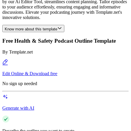
by our Ai Editor Tool, streamlines content planning. Tailor episodes
to your audience effortlessly, ensuring engaging and informative
discussions. Elevate your podcasting journey with Template.net's
innovative solutions.
Know more about this template
Free Health & Safety Podcast Outline Template
By
Template.net
Edit Online & Download free
No sign up needed
Generate with AI
Describe the outline you want to create