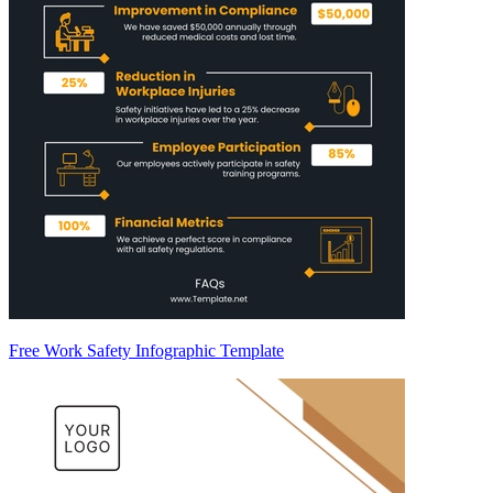
Free Work Safety Infographic Template