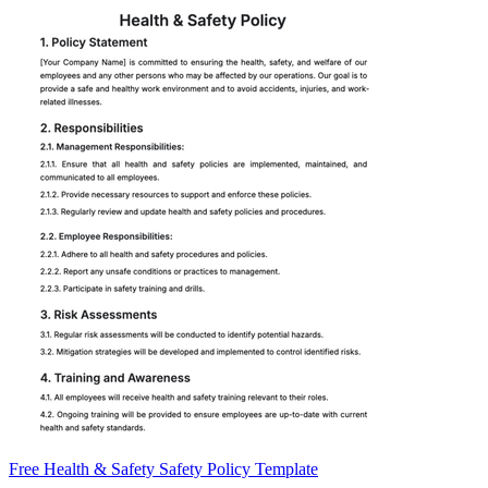
Free Health & Safety Safety Policy Template