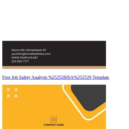
Free Job Safety Analysis %252528JSA%252529 Template