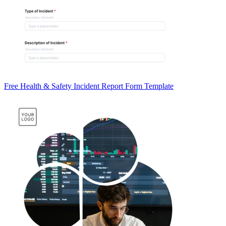
Free Health & Safety Incident Report Form Template