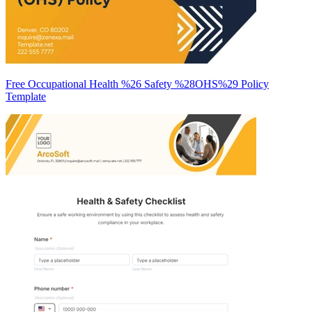
Free Occupational Health %26 Safety %28OHS%29 Policy
Template