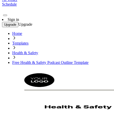
Schedule
Sign in
Upgrade
Upgrade
Home
Templates
Health & Safety
Free Health & Safety Podcast Outline Template