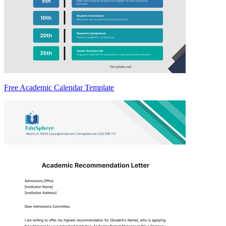
Free Academic Calendar Template