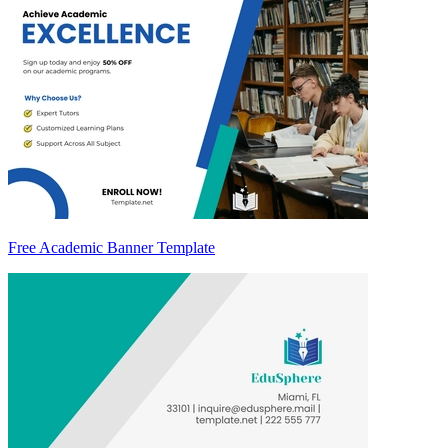
Free Academic Banner Template