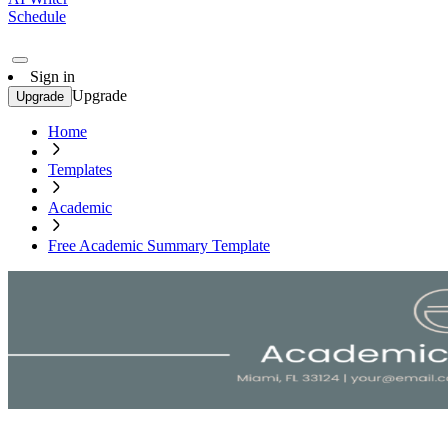
Schedule
Sign in
Upgrade
Upgrade
Home
Templates
Academic
Free Academic Summary Template