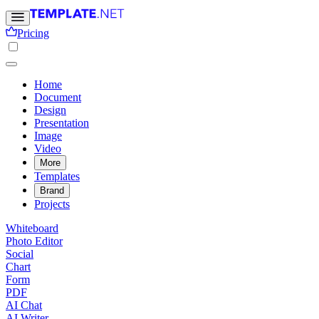
Pricing
Home
Document
Design
Presentation
Image
Video
More
Templates
Brand
Projects
Whiteboard
Photo Editor
Social
Chart
Form
PDF
AI Chat
AI Writer