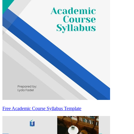
Free Academic Course Syllabus Template