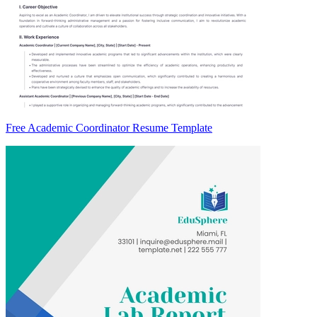
Free Academic Coordinator Resume Template