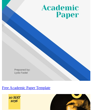
Free Academic Paper Template