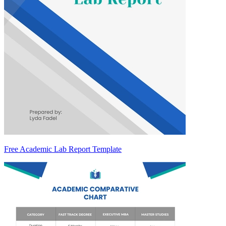
Free Academic Lab Report Template