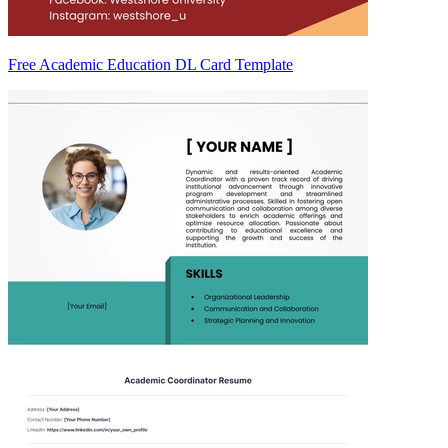
Free Academic Education DL Card Template