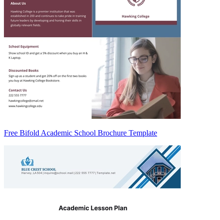
Free Bifold Academic School Brochure Template