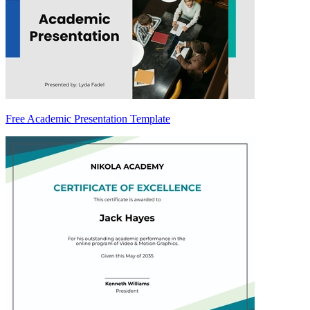
Free Academic Presentation Template