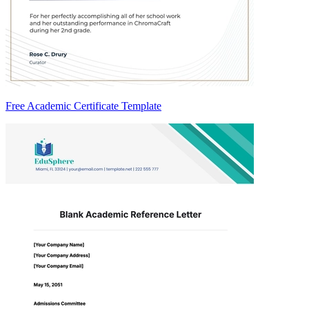
Free Academic Certificate Template