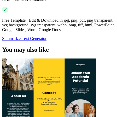
Free Template - Edit & Download in jpg, png, pdf, png transparent,
svg background, svg transparent, webp, bmp, tiff, html, PowerPoint,
Google Slides, Word, Google Docs
Summarize Text Generator
You may also like