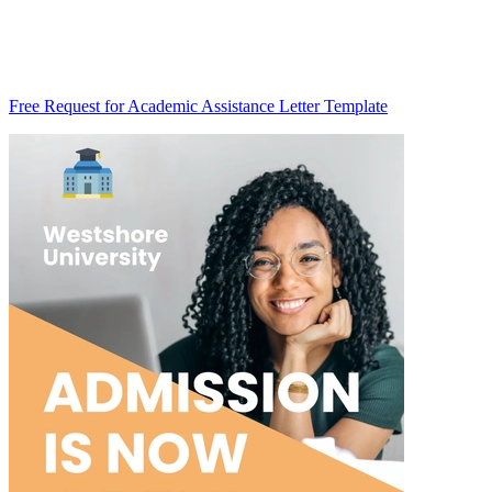
Free Request for Academic Assistance Letter Template