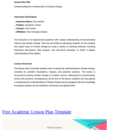
Free Academic Lesson Plan Template