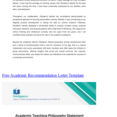
Free Academic Recommendation Letter Template