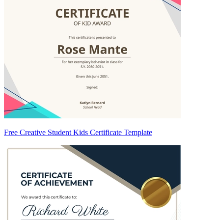
Free Creative Student Kids Certificate Template