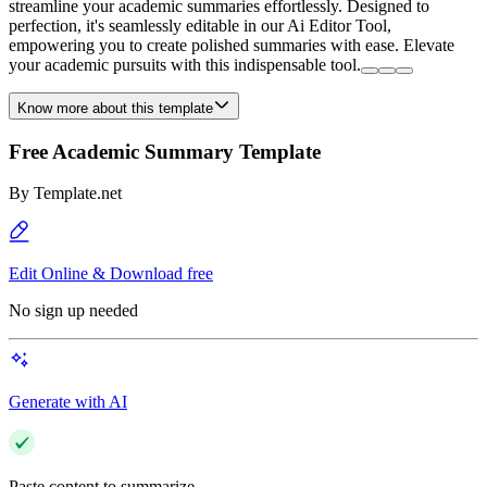
streamline your academic summaries effortlessly. Designed to
perfection, it's seamlessly editable in our Ai Editor Tool,
empowering you to create polished summaries with ease. Elevate
your academic pursuits with this indispensable tool.
Know more about this template
Free Academic Summary Template
By
Template.net
Edit Online & Download free
No sign up needed
Generate with AI
Paste content to summarize