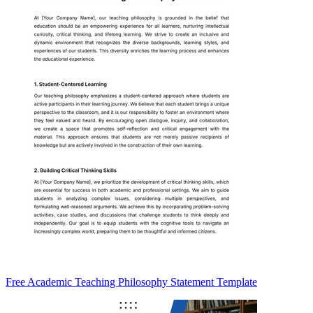
Free Academic Teaching Philosophy Statement Template