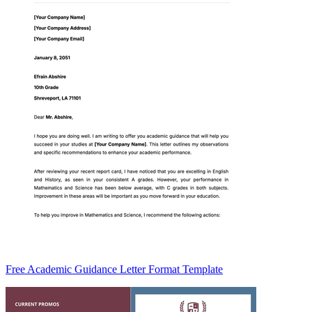
Free Academic Guidance Letter Format Template