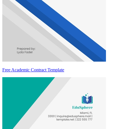
Free Academic Contract Template