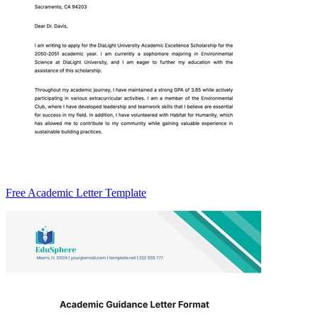
Free Academic Letter Template