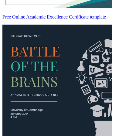
Free Online Academic Excellence Certificate template