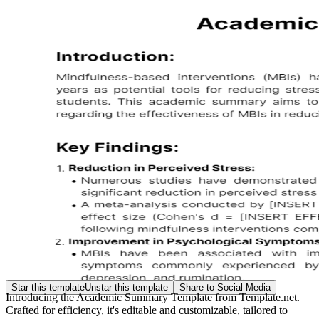
Star this template
Unstar this template
Share to Social Media
Introducing the Academic Summary Template from Template.net.
Crafted for efficiency, it's editable and customizable, tailored to