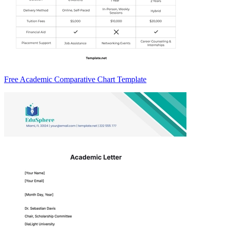
Free Academic Comparative Chart Template