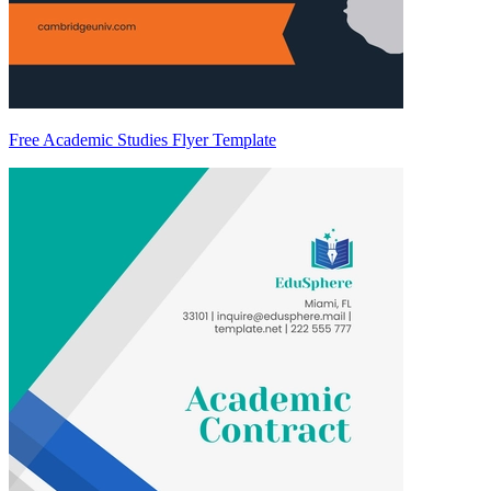
Free Academic Studies Flyer Template