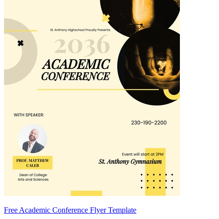
Free Academic Conference Flyer Template