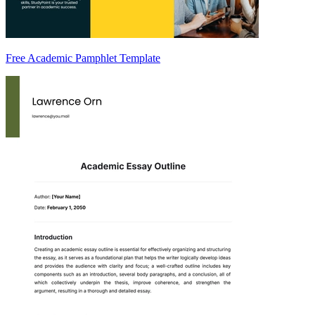
Free Academic Pamphlet Template