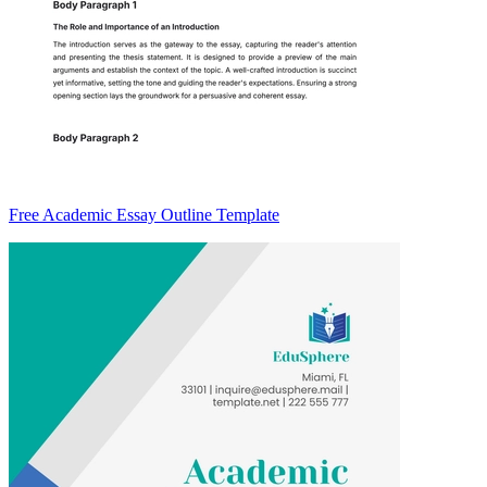
Free Academic Essay Outline Template