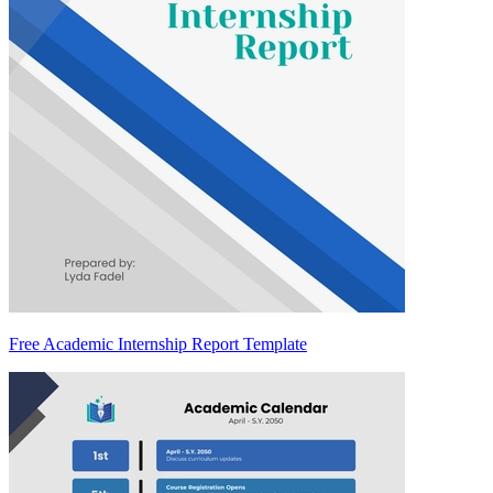
Free Academic Internship Report Template