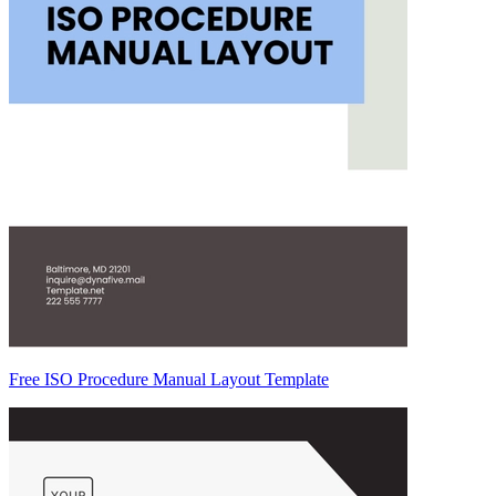
Free ISO Procedure Manual Layout Template