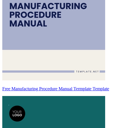
Free Manufacturing Procedure Manual Termplate Template