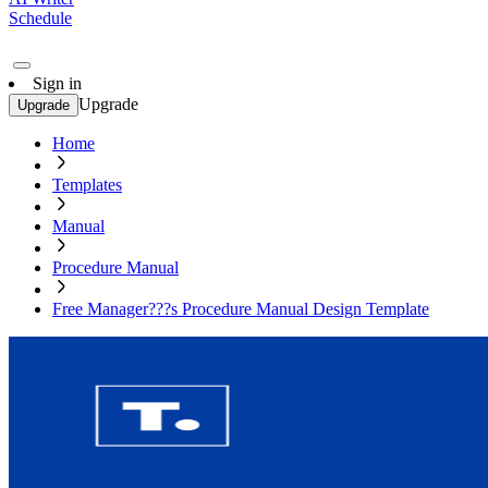
Schedule
Sign in
Upgrade
Upgrade
Home
Templates
Manual
Procedure Manual
Free Manager???s Procedure Manual Design Template