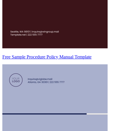
Free Sample Procedure Policy Manual Template