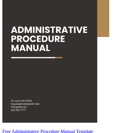
Free Administrative Procedure Manual Template