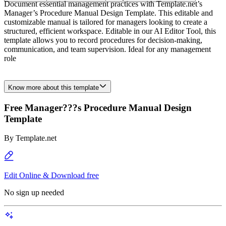
Document essential management practices with Template.net’s
Manager’s Procedure Manual Design Template. This editable and
customizable manual is tailored for managers looking to create a
structured, efficient workspace. Editable in our AI Editor Tool, this
template allows you to record procedures for decision-making,
communication, and team supervision. Ideal for any management
role
Know more about this template
Free Manager???s Procedure Manual Design
Template
By
Template.net
Edit Online & Download free
No sign up needed