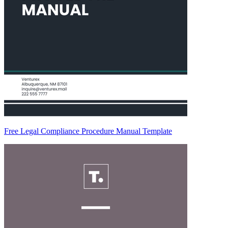
Free Legal Compliance Procedure Manual Template