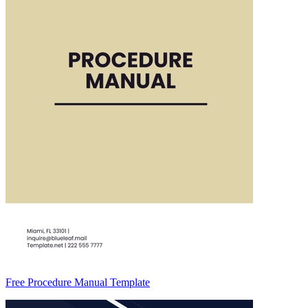
Free Procedure Manual Template