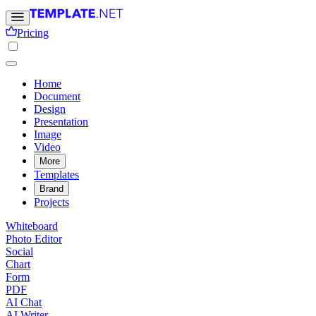
Pricing
Home
Document
Design
Presentation
Image
Video
More
Templates
Brand
Projects
Whiteboard
Photo Editor
Social
Chart
Form
PDF
AI Chat
AI Writer