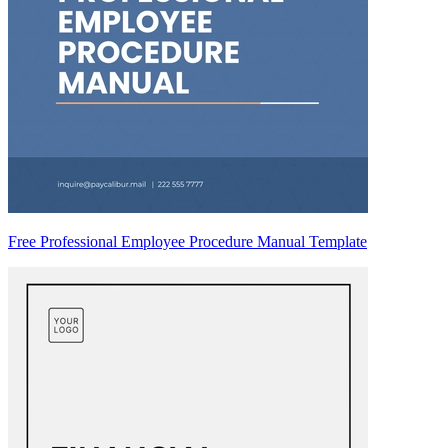
Free Professional Employee Procedure Manual Template