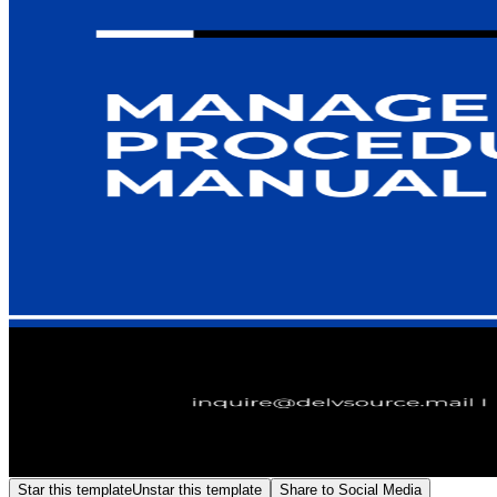
Star this template
Unstar this template
Share to Social Media