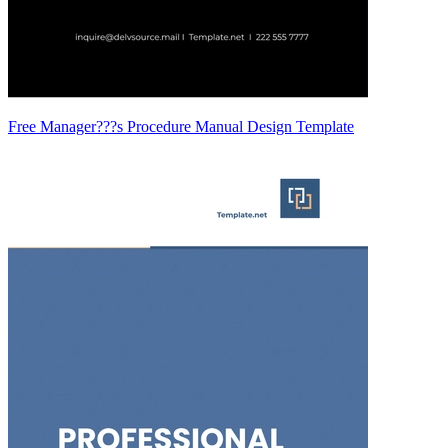
Free Manager???s Procedure Manual Design Template