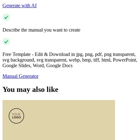
Generate with AI
Describe the manual you want to create
Free Template - Edit & Download in jpg, png, pdf, png transparent,
svg background, svg transparent, webp, bmp, tiff, html, PowerPoint,
Google Slides, Word, Google Docs
Manual Generator
You may also like