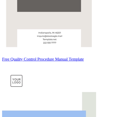
Free Quality Control Procedure Manual Template