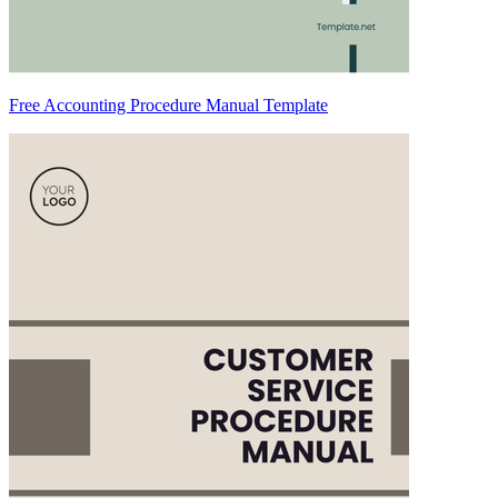
Free Accounting Procedure Manual Template