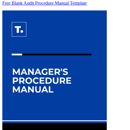
Free Blank Audit Procedure Manual Template