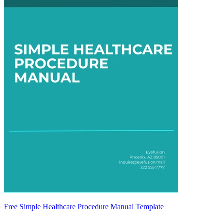
Free Simple Healthcare Procedure Manual Template