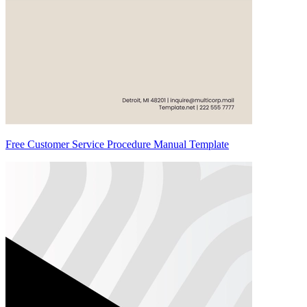
Free Customer Service Procedure Manual Template