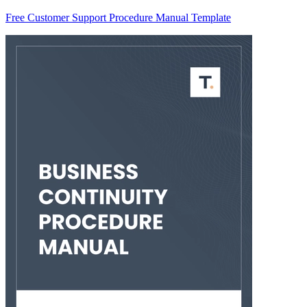
Free Customer Support Procedure Manual Template