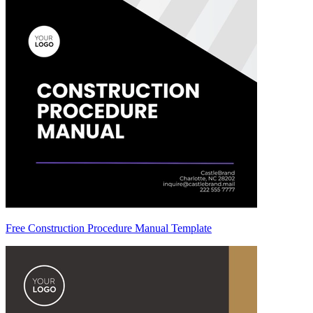
Free Construction Procedure Manual Template