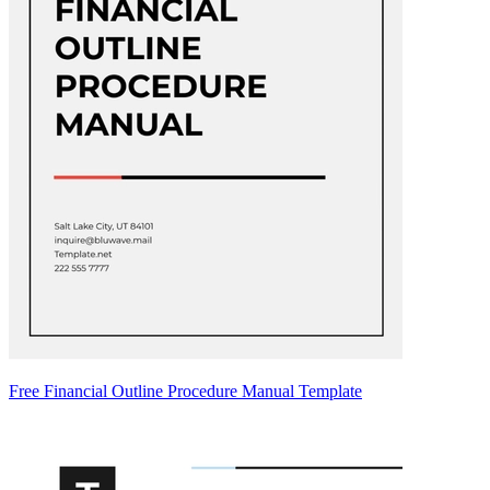
Free Financial Outline Procedure Manual Template