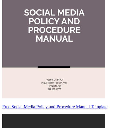
Free Social Media Policy and Procedure Manual Template