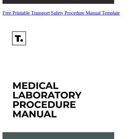
Free Printable Transport Safety Procedure Manual Template