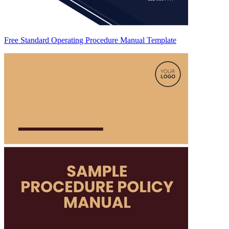
Free Standard Operating Procedure Manual Template