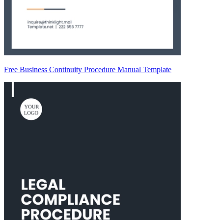
Free Business Continuity Procedure Manual Template