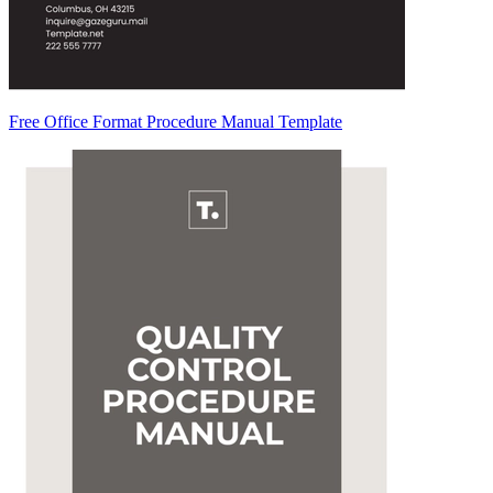
Free Office Format Procedure Manual Template