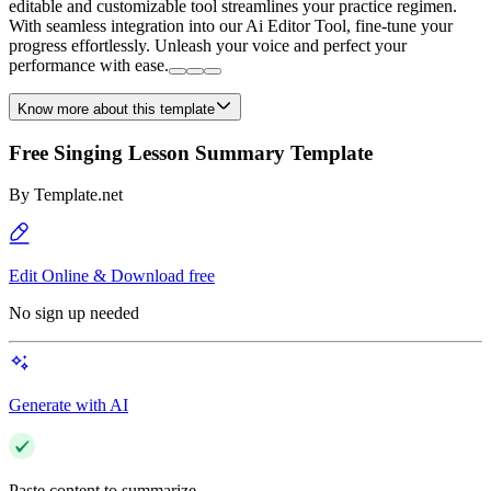
editable and customizable tool streamlines your practice regimen.
With seamless integration into our Ai Editor Tool, fine-tune your
progress effortlessly. Unleash your voice and perfect your
performance with ease.
Know more about this template
Free Singing Lesson Summary Template
By
Template.net
Edit Online & Download free
No sign up needed
Generate with AI
Paste content to summarize