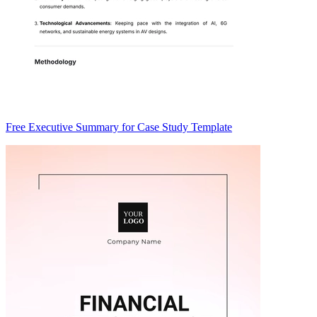
Free Executive Summary for Case Study Template