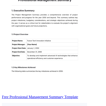
Free Professional Management Summary Template