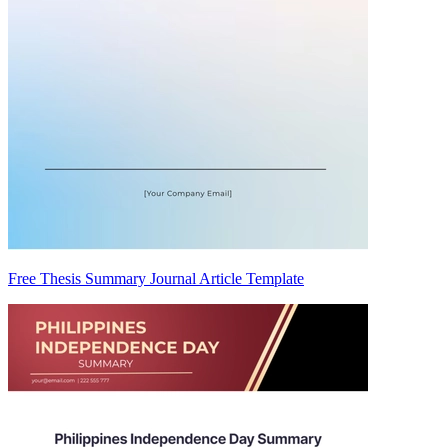
Free Thesis Summary Journal Article Template