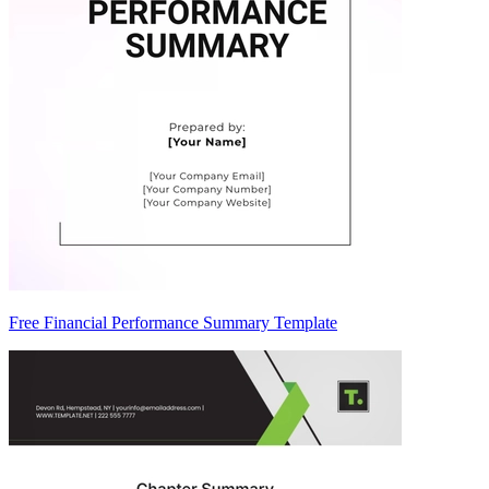
Free Financial Performance Summary Template