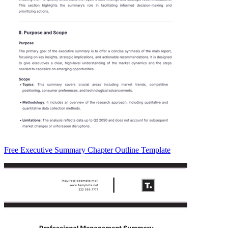
Free Executive Summary Chapter Outline Template