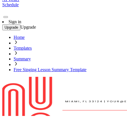
Schedule
Sign in
Upgrade
Upgrade
Home
Templates
Summary
Free Singing Lesson Summary Template