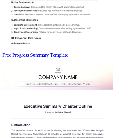
Free Progress Summary Template