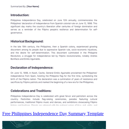
Free Philippines Independence Day Summary Template