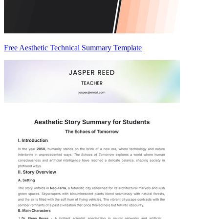
Free Aesthetic Technical Summary Template