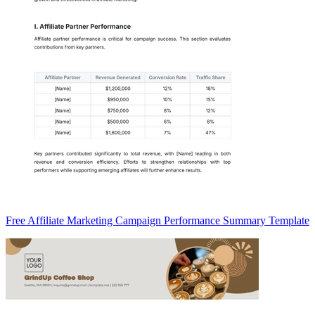
Free Affiliate Marketing Campaign Performance Summary Template