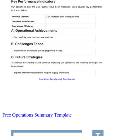
Free Operations Summary Template