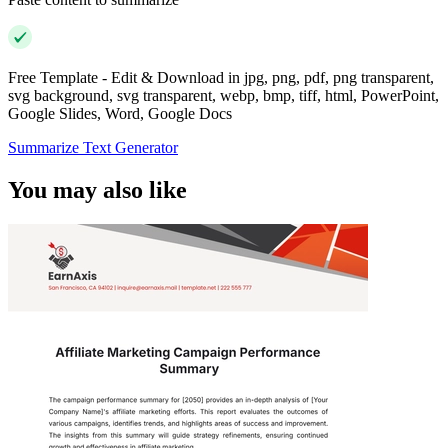
Free Template - Edit & Download in jpg, png, pdf, png transparent,
svg background, svg transparent, webp, bmp, tiff, html, PowerPoint,
Google Slides, Word, Google Docs
Summarize Text Generator
You may also like