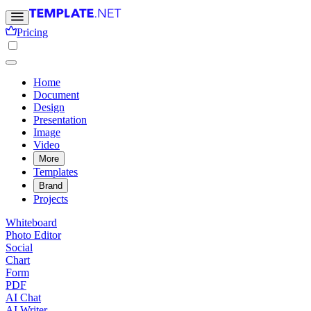
Pricing
Home
Document
Design
Presentation
Image
Video
More
Templates
Brand
Projects
Whiteboard
Photo Editor
Social
Chart
Form
PDF
AI Chat
AI Writer