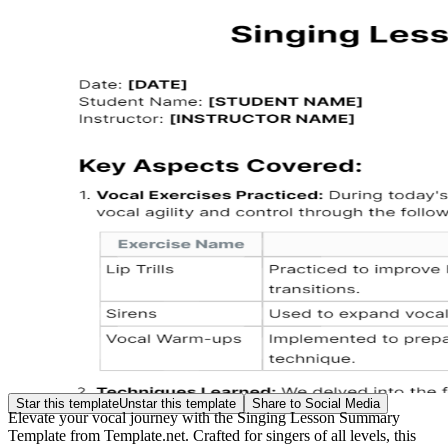
Star this template
Unstar this template
Share to Social Media
Elevate your vocal journey with the Singing Lesson Summary
Template from Template.net. Crafted for singers of all levels, this