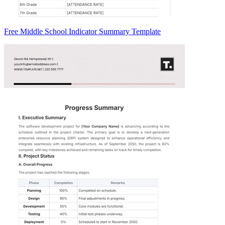
Free Middle School Indicator Summary Template