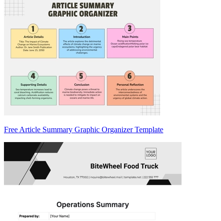
Free Article Summary Graphic Organizer Template