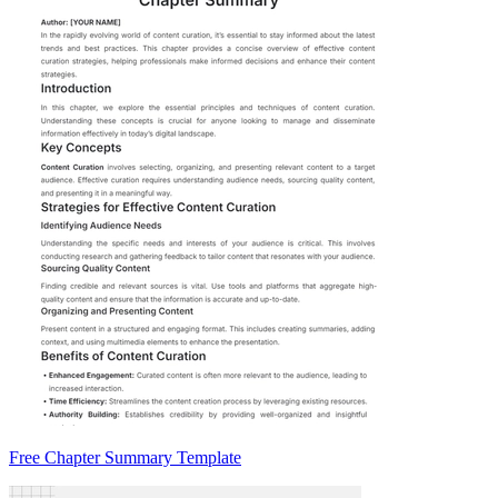
Free Chapter Summary Template