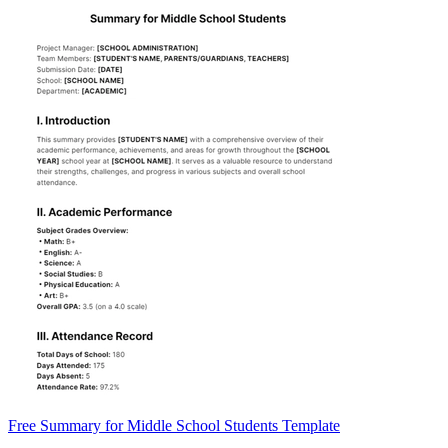
Free Summary for Middle School Students Template