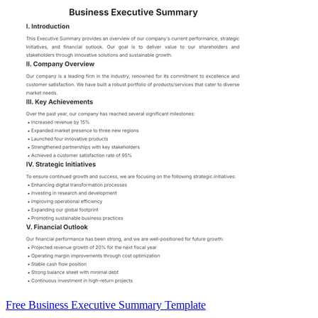
Free Business Executive Summary Template