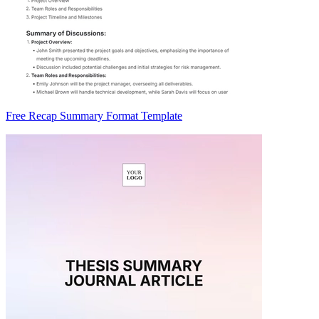
Free Recap Summary Format Template