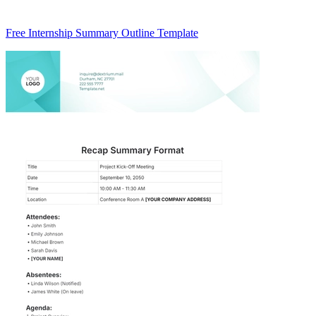
Free Internship Summary Outline Template