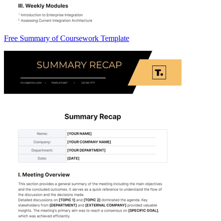
Free Summary of Coursework Template