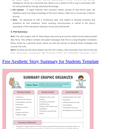
Free Aesthetic Story Summary for Students Template