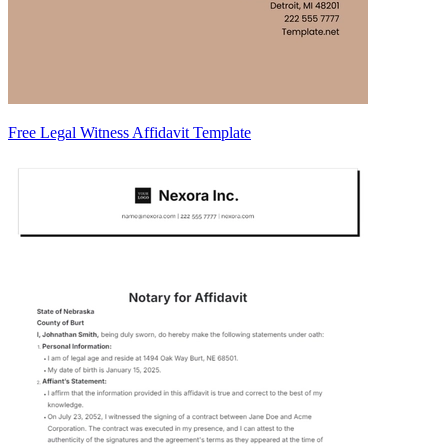
Free Legal Witness Affidavit Template