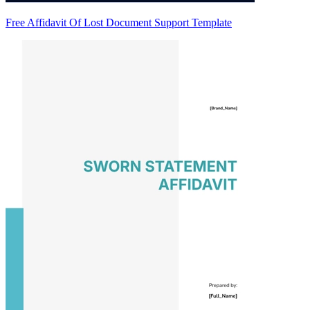
Free Affidavit Of Lost Document Support Template