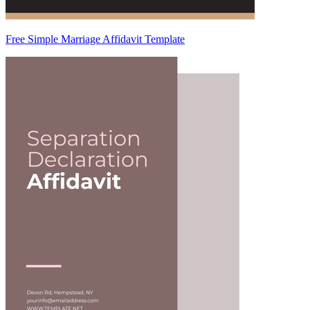
Free Simple Marriage Affidavit Template