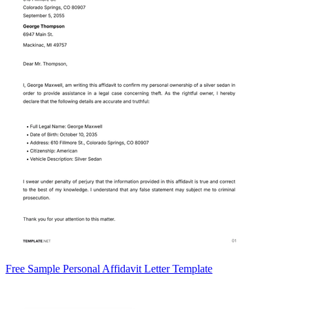
Free Sample Personal Affidavit Letter Template