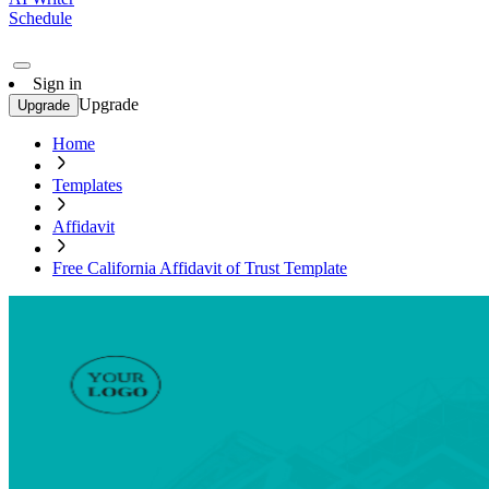
Schedule
Sign in
Upgrade
Upgrade
Home
Templates
Affidavit
Free California Affidavit of Trust Template