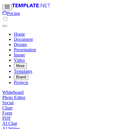
Pricing
Home
Document
Design
Presentation
Image
Video
More
Templates
Brand
Projects
Whiteboard
Photo Editor
Social
Chart
Form
PDF
AI Chat
AI Writer