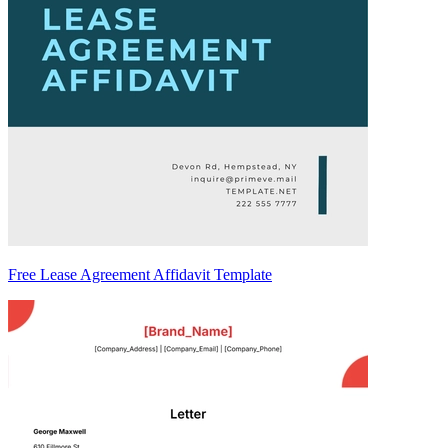
Free Lease Agreement Affidavit Template