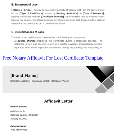
Free Notary Affidavit For Lost Certificate Template