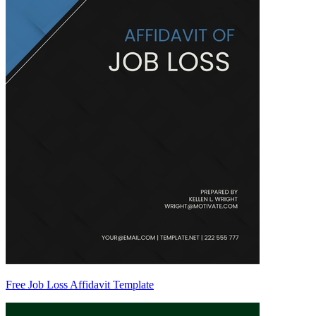
Free Job Loss Affidavit Template