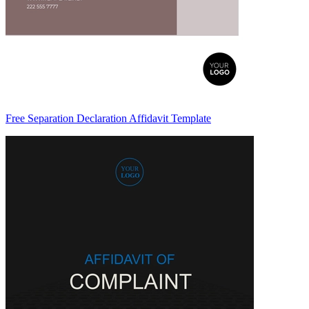
Free Separation Declaration Affidavit Template