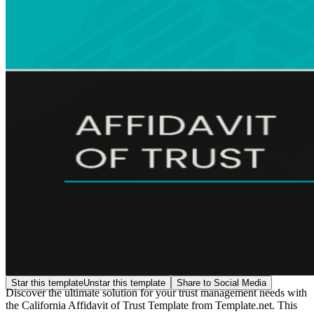
Star this template
Unstar this template
Share to Social Media
Discover the ultimate solution for your trust management needs with
the California Affidavit of Trust Template from Template.net. This