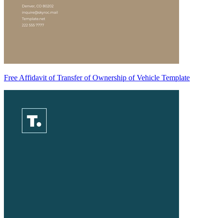
Free Affidavit of Transfer of Ownership of Vehicle Template