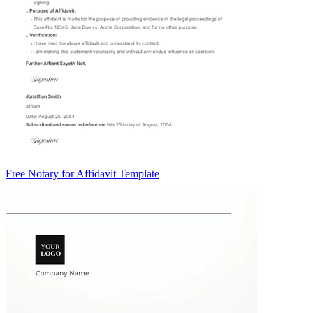
Free Notary for Affidavit Template