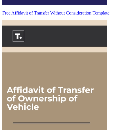
Free Affidavit of Transfer Without Consideration Template