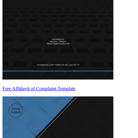
Free Affidavit of Complaint Template