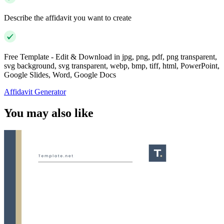
Describe the affidavit you want to create
Free Template - Edit & Download in jpg, png, pdf, png transparent,
svg background, svg transparent, webp, bmp, tiff, html, PowerPoint,
Google Slides, Word, Google Docs
Affidavit Generator
You may also like