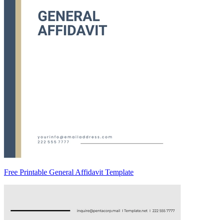
Free Printable General Affidavit Template