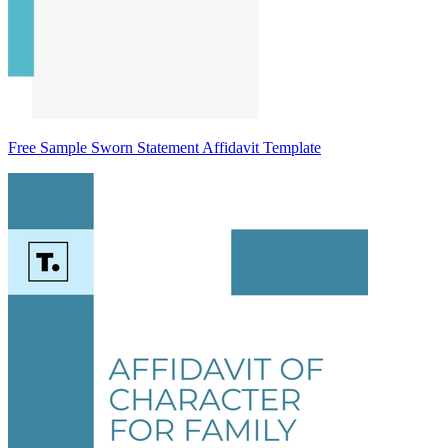
Free Sample Sworn Statement Affidavit Template