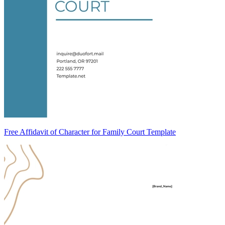
Free Affidavit of Character for Family Court Template