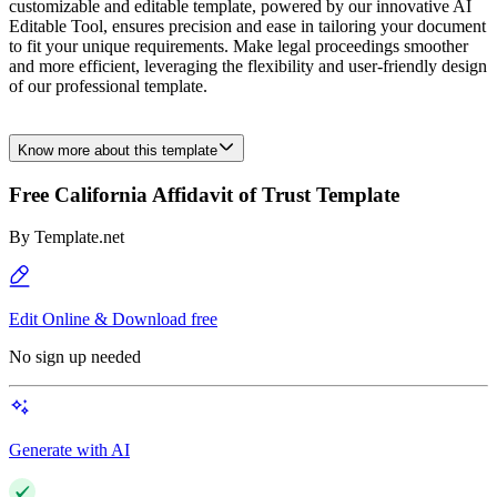
customizable and editable template, powered by our innovative AI
Editable Tool, ensures precision and ease in tailoring your document
to fit your unique requirements. Make legal proceedings smoother
and more efficient, leveraging the flexibility and user-friendly design
of our professional template.
Know more about this template
Free California Affidavit of Trust Template
By
Template.net
Edit Online & Download free
No sign up needed
Generate with AI