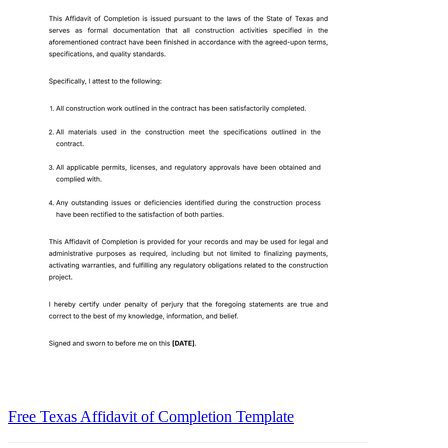
Free Texas Affidavit of Completion Template