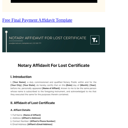
Free Final Payment Affidavit Template