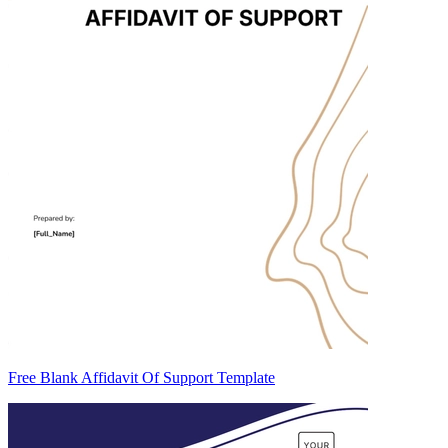
Free Blank Affidavit Of Support Template