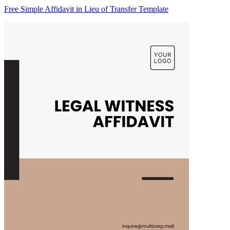
Free Simple Affidavit in Lieu of Transfer Template