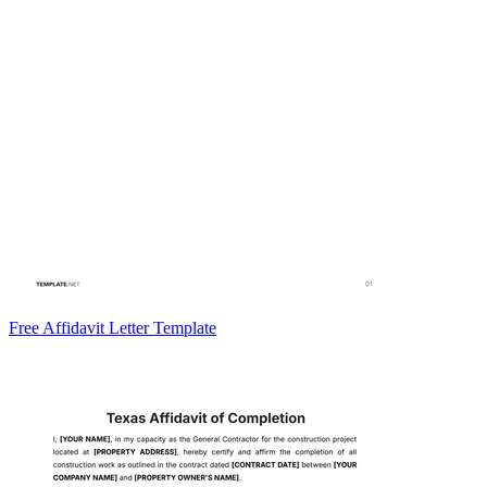
Free Affidavit Letter Template