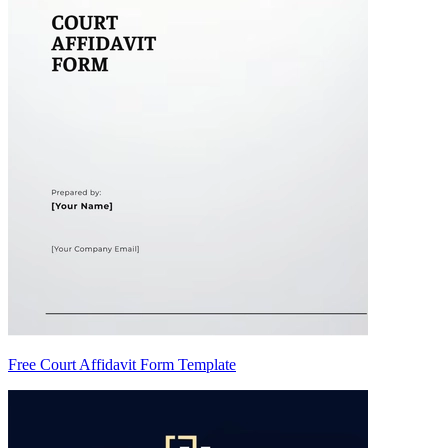
Free Court Affidavit Form Template