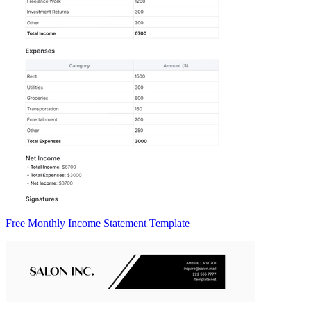
Free Monthly Income Statement Template