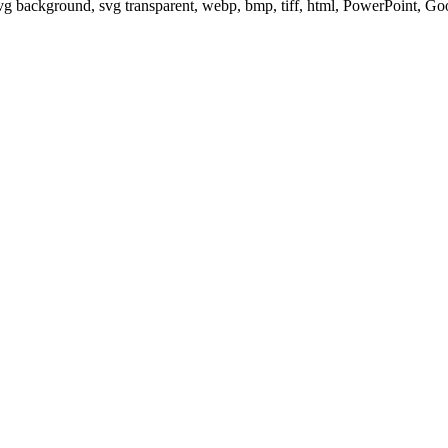
svg background, svg transparent, webp, bmp, tiff, html, PowerPoint, G