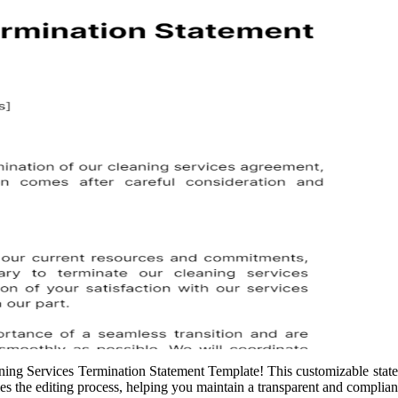
aning Services Termination Statement Template! This customizable state
es the editing process, helping you maintain a transparent and complian