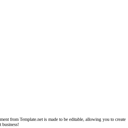
ment from Template.net is made to be editable, allowing you to create
t business!