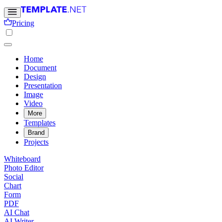
Pricing
Home
Document
Design
Presentation
Image
Video
More
Templates
Brand
Projects
Whiteboard
Photo Editor
Social
Chart
Form
PDF
AI Chat
AI Writer