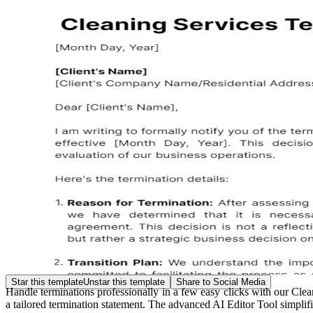
Star this template
Unstar this template
Share to Social Media
Handle terminations professionally in a few easy clicks with our Cle
a tailored termination statement. The advanced AI Editor Tool simplifi