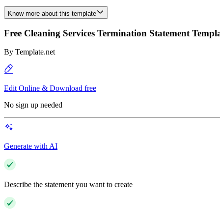
Know more about this template
Free Cleaning Services Termination Statement Templ
By
Template.net
Edit Online & Download free
No sign up needed
Generate with AI
Describe the statement you want to create