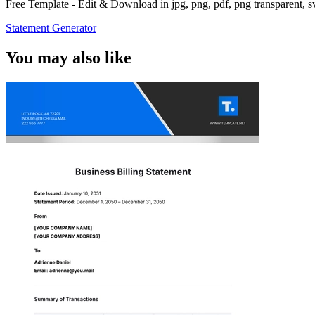
Free Template - Edit & Download in jpg, png, pdf, png transparent, 
Statement Generator
You may also like