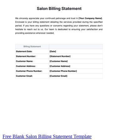
Free Blank Salon Billing Statement Template