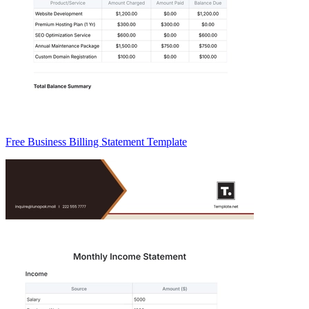
Free Business Billing Statement Template