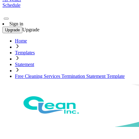
Schedule
Sign in
Upgrade
Upgrade
Home
Templates
Statement
Free Cleaning Services Termination Statement Template