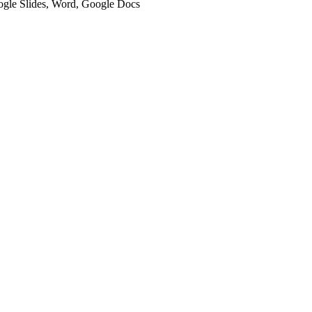
oogle Slides, Word, Google Docs