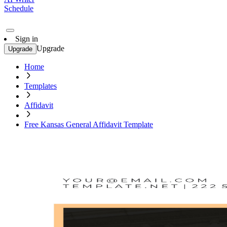
Schedule
Sign in
Upgrade
Upgrade
Home
Templates
Affidavit
Free Kansas General Affidavit Template