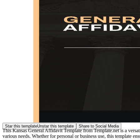
Star this template
Unstar this template
Share to Social Media
This Kansas General Affidavit Template from Template.net is a versatil
various needs. Whether for personal or business use, this template en