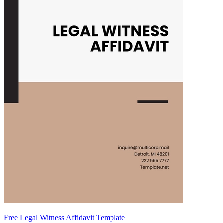
Free Legal Witness Affidavit Template