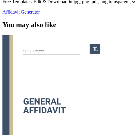
Free Template - Edit & Download in jpg, png, pdf, png transparent, 
Affidavit Generator
You may also like