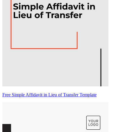
Free Simple Affidavit in Lieu of Transfer Template