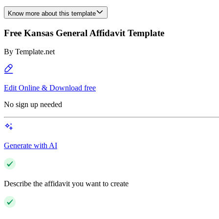
Know more about this template
Free Kansas General Affidavit Template
By
Template.net
Edit Online & Download free
No sign up needed
Generate with AI
Describe the affidavit you want to create