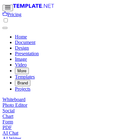
Pricing
Home
Document
Design
Presentation
Image
Video
More
Templates
Brand
Projects
Whiteboard
Photo Editor
Social
Chart
Form
PDF
AI Chat
AI Writer