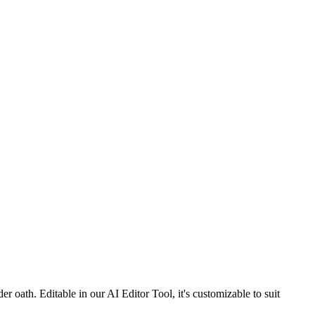
 oath. Editable in our AI Editor Tool, it's customizable to suit