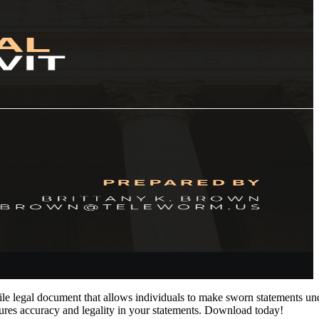
e legal document that allows individuals to make sworn statements under
sures accuracy and legality in your statements. Download today!