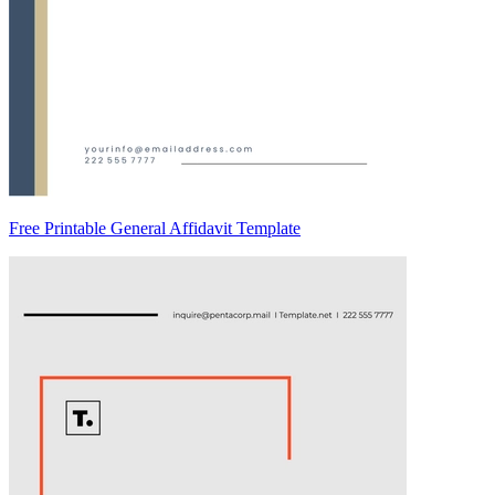
Free Printable General Affidavit Template