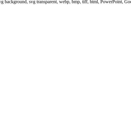
svg background, svg transparent, webp, bmp, tiff, html, PowerPoint, G