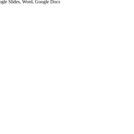
oogle Slides, Word, Google Docs