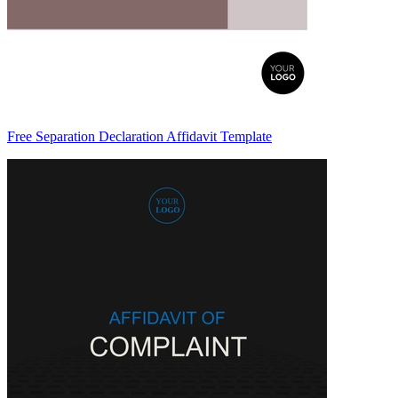
Free Separation Declaration Affidavit Template