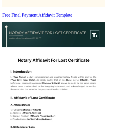
Free Final Payment Affidavit Template