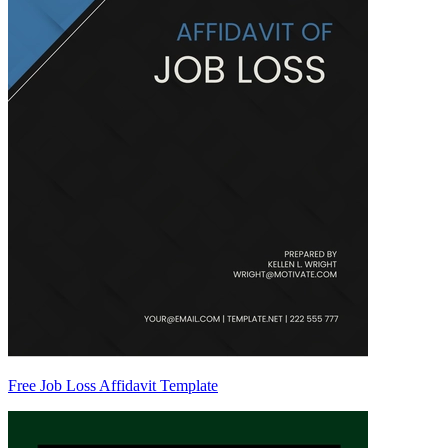
Free Job Loss Affidavit Template