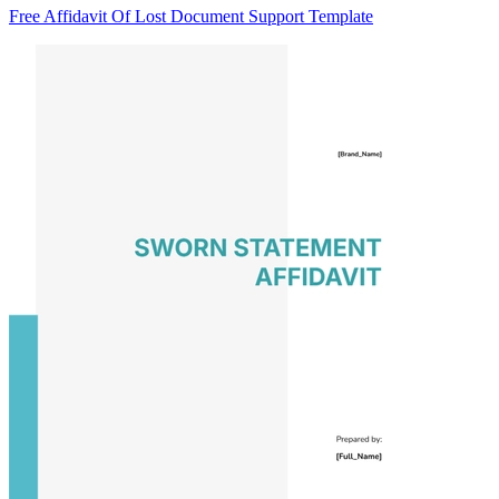
Free Affidavit Of Lost Document Support Template