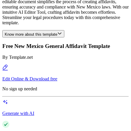
editable document simplifies the process of creating affidavits,
ensuring accuracy and compliance with New Mexico laws. With our
intuitive AI Editor Tool, crafting affidavits becomes effortless.
Streamline your legal procedures today with this comprehensive
template.
Know more about this template
Free New Mexico General Affidavit Template
By
Template.net
Edit Online & Download free
No sign up needed
Generate with AI