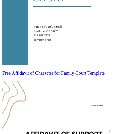
Free Affidavit of Character for Family Court Template