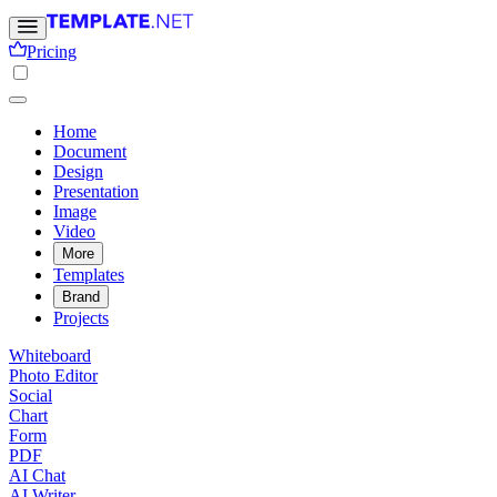
Pricing
Home
Document
Design
Presentation
Image
Video
More
Templates
Brand
Projects
Whiteboard
Photo Editor
Social
Chart
Form
PDF
AI Chat
AI Writer