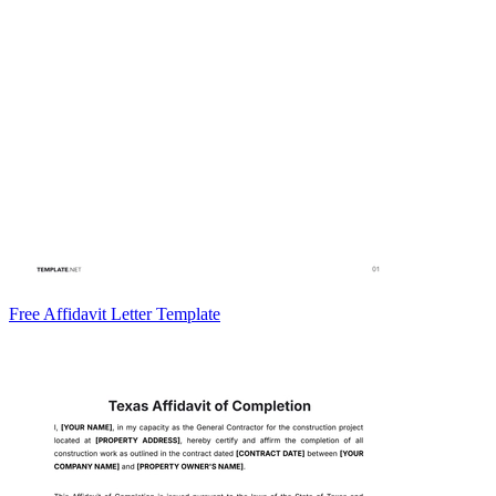
Free Affidavit Letter Template