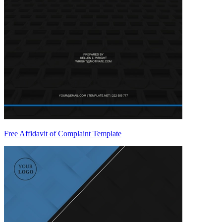
Free Affidavit of Complaint Template