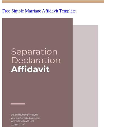
Free Simple Marriage Affidavit Template