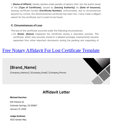
Free Notary Affidavit For Lost Certificate Template