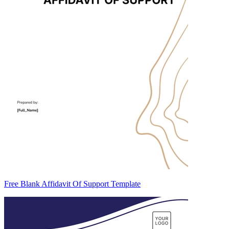
Free Blank Affidavit Of Support Template