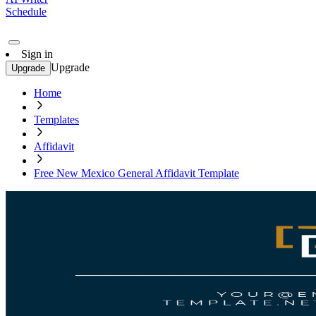
Schedule
Sign in
Upgrade
Upgrade
Home
Templates
Affidavit
Free New Mexico General Affidavit Template