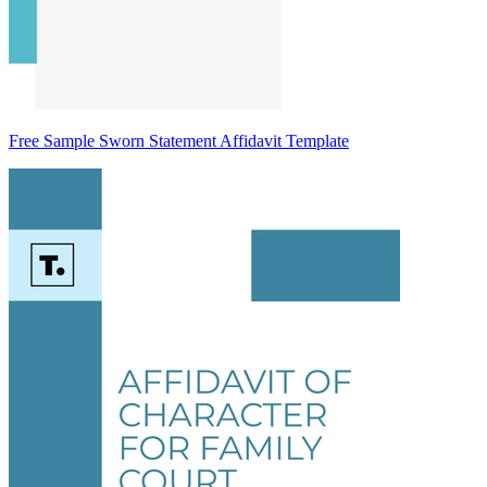
Free Sample Sworn Statement Affidavit Template