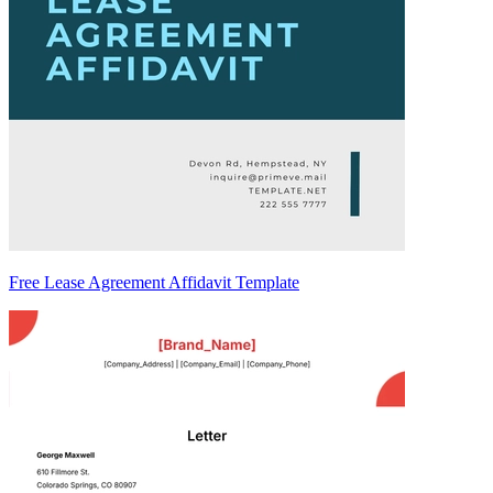
Free Lease Agreement Affidavit Template