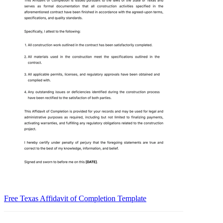
Free Texas Affidavit of Completion Template