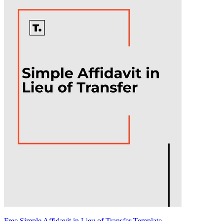
Free Simple Affidavit in Lieu of Transfer Template