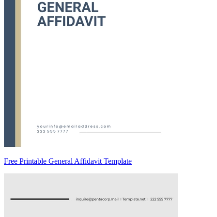
Free Printable General Affidavit Template