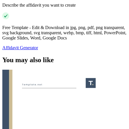
Describe the affidavit you want to create
Free Template - Edit & Download in jpg, png, pdf, png transparent,
svg background, svg transparent, webp, bmp, tiff, html, PowerPoint,
Google Slides, Word, Google Docs
Affidavit Generator
You may also like