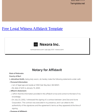
Free Legal Witness Affidavit Template