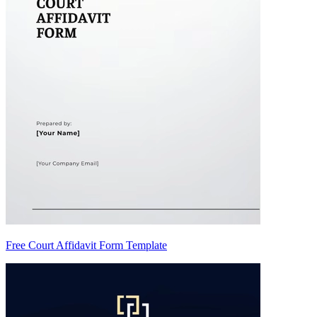
Free Court Affidavit Form Template