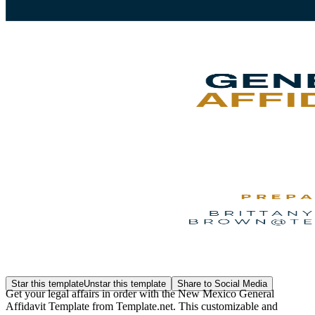
Star this template
Unstar this template
Share to Social Media
Get your legal affairs in order with the New Mexico General
Affidavit Template from Template.net. This customizable and