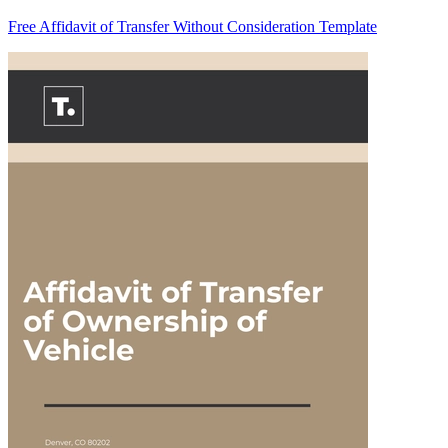
Free Affidavit of Transfer Without Consideration Template