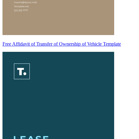
Free Affidavit of Transfer of Ownership of Vehicle Template