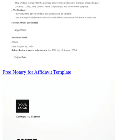
Free Notary for Affidavit Template