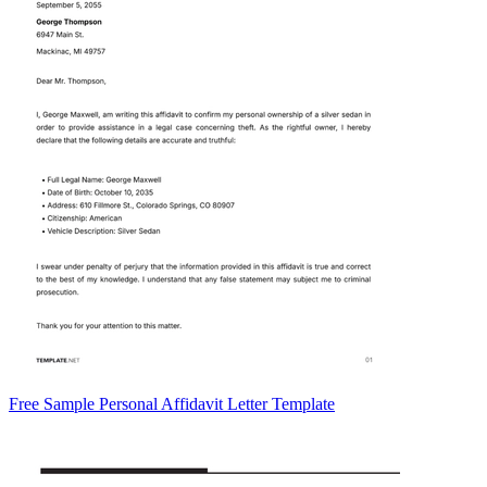
Free Sample Personal Affidavit Letter Template