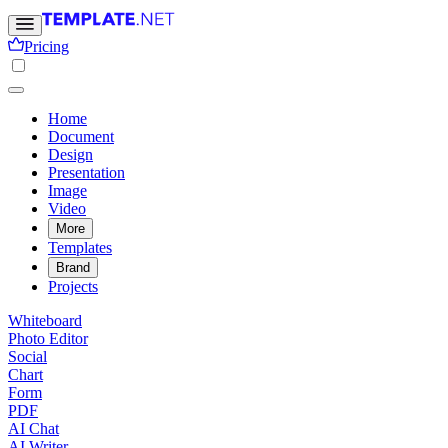
Pricing
Home
Document
Design
Presentation
Image
Video
More
Templates
Brand
Projects
Whiteboard
Photo Editor
Social
Chart
Form
PDF
AI Chat
AI Writer