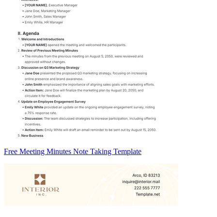
Free Meeting Minutes Note Taking Template