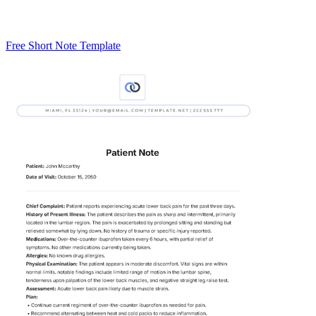
Free Short Note Template