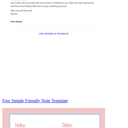
Free Simple Friendly Note Template