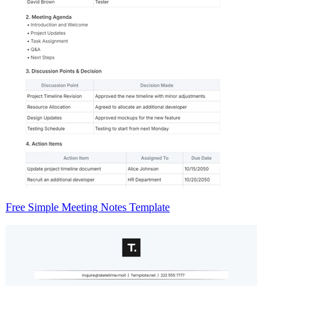
Free Simple Meeting Notes Template