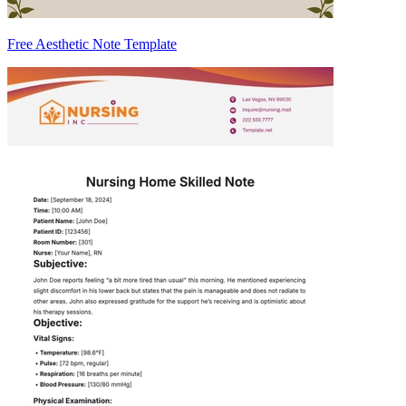
Free Aesthetic Note Template