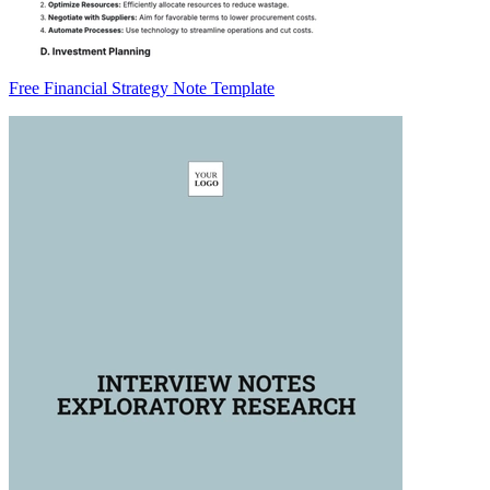
Free Financial Strategy Note Template