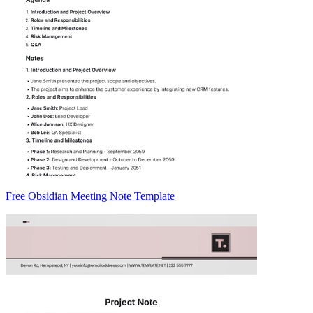
Free Obsidian Meeting Note Template