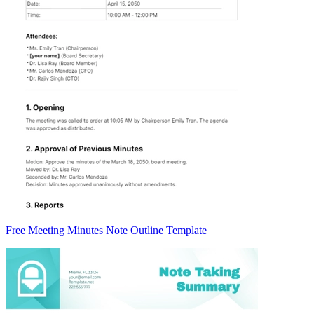
Free Meeting Minutes Note Outline Template