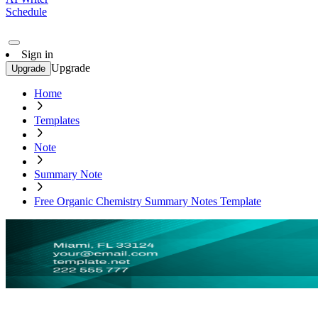
Schedule
Sign in
Upgrade
Upgrade
Home
Templates
Note
Summary Note
Free Organic Chemistry Summary Notes Template