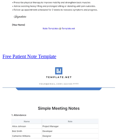
Free Patient Note Template