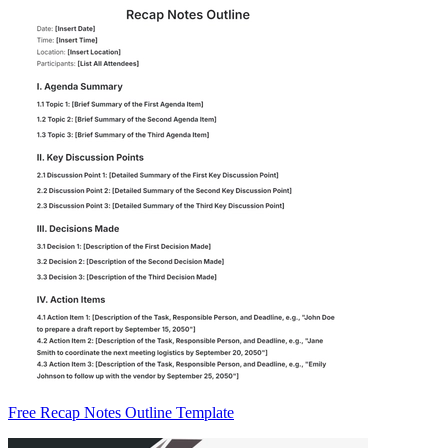
Free Recap Notes Outline Template