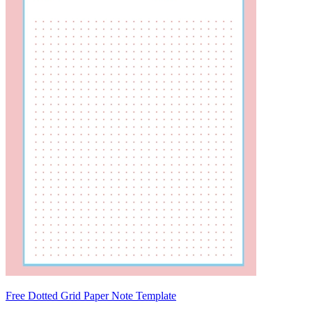
Free Dotted Grid Paper Note Template