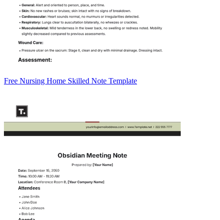
Free Nursing Home Skilled Note Template