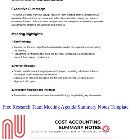
Free Research Team Meeting Agenda Summary Notes Template