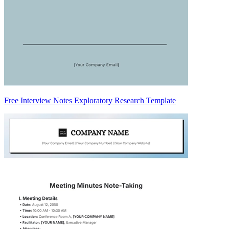
Free Interview Notes Exploratory Research Template