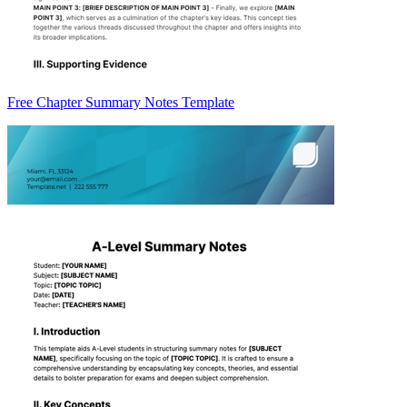
Free Chapter Summary Notes Template