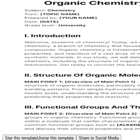
Star this template
Unstar this template
Share to Social Media