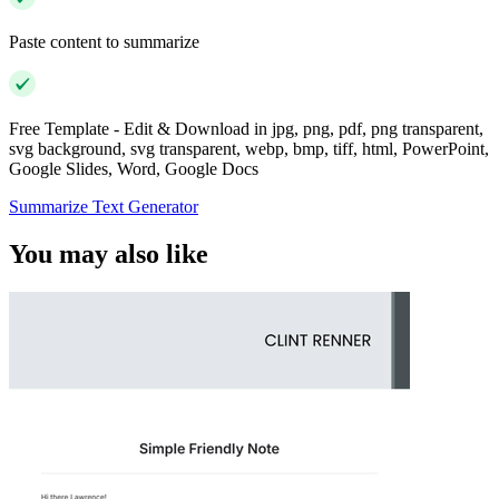
Paste content to summarize
Free Template - Edit & Download in jpg, png, pdf, png transparent,
svg background, svg transparent, webp, bmp, tiff, html, PowerPoint,
Google Slides, Word, Google Docs
Summarize Text Generator
You may also like