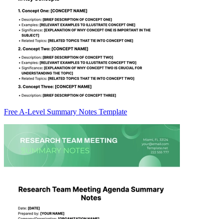
Free A-Level Summary Notes Template