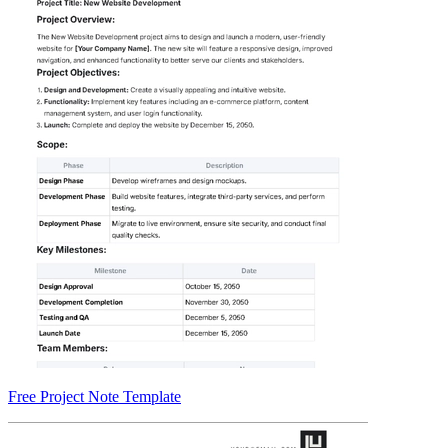
Free Project Note Template