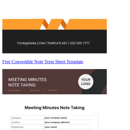
Free Convertible Note Term Sheet Template