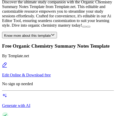
Discover the ultimate study companion with the Organic Chemistry
Summary Notes Template from Template.net. This editable and
customizable resource empowers you to streamline your study
sessions effortlessly. Crafted for convenience, it's editable in our Ai
Editor Tool, ensuring seamless customization to suit your learning
style. Dive into organic chemistry mastery today!
Know more about this template
Free Organic Chemistry Summary Notes Template
By
Template.net
Edit Online & Download free
No sign up needed
Generate with AI