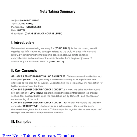
Free Note Taking Summary Template