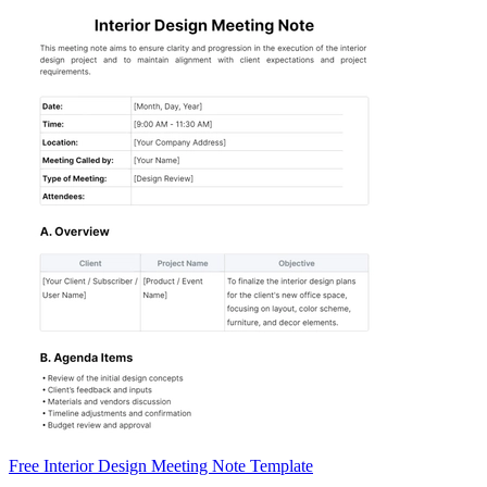
Free Interior Design Meeting Note Template