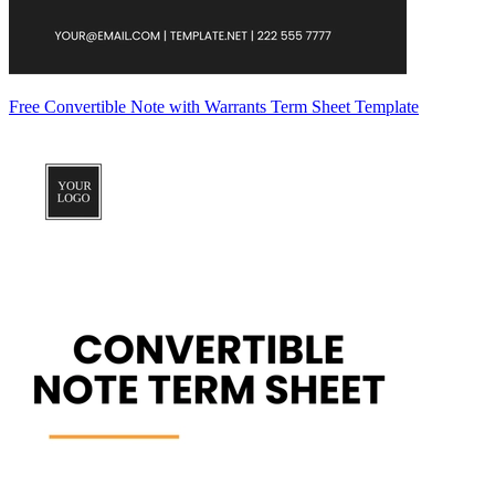
Free Convertible Note with Warrants Term Sheet Template