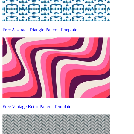
Free Abstract Triangle Pattern Template
Free Vintage Retro Pattern Template