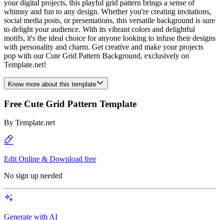
your digital projects, this playful grid pattern brings a sense of
whimsy and fun to any design. Whether you're creating invitations,
social media posts, or presentations, this versatile background is sure
to delight your audience. With its vibrant colors and delightful
motifs, it's the ideal choice for anyone looking to infuse their designs
with personality and charm. Get creative and make your projects
pop with our Cute Grid Pattern Background, exclusively on
Template.net!
Know more about this template
Free Cute Grid Pattern Template
By
Template.net
Edit Online & Download free
No sign up needed
Generate with AI