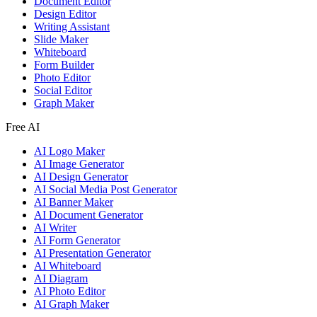
Document Editor
Design Editor
Writing Assistant
Slide Maker
Whiteboard
Form Builder
Photo Editor
Social Editor
Graph Maker
Free AI
AI Logo Maker
AI Image Generator
AI Design Generator
AI Social Media Post Generator
AI Banner Maker
AI Document Generator
AI Writer
AI Form Generator
AI Presentation Generator
AI Whiteboard
AI Diagram
AI Photo Editor
AI Graph Maker