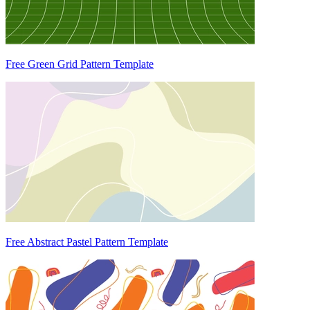
Free Green Grid Pattern Template
Free Abstract Pastel Pattern Template