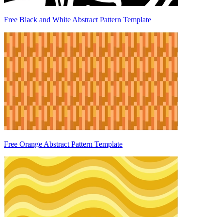
Free Black and White Abstract Pattern Template
Free Orange Abstract Pattern Template