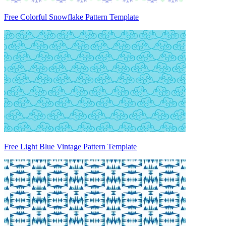
Free Colorful Snowflake Pattern Template
Free Light Blue Vintage Pattern Template