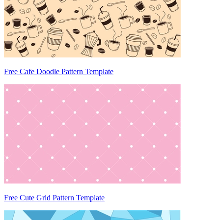
Free Cafe Doodle Pattern Template
Free Cute Grid Pattern Template