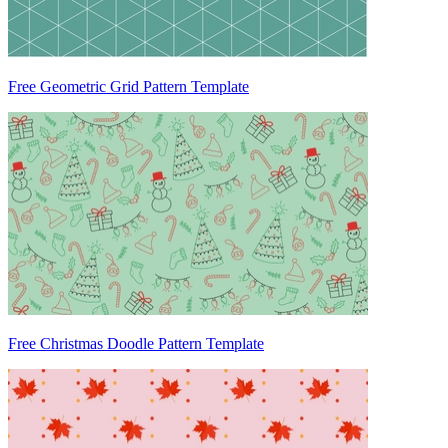
Free Geometric Grid Pattern Template
Free Christmas Doodle Pattern Template