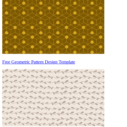
Free Geometric Pattern Design Template