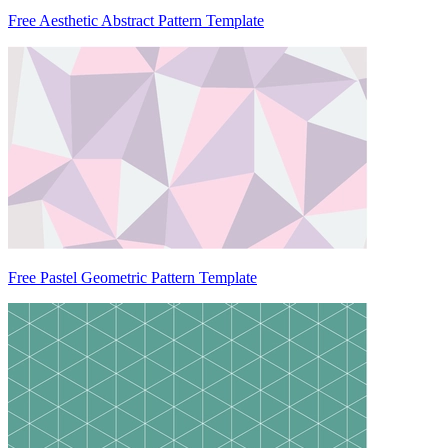
Free Aesthetic Abstract Pattern Template
Free Pastel Geometric Pattern Template