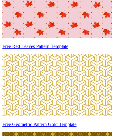
Free Red Leaves Pattern Template
Free Geometric Pattern Gold Template