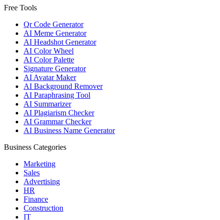
Free Tools
Qr Code Generator
AI Meme Generator
AI Headshot Generator
AI Color Wheel
AI Color Palette
Signature Generator
AI Avatar Maker
AI Background Remover
AI Paraphrasing Tool
AI Summarizer
AI Plagiarism Checker
AI Grammar Checker
AI Business Name Generator
Business Categories
Marketing
Sales
Advertising
HR
Finance
Construction
IT