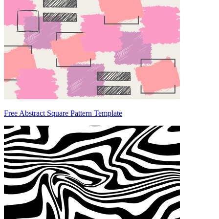
Free Abstract Square Pattern Template