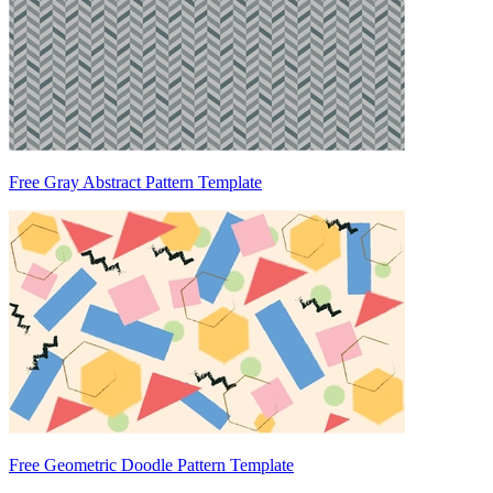
Free Gray Abstract Pattern Template
Free Geometric Doodle Pattern Template