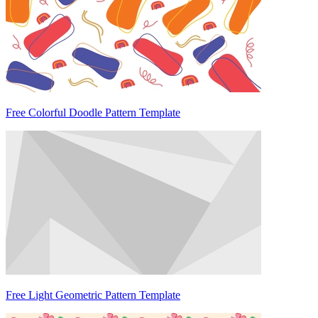
Free Colorful Doodle Pattern Template
Free Light Geometric Pattern Template