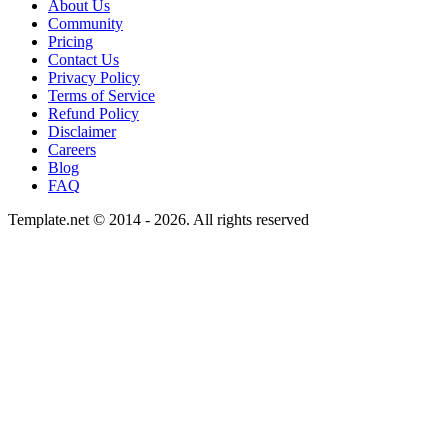
About Us
Community
Pricing
Contact Us
Privacy Policy
Terms of Service
Refund Policy
Disclaimer
Careers
Blog
FAQ
Template.net © 2014 - 2026. All rights reserved