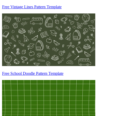
Free Vintage Lines Pattern Template
Free School Doodle Pattern Template