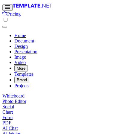
Pricing
Home
Document
Design
Presentation
Image
Video
More
Templates
Brand
Projects
Whiteboard
Photo Editor
Social
Chart
Form
PDF
AI Chat
AI Writer