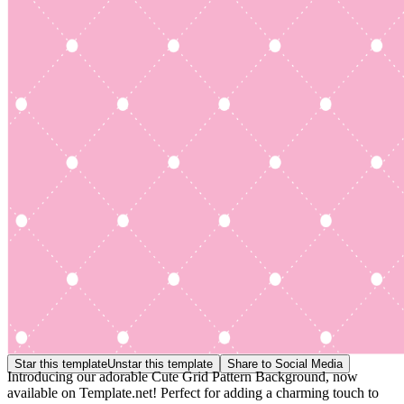
Star this template
Unstar this template
Share to Social Media
Introducing our adorable Cute Grid Pattern Background, now
available on Template.net! Perfect for adding a charming touch to