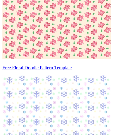
Free Floral Doodle Pattern Template