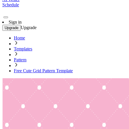
Schedule
Sign in
Upgrade
Upgrade
Home
Templates
Pattern
Free Cute Grid Pattern Template