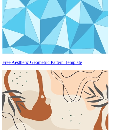
Free Aesthetic Geometric Pattern Template