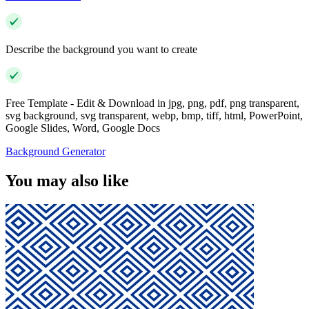
Describe the background you want to create
Free Template - Edit & Download in jpg, png, pdf, png transparent,
svg background, svg transparent, webp, bmp, tiff, html, PowerPoint,
Google Slides, Word, Google Docs
Background Generator
You may also like