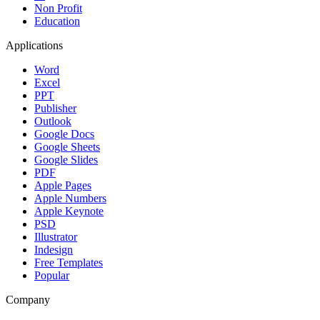
Non Profit
Education
Applications
Word
Excel
PPT
Publisher
Outlook
Google Docs
Google Sheets
Google Slides
PDF
Apple Pages
Apple Numbers
Apple Keynote
PSD
Illustrator
Indesign
Free Templates
Popular
Company