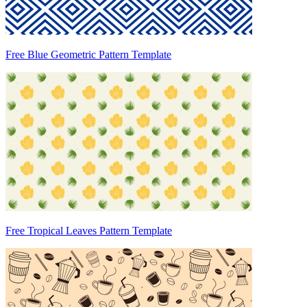
Free Blue Geometric Pattern Template
Free Tropical Leaves Pattern Template