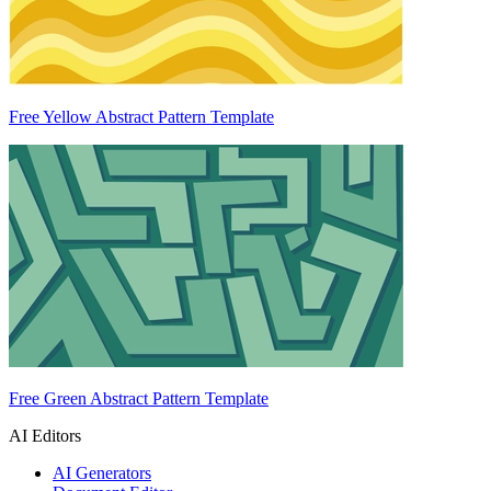
Free Yellow Abstract Pattern Template
Free Green Abstract Pattern Template
AI Editors
AI Generators