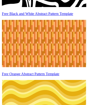
Free Black and White Abstract Pattern Template
Free Orange Abstract Pattern Template