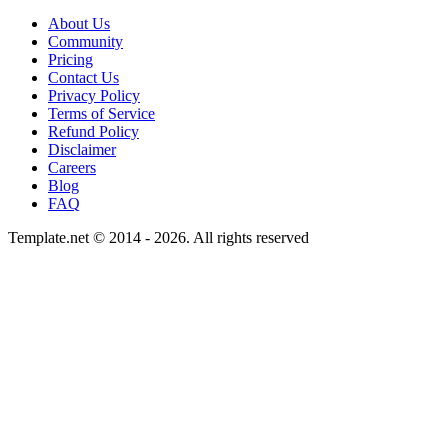
About Us
Community
Pricing
Contact Us
Privacy Policy
Terms of Service
Refund Policy
Disclaimer
Careers
Blog
FAQ
Template.net © 2014 - 2026. All rights reserved