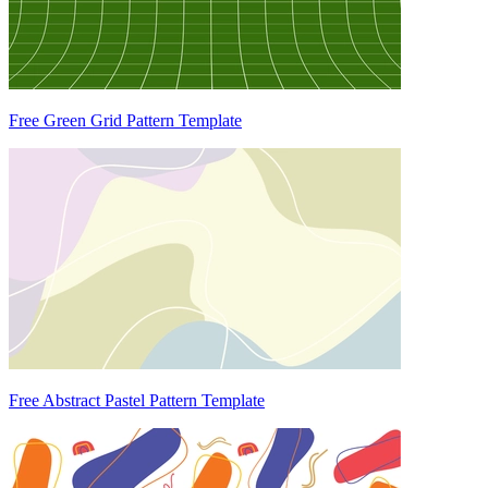
Free Green Grid Pattern Template
Free Abstract Pastel Pattern Template