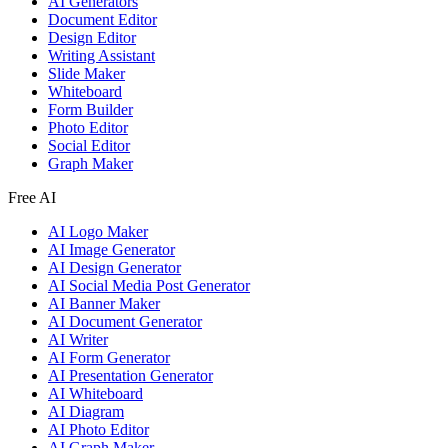
AI Generators
Document Editor
Design Editor
Writing Assistant
Slide Maker
Whiteboard
Form Builder
Photo Editor
Social Editor
Graph Maker
Free AI
AI Logo Maker
AI Image Generator
AI Design Generator
AI Social Media Post Generator
AI Banner Maker
AI Document Generator
AI Writer
AI Form Generator
AI Presentation Generator
AI Whiteboard
AI Diagram
AI Photo Editor
AI Graph Maker