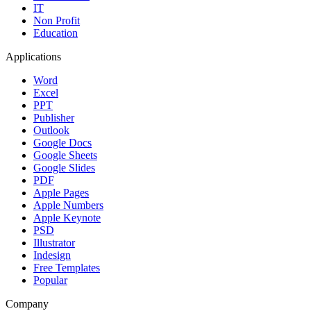
IT
Non Profit
Education
Applications
Word
Excel
PPT
Publisher
Outlook
Google Docs
Google Sheets
Google Slides
PDF
Apple Pages
Apple Numbers
Apple Keynote
PSD
Illustrator
Indesign
Free Templates
Popular
Company