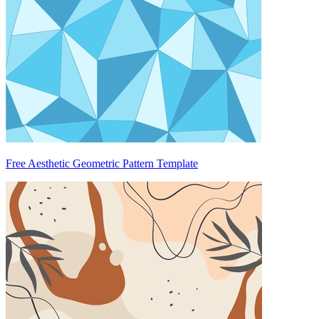
Free Aesthetic Geometric Pattern Template