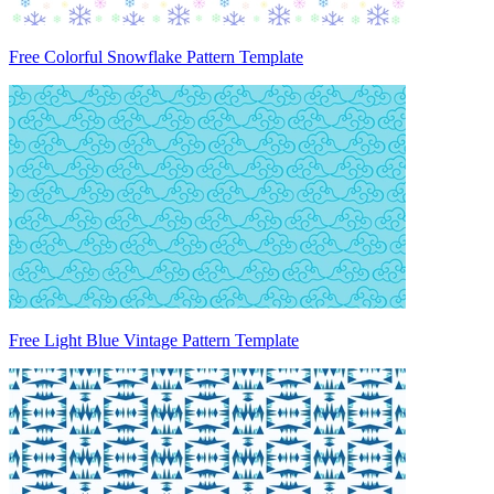
Free Colorful Snowflake Pattern Template
Free Light Blue Vintage Pattern Template