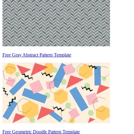
Free Gray Abstract Pattern Template
Free Geometric Doodle Pattern Template