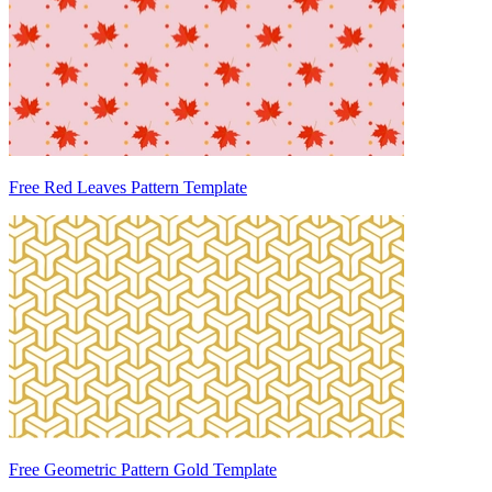
Free Red Leaves Pattern Template
Free Geometric Pattern Gold Template