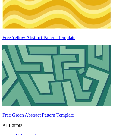
Free Yellow Abstract Pattern Template
Free Green Abstract Pattern Template
AI Editors