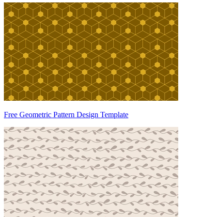
Free Geometric Pattern Design Template