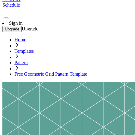
Schedule
Sign in
Upgrade
Upgrade
Home
Templates
Pattern
Free Geometric Grid Pattern Template