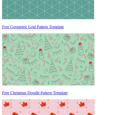
Free Geometric Grid Pattern Template
Free Christmas Doodle Pattern Template