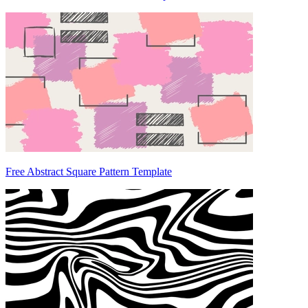
Free Abstract Square Pattern Template