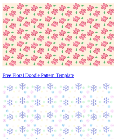
Free Floral Doodle Pattern Template