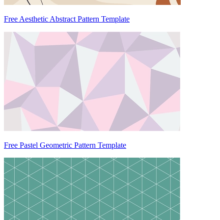
Free Aesthetic Abstract Pattern Template
Free Pastel Geometric Pattern Template