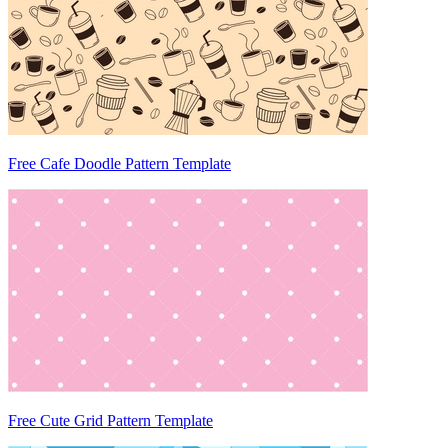
Free Cafe Doodle Pattern Template
Free Cute Grid Pattern Template