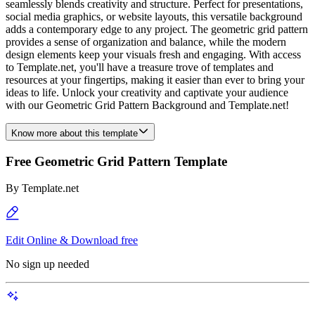
seamlessly blends creativity and structure. Perfect for presentations,
social media graphics, or website layouts, this versatile background
adds a contemporary edge to any project. The geometric grid pattern
provides a sense of organization and balance, while the modern
design elements keep your visuals fresh and engaging. With access
to Template.net, you'll have a treasure trove of templates and
resources at your fingertips, making it easier than ever to bring your
ideas to life. Unlock your creativity and captivate your audience
with our Geometric Grid Pattern Background and Template.net!
Know more about this template
Free Geometric Grid Pattern Template
By
Template.net
Edit Online & Download free
No sign up needed