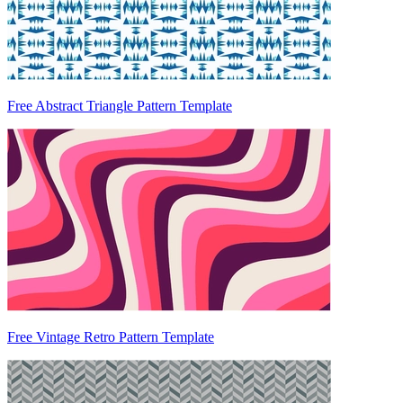
Free Abstract Triangle Pattern Template
Free Vintage Retro Pattern Template