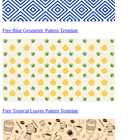
Free Blue Geometric Pattern Template
Free Tropical Leaves Pattern Template