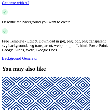
Generate with AI
Describe the background you want to create
Free Template - Edit & Download in jpg, png, pdf, png transparent,
svg background, svg transparent, webp, bmp, tiff, html, PowerPoint,
Google Slides, Word, Google Docs
Background Generator
You may also like