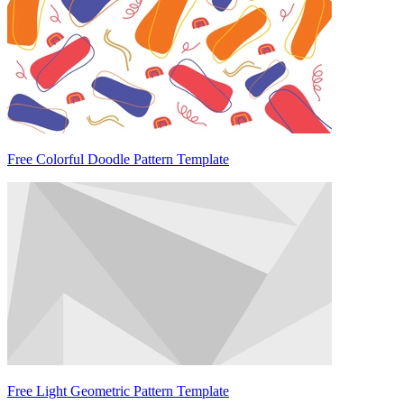
Free Colorful Doodle Pattern Template
Free Light Geometric Pattern Template