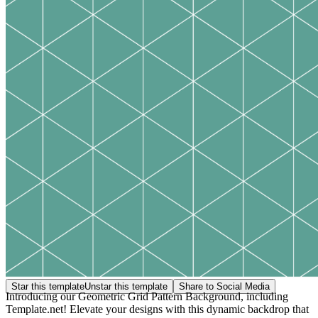
Star this template
Unstar this template
Share to Social Media
Introducing our Geometric Grid Pattern Background, including
Template.net! Elevate your designs with this dynamic backdrop that