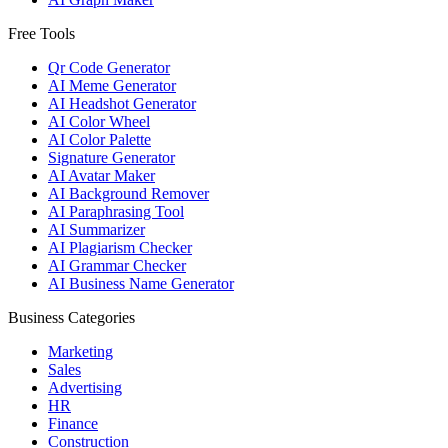
Free Tools
Qr Code Generator
AI Meme Generator
AI Headshot Generator
AI Color Wheel
AI Color Palette
Signature Generator
AI Avatar Maker
AI Background Remover
AI Paraphrasing Tool
AI Summarizer
AI Plagiarism Checker
AI Grammar Checker
AI Business Name Generator
Business Categories
Marketing
Sales
Advertising
HR
Finance
Construction