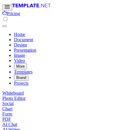
Pricing
Home
Document
Design
Presentation
Image
Video
More
Templates
Brand
Projects
Whiteboard
Photo Editor
Social
Chart
Form
PDF
AI Chat
AI Writer