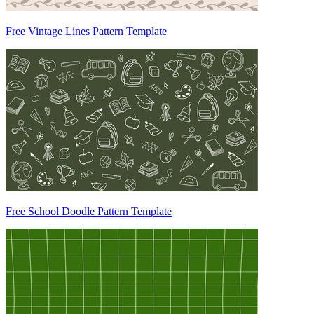
Free Vintage Lines Pattern Template
Free School Doodle Pattern Template