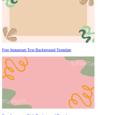
Free Instagram Text Background Template