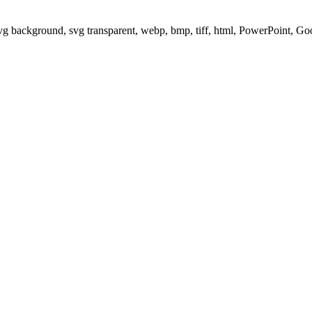
svg background, svg transparent, webp, bmp, tiff, html, PowerPoint, G