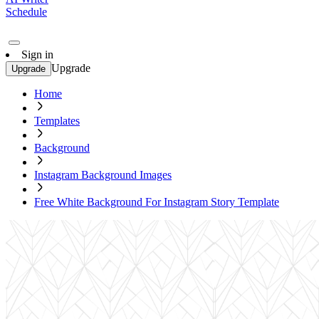
Schedule
Sign in
Upgrade
Upgrade
Home
Templates
Background
Instagram Background Images
Free White Background For Instagram Story Template