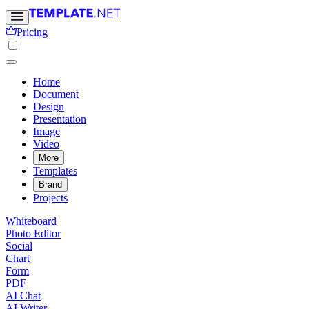
Pricing
Home
Document
Design
Presentation
Image
Video
More
Templates
Brand
Projects
Whiteboard
Photo Editor
Social
Chart
Form
PDF
AI Chat
AI Writer