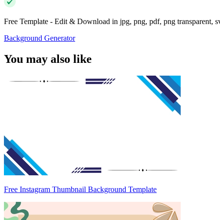
Free Template - Edit & Download in jpg, png, pdf, png transparent, 
Background Generator
You may also like
Free Instagram Thumbnail Background Template