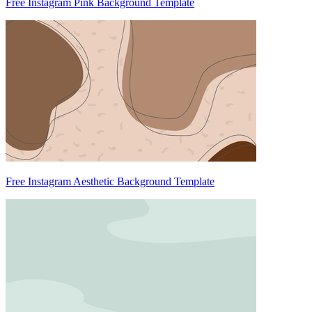
Free Instagram Pink Background Template
Free Instagram Aesthetic Background Template