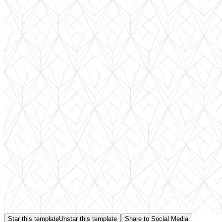
Star this template
Unstar this template
Share to Social Media