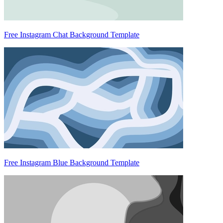
Free Instagram Chat Background Template
Free Instagram Blue Background Template