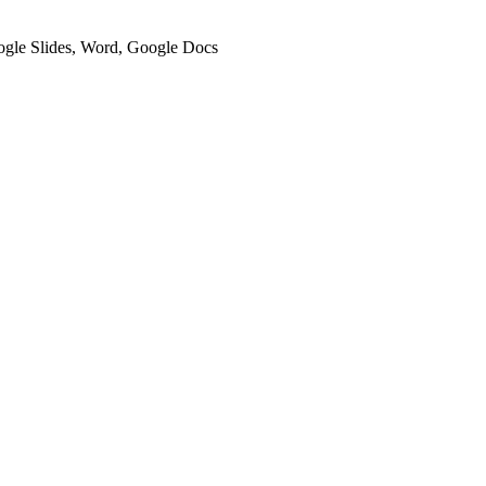
oogle Slides, Word, Google Docs