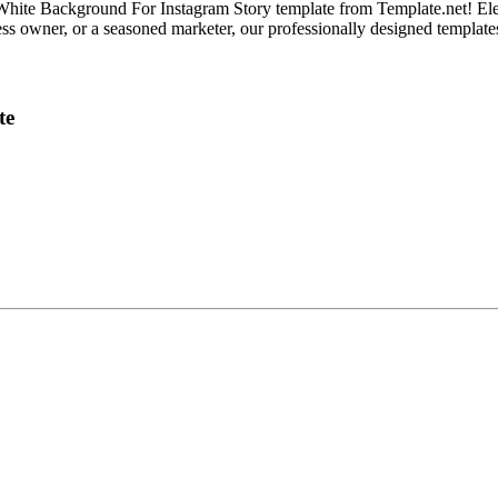
e White Background For Instagram Story template from Template.net! El
 owner, or a seasoned marketer, our professionally designed templates of
te