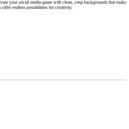
evate your social media game with clean, crisp backgrounds that make
fer endless possibilities for creativity.