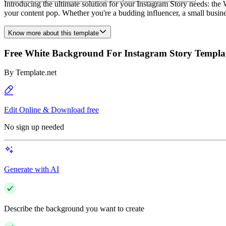
Introducing the ultimate solution for your Instagram Story needs: th
your content pop. Whether you're a budding influencer, a small business
Know more about this template
Free White Background For Instagram Story Templa
By
Template.net
Edit Online & Download free
No sign up needed
Generate with AI
Describe the background you want to create