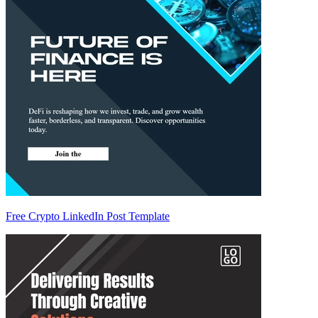
Free Crypto LinkedIn Post Template