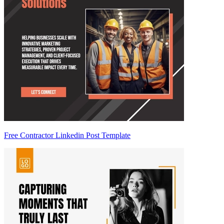
Free Contractor Linkedin Post Template