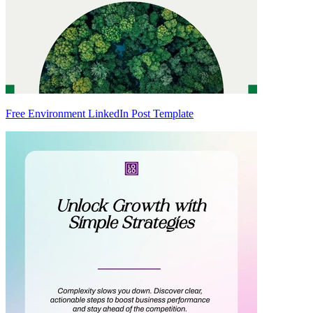
Free Environment LinkedIn Post Template