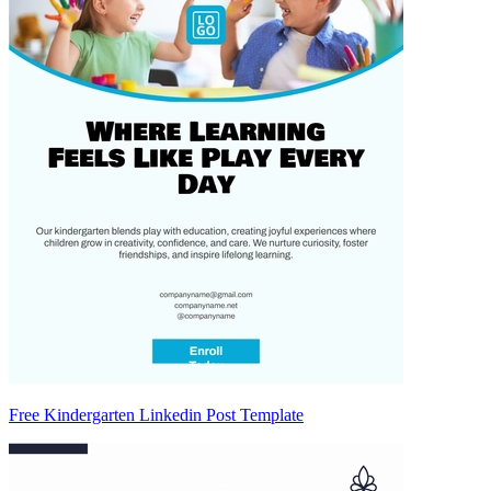
Free Kindergarten Linkedin Post Template