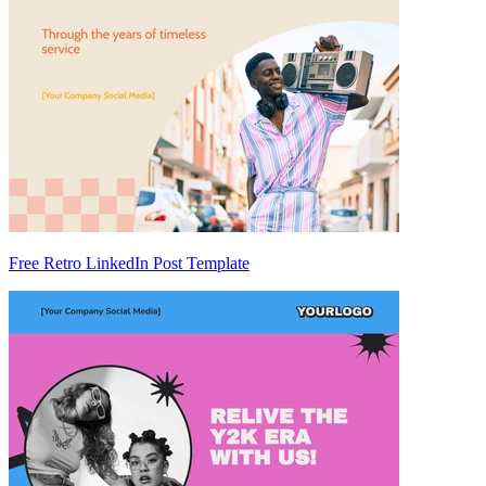
Free Retro LinkedIn Post Template