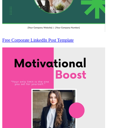
Free Corporate LinkedIn Post Template