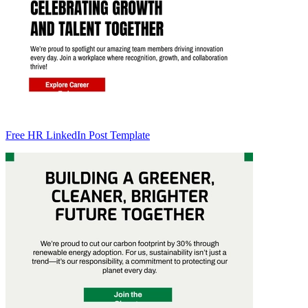
Free HR LinkedIn Post Template