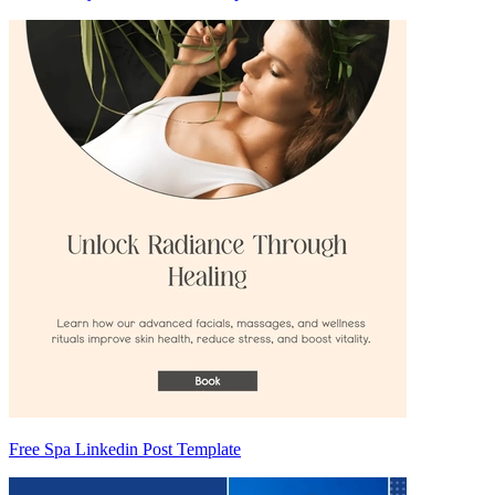
Free Spa Linkedin Post Template