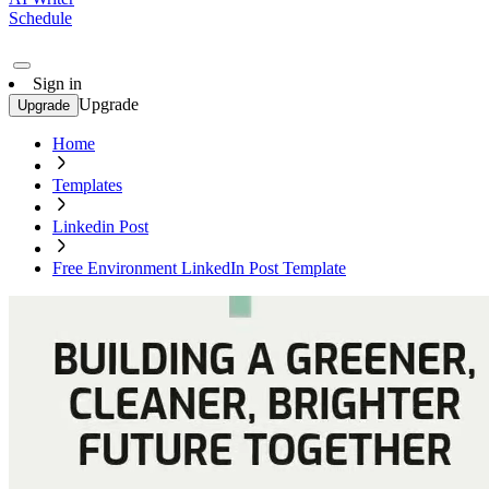
Schedule
Sign in
Upgrade
Upgrade
Home
Templates
Linkedin Post
Free Environment LinkedIn Post Template