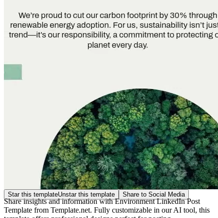
Star this template
Unstar this template
Share to Social Media
Share insights and information with Environment LinkedIn Post
Template from Template.net. Fully customizable in our AI tool, this