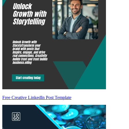
Free Creative LinkedIn Post Template