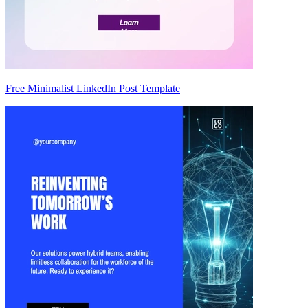
Free Minimalist LinkedIn Post Template