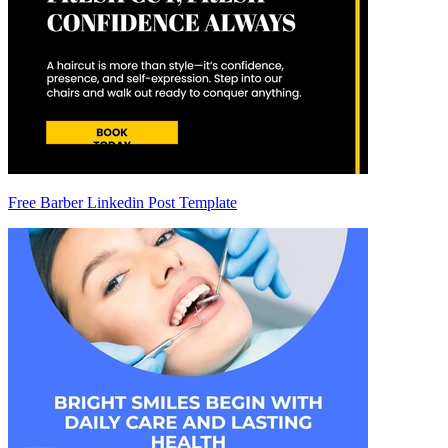
Free Barber Linkedin Post Template