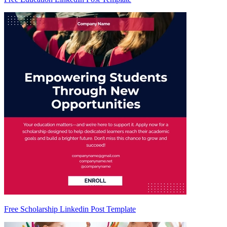
Free Scholarship Linkedin Post Template