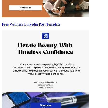
Free Wellness Linkedin Post Template