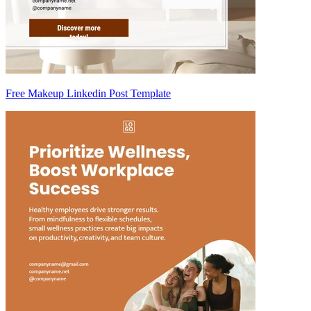
Free Makeup Linkedin Post Template