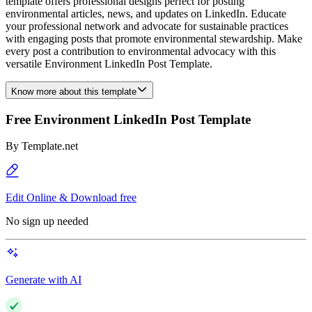
template offers professional designs perfect for posting
environmental articles, news, and updates on LinkedIn. Educate
your professional network and advocate for sustainable practices
with engaging posts that promote environmental stewardship. Make
every post a contribution to environmental advocacy with this
versatile Environment LinkedIn Post Template.
Know more about this template
Free Environment LinkedIn Post Template
By
Template.net
Edit Online & Download free
No sign up needed
Generate with AI