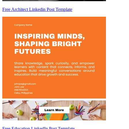
Free Architect Linkedin Post Template
Free Education LinkedIn Post Template