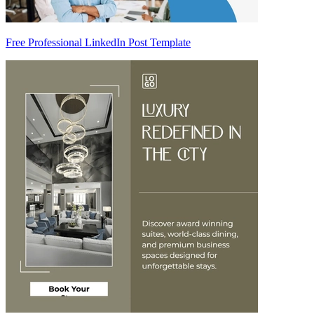
Free Professional LinkedIn Post Template