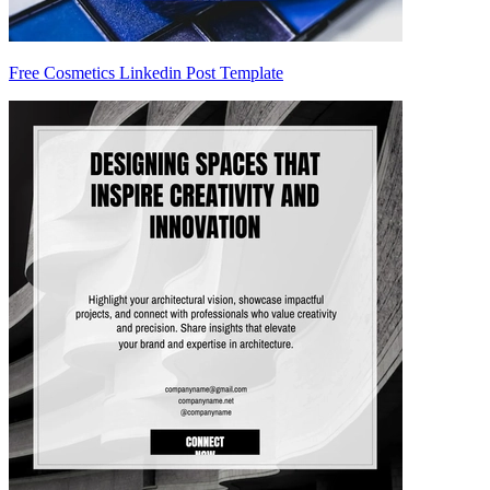
Free Cosmetics Linkedin Post Template