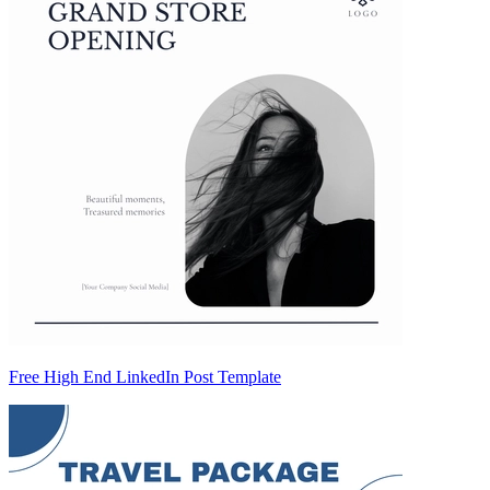
Free High End LinkedIn Post Template