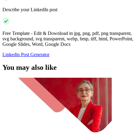
Describe your LinkedIn post
Free Template - Edit & Download in jpg, png, pdf, png transparent,
svg background, svg transparent, webp, bmp, tiff, html, PowerPoint,
Google Slides, Word, Google Docs
Linkedin Post Generator
You may also like