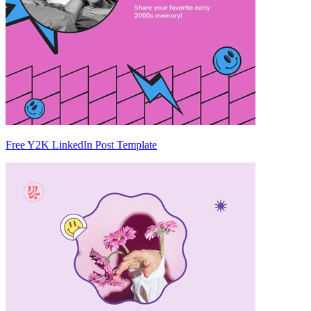
Free Y2K LinkedIn Post Template