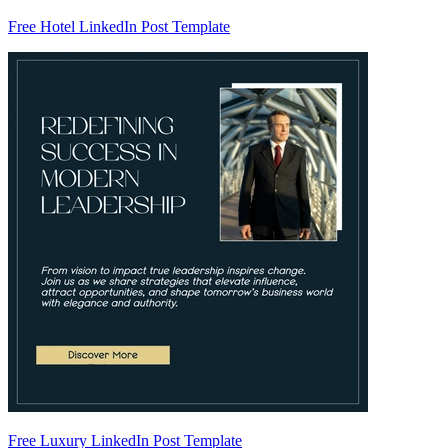
Free Hotel LinkedIn Post Template
Free Luxury LinkedIn Post Template