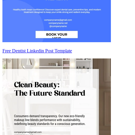
Free Dentist Linkedin Post Template