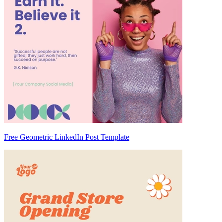
Free Geometric LinkedIn Post Template