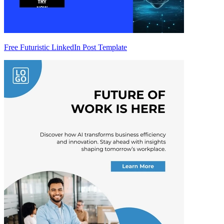
Free Futuristic LinkedIn Post Template