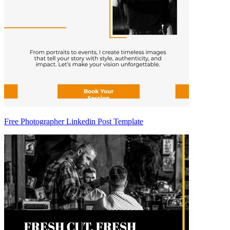
Free Photographer Linkedin Post Template