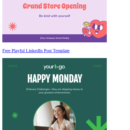
Free Playful LinkedIn Post Template