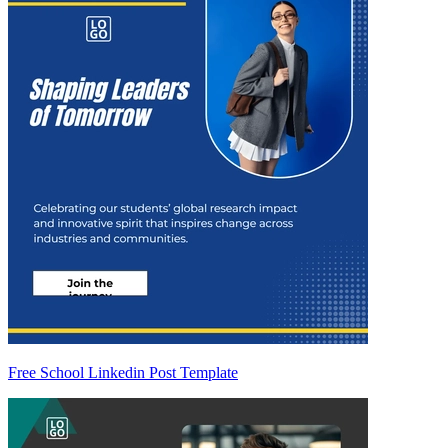
Free School Linkedin Post Template