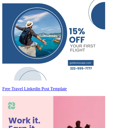
Free Travel Linkedin Post Template