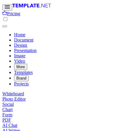
Pricing
Home
Document
Design
Presentation
Image
Video
More
Templates
Brand
Projects
Whiteboard
Photo Editor
Social
Chart
Form
PDF
AI Chat
AI Writer