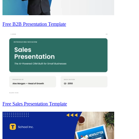
Free B2B Presentation Template
Free Sales Presentation Template