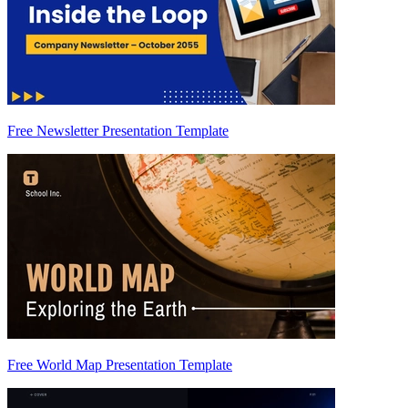
Free Newsletter Presentation Template
Free World Map Presentation Template