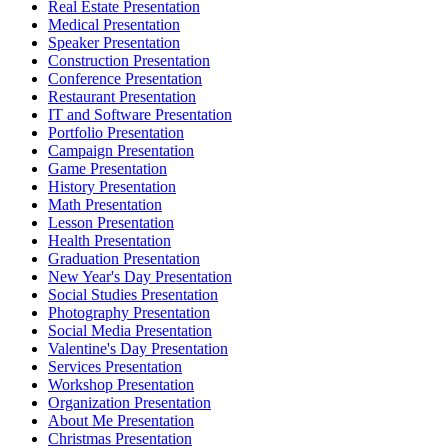
Real Estate Presentation
Medical Presentation
Speaker Presentation
Construction Presentation
Conference Presentation
Restaurant Presentation
IT and Software Presentation
Portfolio Presentation
Campaign Presentation
Game Presentation
History Presentation
Math Presentation
Lesson Presentation
Health Presentation
Graduation Presentation
New Year's Day Presentation
Social Studies Presentation
Photography Presentation
Social Media Presentation
Valentine's Day Presentation
Services Presentation
Workshop Presentation
Organization Presentation
About Me Presentation
Christmas Presentation