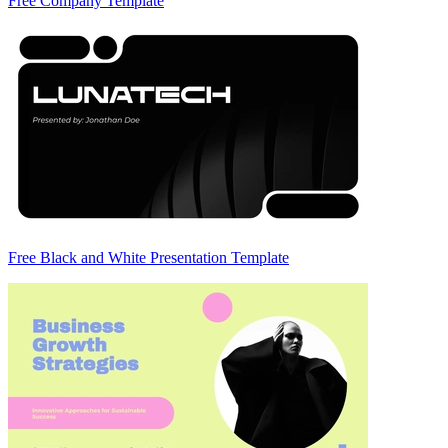
Free Company Template
Free Black and White Presentation Template