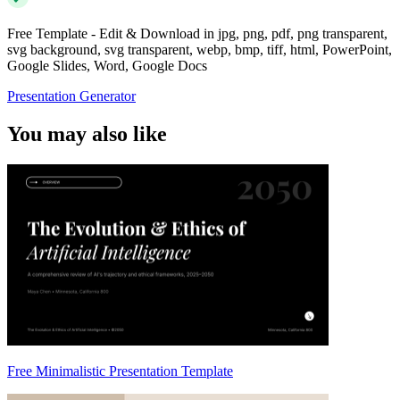
Free Template - Edit & Download in jpg, png, pdf, png transparent,
svg background, svg transparent, webp, bmp, tiff, html, PowerPoint,
Google Slides, Word, Google Docs
Presentation Generator
You may also like
Free Minimalistic Presentation Template