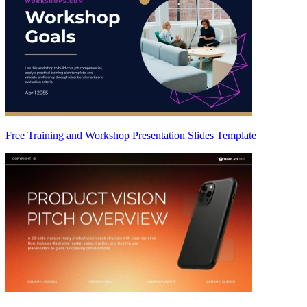
Free Training and Workshop Presentation Slides Template