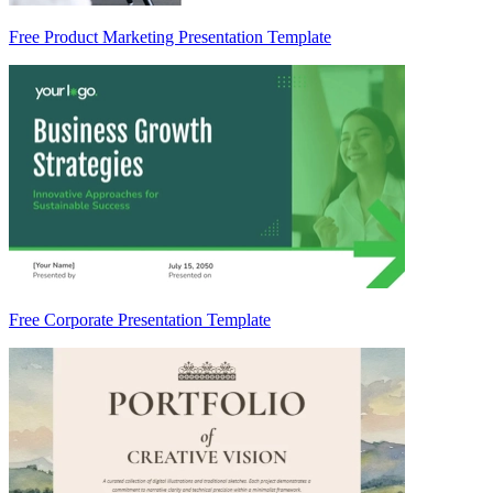
Free Product Marketing Presentation Template
Free Corporate Presentation Template