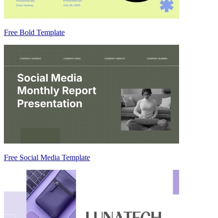
Free Bold Template
Free Social Media Template