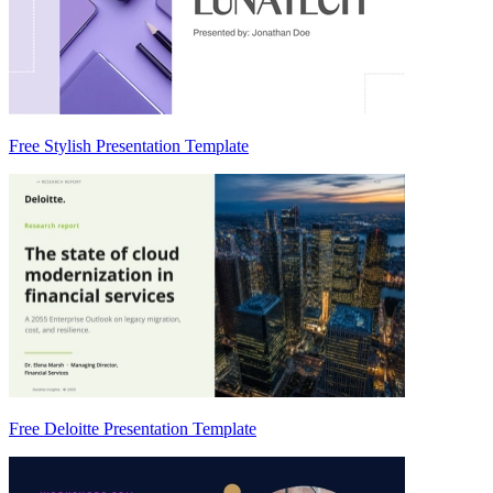
Free Stylish Presentation Template
Free Deloitte Presentation Template