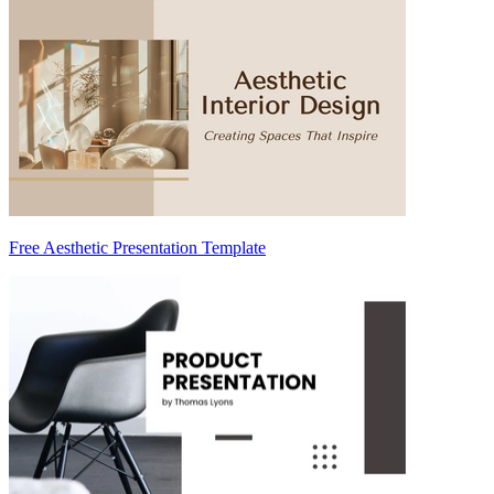
Free Aesthetic Presentation Template