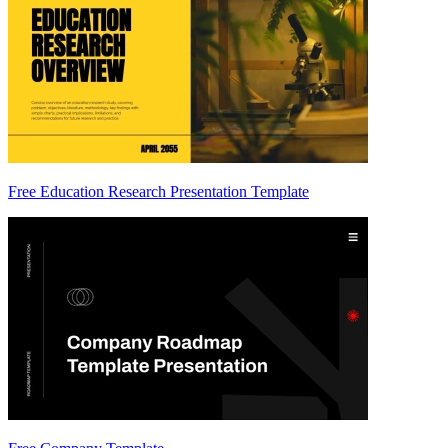
Free Education Research Presentation Template