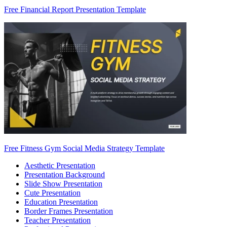
Free Financial Report Presentation Template
Free Fitness Gym Social Media Strategy Template
Aesthetic Presentation
Presentation Background
Slide Show Presentation
Cute Presentation
Education Presentation
Border Frames Presentation
Teacher Presentation