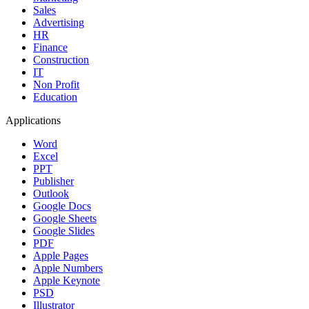
Sales
Advertising
HR
Finance
Construction
IT
Non Profit
Education
Applications
Word
Excel
PPT
Publisher
Outlook
Google Docs
Google Sheets
Google Slides
PDF
Apple Pages
Apple Numbers
Apple Keynote
PSD
Illustrator