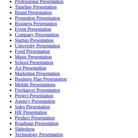
Professional Presentation
Timeline Presentation
Brand Presentation
Promotion Presentation
Business Presentation
Event Presentation
Company Presentation
Startup Presentation
University Presentation
Food Presentation
Music Presentation
School Presentation
Art Presentation
Marketing Presentation
Business Plan Presentation
Mobile Presentations
Freelancer Presentation
Project Presentation
Agency Presentation
Sales Presentation
HR Presentation
Product Presentation
Roadmap Presentation
Slideshow
Technology Presentation