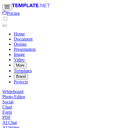
Pricing
Home
Document
Design
Presentation
Image
Video
More
Templates
Brand
Projects
Whiteboard
Photo Editor
Social
Chart
Form
PDF
AI Chat
AI Writer