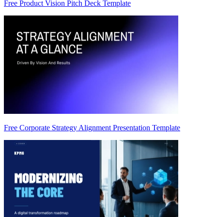
Free Product Vision Pitch Deck Template
Free Corporate Strategy Alignment Presentation Template