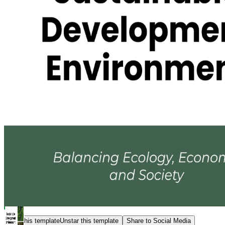
Star this template
Unstar this template
Share to Social Media