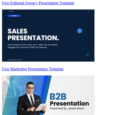
Free Editorial Agency Presentation Template
Free Marketing Presentation Template