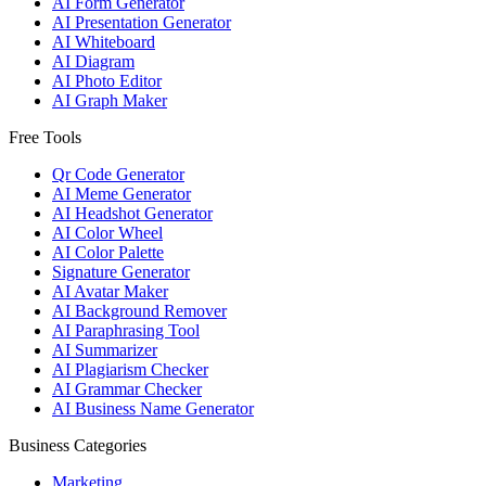
AI Form Generator
AI Presentation Generator
AI Whiteboard
AI Diagram
AI Photo Editor
AI Graph Maker
Free Tools
Qr Code Generator
AI Meme Generator
AI Headshot Generator
AI Color Wheel
AI Color Palette
Signature Generator
AI Avatar Maker
AI Background Remover
AI Paraphrasing Tool
AI Summarizer
AI Plagiarism Checker
AI Grammar Checker
AI Business Name Generator
Business Categories
Marketing