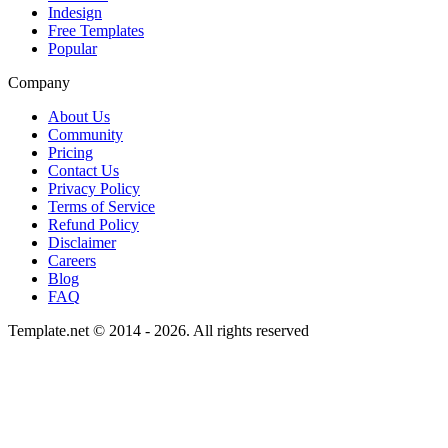
Indesign
Free Templates
Popular
Company
About Us
Community
Pricing
Contact Us
Privacy Policy
Terms of Service
Refund Policy
Disclaimer
Careers
Blog
FAQ
Template.net © 2014 - 2026. All rights reserved