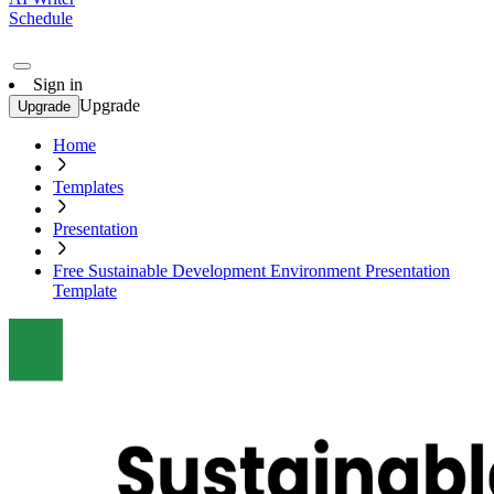
Schedule
Sign in
Upgrade
Upgrade
Home
Templates
Presentation
Free Sustainable Development Environment Presentation
Template