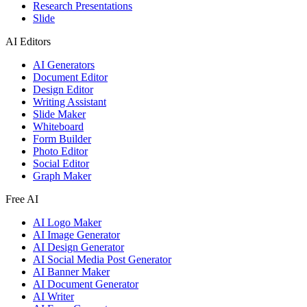
Research Presentations
Slide
AI Editors
AI Generators
Document Editor
Design Editor
Writing Assistant
Slide Maker
Whiteboard
Form Builder
Photo Editor
Social Editor
Graph Maker
Free AI
AI Logo Maker
AI Image Generator
AI Design Generator
AI Social Media Post Generator
AI Banner Maker
AI Document Generator
AI Writer