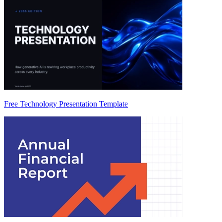
Free Technology Presentation Template