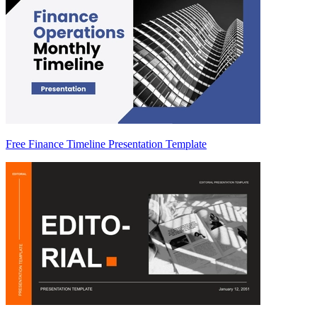
Free Finance Timeline Presentation Template