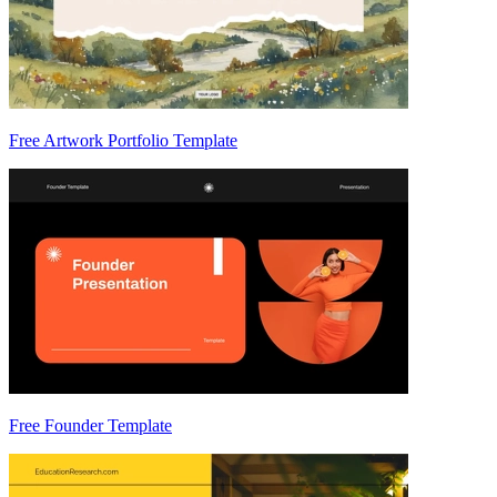
Free Artwork Portfolio Template
Free Founder Template