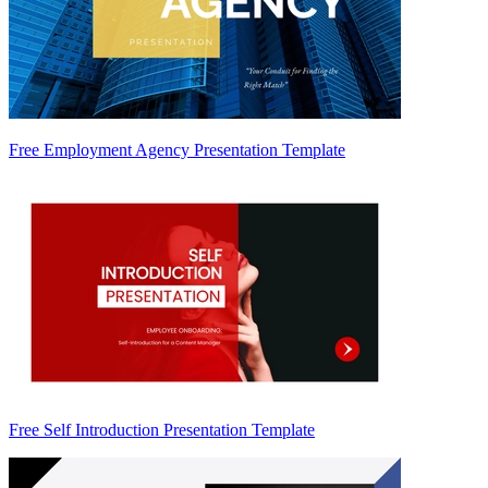
Free Employment Agency Presentation Template
Free Self Introduction Presentation Template