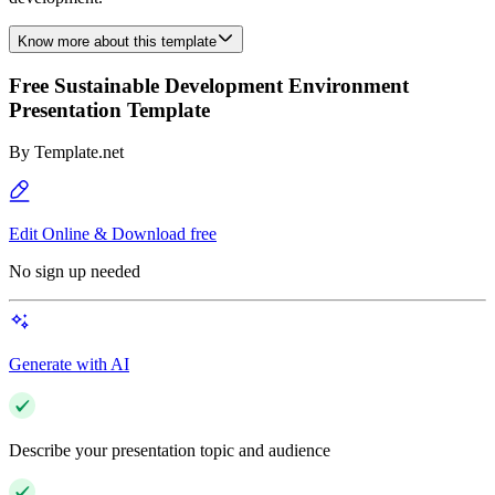
Know more about this template
Free Sustainable Development Environment
Presentation Template
By
Template.net
Edit Online & Download free
No sign up needed
Generate with AI
Describe your presentation topic and audience