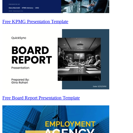
Free KPMG Presentation Template
Free Board Report Presentation Template