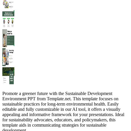
Promote a greener future with the Sustainable Development
Environment PPT from Template.net. This template focuses on
sustainable practices for long-term environmental health. Easily
editable and fully customizable in our AI tool, it offers a visually
appealing and informative framework for your presentations. Ideal
for sustainability advocates, educators, and policymakers, this
template aids in communicating strategies for sustainable
development.