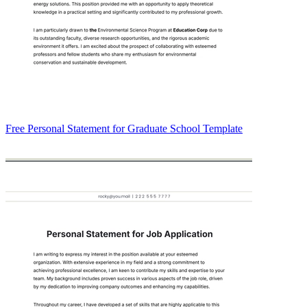
Free Personal Statement for Graduate School Template