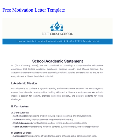
Free Motivation Letter Template