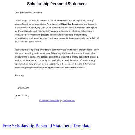
Free Scholarship Personal Statement Template