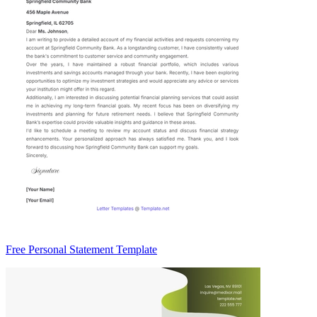
Free Personal Statement Template