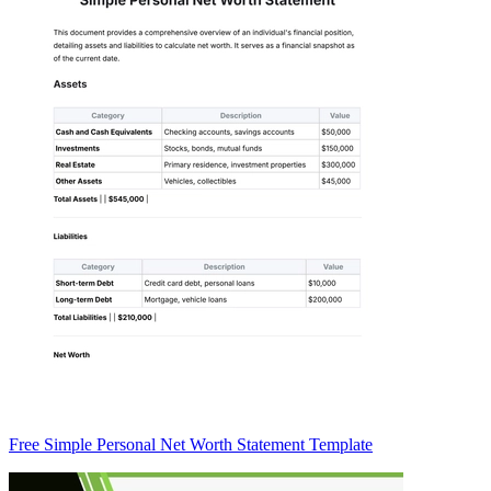
Free Simple Personal Net Worth Statement Template