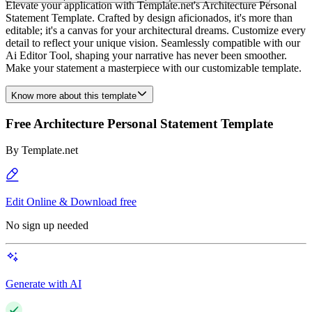
Elevate your application with Template.net's Architecture Personal
Statement Template. Crafted by design aficionados, it's more than
editable; it's a canvas for your architectural dreams. Customize every
detail to reflect your unique vision. Seamlessly compatible with our
Ai Editor Tool, shaping your narrative has never been smoother.
Make your statement a masterpiece with our customizable template.
Know more about this template
Free Architecture Personal Statement Template
By
Template.net
Edit Online & Download free
No sign up needed
Generate with AI