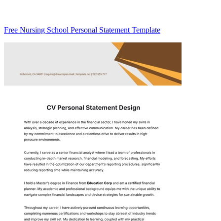
Free Nursing School Personal Statement Template