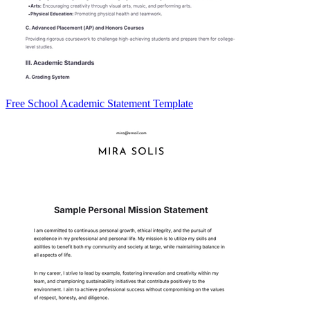
Free School Academic Statement Template