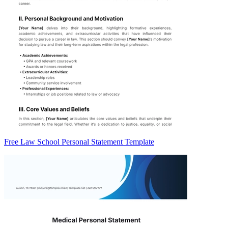
Free Law School Personal Statement Template