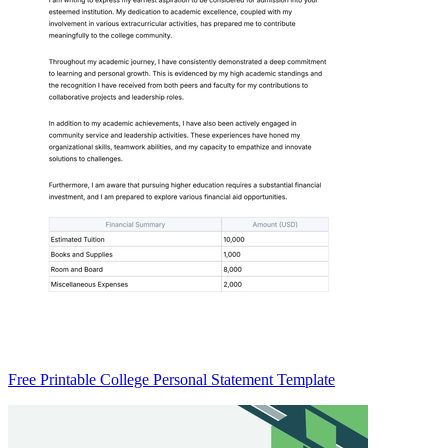
Free Printable College Personal Statement Template