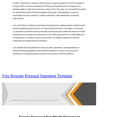
Free Resume Personal Statement Template