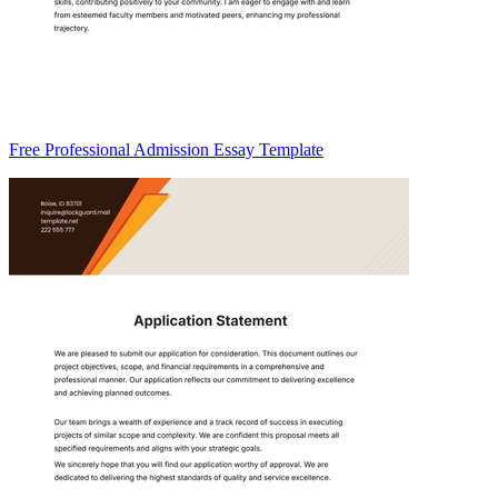
Free Professional Admission Essay Template