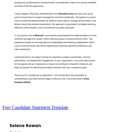
Free Candidate Statement Template