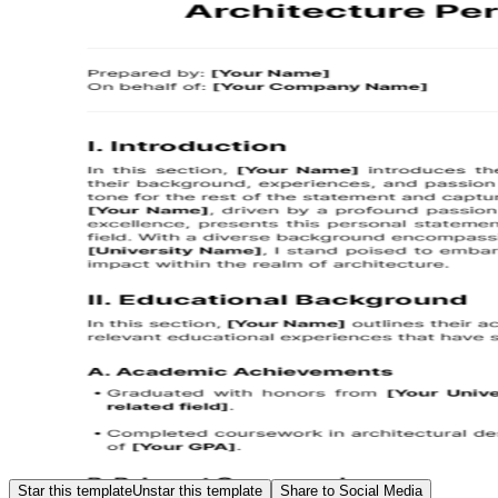
Star this template
Unstar this template
Share to Social Media