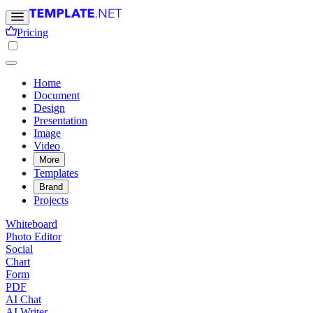
Pricing
Home
Document
Design
Presentation
Image
Video
More
Templates
Brand
Projects
Whiteboard
Photo Editor
Social
Chart
Form
PDF
AI Chat
AI Writer