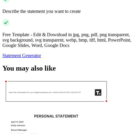
Describe the statement you want to create
Free Template - Edit & Download in jpg, png, pdf, png transparent,
svg background, svg transparent, webp, bmp, tiff, html, PowerPoint,
Google Slides, Word, Google Docs
Statement Generator
You may also like