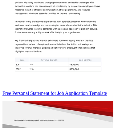
Free Personal Statement for Job Application Template