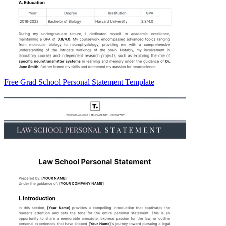
Free Grad School Personal Statement Template