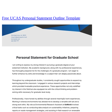
Free UCAS Personal Statement Outline Template