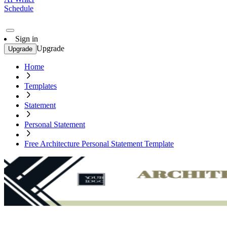
Schedule
Sign in
Upgrade
Upgrade
Home
Templates
Statement
Personal Statement
Free Architecture Personal Statement Template