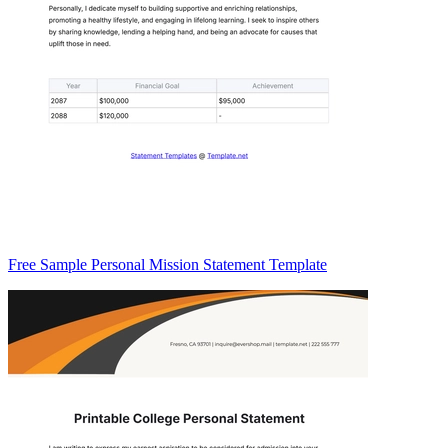
Free Sample Personal Mission Statement Template