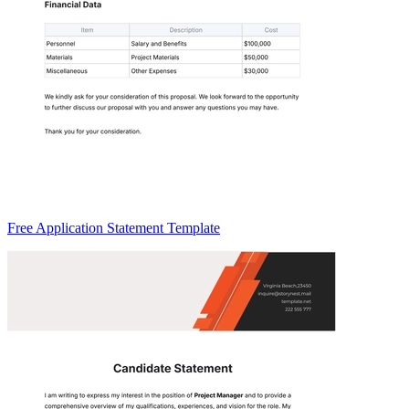
Free Application Statement Template