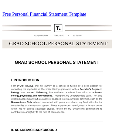
Free Personal Financial Statement Template