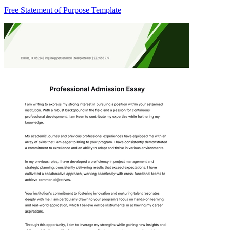
Free Statement of Purpose Template