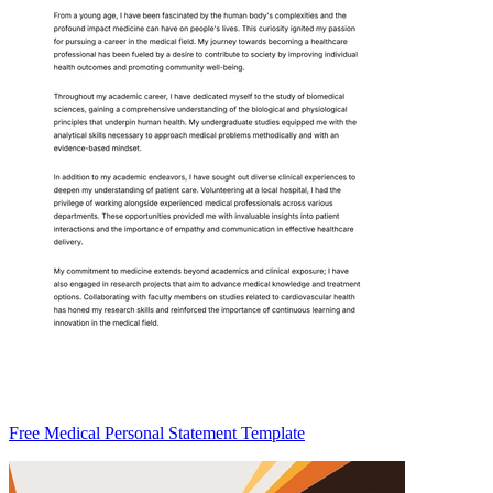
Free Medical Personal Statement Template