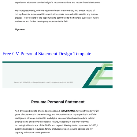
Free CV Personal Statement Design Template