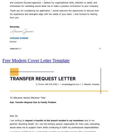
Free Modern Cover Letter Template