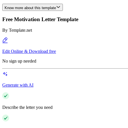
Know more about this template
Free Motivation Letter Template
By
Template.net
Edit Online & Download free
No sign up needed
Generate with AI
Describe the letter you need