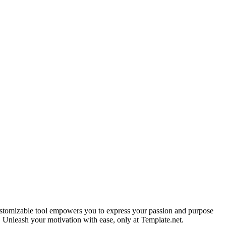
 customizable tool empowers you to express your passion and purpose
. Unleash your motivation with ease, only at Template.net.