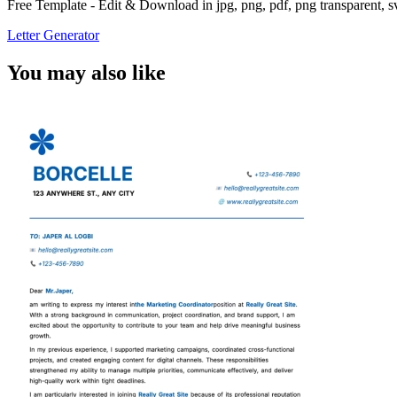
Free Template - Edit & Download in jpg, png, pdf, png transparent, 
Letter Generator
You may also like