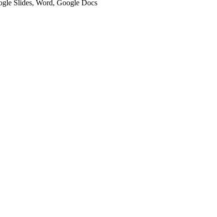
oogle Slides, Word, Google Docs