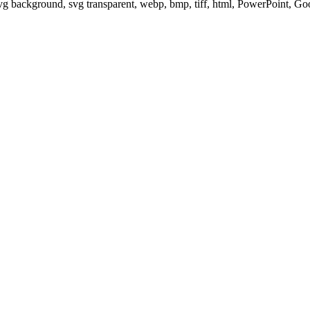
svg background, svg transparent, webp, bmp, tiff, html, PowerPoint, G