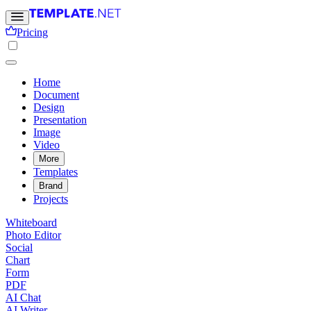
Pricing
Home
Document
Design
Presentation
Image
Video
More
Templates
Brand
Projects
Whiteboard
Photo Editor
Social
Chart
Form
PDF
AI Chat
AI Writer