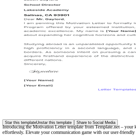
Star this template
Unstar this template
Share to Social Media
Introducing the Motivation Letter template from Template.net – your 
effortlessly. Elevate your communication game with our user-friendly 