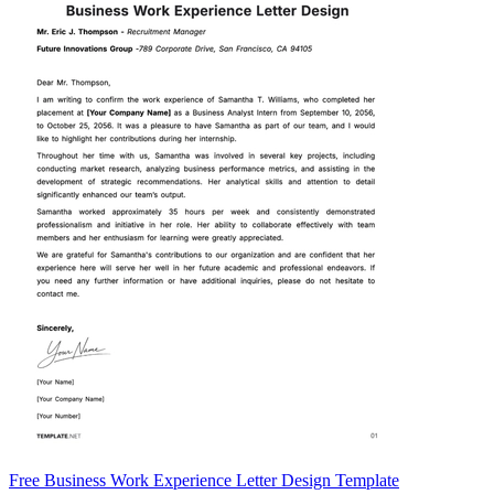
Free Business Work Experience Letter Design Template