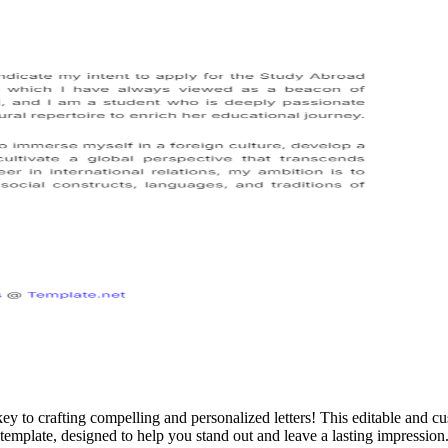
key to crafting compelling and personalized letters! This editable and
template, designed to help you stand out and leave a lasting impression