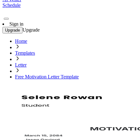
Schedule
Sign in
Upgrade
Upgrade
Home
Templates
Letter
Free Motivation Letter Template