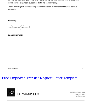
Free Employee Transfer Request Letter Template