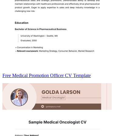
Free Medical Promotion Officer CV Template