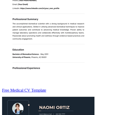
Free Medical CV Template