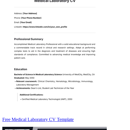
Free Medical Laboratory CV Template