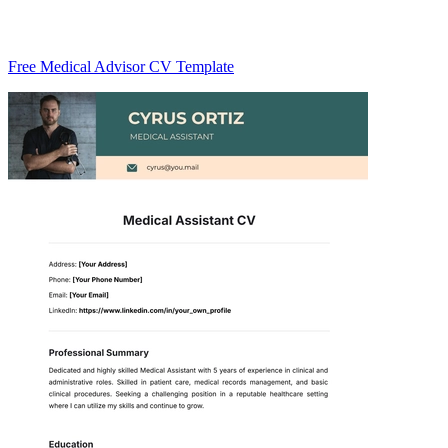
Free Medical Advisor CV Template