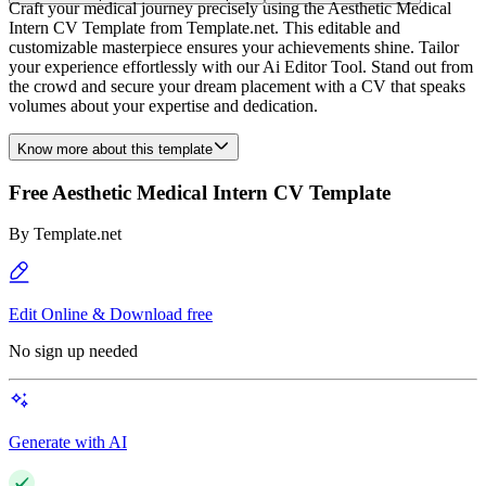
Craft your medical journey precisely using the Aesthetic Medical
Intern CV Template from Template.net. This editable and
customizable masterpiece ensures your achievements shine. Tailor
your experience effortlessly with our Ai Editor Tool. Stand out from
the crowd and secure your dream placement with a CV that speaks
volumes about your expertise and dedication.
Know more about this template
Free Aesthetic Medical Intern CV Template
By
Template.net
Edit Online & Download free
No sign up needed
Generate with AI