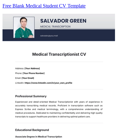
Free Blank Medical Student CV Template