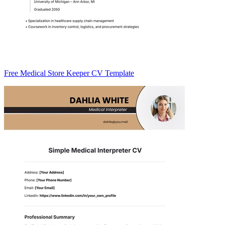
Free Medical Store Keeper CV Template