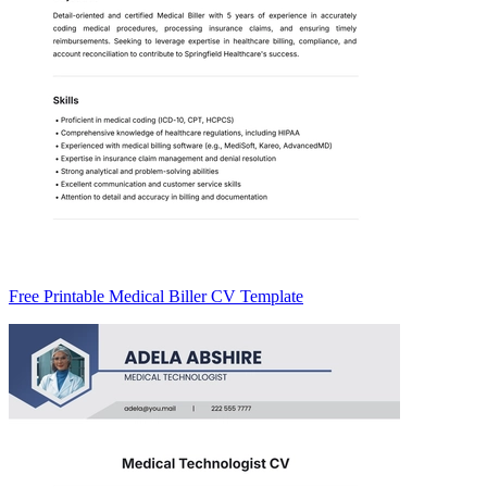
Free Printable Medical Biller CV Template