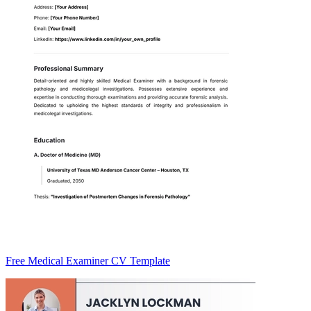
Free Medical Examiner CV Template