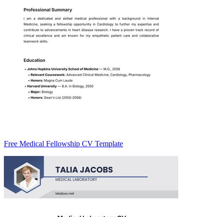
Free Medical Fellowship CV Template