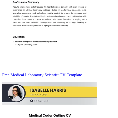
Free Medical Laboratory Scientist CV Template