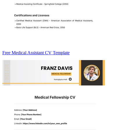
Free Medical Assistant CV Template