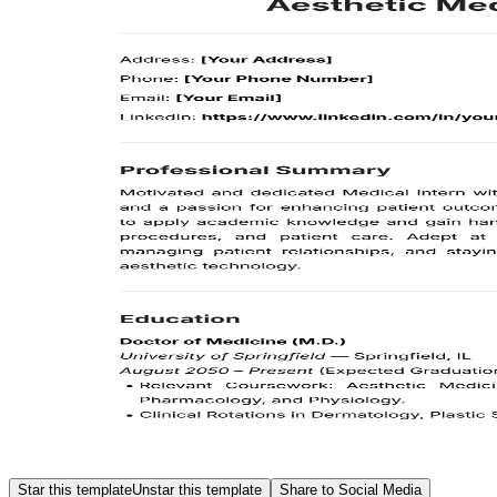
Star this template
Unstar this template
Share to Social Media