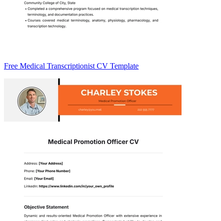
Free Medical Transcriptionist CV Template