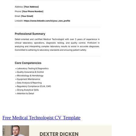
Free Medical Technologist CV Template