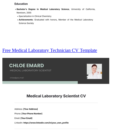
Free Medical Laboratory Technician CV Template