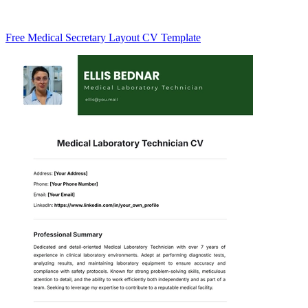
Free Medical Secretary Layout CV Template