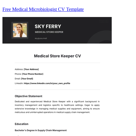
Free Medical Microbiologist CV Template