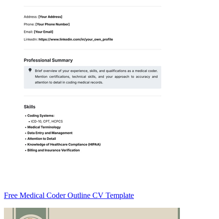
Free Medical Coder Outline CV Template