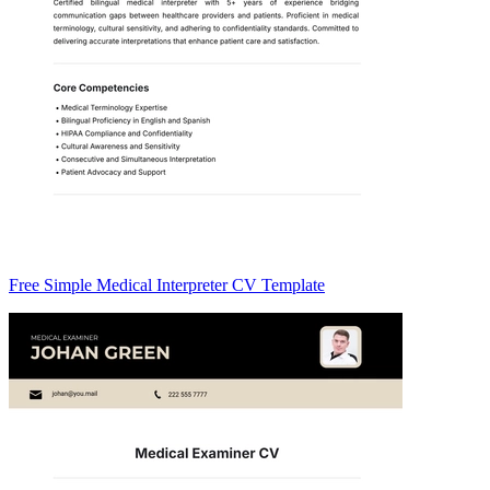
Free Simple Medical Interpreter CV Template