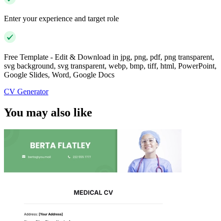
Enter your experience and target role
Free Template - Edit & Download in jpg, png, pdf, png transparent,
svg background, svg transparent, webp, bmp, tiff, html, PowerPoint,
Google Slides, Word, Google Docs
CV Generator
You may also like