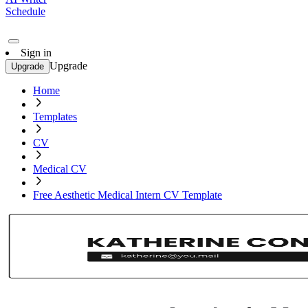
Schedule
Sign in
Upgrade
Upgrade
Home
Templates
CV
Medical CV
Free Aesthetic Medical Intern CV Template