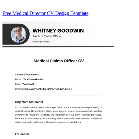
Free Medical Director CV Design Template