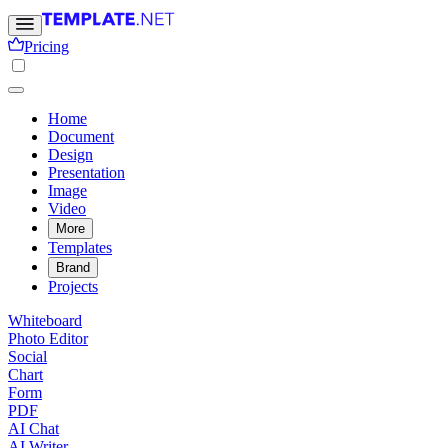
Pricing
Home
Document
Design
Presentation
Image
Video
More
Templates
Brand
Projects
Whiteboard
Photo Editor
Social
Chart
Form
PDF
AI Chat
AI Writer