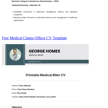
Free Medical Claims Officer CV Template