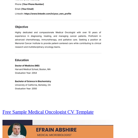
Free Sample Medical Oncologist CV Template