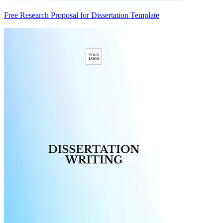
Free Research Proposal for Dissertation Template