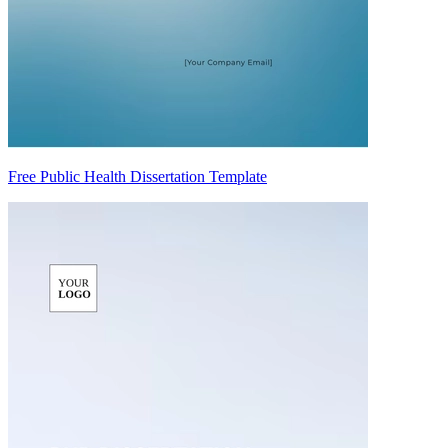
Free Public Health Dissertation Template