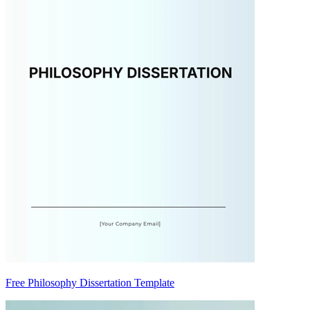
Free Philosophy Dissertation Template