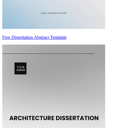
Free Dissertation Abstract Template