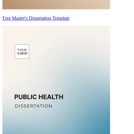
Free Master's Dissertation Template