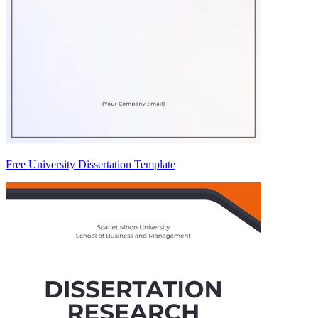
Free University Dissertation Template