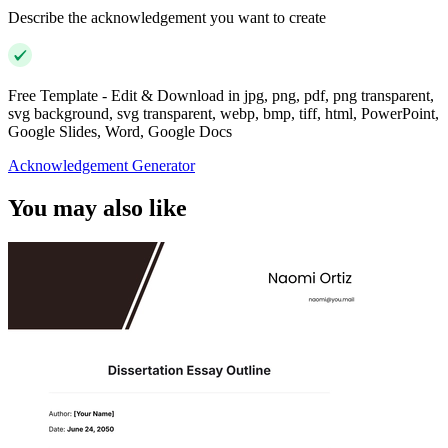
Describe the acknowledgement you want to create
Free Template - Edit & Download in jpg, png, pdf, png transparent,
svg background, svg transparent, webp, bmp, tiff, html, PowerPoint,
Google Slides, Word, Google Docs
Acknowledgement Generator
You may also like