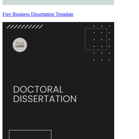
Free Business Dissertation Template