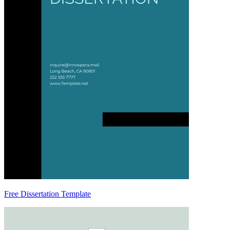
Free Dissertation Template