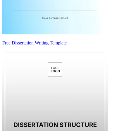
Free Dissertation Writing Template