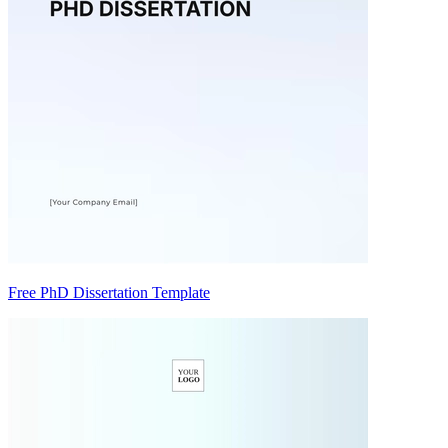
Free PhD Dissertation Template