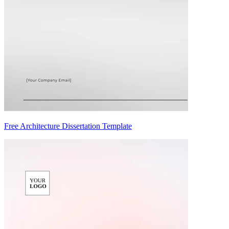
Free Architecture Dissertation Template