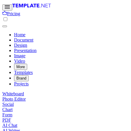
Pricing
Home
Document
Design
Presentation
Image
Video
More
Templates
Brand
Projects
Whiteboard
Photo Editor
Social
Chart
Form
PDF
AI Chat
AI Writer