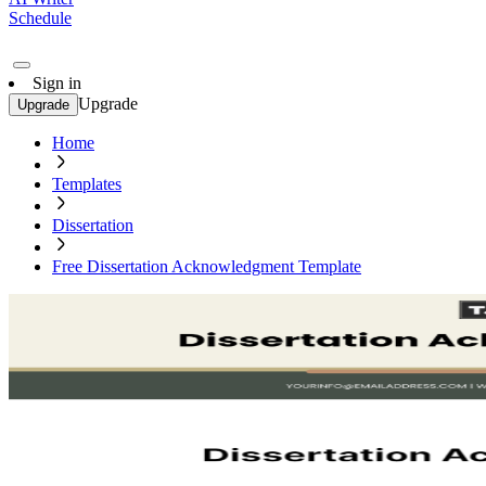
Schedule
Sign in
Upgrade
Upgrade
Home
Templates
Dissertation
Free Dissertation Acknowledgment Template