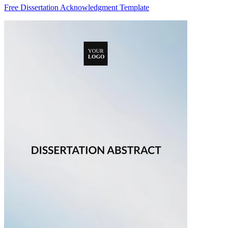
Free Dissertation Acknowledgment Template