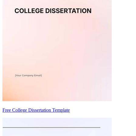
Free College Dissertation Template