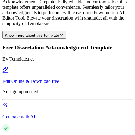
Acknowledgment Template. Fully editable and customizable, this
template offers unparalleled convenience. Seamlessly tailor your
acknowledgments to perfection with ease, directly within our AI
Editor Tool. Elevate your dissertation with gratitude, all with the
simplicity of Template.net.
Know more about this template
Free Dissertation Acknowledgment Template
By
Template.net
Edit Online & Download free
No sign up needed
Generate with AI