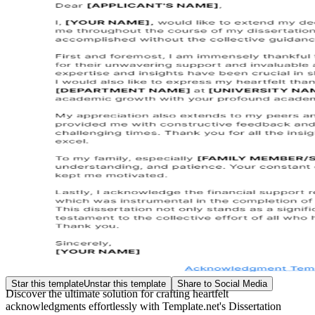
Star this template
Unstar this template
Share to Social Media
Discover the ultimate solution for crafting heartfelt
acknowledgments effortlessly with Template.net's Dissertation