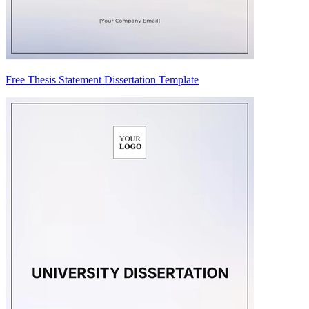
Free Thesis Statement Dissertation Template