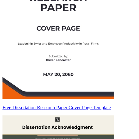
Free Dissertation Research Paper Cover Page Template