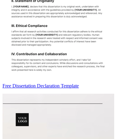
Free Dissertation Declaration Template