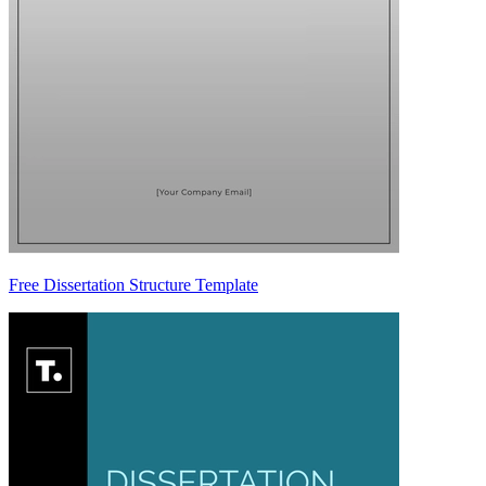
Free Dissertation Structure Template