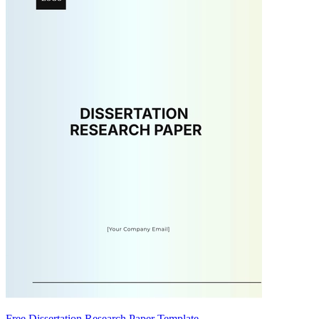
Free Dissertation Research Paper Template