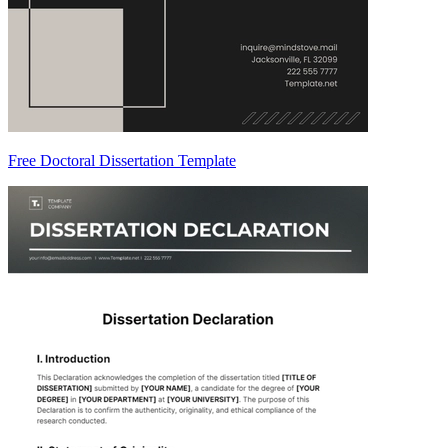
Free Doctoral Dissertation Template