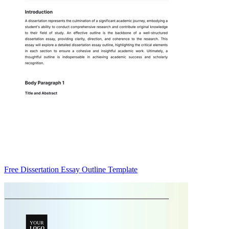
Free Dissertation Essay Outline Template