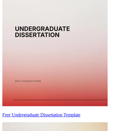
Free Undergraduate Dissertation Template