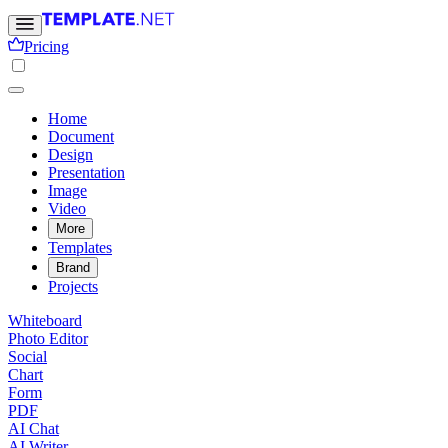
Pricing
Home
Document
Design
Presentation
Image
Video
More
Templates
Brand
Projects
Whiteboard
Photo Editor
Social
Chart
Form
PDF
AI Chat
AI Writer