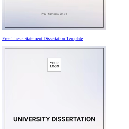
Free Thesis Statement Dissertation Template