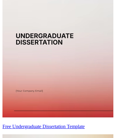
Free Undergraduate Dissertation Template