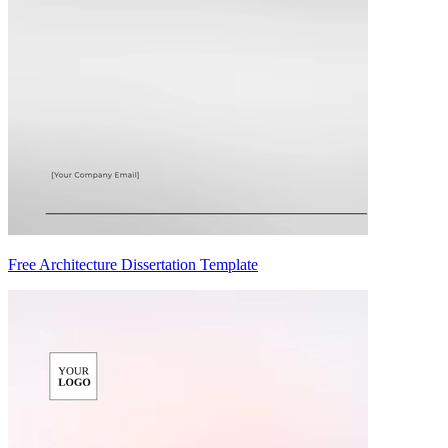
Free Architecture Dissertation Template