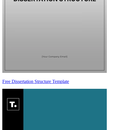
Free Dissertation Structure Template