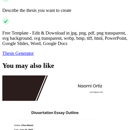
Describe the thesis you want to create
Free Template - Edit & Download in jpg, png, pdf, png transparent,
svg background, svg transparent, webp, bmp, tiff, html, PowerPoint,
Google Slides, Word, Google Docs
Thesis Generator
You may also like