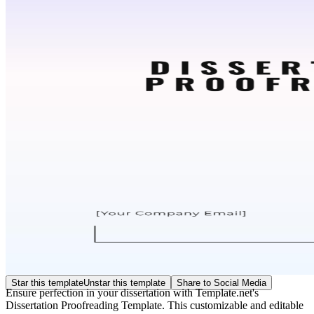
Star this template
Unstar this template
Share to Social Media
Ensure perfection in your dissertation with Template.net's
Dissertation Proofreading Template. This customizable and editable