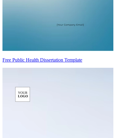
Free Public Health Dissertation Template