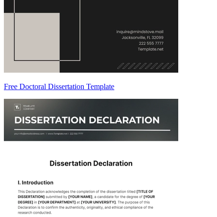
Free Doctoral Dissertation Template