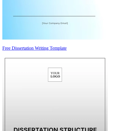
Free Dissertation Writing Template