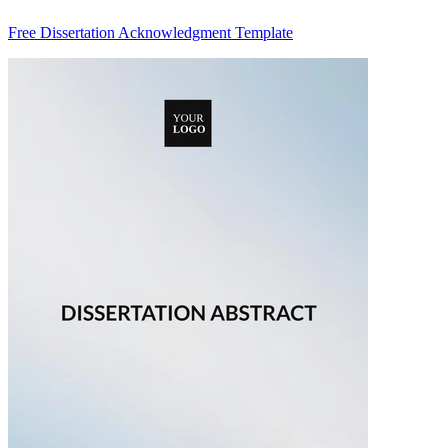
Free Dissertation Acknowledgment Template