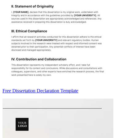
Free Dissertation Declaration Template