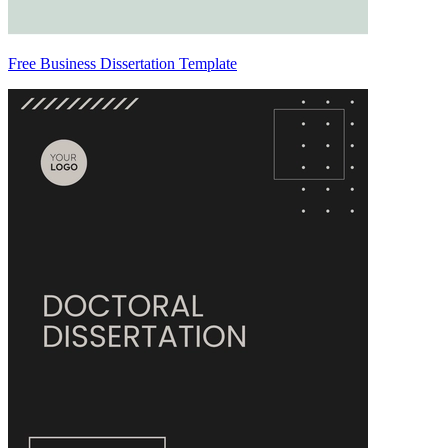
Free Business Dissertation Template