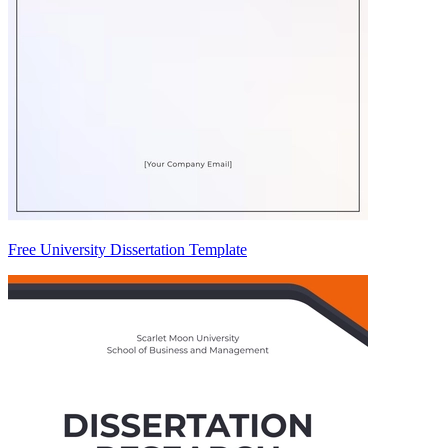
Free University Dissertation Template