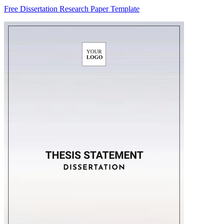
Free Dissertation Research Paper Template