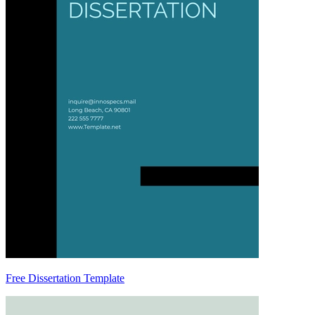
Free Dissertation Template