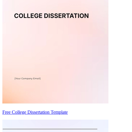
Free College Dissertation Template