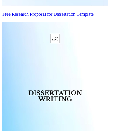
Free Research Proposal for Dissertation Template