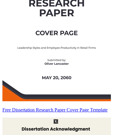
Free Dissertation Research Paper Cover Page Template