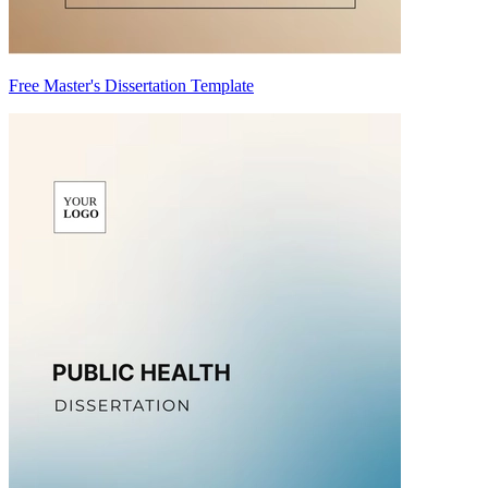
Free Master's Dissertation Template