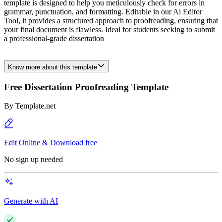
template is designed to help you meticulously check for errors in
grammar, punctuation, and formatting. Editable in our Ai Editor
Tool, it provides a structured approach to proofreading, ensuring that
your final document is flawless. Ideal for students seeking to submit
a professional-grade dissertation
Know more about this template
Free Dissertation Proofreading Template
By
Template.net
Edit Online & Download free
No sign up needed
Generate with AI