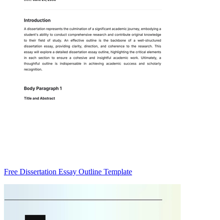
Free Dissertation Essay Outline Template