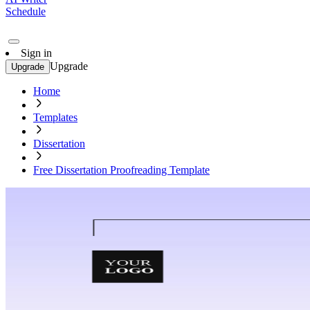
Schedule
Sign in
Upgrade
Upgrade
Home
Templates
Dissertation
Free Dissertation Proofreading Template