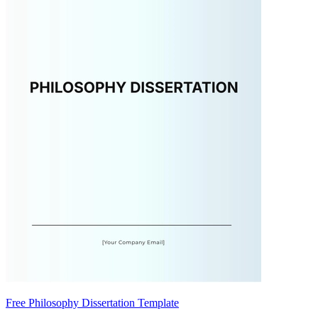
Free Philosophy Dissertation Template