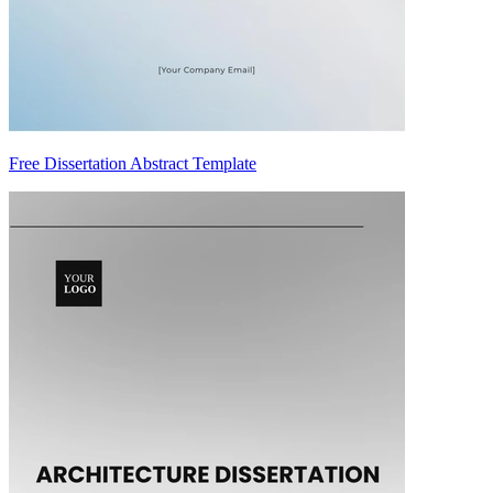
Free Dissertation Abstract Template