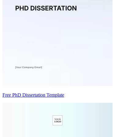
Free PhD Dissertation Template