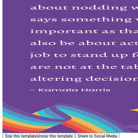
Star this template
Unstar this template
Share to Social Media