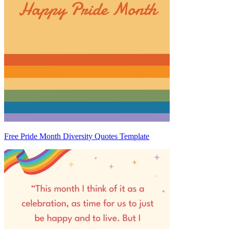
Free Pride Month Diversity Quotes Template