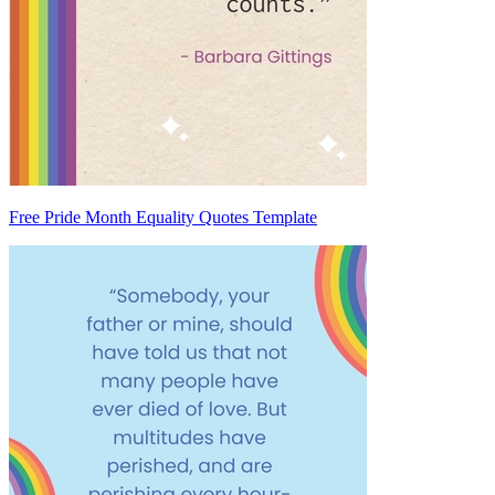
Free Pride Month Equality Quotes Template