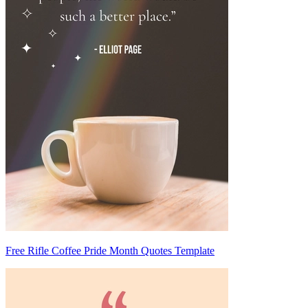
Free Rifle Coffee Pride Month Quotes Template