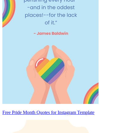
Free Pride Month Quotes for Instagram Template