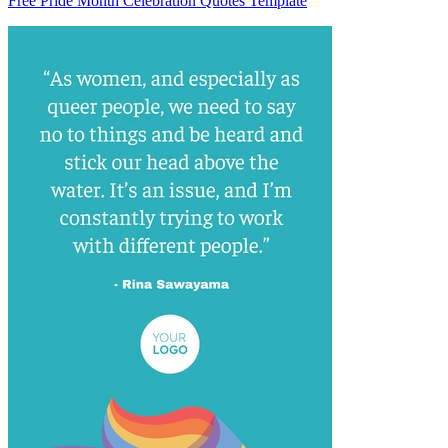
Free Pride Month Celebration Quotes Template