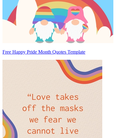
Free Happy Pride Month Quotes Template