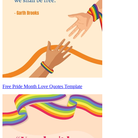
Free Pride Month Love Quotes Template