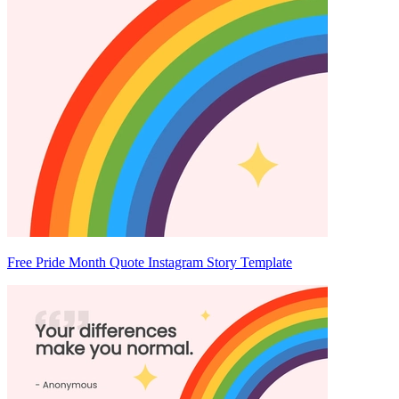
Free Pride Month Quote Instagram Story Template