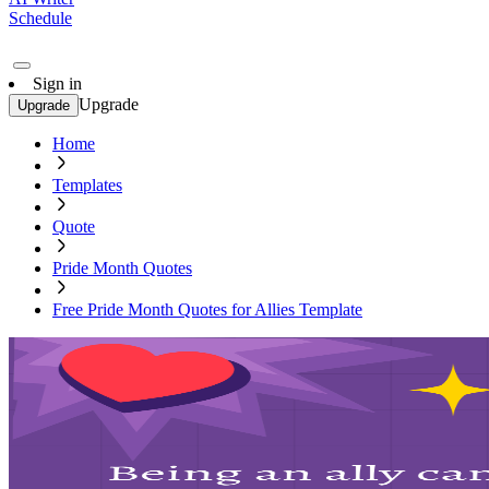
Schedule
Sign in
Upgrade
Upgrade
Home
Templates
Quote
Pride Month Quotes
Free Pride Month Quotes for Allies Template