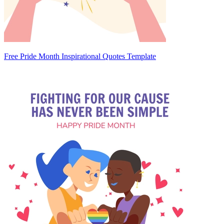
Free Pride Month Inspirational Quotes Template