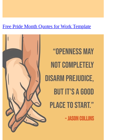
Free Pride Month Quotes for Work Template