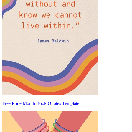
Free Pride Month Book Quotes Template