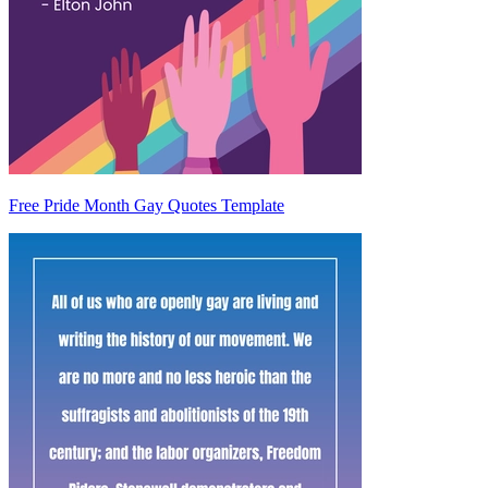
Free Pride Month Gay Quotes Template