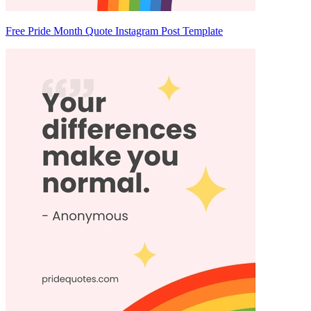
Free Pride Month Quote Instagram Post Template