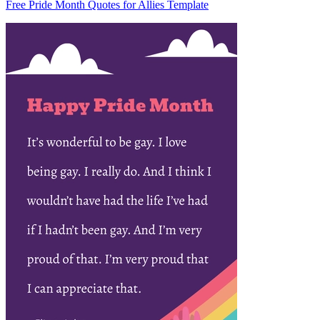
Free Pride Month Quotes for Allies Template