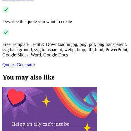
Describe the quote you want to create
Free Template - Edit & Download in jpg, png, pdf, png transparent,
svg background, svg transparent, webp, bmp, tiff, html, PowerPoint,
Google Slides, Word, Google Docs
Quotes Generator
You may also like