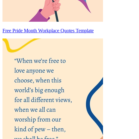
Free Pride Month Workplace Quotes Template