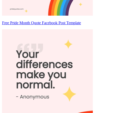
Free Pride Month Quote Facebook Post Template