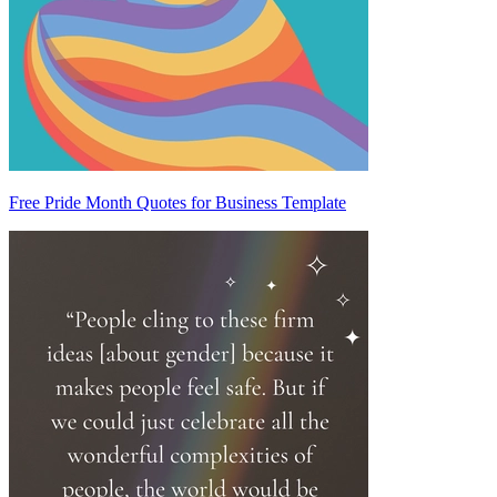
Free Pride Month Quotes for Business Template