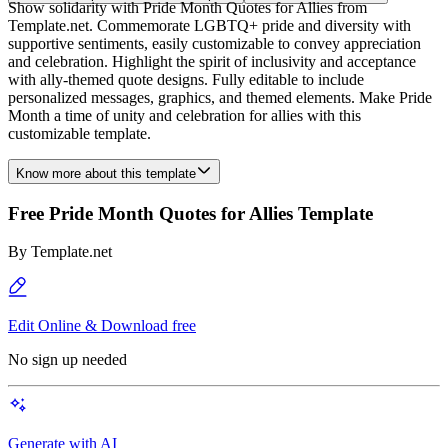
Show solidarity with Pride Month Quotes for Allies from
Template.net. Commemorate LGBTQ+ pride and diversity with
supportive sentiments, easily customizable to convey appreciation
and celebration. Highlight the spirit of inclusivity and acceptance
with ally-themed quote designs. Fully editable to include
personalized messages, graphics, and themed elements. Make Pride
Month a time of unity and celebration for allies with this
customizable template.
Know more about this template
Free Pride Month Quotes for Allies Template
By
Template.net
Edit Online & Download free
No sign up needed
Generate with AI