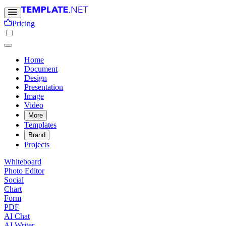
Pricing
Home
Document
Design
Presentation
Image
Video
More
Templates
Brand
Projects
Whiteboard
Photo Editor
Social
Chart
Form
PDF
AI Chat
AI Writer