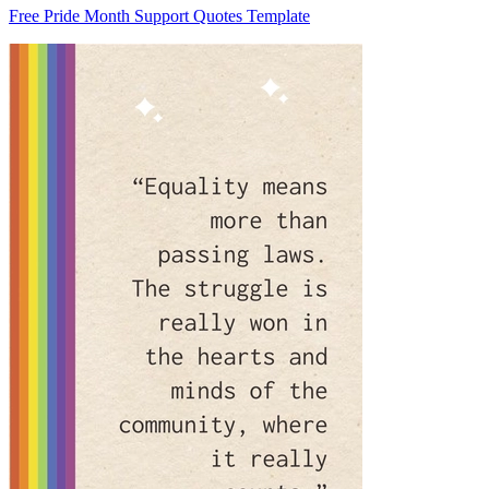
Free Pride Month Support Quotes Template