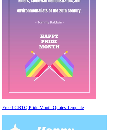
Free LGBTQ Pride Month Quotes Template