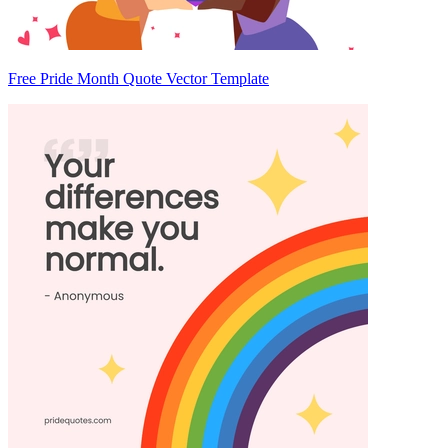
Free Pride Month Quote Vector Template