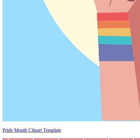
Pride Month Clipart Template