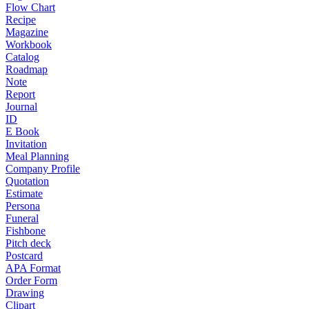
Flow Chart
Recipe
Magazine
Workbook
Catalog
Roadmap
Note
Report
Journal
ID
E Book
Invitation
Meal Planning
Company Profile
Quotation
Estimate
Persona
Funeral
Fishbone
Pitch deck
Postcard
APA Format
Order Form
Drawing
Clipart