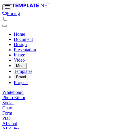
Pricing
Home
Document
Design
Presentation
Image
Video
More
Templates
Brand
Projects
Whiteboard
Photo Editor
Social
Chart
Form
PDF
AI Chat
AI Writer