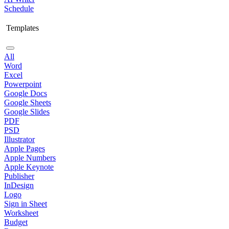
Schedule
Templates
All
Word
Excel
Powerpoint
Google Docs
Google Sheets
Google Slides
PDF
PSD
Illustrator
Apple Pages
Apple Numbers
Apple Keynote
Publisher
InDesign
Logo
Sign in Sheet
Worksheet
Budget