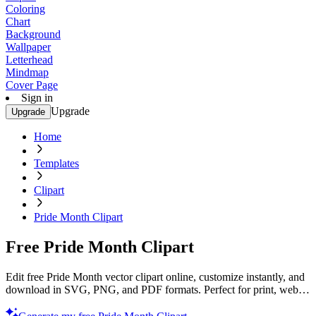
Coloring
Chart
Background
Wallpaper
Letterhead
Mindmap
Cover Page
Sign in
Upgrade
Upgrade
Home
Templates
Clipart
Pride Month Clipart
Free Pride Month Clipart
Edit free Pride Month vector clipart online, customize instantly, and
download in SVG, PNG, and PDF formats. Perfect for print, web,
and digital projects with Template.net’s editor.