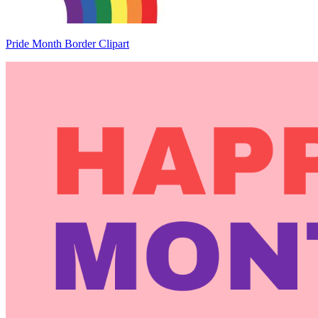
Pride Month Border Clipart