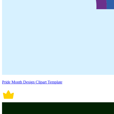
Pride Month Design Clipart Template