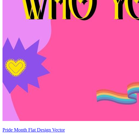
Pride Month Flat Design Vector