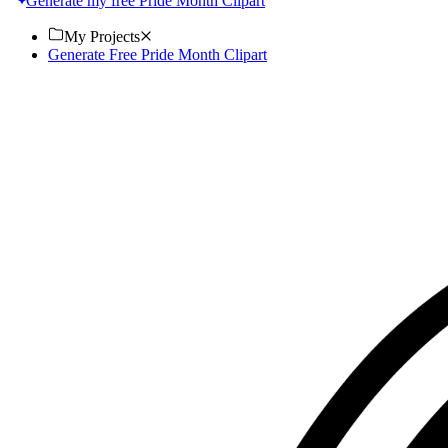
Generate my free Pride Month Clipart
My Projects
Generate Free Pride Month Clipart