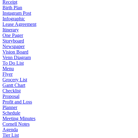
Receipt
Birth Plan
Instagram Post
Infographic
Lease Agreement
Itinerary
One Pager
Storyboard
Newspaper
Vision Board
Venn Diagram
To Do List
Menu
Flyer
Grocery List
Gantt Chart
Checklist
Proposal
Profit and Loss
Planner
Schedule
Meeting Minutes
Cornell Notes
Agenda
Tier List