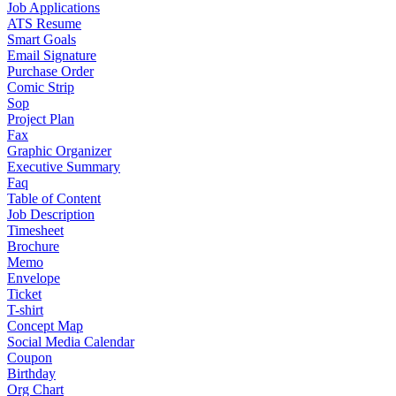
Job Applications
ATS Resume
Smart Goals
Email Signature
Purchase Order
Comic Strip
Sop
Project Plan
Fax
Graphic Organizer
Executive Summary
Faq
Table of Content
Job Description
Timesheet
Brochure
Memo
Envelope
Ticket
T-shirt
Concept Map
Social Media Calendar
Coupon
Birthday
Org Chart