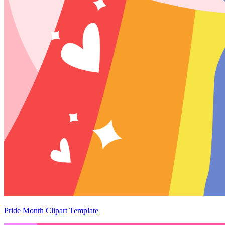
Pride Month Clipart Template