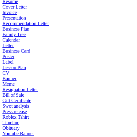
Resume
Cover Letter
Invoice
Presentation
Recommendation Letter
Business Plan
Family Tree
Calendar
Letter
Business Card
Poster
Label
Lesson Plan
CV
Banner
Meme
Resignation Letter
Bill of Sale
Gift Certificate
Swot analysis
Press release
Roblex Tshirt
Timeline
Obituary
Youtube Banner