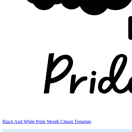
Black And White Pride Month Clipart Template