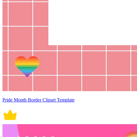
Pride Month Border Clipart Template