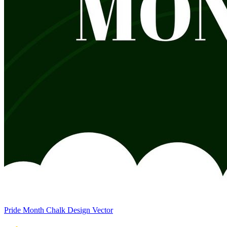
Pride Month Chalk Design Vector