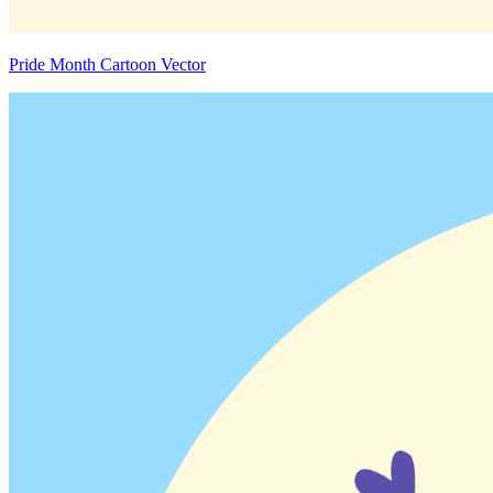
Pride Month Cartoon Vector