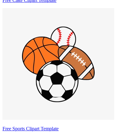
Free Cake Clipart Template
Free Sports Clipart Template