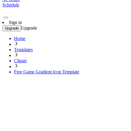
Schedule
Sign in
Upgrade
Upgrade
Home
Templates
Clipart
Free Game Gradient Icon Template