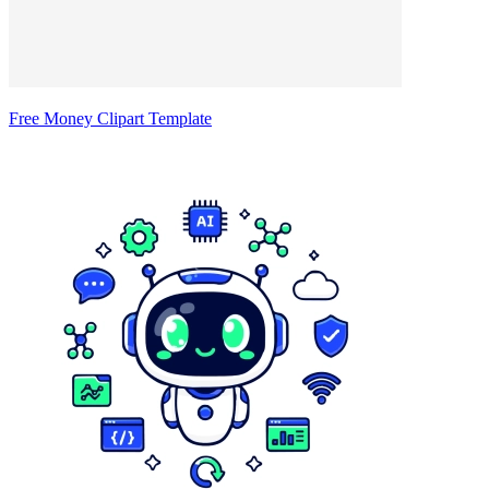
Free Money Clipart Template