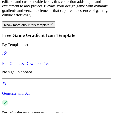
editable and customizable icons, this collection adds depth and
excitement to any project. Elevate your design game with dynamic
gradients and versatile elements that capture the essence of gaming
culture effortlessly.
Know more about this template
Free Game Gradient Icon Template
By
Template.net
Edit Online & Download free
No sign up needed
Generate with AI
Describe the vector you want to create