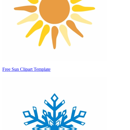
Free Sun Clipart Template