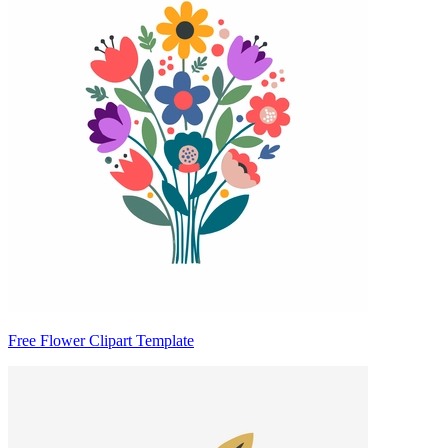
Free Flower Clipart Template