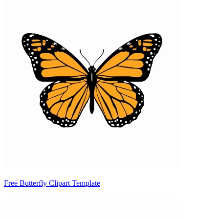
Free Butterfly Clipart Template