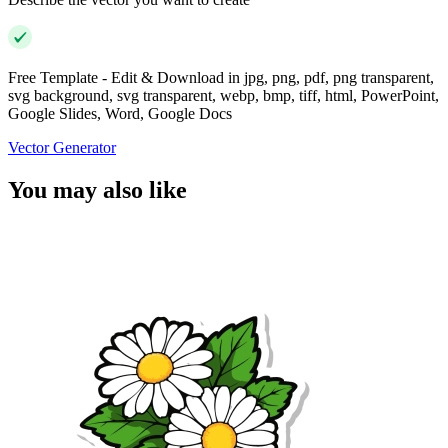
Free Template - Edit & Download in jpg, png, pdf, png transparent,
svg background, svg transparent, webp, bmp, tiff, html, PowerPoint,
Google Slides, Word, Google Docs
Vector Generator
You may also like