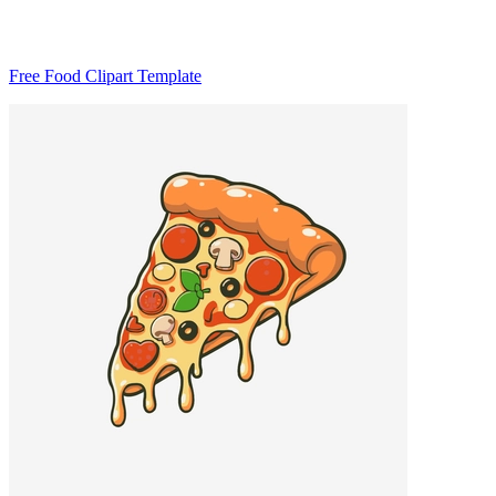
Free Food Clipart Template