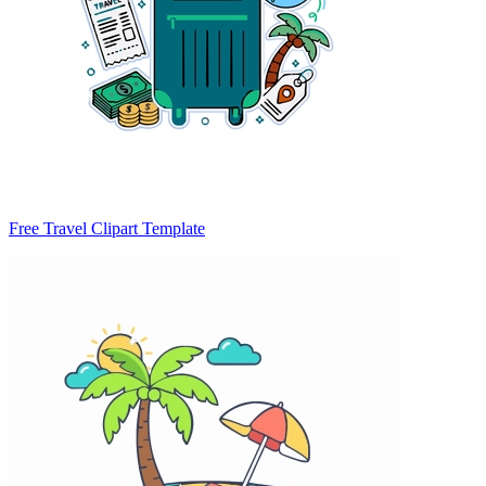
Free Travel Clipart Template