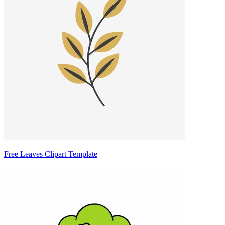
Free Leaves Clipart Template