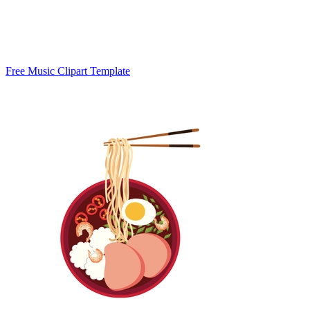
Free Music Clipart Template