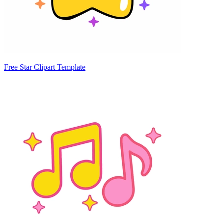
Free Star Clipart Template