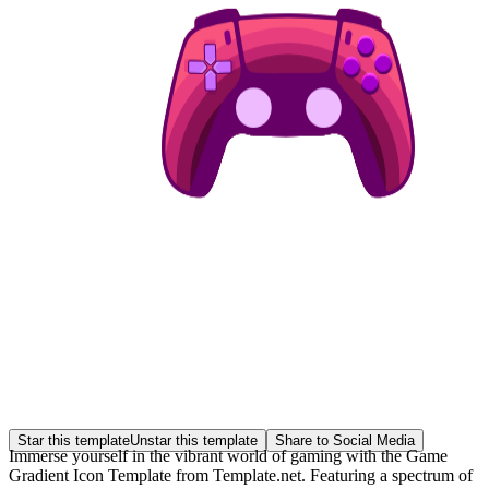
Star this template
Unstar this template
Share to Social Media
Immerse yourself in the vibrant world of gaming with the Game
Gradient Icon Template from Template.net. Featuring a spectrum of