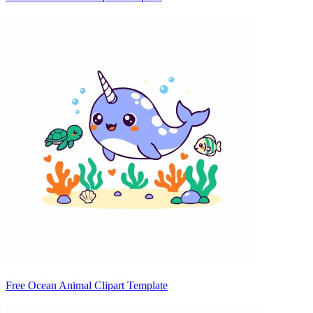
Free Ocean Animal Clipart Template