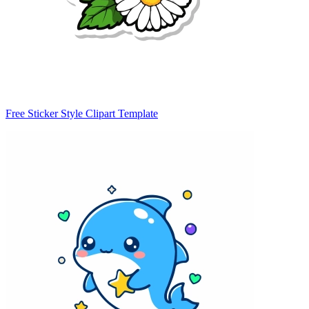
Free Sticker Style Clipart Template