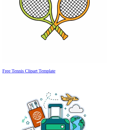
Free Tennis Clipart Template