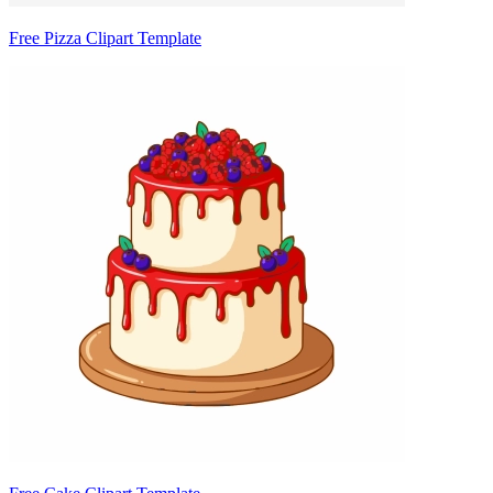
Free Pizza Clipart Template