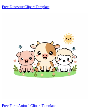
Free Dinosaur Clipart Template
Free Farm Animal Clipart Template