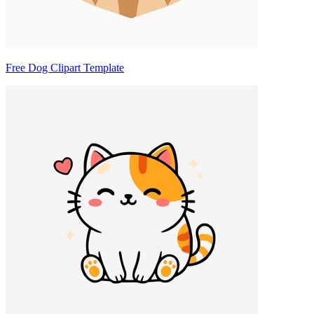
Free Dog Clipart Template