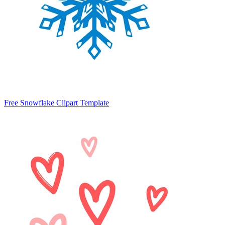
Free Snowflake Clipart Template