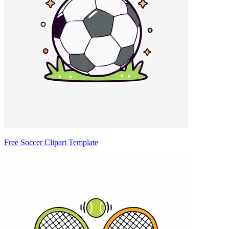
Free Soccer Clipart Template