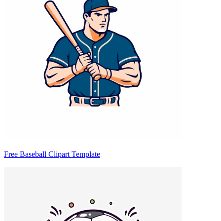
Free Baseball Clipart Template