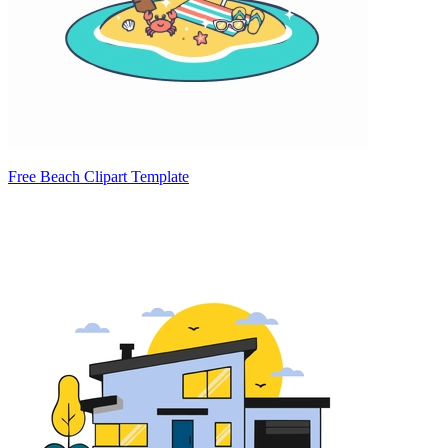
Free Beach Clipart Template