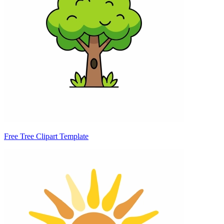
Free Tree Clipart Template