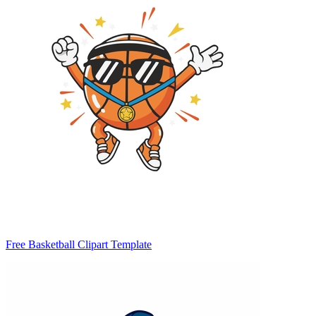
Free Basketball Clipart Template