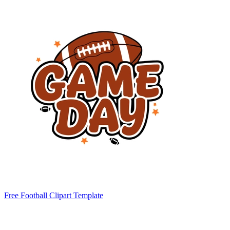
Free Football Clipart Template