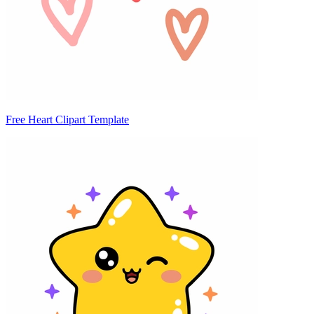
Free Heart Clipart Template