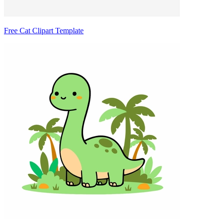
Free Cat Clipart Template