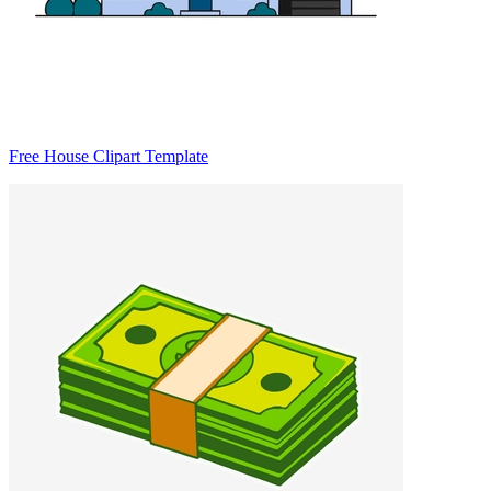
Free House Clipart Template