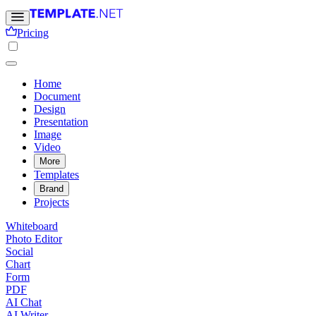
Pricing
Home
Document
Design
Presentation
Image
Video
More
Templates
Brand
Projects
Whiteboard
Photo Editor
Social
Chart
Form
PDF
AI Chat
AI Writer