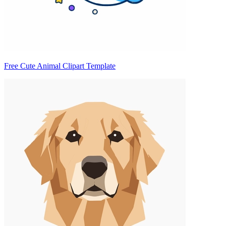
Free Cute Animal Clipart Template