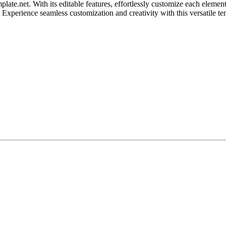
ate.net. With its editable features, effortlessly customize each element
. Experience seamless customization and creativity with this versatile te