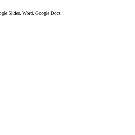
oogle Slides, Word, Google Docs