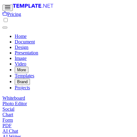
Pricing
Home
Document
Design
Presentation
Image
Video
More
Templates
Brand
Projects
Whiteboard
Photo Editor
Social
Chart
Form
PDF
AI Chat
AI Writer