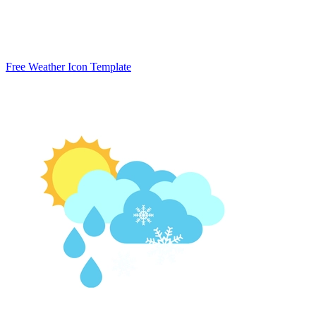
Free Weather Icon Template