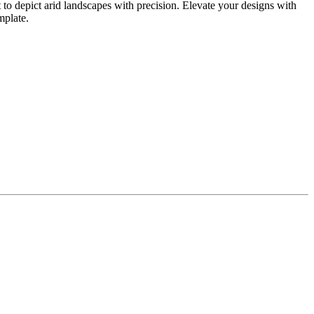
 to depict arid landscapes with precision. Elevate your designs with
mplate.