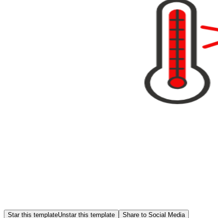
Star this template
Unstar this template
Share to Social Media