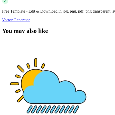
Free Template - Edit & Download in jpg, png, pdf, png transparent, 
Vector Generator
You may also like