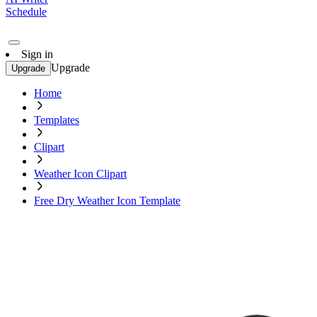
Schedule
Sign in
Upgrade
Upgrade
Home
Templates
Clipart
Weather Icon Clipart
Free Dry Weather Icon Template