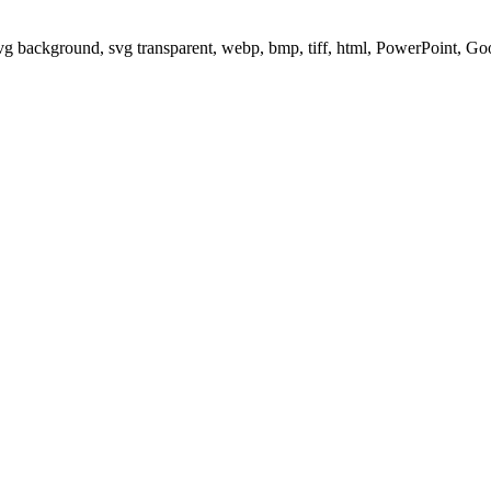
svg background, svg transparent, webp, bmp, tiff, html, PowerPoint, G