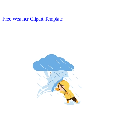
Free Weather Clipart Template