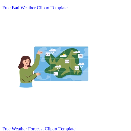
Free Bad Weather Clipart Template
Free Weather Forecast Clipart Template