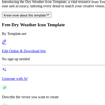
Introducing the Dry Weather Icon Template, a vital resource from Templ
ease and accuracy, tailoring every detail to match your creative vision
Know more about this template
Free Dry Weather Icon Template
By
Template.net
Edit Online & Download free
No sign up needed
Generate with AI
Describe the vector you want to create