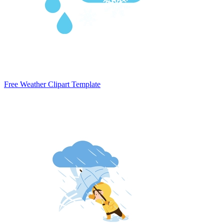
Free Weather Clipart Template