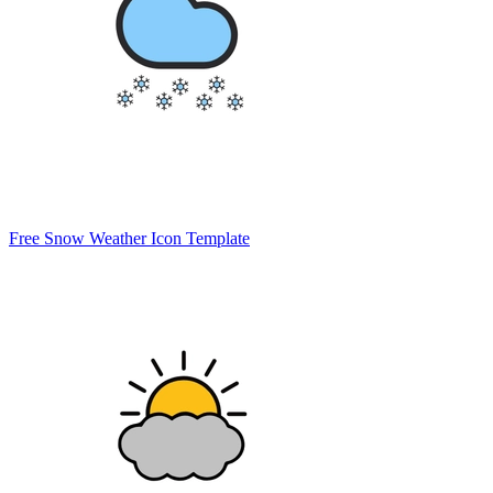
Free Snow Weather Icon Template