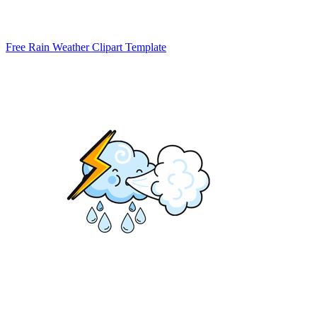
Free Rain Weather Clipart Template