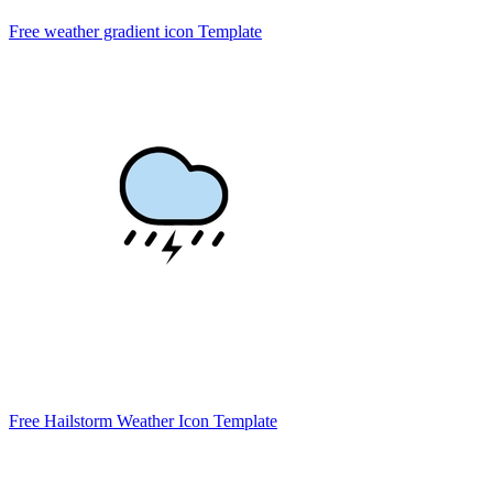
Free weather gradient icon Template
Free Hailstorm Weather Icon Template