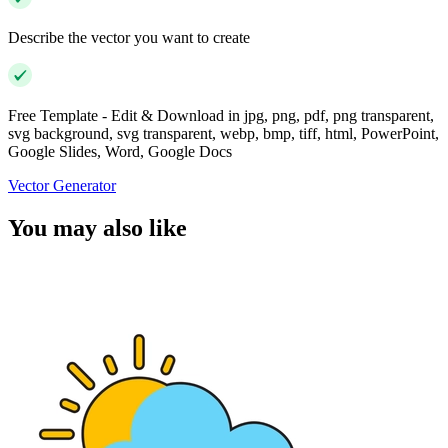
Describe the vector you want to create
Free Template - Edit & Download in jpg, png, pdf, png transparent,
svg background, svg transparent, webp, bmp, tiff, html, PowerPoint,
Google Slides, Word, Google Docs
Vector Generator
You may also like