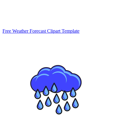
Free Weather Forecast Clipart Template