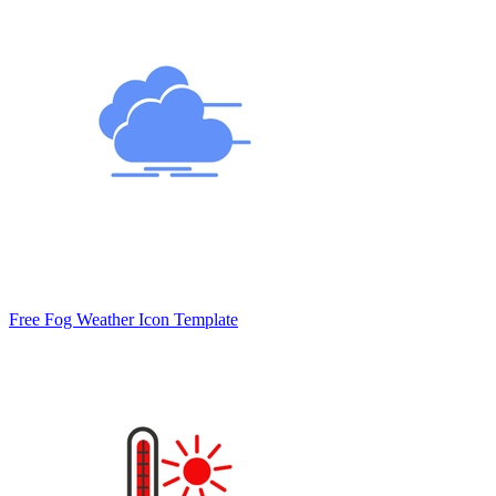
Free Fog Weather Icon Template