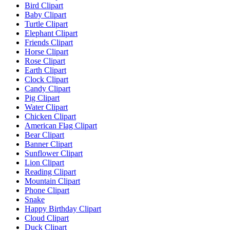
Bird Clipart
Baby Clipart
Turtle Clipart
Elephant Clipart
Friends Clipart
Horse Clipart
Rose Clipart
Earth Clipart
Clock Clipart
Candy Clipart
Pig Clipart
Water Clipart
Chicken Clipart
American Flag Clipart
Bear Clipart
Banner Clipart
Sunflower Clipart
Lion Clipart
Reading Clipart
Mountain Clipart
Phone Clipart
Snake
Happy Birthday Clipart
Cloud Clipart
Duck Clipart