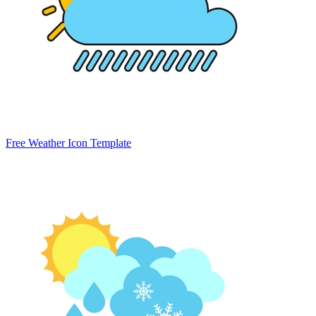
Free Weather Icon Template