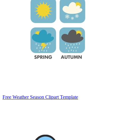
Free Weather Season Clipart Template