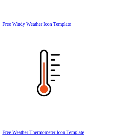
Free Windy Weather Icon Template
Free Weather Thermometer Icon Template