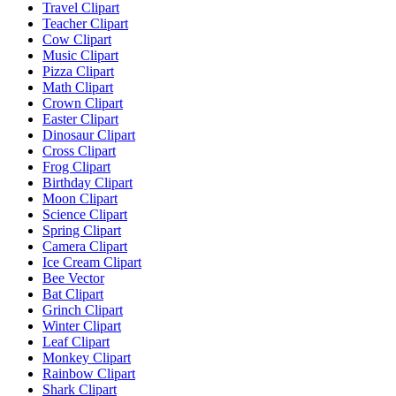
Travel Clipart
Teacher Clipart
Cow Clipart
Music Clipart
Pizza Clipart
Math Clipart
Crown Clipart
Easter Clipart
Dinosaur Clipart
Cross Clipart
Frog Clipart
Birthday Clipart
Moon Clipart
Science Clipart
Spring Clipart
Camera Clipart
Ice Cream Clipart
Bee Vector
Bat Clipart
Grinch Clipart
Winter Clipart
Leaf Clipart
Monkey Clipart
Rainbow Clipart
Shark Clipart