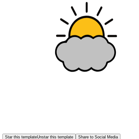
Star this template
Unstar this template
Share to Social Media