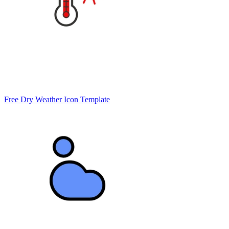
Free Dry Weather Icon Template