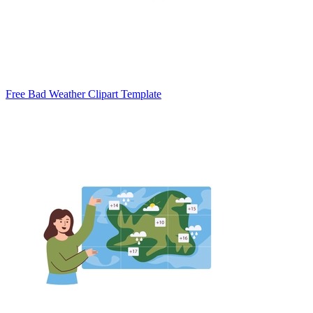
Free Bad Weather Clipart Template