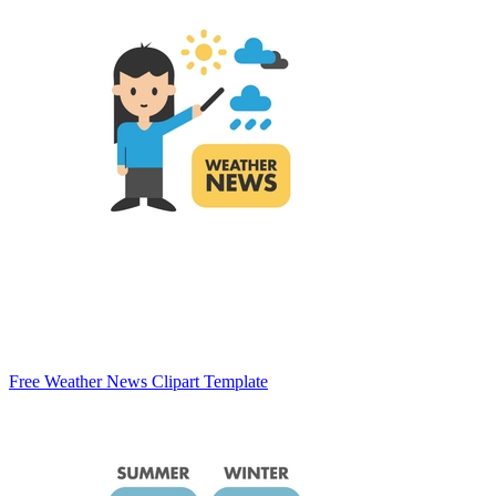
Free Weather News Clipart Template