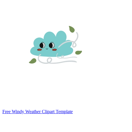
Free Windy Weather Clipart Template