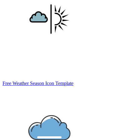
Free Weather Season Icon Template