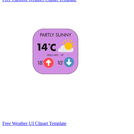
Free Weather UI Clipart Template