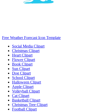
Free Weather Forecast Icon Template
Social Media Clipart
Christmas Clipart
Heart Clipart
Flower Clipart
Book Clipart
Sun Clipart
Dog Clipart
School Clipart
Halloween Clipart
Apple Clipart
Volleyball Clipart
Cat Clipart
Basketball Clipart
Christmas Tree Clipart
Football Clipart