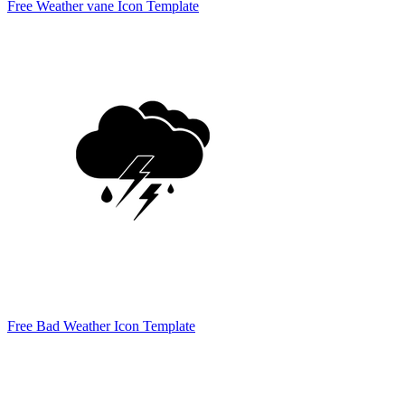
Free Weather vane Icon Template
Free Bad Weather Icon Template