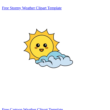
Free Stormy Weather Clipart Template
Free Cartoon Weather Clipart Template