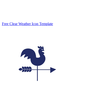
Free Clear Weather Icon Template