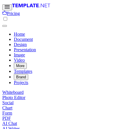
Pricing
Home
Document
Design
Presentation
Image
Video
More
Templates
Brand
Projects
Whiteboard
Photo Editor
Social
Chart
Form
PDF
AI Chat
AI Writer