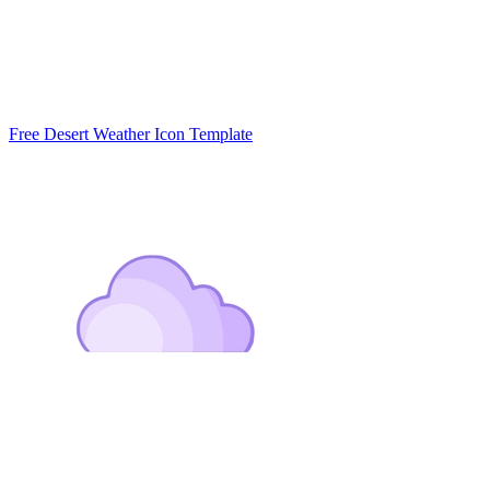
Free Desert Weather Icon Template