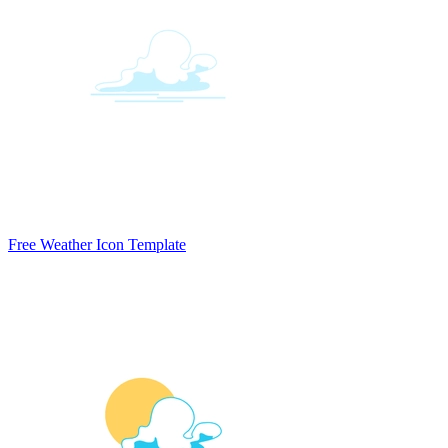
Free Weather Icon Template