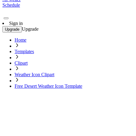
Schedule
Sign in
Upgrade
Upgrade
Home
Templates
Clipart
Weather Icon Clipart
Free Desert Weather Icon Template