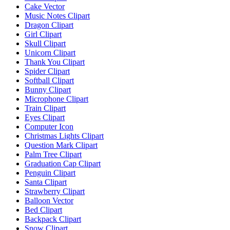
Cake Vector
Music Notes Clipart
Dragon Clipart
Girl Clipart
Skull Clipart
Unicorn Clipart
Thank You Clipart
Spider Clipart
Softball Clipart
Bunny Clipart
Microphone Clipart
Train Clipart
Eyes Clipart
Computer Icon
Christmas Lights Clipart
Question Mark Clipart
Palm Tree Clipart
Graduation Cap Clipart
Penguin Clipart
Santa Clipart
Strawberry Clipart
Balloon Vector
Bed Clipart
Backpack Clipart
Snow Clipart