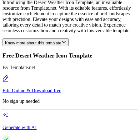
Introducing the Desert Weather Icon Template, an invaluable
resource from Template.net. With its editable features, effortlessly
customize each element to capture the essence of arid landscapes
with precision. Elevate your designs with ease and accuracy,
tailoring every detail to match your creative vision. Experience
seamless customization and creativity with this versatile template.
Know more about this template
Free Desert Weather Icon Template
By
Template.net
Edit Online & Download free
No sign up needed
Generate with AI