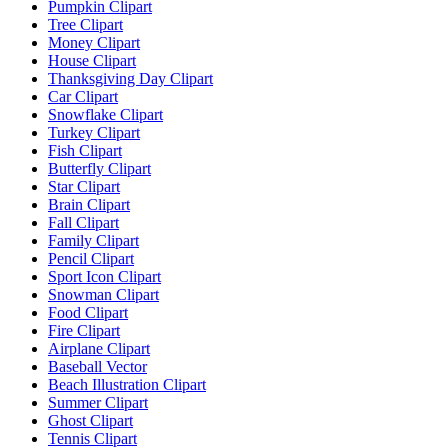
Pumpkin Clipart
Tree Clipart
Money Clipart
House Clipart
Thanksgiving Day Clipart
Car Clipart
Snowflake Clipart
Turkey Clipart
Fish Clipart
Butterfly Clipart
Star Clipart
Brain Clipart
Fall Clipart
Family Clipart
Pencil Clipart
Sport Icon Clipart
Snowman Clipart
Food Clipart
Fire Clipart
Airplane Clipart
Baseball Vector
Beach Illustration Clipart
Summer Clipart
Ghost Clipart
Tennis Clipart