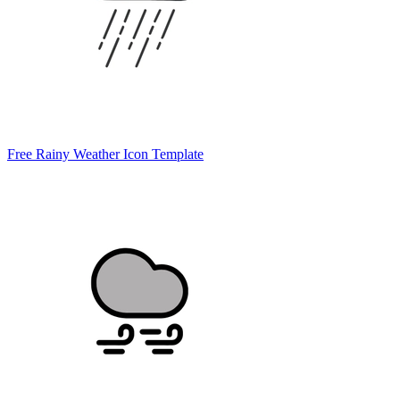
Free Rainy Weather Icon Template