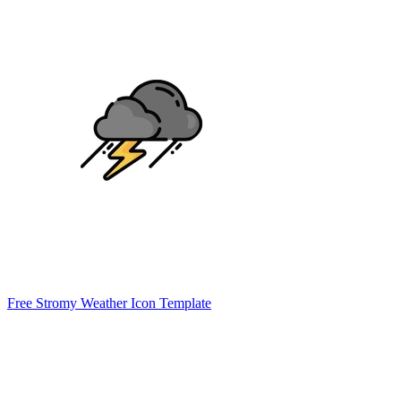
Free Stromy Weather Icon Template