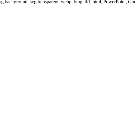
svg background, svg transparent, webp, bmp, tiff, html, PowerPoint, G