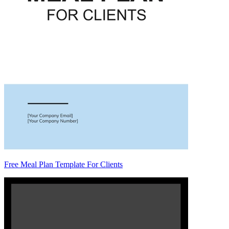
Free Meal Plan Template For Clients