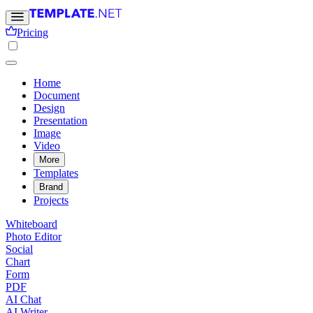
Pricing
Home
Document
Design
Presentation
Image
Video
More
Templates
Brand
Projects
Whiteboard
Photo Editor
Social
Chart
Form
PDF
AI Chat
AI Writer