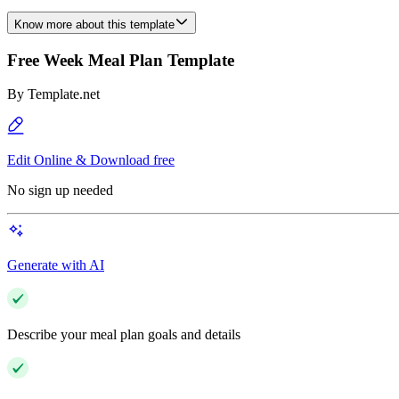
Know more about this template
Free Week Meal Plan Template
By
Template.net
Edit Online & Download free
No sign up needed
Generate with AI
Describe your meal plan goals and details