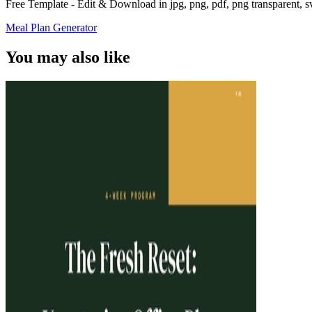
Free Template - Edit & Download in jpg, png, pdf, png transparent, 
Meal Plan Generator
You may also like