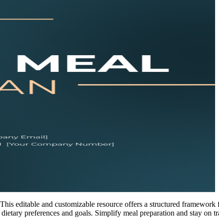
his editable and customizable resource offers a structured framework 
 dietary preferences and goals. Simplify meal preparation and stay on t