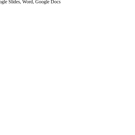
oogle Slides, Word, Google Docs