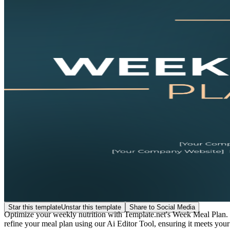
Star this template
Unstar this template
Share to Social Media
Optimize your weekly nutrition with Template.net's Week Meal Plan. T
refine your meal plan using our Ai Editor Tool, ensuring it meets your