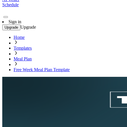
Schedule
Sign in
Upgrade
Upgrade
Home
Templates
Meal Plan
Free Week Meal Plan Template