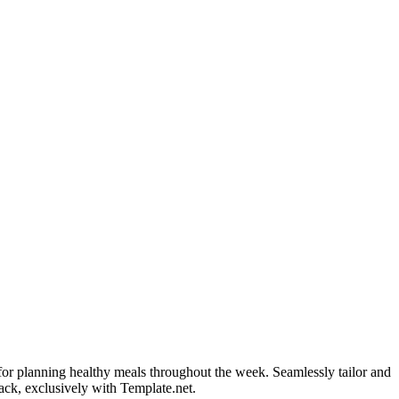
for planning healthy meals throughout the week. Seamlessly tailor and
rack, exclusively with Template.net.