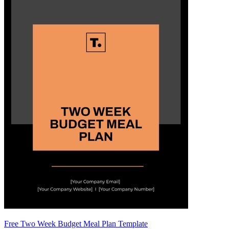
Free Two Week Budget Meal Plan Template