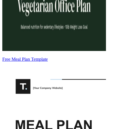
Free Meal Plan Template