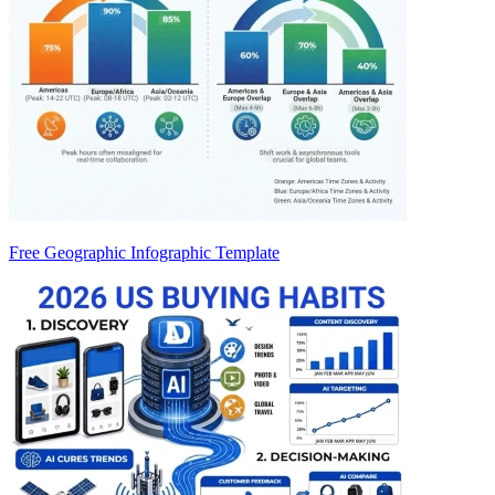
Free Geographic Infographic Template