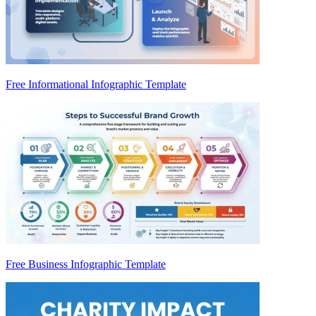
Free Informational Infographic Template
Free Business Infographic Template