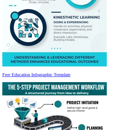
Free Education Infographic Template