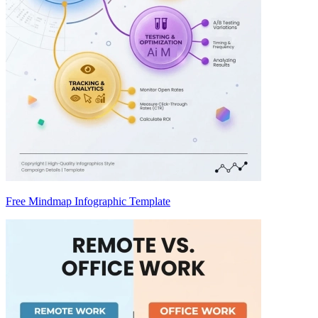
Free Mindmap Infographic Template