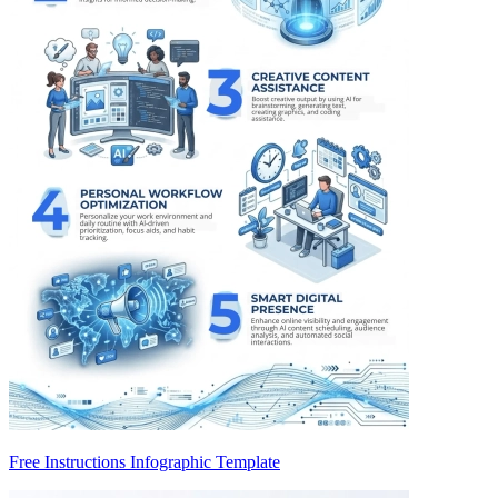
Free Instructions Infographic Template