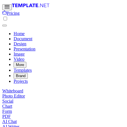
Pricing
Home
Document
Design
Presentation
Image
Video
More
Templates
Brand
Projects
Whiteboard
Photo Editor
Social
Chart
Form
PDF
AI Chat
AI Writer