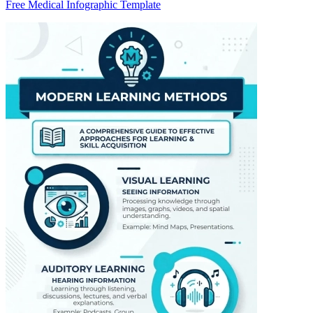
Free Medical Infographic Template