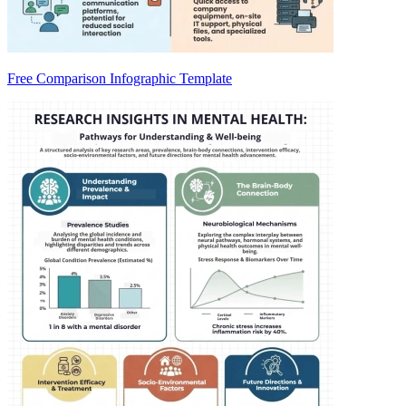
Free Comparison Infographic Template