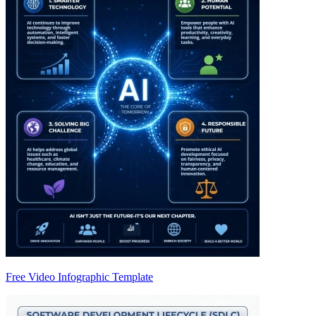
Free Video Infographic Template