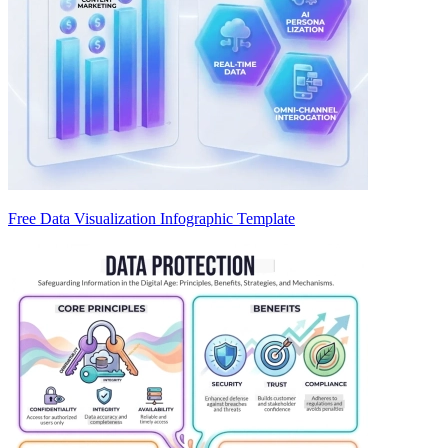
Free Data Visualization Infographic Template