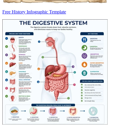
Free History Infographic Template