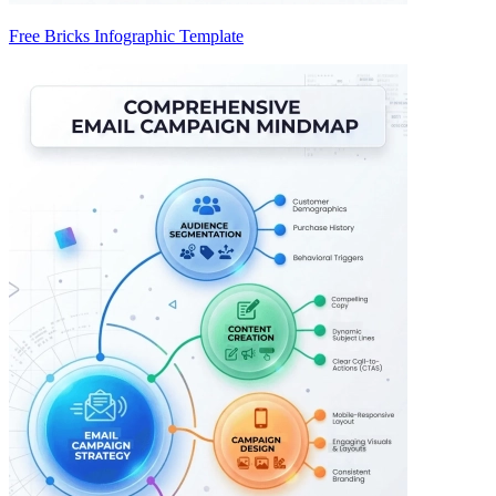
Free Bricks Infographic Template