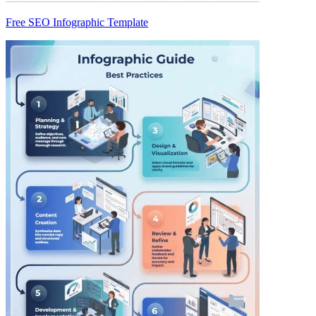
Free SEO Infographic Template