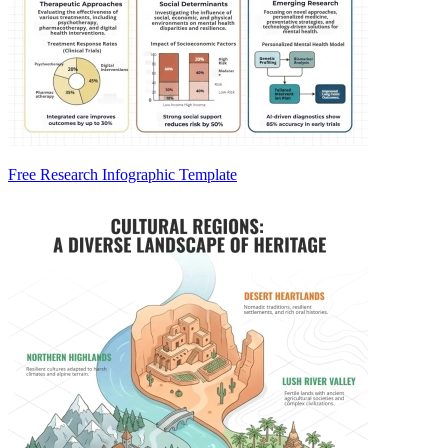
Free Research Infographic Template