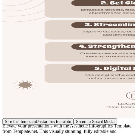
Star this template
Unstar this template
Share to Social Media
Elevate your presentations with the Aesthetic Infographics Template
from Template.net. This visually stunning, fully editable and