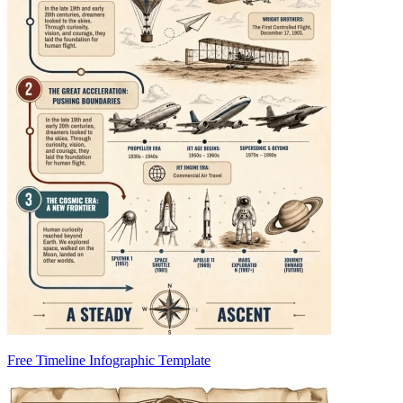
Free Timeline Infographic Template