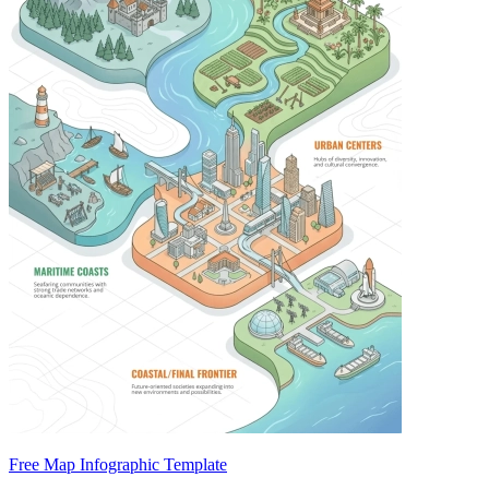
Free Map Infographic Template