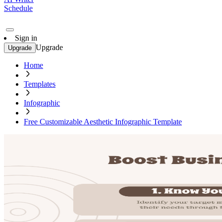
Schedule
Sign in
Upgrade
Upgrade
Home
Templates
Infographic
Free Customizable Aesthetic Infographic Template