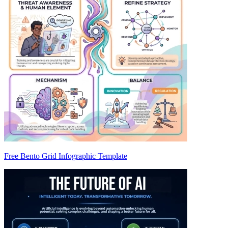
Free Bento Grid Infographic Template