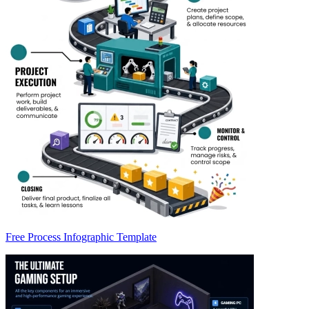
Free Process Infographic Template