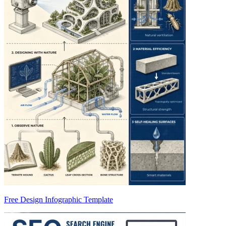
Free Design Infographic Template