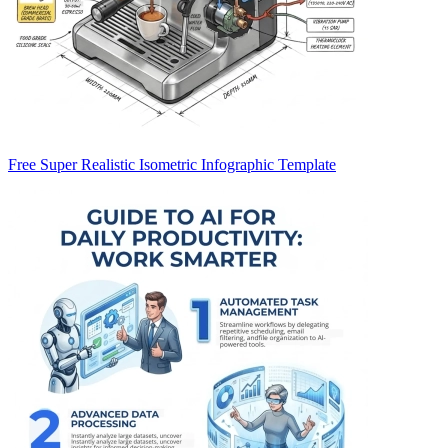
Free Super Realistic Isometric Infographic Template