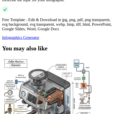
Free Template - Edit & Download in jpg, png, pdf, png transparent,
svg background, svg transparent, webp, bmp, tiff, html, PowerPoint,
Google Slides, Word, Google Docs
Infographics Generator
You may also like