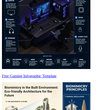
Free Gaming Infographic Template