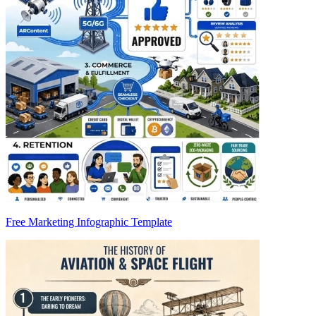
Free Marketing Infographic Template