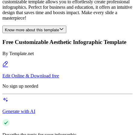
customizable template allows you to effortlessly create professional
infographics. Perfect for business and education, it offers an intuitive
design that saves time and boosts impact. Make every slide a
masterpiece!
Know more about this template
Free Customizable Aesthetic Infographic Template
By
Template.net
Edit Online & Download free
No sign up needed
Generate with AI
Describe the topic for your infographic