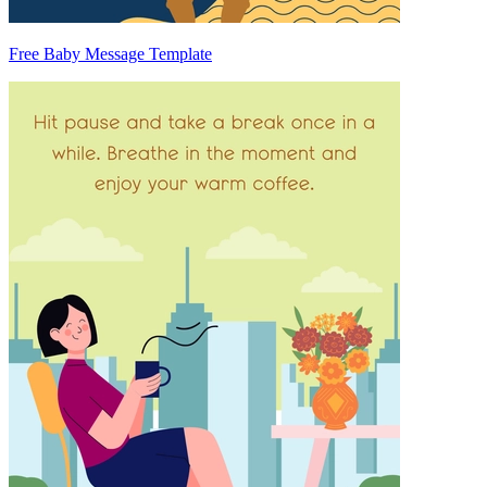
Free Baby Message Template