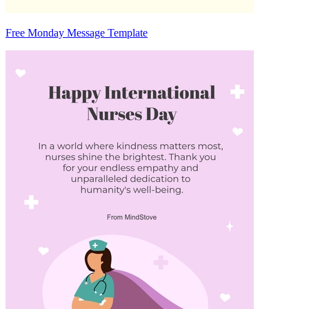
Free Monday Message Template