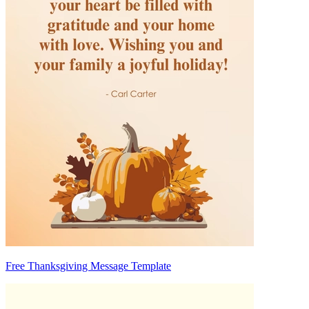
Free Thanksgiving Message Template