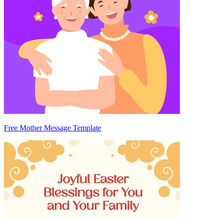
Free Mother Message Template