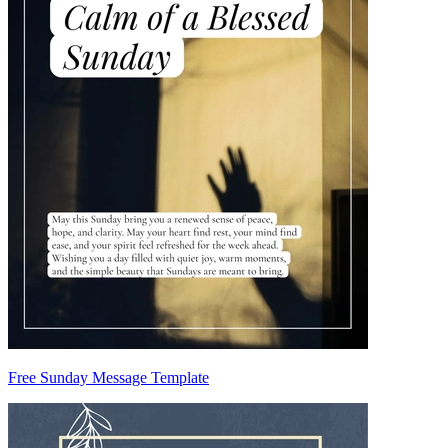
Free Sunday Message Template