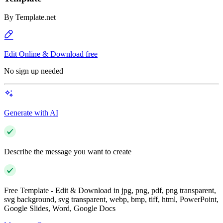
By
Template.net
Edit Online & Download free
No sign up needed
Generate with AI
Describe the message you want to create
Free Template - Edit & Download in jpg, png, pdf, png transparent,
svg background, svg transparent, webp, bmp, tiff, html, PowerPoint,
Google Slides, Word, Google Docs