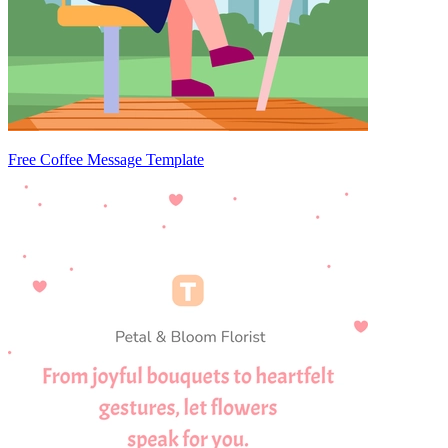
Free Coffee Message Template