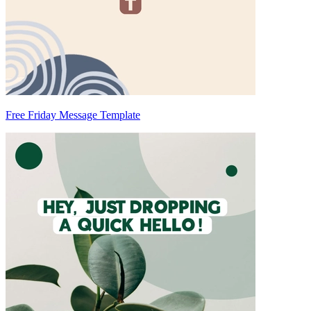
Free Friday Message Template