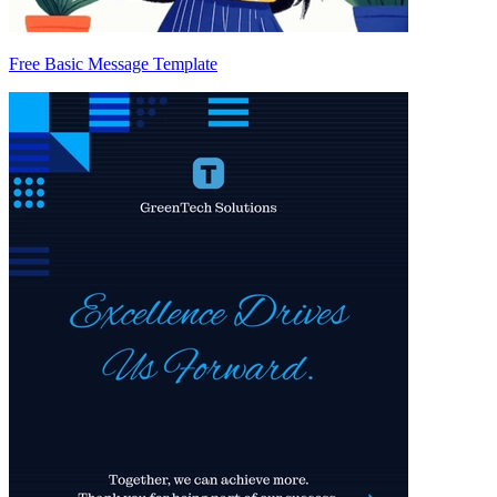
Free Basic Message Template