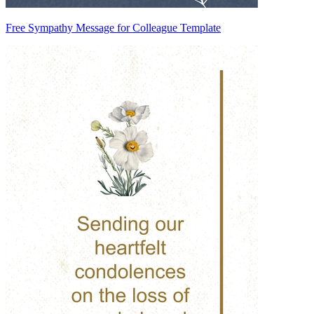
Free Sympathy Message for Colleague Template