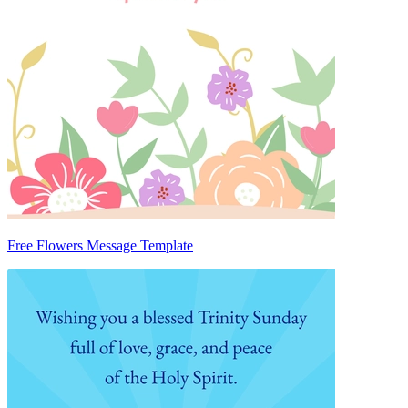
Free Flowers Message Template