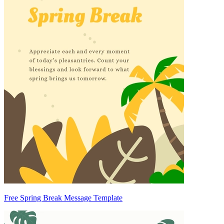
Free Spring Break Message Template