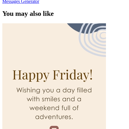
Messages Generator
You may also like