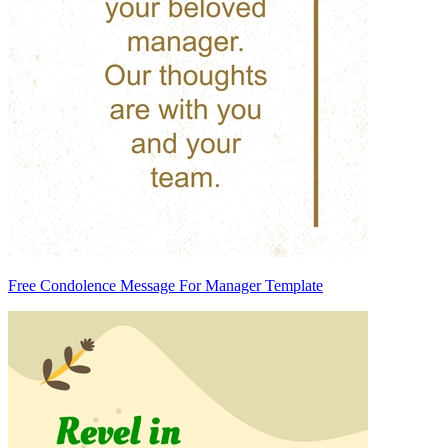
Free Condolence Message For Manager Template