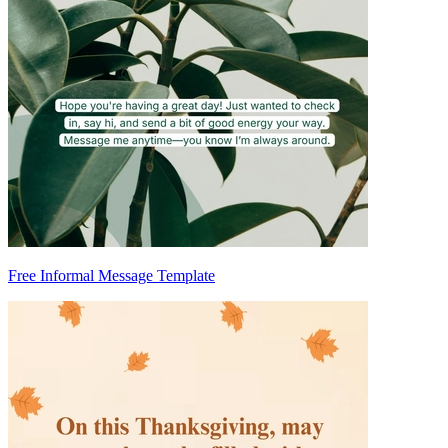
Free Informal Message Template