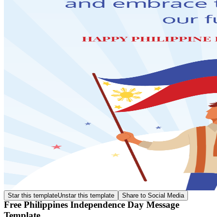
Star this template
Unstar this template
Share to Social Media
Free Philippines Independence Day Message
Template