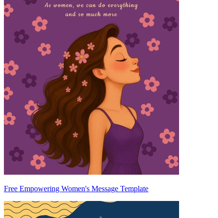
Free Empowering Women's Message Template