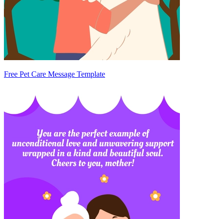
Free Pet Care Message Template