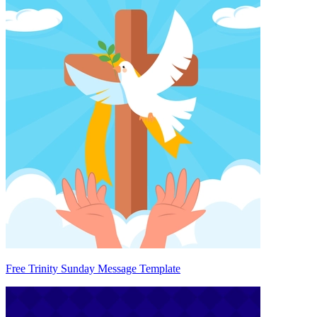
Free Trinity Sunday Message Template