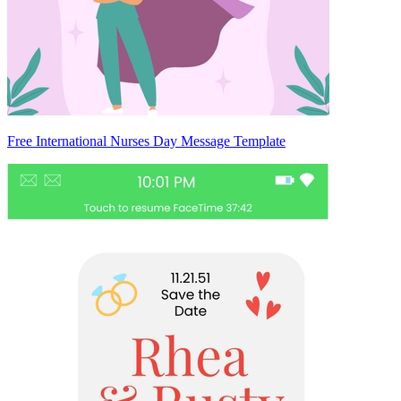
Free International Nurses Day Message Template