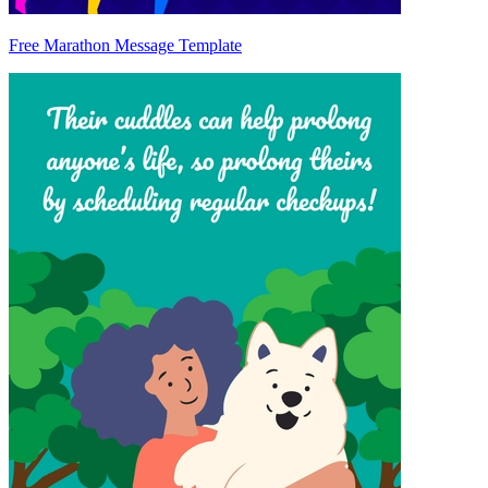
Free Marathon Message Template