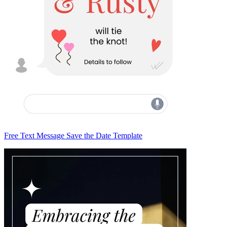
Free Text Message Save the Date Template