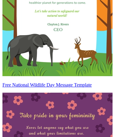
Free National Wildlife Day Message Template