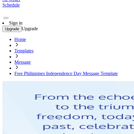
Schedule
Sign in
Upgrade
Upgrade
Home
Templates
Message
Free Philippines Independence Day Message Template