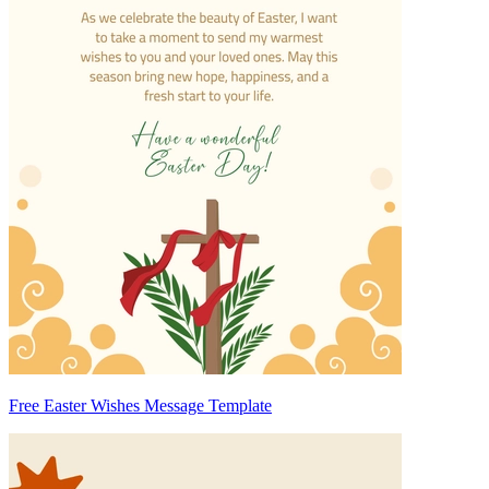
Free Easter Wishes Message Template