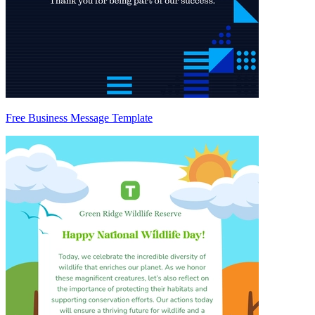
Free Business Message Template