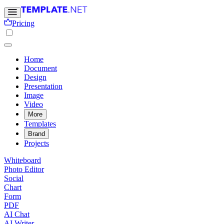
Pricing
Home
Document
Design
Presentation
Image
Video
More
Templates
Brand
Projects
Whiteboard
Photo Editor
Social
Chart
Form
PDF
AI Chat
AI Writer