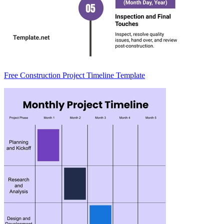
Free Construction Project Timeline Template