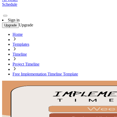
Schedule
Sign in
Upgrade
Upgrade
Home
Templates
Timeline
Project Timeline
Free Implementation Timeline Template