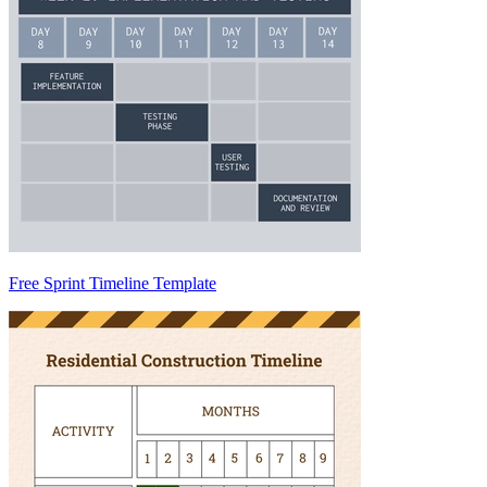
Free Sprint Timeline Template