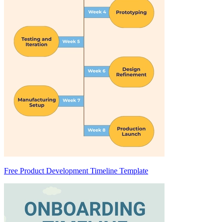
Free Product Development Timeline Template