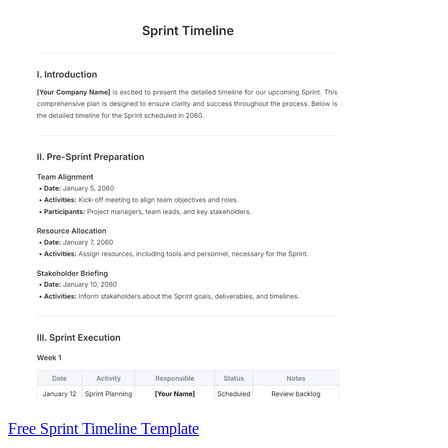
Free Sprint Timeline Template