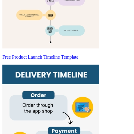
Free Product Launch Timeline Template