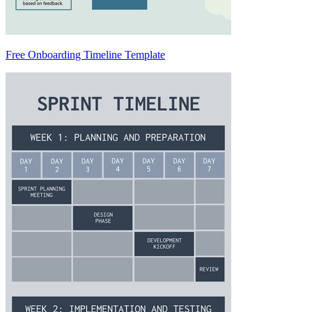
Free Onboarding Timeline Template