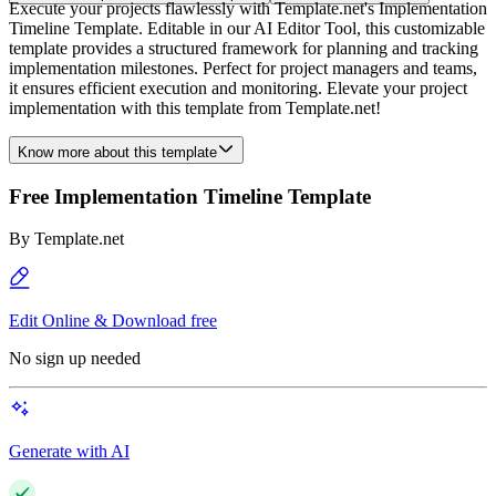
Execute your projects flawlessly with Template.net's Implementation
Timeline Template. Editable in our AI Editor Tool, this customizable
template provides a structured framework for planning and tracking
implementation milestones. Perfect for project managers and teams,
it ensures efficient execution and monitoring. Elevate your project
implementation with this template from Template.net!
Know more about this template
Free Implementation Timeline Template
By
Template.net
Edit Online & Download free
No sign up needed
Generate with AI