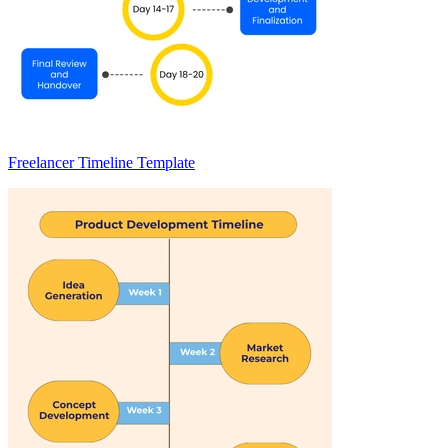
Freelancer Timeline Template