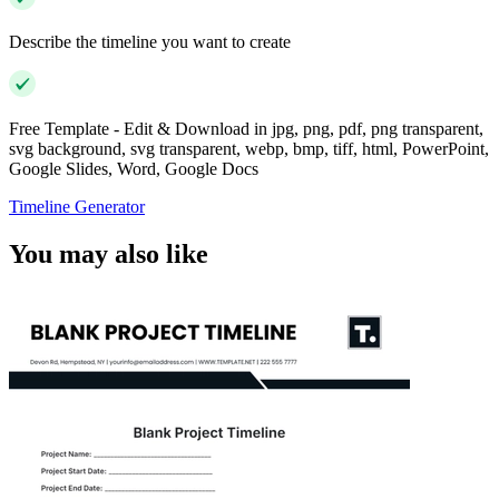
Describe the timeline you want to create
Free Template - Edit & Download in jpg, png, pdf, png transparent,
svg background, svg transparent, webp, bmp, tiff, html, PowerPoint,
Google Slides, Word, Google Docs
Timeline Generator
You may also like