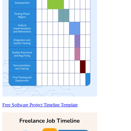
Free Software Project Timeline Template