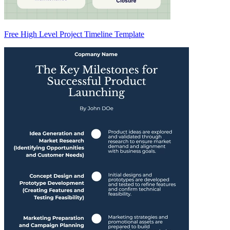
Free High Level Project Timeline Template