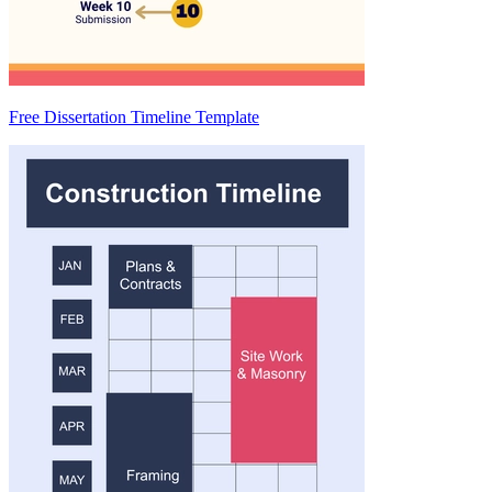
Free Dissertation Timeline Template