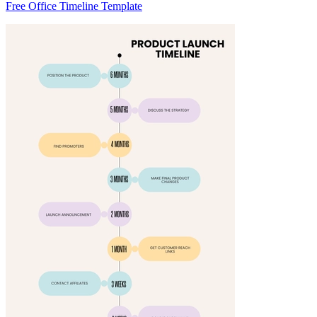
Free Office Timeline Template