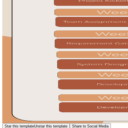
Star this template
Unstar this template
Share to Social Media