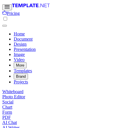
Pricing
Home
Document
Design
Presentation
Image
Video
More
Templates
Brand
Projects
Whiteboard
Photo Editor
Social
Chart
Form
PDF
AI Chat
AI Writer