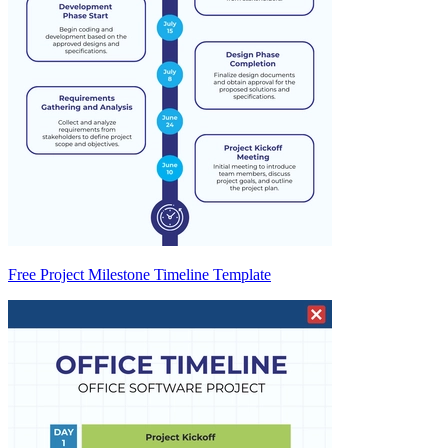
Free Project Milestone Timeline Template