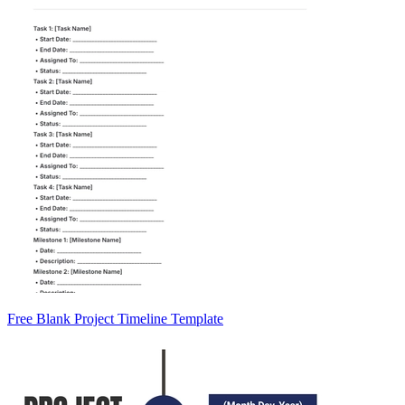
Free Blank Project Timeline Template