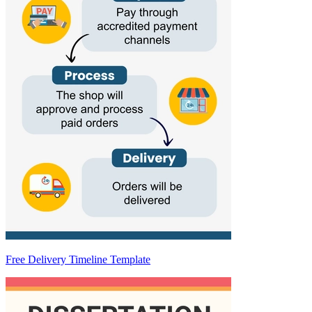
Free Delivery Timeline Template