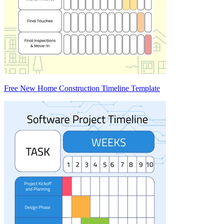
Free New Home Construction Timeline Template