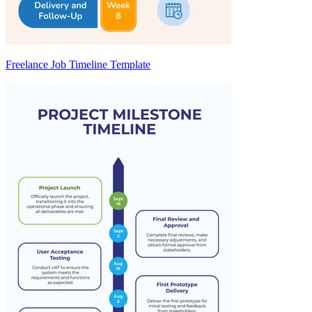
Freelance Job Timeline Template