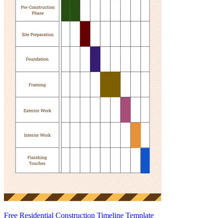
Free Residential Construction Timeline Template