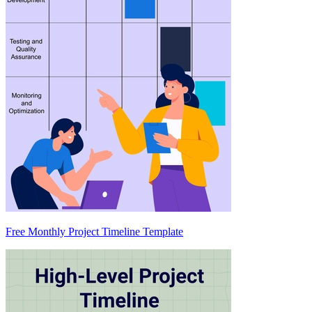
Free Monthly Project Timeline Template