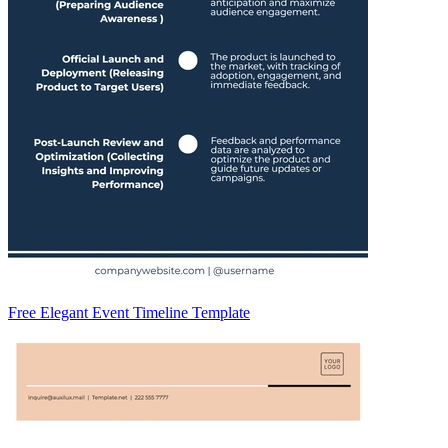
Free Elegant Event Timeline Template