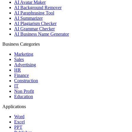
AI Avatar Maker
AI Background Remover
AI Paraphrasing Tool
AI Summarizer
AI Plagiarism Checker
AI Grammar Checker
AI Business Name Generator
Business Categories
Marketing
Sales
Advertising
HR
Finance
Construction
IT
Non Profit
Education
Applications
Word
Excel
PPT