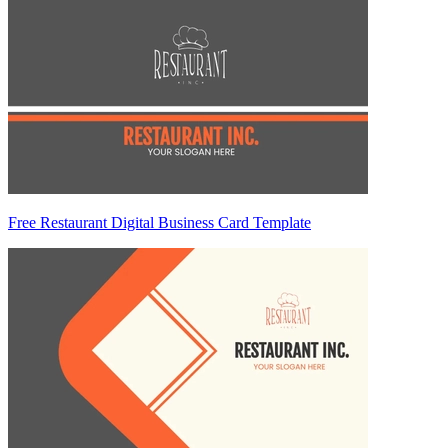
Free Restaurant Digital Business Card Template