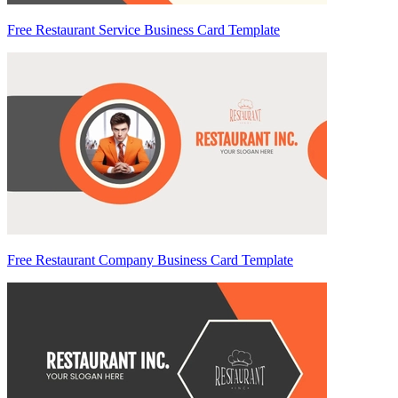
Free Restaurant Service Business Card Template
Free Restaurant Company Business Card Template