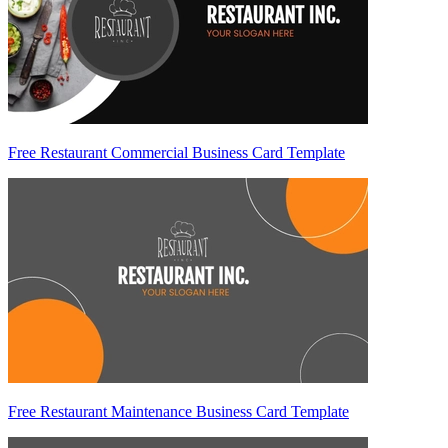
Free Restaurant Commercial Business Card Template
Free Restaurant Maintenance Business Card Template