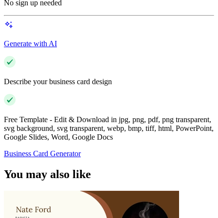
No sign up needed
Generate with AI
Describe your business card design
Free Template - Edit & Download in jpg, png, pdf, png transparent,
svg background, svg transparent, webp, bmp, tiff, html, PowerPoint,
Google Slides, Word, Google Docs
Business Card Generator
You may also like