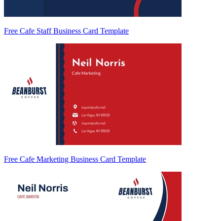
Free Cafe Staff Business Card Template
Free Cafe Marketing Business Card Template