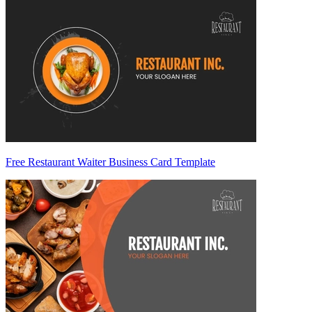
Free Restaurant Waiter Business Card Template