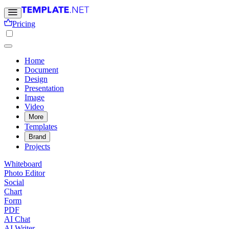
Pricing
Home
Document
Design
Presentation
Image
Video
More
Templates
Brand
Projects
Whiteboard
Photo Editor
Social
Chart
Form
PDF
AI Chat
AI Writer