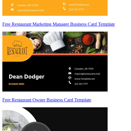
Free Restaurant Marketing Manager Business Card Template
Free Restaurant Owner Business Card Template