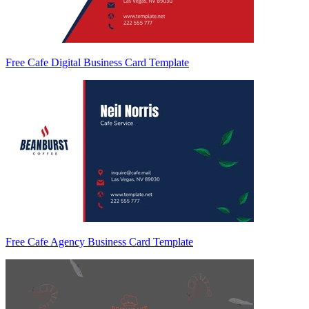
Free Cafe Digital Business Card Template
Free Cafe Agency Business Card Template