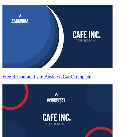
Free Restaurant Cafe Business Card Template