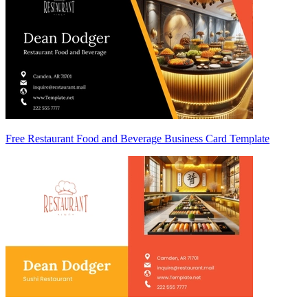
Free Restaurant Food and Beverage Business Card Template