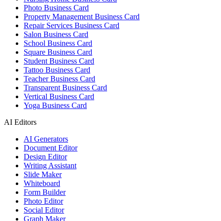
Photo Business Card
Property Management Business Card
Repair Services Business Card
Salon Business Card
School Business Card
Square Business Card
Student Business Card
Tattoo Business Card
Teacher Business Card
Transparent Business Card
Vertical Business Card
Yoga Business Card
AI Editors
AI Generators
Document Editor
Design Editor
Writing Assistant
Slide Maker
Whiteboard
Form Builder
Photo Editor
Social Editor
Graph Maker