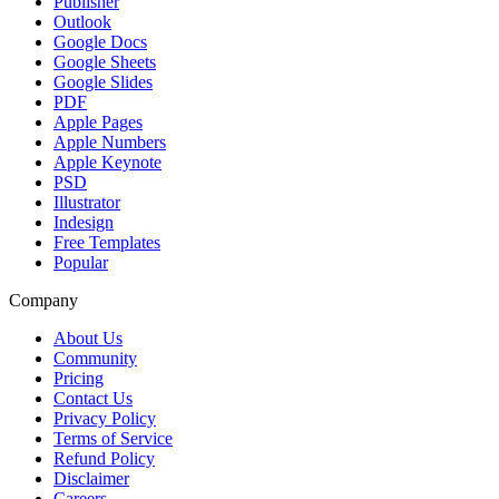
Publisher
Outlook
Google Docs
Google Sheets
Google Slides
PDF
Apple Pages
Apple Numbers
Apple Keynote
PSD
Illustrator
Indesign
Free Templates
Popular
Company
About Us
Community
Pricing
Contact Us
Privacy Policy
Terms of Service
Refund Policy
Disclaimer
Careers