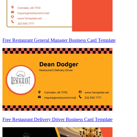
Free Restaurant General Manager Business Card Template
Free Restaurant Delivery Driver Business Card Template