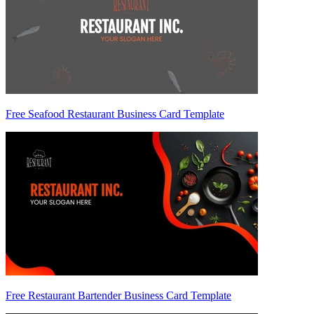
Free Seafood Restaurant Business Card Template
Free Restaurant Bartender Business Card Template