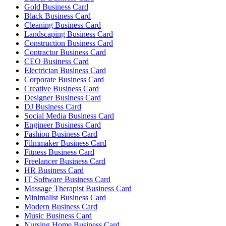
Gold Business Card
Black Business Card
Cleaning Business Card
Landscaping Business Card
Construction Business Card
Contractor Business Card
CEO Business Card
Electrician Business Card
Corporate Business Card
Creative Business Card
Designer Business Card
DJ Business Card
Social Media Business Card
Engineer Business Card
Fashion Business Card
Filmmaker Business Card
Fitness Business Card
Freelancer Business Card
HR Business Card
IT Software Business Card
Massage Therapist Business Card
Minimalist Business Card
Modern Business Card
Music Business Card
Nursing Home Business Card