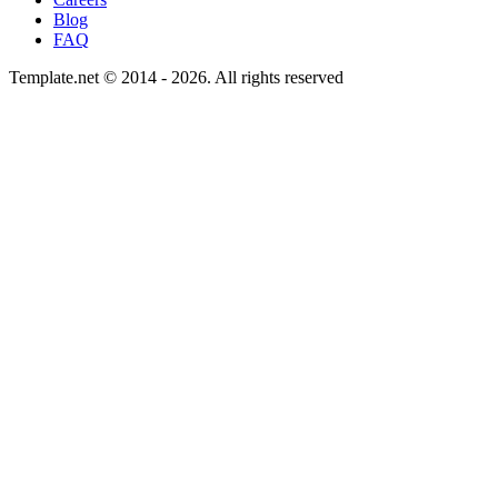
Blog
FAQ
Template.net © 2014 - 2026. All rights reserved