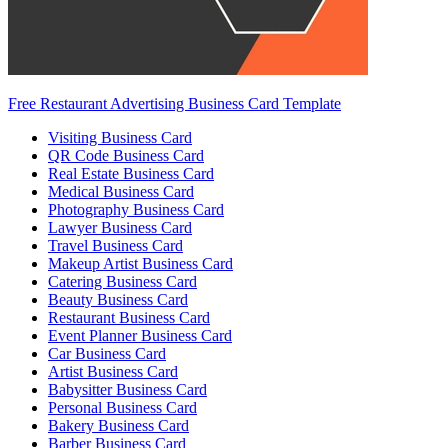
Free Restaurant Advertising Business Card Template
Visiting Business Card
QR Code Business Card
Real Estate Business Card
Medical Business Card
Photography Business Card
Lawyer Business Card
Travel Business Card
Makeup Artist Business Card
Catering Business Card
Beauty Business Card
Restaurant Business Card
Event Planner Business Card
Car Business Card
Artist Business Card
Babysitter Business Card
Personal Business Card
Bakery Business Card
Barber Business Card