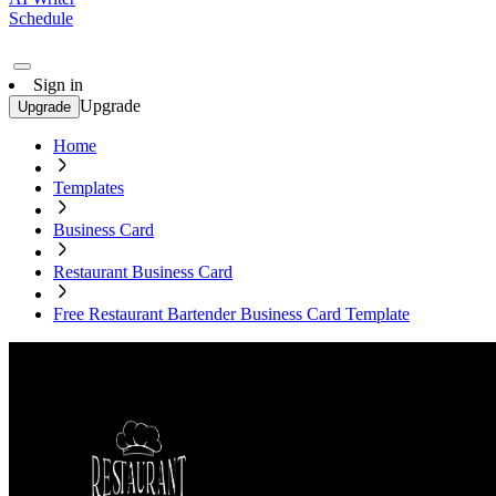
Schedule
Sign in
Upgrade
Upgrade
Home
Templates
Business Card
Restaurant Business Card
Free Restaurant Bartender Business Card Template