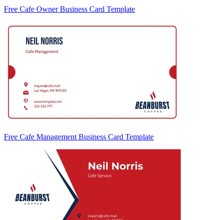
Free Cafe Owner Business Card Template
Free Cafe Management Business Card Template