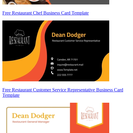
Free Restaurant Chef Business Card Template
Free Restaurant Customer Service Representative Business Card
Template