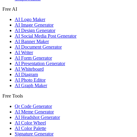
Free AI
AI Logo Maker
AI Image Generator
AI Design Generator
AI Social Media Post Generator
AI Banner Maker
AI Document Generator
AI Writer
AI Form Generator
AI Presentation Generator
AI Whiteboard
AI Diagram
AI Photo Editor
AI Graph Maker
Free Tools
Qr Code Generator
AI Meme Generator
AI Headshot Generator
AI Color Wheel
AI Color Palette
Signature Generator