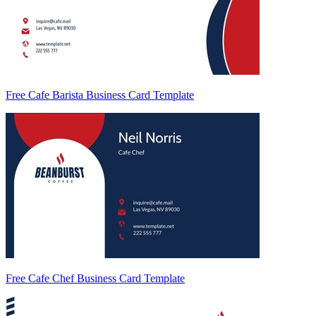
Free Cafe Barista Business Card Template
Free Cafe Chef Business Card Template