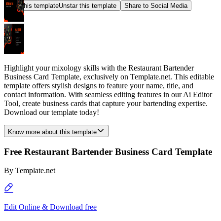
Star this template
Unstar this template
Share to Social Media
Highlight your mixology skills with the Restaurant Bartender
Business Card Template, exclusively on Template.net. This editable
template offers stylish designs to feature your name, title, and
contact information. With seamless editing features in our Ai Editor
Tool, create business cards that capture your bartending expertise.
Download our template today!
Know more about this template
Free Restaurant Bartender Business Card Template
By
Template.net
Edit Online & Download free