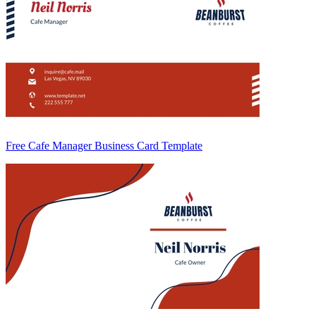
Free Cafe Manager Business Card Template