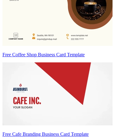
Free Coffee Shop Business Card Template
Free Cafe Branding Business Card Template