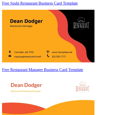
Free Sushi Restaurant Business Card Template
Free Restaurant Manager Business Card Template