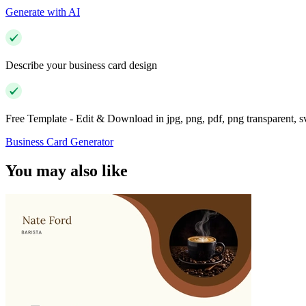
Generate with AI
Describe your business card design
Free Template - Edit & Download in jpg, png, pdf, png transparent, 
Business Card Generator
You may also like