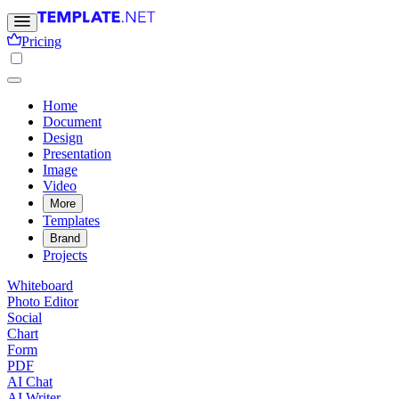
Pricing
Home
Document
Design
Presentation
Image
Video
More
Templates
Brand
Projects
Whiteboard
Photo Editor
Social
Chart
Form
PDF
AI Chat
AI Writer