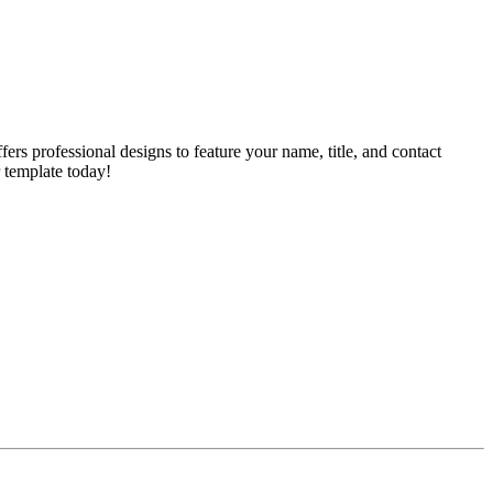
rs professional designs to feature your name, title, and contact
 template today!