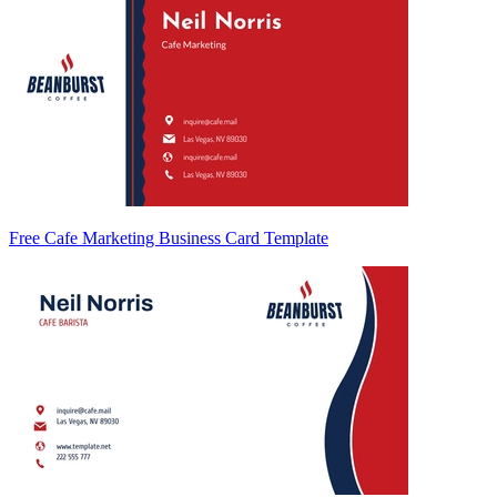
Free Cafe Marketing Business Card Template