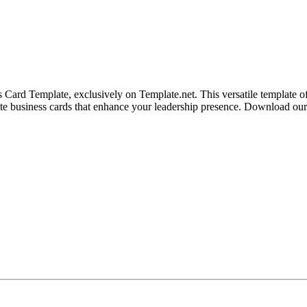
ard Template, exclusively on Template.net. This versatile template offe
eate business cards that enhance your leadership presence. Download our