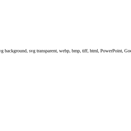
svg background, svg transparent, webp, bmp, tiff, html, PowerPoint, G