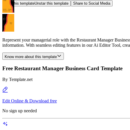
Star this template
Unstar this template
Share to Social Media
Represent your managerial role with the Restaurant Manager Business C
information. With seamless editing features in our Ai Editor Tool, cr
Know more about this template
Free Restaurant Manager Business Card Template
By
Template.net
Edit Online & Download free
No sign up needed