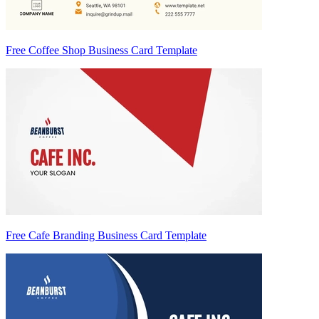
Free Coffee Shop Business Card Template
Free Cafe Branding Business Card Template