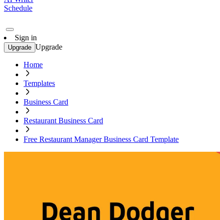
Schedule
Sign in
Upgrade
Upgrade
Home
Templates
Business Card
Restaurant Business Card
Free Restaurant Manager Business Card Template