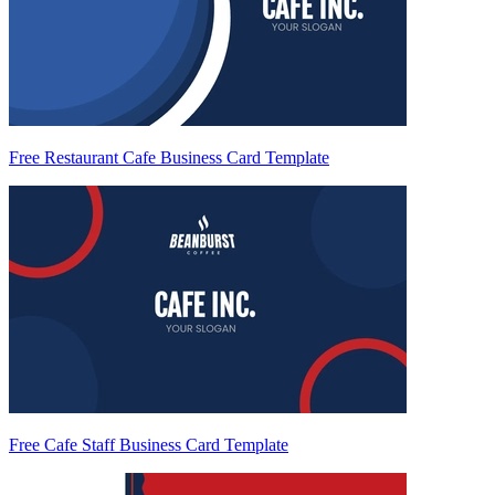
Free Restaurant Cafe Business Card Template
Free Cafe Staff Business Card Template