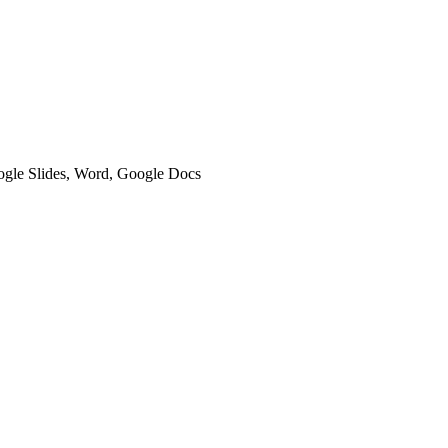
oogle Slides, Word, Google Docs