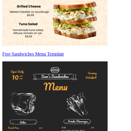
Free Sandwiches Menu Template