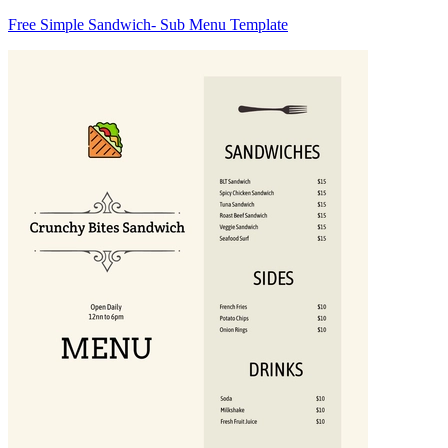
Free Simple Sandwich- Sub Menu Template