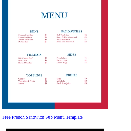
Free French Sandwich Sub Menu Template