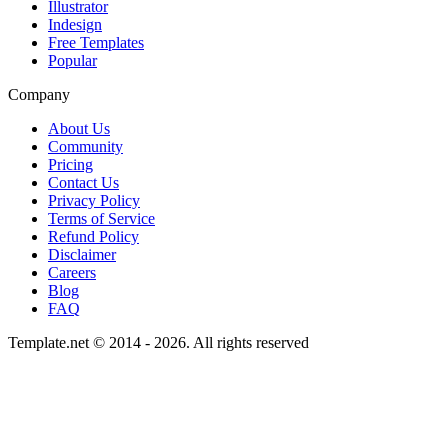
Illustrator
Indesign
Free Templates
Popular
Company
About Us
Community
Pricing
Contact Us
Privacy Policy
Terms of Service
Refund Policy
Disclaimer
Careers
Blog
FAQ
Template.net © 2014 - 2026. All rights reserved