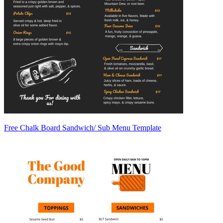
Free Chalk Board Sandwich/ Sub Menu Template