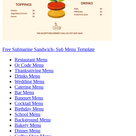
Free Submarine Sandwich- Sub Menu Template
Restaurant Menu
Qr Code Menu
Thanksgiving Menu
Drinks Menu
Wedding Menu
Catering Menu
Bar Menu
Banquet Menu
Cocktail Menu
Birthday Menu
School Menu
Background Menu
Bakery Menu
Dinner Menu