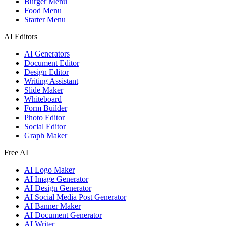
Burger Menu
Food Menu
Starter Menu
AI Editors
AI Generators
Document Editor
Design Editor
Writing Assistant
Slide Maker
Whiteboard
Form Builder
Photo Editor
Social Editor
Graph Maker
Free AI
AI Logo Maker
AI Image Generator
AI Design Generator
AI Social Media Post Generator
AI Banner Maker
AI Document Generator
AI Writer