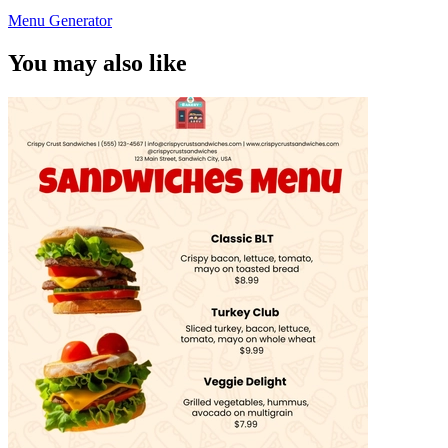
Menu Generator
You may also like