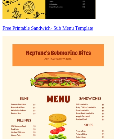
Free Printable Sandwich- Sub Menu Template