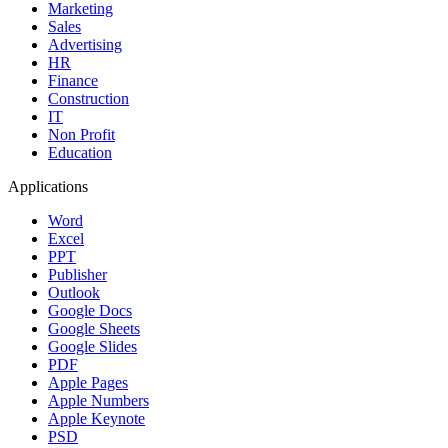
Marketing
Sales
Advertising
HR
Finance
Construction
IT
Non Profit
Education
Applications
Word
Excel
PPT
Publisher
Outlook
Google Docs
Google Sheets
Google Slides
PDF
Apple Pages
Apple Numbers
Apple Keynote
PSD