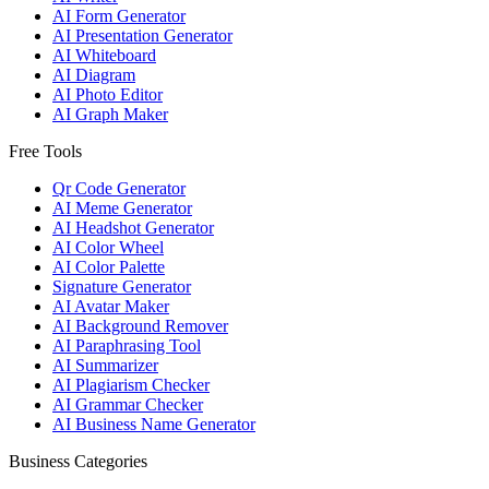
AI Form Generator
AI Presentation Generator
AI Whiteboard
AI Diagram
AI Photo Editor
AI Graph Maker
Free Tools
Qr Code Generator
AI Meme Generator
AI Headshot Generator
AI Color Wheel
AI Color Palette
Signature Generator
AI Avatar Maker
AI Background Remover
AI Paraphrasing Tool
AI Summarizer
AI Plagiarism Checker
AI Grammar Checker
AI Business Name Generator
Business Categories