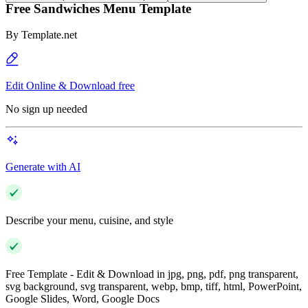
Free Sandwiches Menu Template
By
Template.net
Edit Online & Download free
No sign up needed
Generate with AI
Describe your menu, cuisine, and style
Free Template - Edit & Download in jpg, png, pdf, png transparent,
svg background, svg transparent, webp, bmp, tiff, html, PowerPoint,
Google Slides, Word, Google Docs