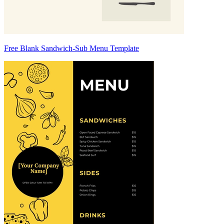
Free Blank Sandwich-Sub Menu Template