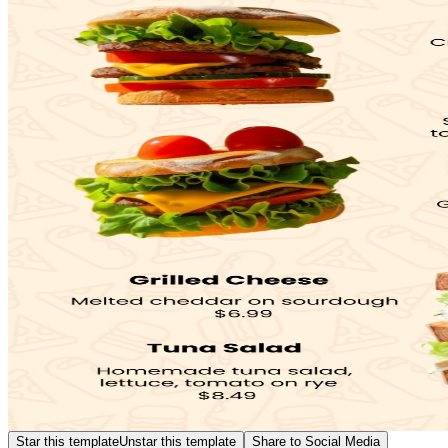
Star this template
Unstar this template
Share to Social Media