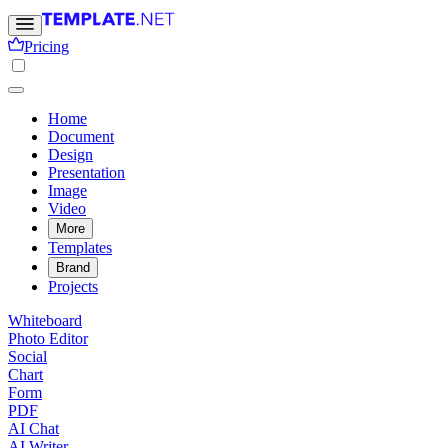
Pricing
Home
Document
Design
Presentation
Image
Video
More
Templates
Brand
Projects
Whiteboard
Photo Editor
Social
Chart
Form
PDF
AI Chat
AI Writer