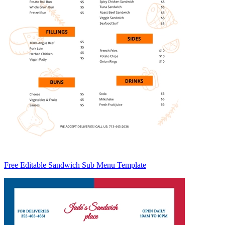
Free Editable Sandwich Sub Menu Template