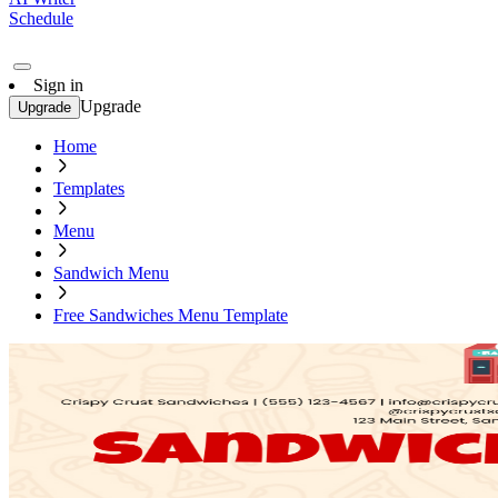
Schedule
Sign in
Upgrade
Upgrade
Home
Templates
Menu
Sandwich Menu
Free Sandwiches Menu Template