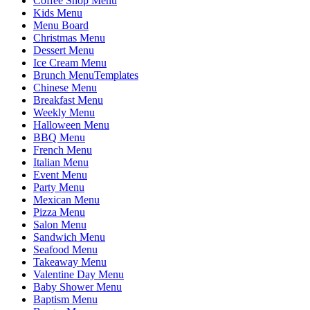
Coffee Shop Menu
Kids Menu
Menu Board
Christmas Menu
Dessert Menu
Ice Cream Menu
Brunch MenuTemplates
Chinese Menu
Breakfast Menu
Weekly Menu
Halloween Menu
BBQ Menu
French Menu
Italian Menu
Event Menu
Party Menu
Mexican Menu
Pizza Menu
Salon Menu
Sandwich Menu
Seafood Menu
Takeaway Menu
Valentine Day Menu
Baby Shower Menu
Baptism Menu