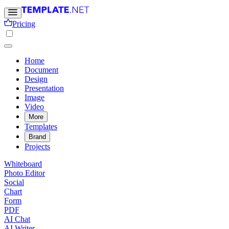
Pricing
Home
Document
Design
Presentation
Image
Video
More
Templates
Brand
Projects
Whiteboard
Photo Editor
Social
Chart
Form
PDF
AI Chat
AI Writer