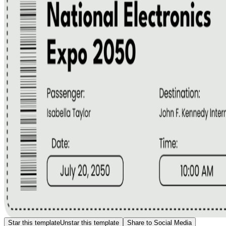
Star this template
Unstar this template
Share to Social Media