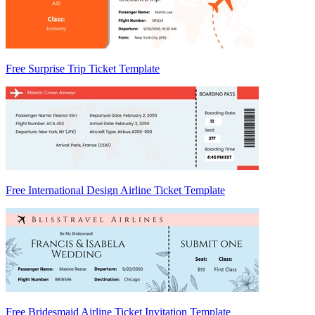
Free Surprise Trip Ticket Template
Free International Design Airline Ticket Template
Free Bridesmaid Airline Ticket Invitation Template