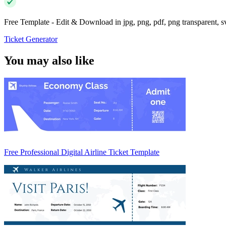
Free Template - Edit & Download in jpg, png, pdf, png transparent, 
Ticket Generator
You may also like
Free Professional Digital Airline Ticket Template