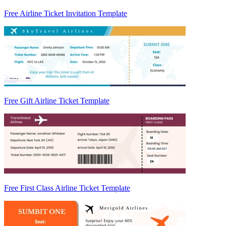
Free Airline Ticket Invitation Template
Free Gift Airline Ticket Template
Free First Class Airline Ticket Template