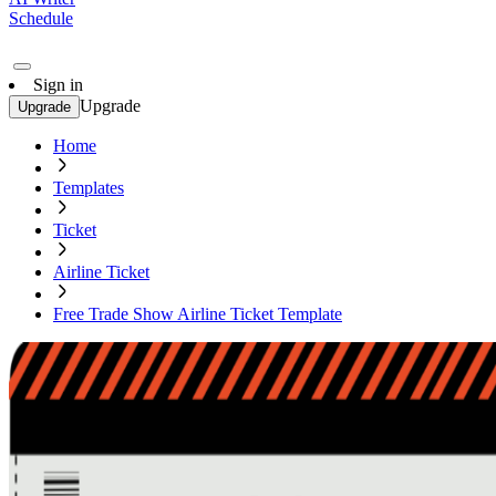
Schedule
Sign in
Upgrade
Upgrade
Home
Templates
Ticket
Airline Ticket
Free Trade Show Airline Ticket Template