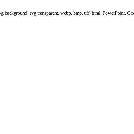
svg background, svg transparent, webp, bmp, tiff, html, PowerPoint, G