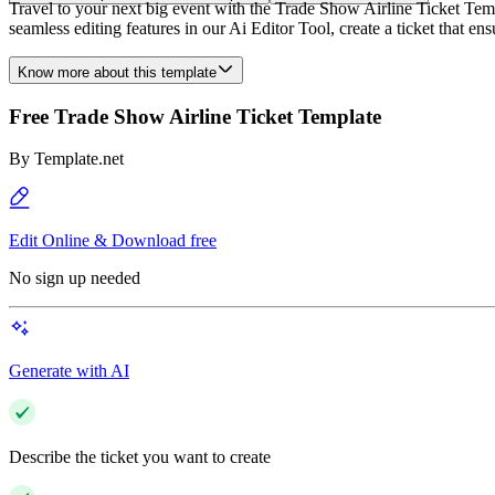
Travel to your next big event with the Trade Show Airline Ticket Temp
seamless editing features in our Ai Editor Tool, create a ticket that e
Know more about this template
Free Trade Show Airline Ticket Template
By
Template.net
Edit Online & Download free
No sign up needed
Generate with AI
Describe the ticket you want to create