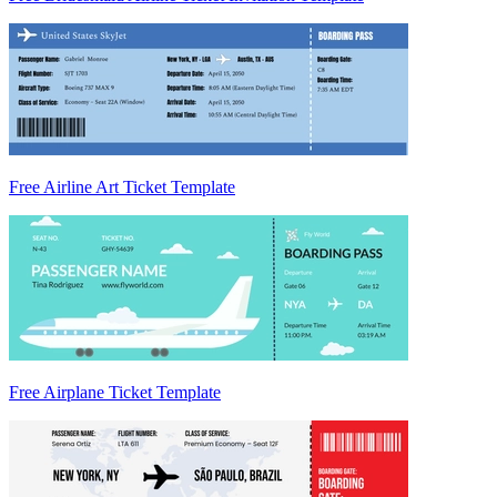
Free Airline Art Ticket Template
Free Airplane Ticket Template