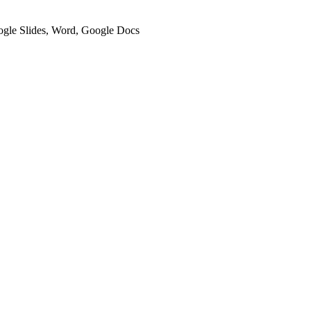
oogle Slides, Word, Google Docs