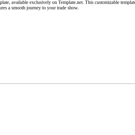
late, available exclusively on Template.net. This customizable template
nsures a smooth journey to your trade show.