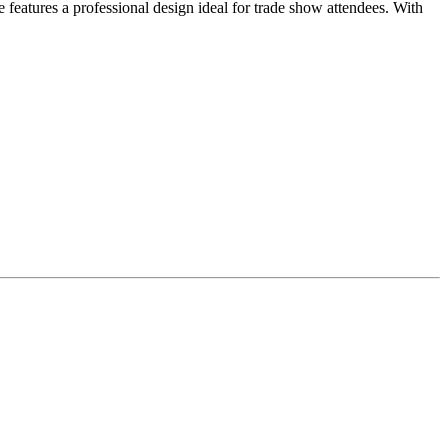
 features a professional design ideal for trade show attendees. With