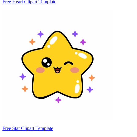
Free Heart Clipart Template
Free Star Clipart Template