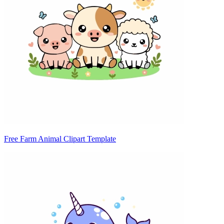
Free Farm Animal Clipart Template