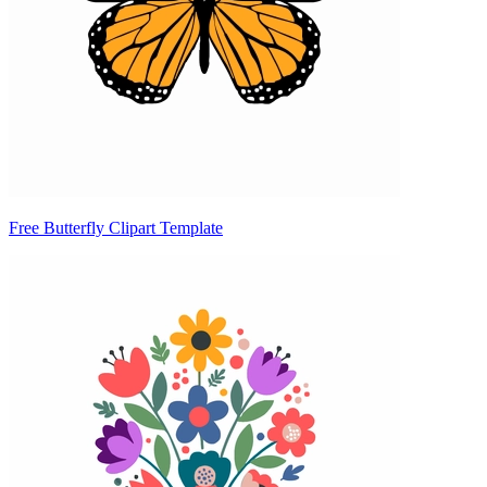
Free Butterfly Clipart Template