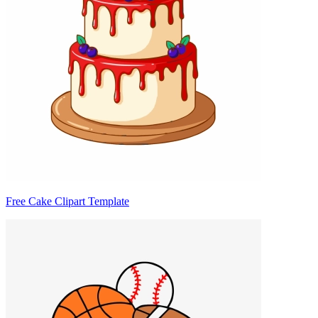
Free Cake Clipart Template