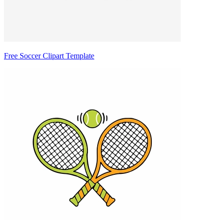
Free Soccer Clipart Template