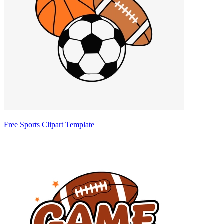
Free Sports Clipart Template