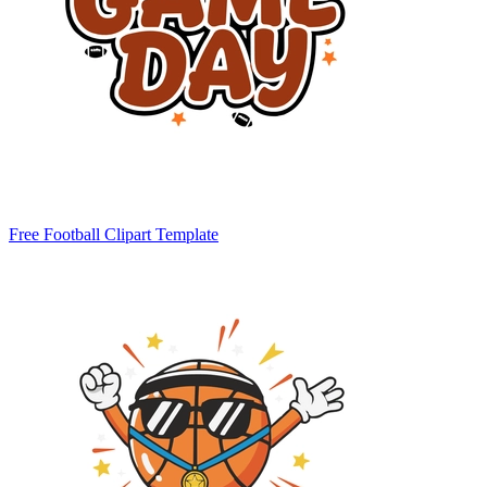
Free Football Clipart Template