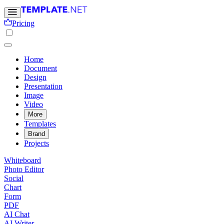
Pricing
Home
Document
Design
Presentation
Image
Video
More
Templates
Brand
Projects
Whiteboard
Photo Editor
Social
Chart
Form
PDF
AI Chat
AI Writer