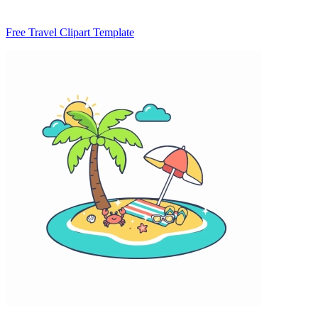
Free Travel Clipart Template