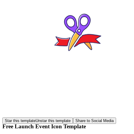
Star this template
Unstar this template
Share to Social Media
Free Launch Event Icon Template