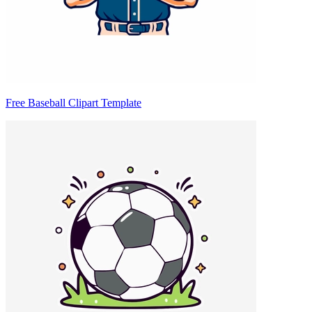
Free Baseball Clipart Template