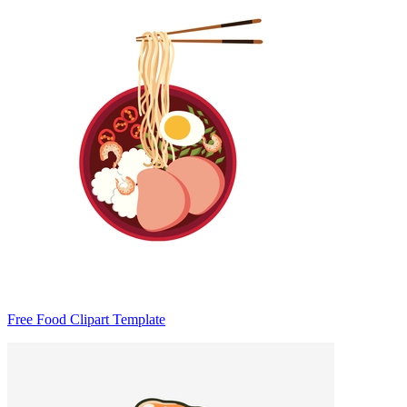
Free Food Clipart Template