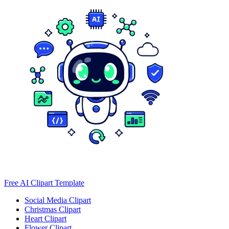
Free AI Clipart Template
Social Media Clipart
Christmas Clipart
Heart Clipart
Flower Clipart