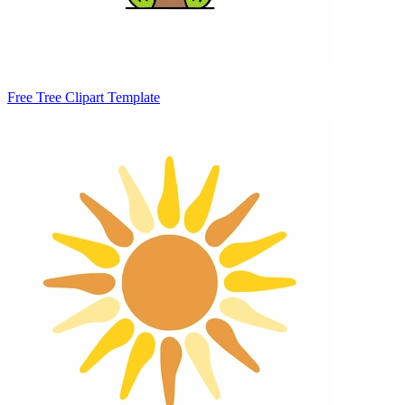
Free Tree Clipart Template