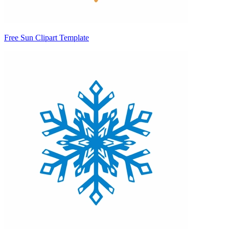
Free Sun Clipart Template