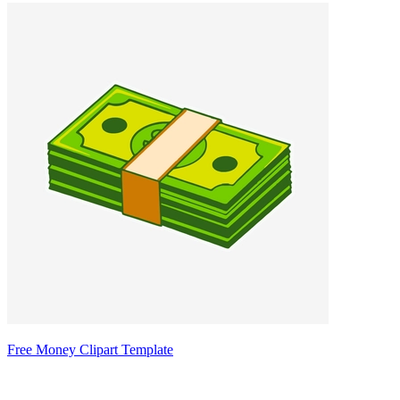
Free Money Clipart Template