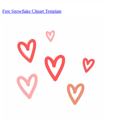
Free Snowflake Clipart Template