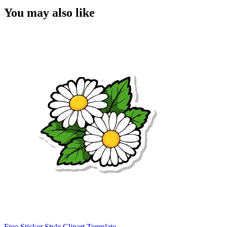
You may also like
Free Sticker Style Clipart Template