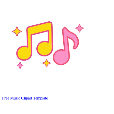
Free Music Clipart Template