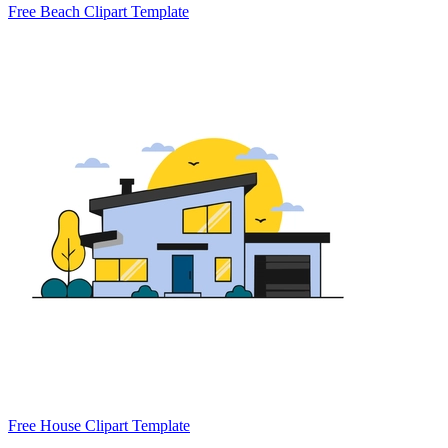
Free Beach Clipart Template
Free House Clipart Template