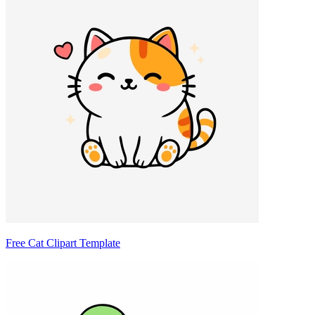
Free Cat Clipart Template