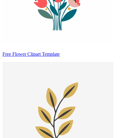
Free Flower Clipart Template