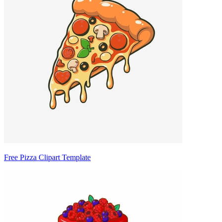
Free Pizza Clipart Template