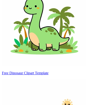
Free Dinosaur Clipart Template