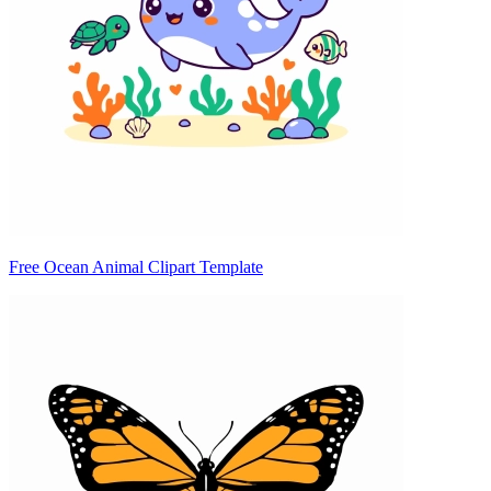
Free Ocean Animal Clipart Template