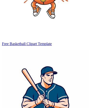
Free Basketball Clipart Template