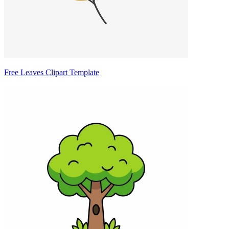
Free Leaves Clipart Template