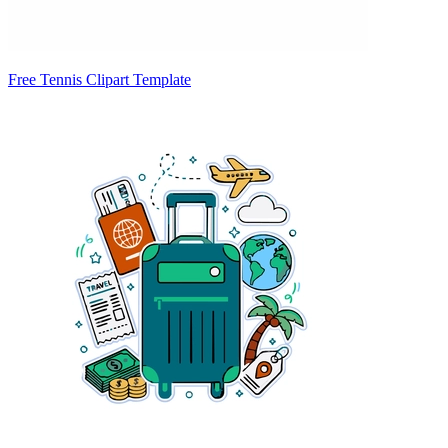
Free Tennis Clipart Template