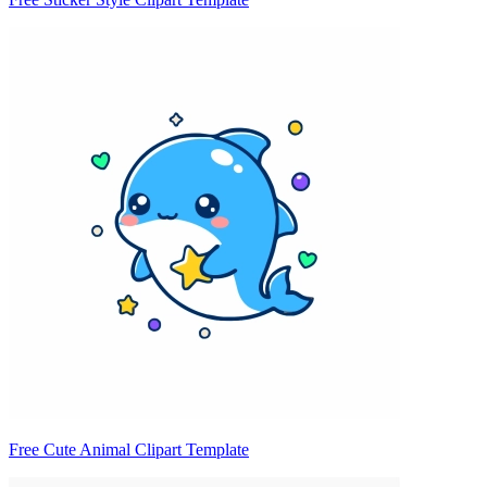
Free Cute Animal Clipart Template