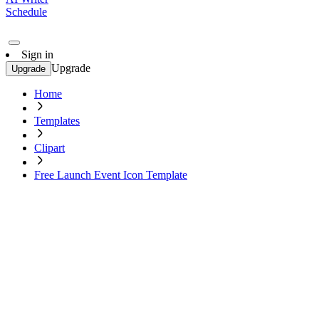
Schedule
Sign in
Upgrade
Upgrade
Home
Templates
Clipart
Free Launch Event Icon Template