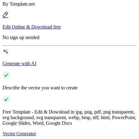
By
Template.net
Edit Online & Download free
No sign up needed
Generate with AI
Describe the vector you want to create
Free Template - Edit & Download in jpg, png, pdf, png transparent,
svg background, svg transparent, webp, bmp, tiff, html, PowerPoint,
Google Slides, Word, Google Docs
Vector Generator