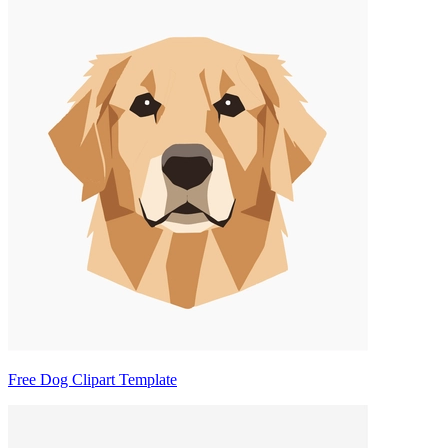
Free Dog Clipart Template