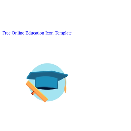
Free Online Education Icon Template