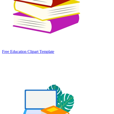
Free Education Clipart Template