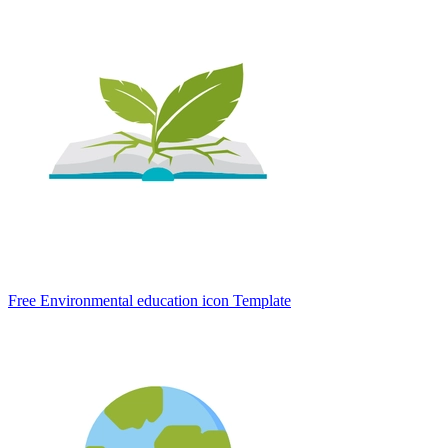
Free Environmental education icon Template