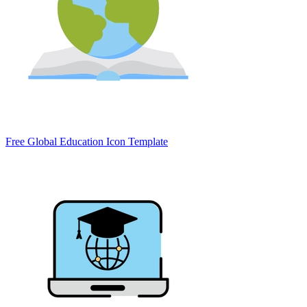
Free Global Education Icon Template