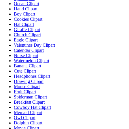
Ocean Clipart
Hand Clipart
Boy Clipart
Cookies Clipart
Hat Clipart
Giraffe Clipart
Church Clipart
Eagle Clipart
Valentines Day Clipart
Calendar Clipart
Nurse Clipart
Watermelon Clipart
Banana Clipart
Cute Clipart
Headphones Clipart
Drawing Clipart
Mouse Clipart
Fruit Clipart
Spiderman Clipart
Breakfast Clipart
Cowboy Hat Clipart
Memaid Clipart
Owl Clipart
Dolphin Clipart
Movie Clipart