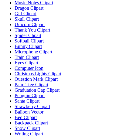
Music Notes Clipart
Dragon Clipart
Girl Clipart
Skull Clipart
Unicorn Clipart
Thank You Clipart
Spider Clipart
Softball Clipart
Bunny Clipart
Microphone Clipart
Train Clipart
Eyes Clipart
Computer Icon
Christmas Lights Clipart
Question Mark Clipart
Palm Tree Clipart
Graduation Cap Clipart
Penguin Clipart
Santa Clipart
Strawberry Clipart
Balloon Vector
Bed Clipart
Backpack Clipart
Snow Clipart
Writing Clipart