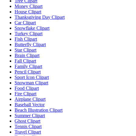
Tree Clipart
Money Clipart
House Clipart
Thanksgiving Day Clipart
Car Clipart
Snowflake Clipart
Turkey Clipart
Fish Clipart
Butterfly Clipart
Star Clipart
Brain Clipart
Fall Clipart
Family Clipart
Pencil Clipart
Sport Icon Clipart
Snowman Clipart
Food Clipart
Fire Clipart
Airplane Clipart
Baseball Vector
Beach Illustration Clipart
Summer Clipart
Ghost Clipart
Tennis Clipart
Travel Clipart