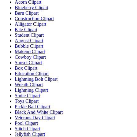
Acorn Clipart
Blueberry Clipart
Barn Clipart
Construction Clipart
Alligator Clipart
Kite Clipart
Student Clipart
August Clipart
Bubble Clipart
Makeup Clipart
Cowboy Clipart
Sunset Clipart
Box Clipart
Education Clipart
Lightning Bolt Clipart
Wreath Clipart
Lightning Clipart
Smile Clipart
Toys Clipart
Pickle Ball Clipart
Black And White Clipart
Veterans Day Clipart
Pool Clipart
Stitch Clipart
Jellyfish Clipart