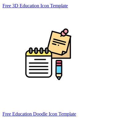
Free 3D Education Icon Template
Free Education Doodle Icon Template