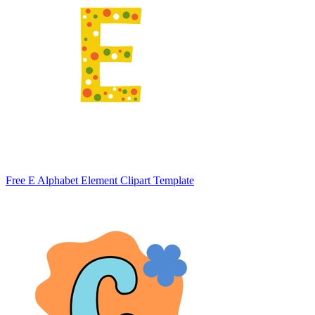
Free E Alphabet Element Clipart Template