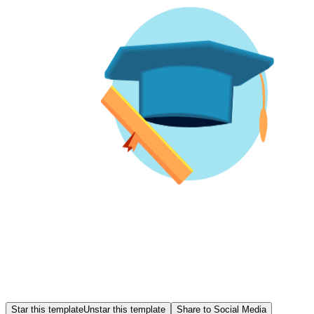
Star this template
Unstar this template
Share to Social Media