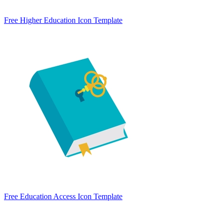
Free Higher Education Icon Template
Free Education Access Icon Template