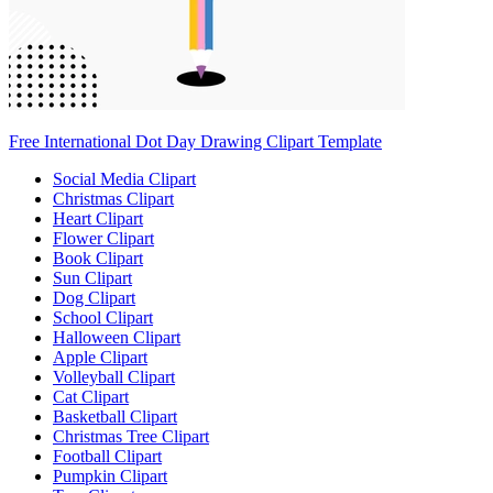
Free International Dot Day Drawing Clipart Template
Social Media Clipart
Christmas Clipart
Heart Clipart
Flower Clipart
Book Clipart
Sun Clipart
Dog Clipart
School Clipart
Halloween Clipart
Apple Clipart
Volleyball Clipart
Cat Clipart
Basketball Clipart
Christmas Tree Clipart
Football Clipart
Pumpkin Clipart