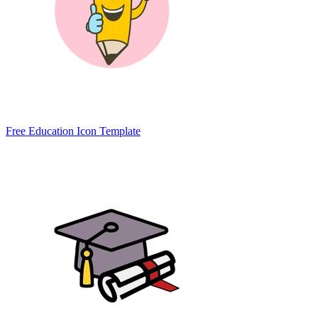
Free Education Icon Template