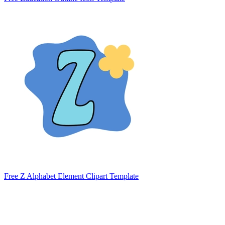
Free Z Alphabet Element Clipart Template