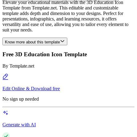
Elevate your educational materials with the 3D Education Icon
Template from Template.net. This editable and customizable
template adds depth and dimension to your designs. Perfect for
presentations, infographics, and learning resources, it offers
versatility and ease of use, allowing you to tailor every element to
suit your needs.
Know more about this template
Free 3D Education Icon Template
By
Template.net
Edit Online & Download free
No sign up needed
Generate with AI