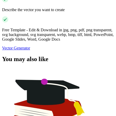
Describe the vector you want to create
Free Template - Edit & Download in jpg, png, pdf, png transparent,
svg background, svg transparent, webp, bmp, tiff, html, PowerPoint,
Google Slides, Word, Google Docs
Vector Generator
You may also like