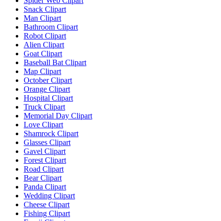
Spider Web Clipart
Snack Clipart
Man Clipart
Bathroom Clipart
Robot Clipart
Alien Clipart
Goat Clipart
Baseball Bat Clipart
Map Clipart
October Clipart
Orange Clipart
Hospital Clipart
Truck Clipart
Memorial Day Clipart
Love Clipart
Shamrock Clipart
Glasses Clipart
Gavel Clipart
Forest Clipart
Road Clipart
Bear Clipart
Panda Clipart
Wedding Clipart
Cheese Clipart
Fishing Clipart