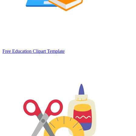
Free Education Clipart Template