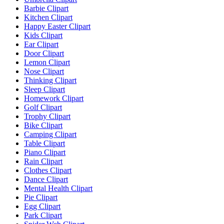
Barbie Clipart
Kitchen Clipart
Happy Easter Clipart
Kids Clipart
Ear Clipart
Door Clipart
Lemon Clipart
Nose Clipart
Thinking Clipart
Sleep Clipart
Homework Clipart
Golf Clipart
Trophy Clipart
Bike Clipart
Camping Clipart
Table Clipart
Piano Clipart
Rain Clipart
Clothes Clipart
Dance Clipart
Mental Health Clipart
Pie Clipart
Egg Clipart
Park Clipart