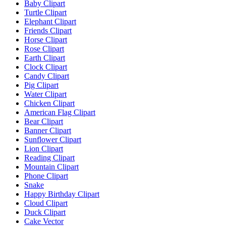
Baby Clipart
Turtle Clipart
Elephant Clipart
Friends Clipart
Horse Clipart
Rose Clipart
Earth Clipart
Clock Clipart
Candy Clipart
Pig Clipart
Water Clipart
Chicken Clipart
American Flag Clipart
Bear Clipart
Banner Clipart
Sunflower Clipart
Lion Clipart
Reading Clipart
Mountain Clipart
Phone Clipart
Snake
Happy Birthday Clipart
Cloud Clipart
Duck Clipart
Cake Vector