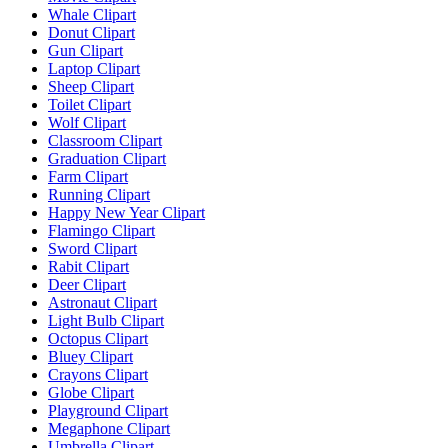
Whale Clipart
Donut Clipart
Gun Clipart
Laptop Clipart
Sheep Clipart
Toilet Clipart
Wolf Clipart
Classroom Clipart
Graduation Clipart
Farm Clipart
Running Clipart
Happy New Year Clipart
Flamingo Clipart
Sword Clipart
Rabit Clipart
Deer Clipart
Astronaut Clipart
Light Bulb Clipart
Octopus Clipart
Bluey Clipart
Crayons Clipart
Globe Clipart
Playground Clipart
Megaphone Clipart
Umbrella Clipart