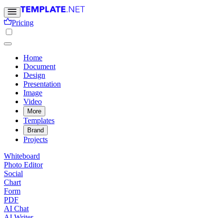
Pricing
Home
Document
Design
Presentation
Image
Video
More
Templates
Brand
Projects
Whiteboard
Photo Editor
Social
Chart
Form
PDF
AI Chat
AI Writer