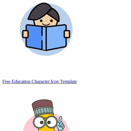
Free Education Character Icon Template