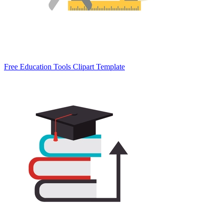
Free Education Tools Clipart Template