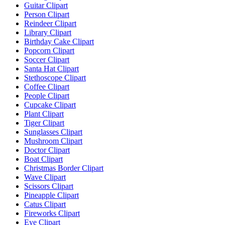
Guitar Clipart
Person Clipart
Reindeer Clipart
Library Clipart
Birthday Cake Clipart
Popcorn Clipart
Soccer Clipart
Santa Hat Clipart
Stethoscope Clipart
Coffee Clipart
People Clipart
Cupcake Clipart
Plant Clipart
Tiger Clipart
Sunglasses Clipart
Mushroom Clipart
Doctor Clipart
Boat Clipart
Christmas Border Clipart
Wave Clipart
Scissors Clipart
Pineapple Clipart
Catus Clipart
Fireworks Clipart
Eye Clipart