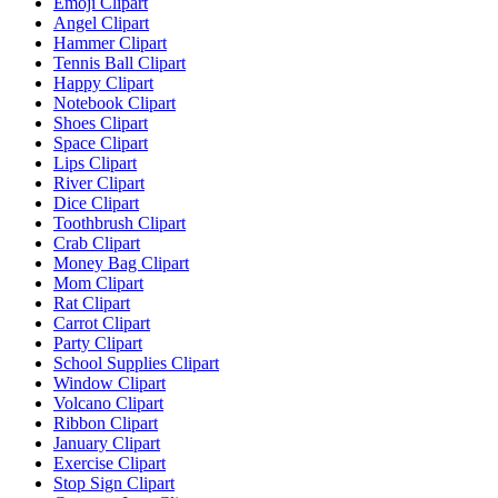
Emoji Clipart
Angel Clipart
Hammer Clipart
Tennis Ball Clipart
Happy Clipart
Notebook Clipart
Shoes Clipart
Space Clipart
Lips Clipart
River Clipart
Dice Clipart
Toothbrush Clipart
Crab Clipart
Money Bag Clipart
Mom Clipart
Rat Clipart
Carrot Clipart
Party Clipart
School Supplies Clipart
Window Clipart
Volcano Clipart
Ribbon Clipart
January Clipart
Exercise Clipart
Stop Sign Clipart