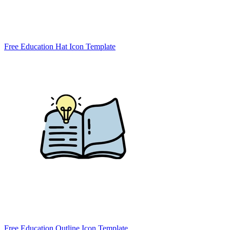
Free Education Hat Icon Template
Free Education Outline Icon Template