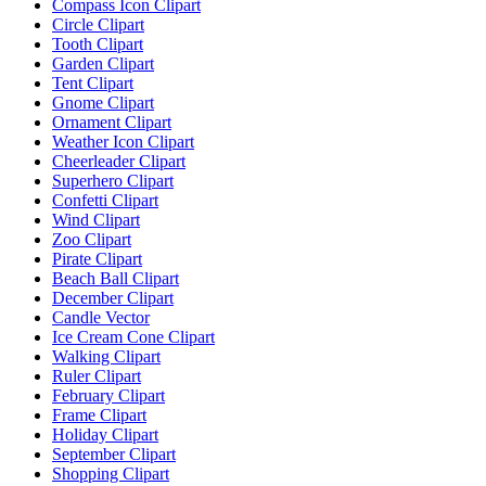
Compass Icon Clipart
Circle Clipart
Tooth Clipart
Garden Clipart
Tent Clipart
Gnome Clipart
Ornament Clipart
Weather Icon Clipart
Cheerleader Clipart
Superhero Clipart
Confetti Clipart
Wind Clipart
Zoo Clipart
Pirate Clipart
Beach Ball Clipart
December Clipart
Candle Vector
Ice Cream Cone Clipart
Walking Clipart
Ruler Clipart
February Clipart
Frame Clipart
Holiday Clipart
September Clipart
Shopping Clipart