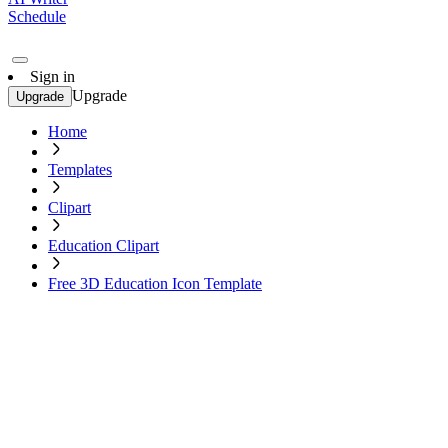
Schedule
Sign in
Upgrade
Upgrade
Home
Templates
Clipart
Education Clipart
Free 3D Education Icon Template