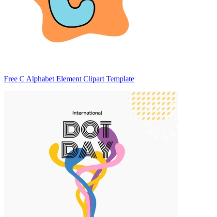
Free C Alphabet Element Clipart Template