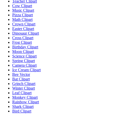
Teacher Clipart
Cow Clipart
Music Clipart
Pizza Clipart
Math Clipart
Crown Clipart
Easter Clipart
Dinosaur Clipart
Cross Clipart
Frog Clipart
Birthday Clipart
Moon Clipart
Science Clipart
Spring Clipart
Camera Clipart
Ice Cream Clipart
Bee Vector
Bat Clipart
Grinch Clipart
Winter Clipart
Leaf Clipart
Monkey Clipart
Rainbow Clipart
Shark Clipart
Bird Clipart