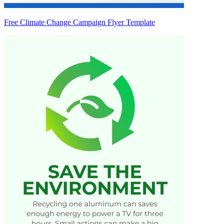
Free Climate Change Campaign Flyer Template