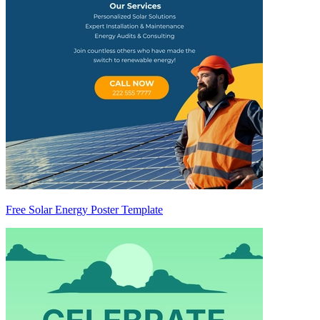
Free Solar Energy Poster Template