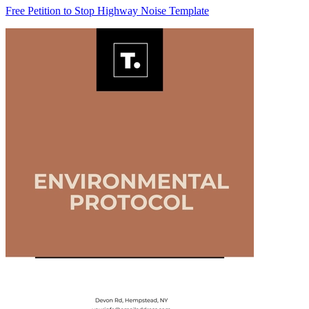
Free Petition to Stop Highway Noise Template