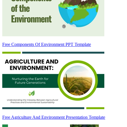
Free Components Of Environment PPT Template
Free Agriculture And Environment Presentation Template