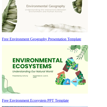
Free Environment Geography Presentation Template
Free Environment Ecosystem PPT Template