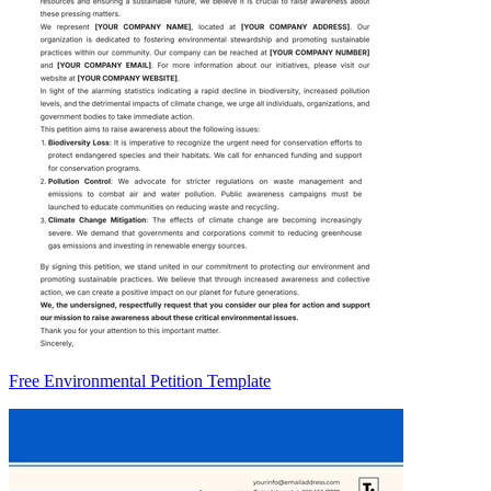
Free Environmental Petition Template