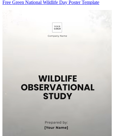
Free Green National Wildlife Day Poster Template