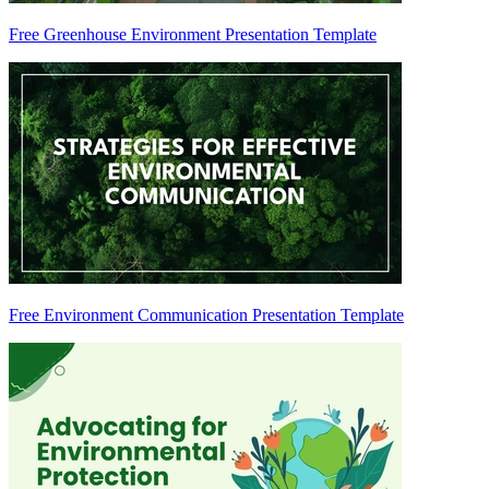
Free Greenhouse Environment Presentation Template
Free Environment Communication Presentation Template