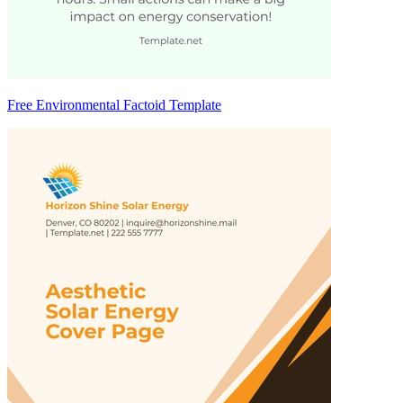
Free Environmental Factoid Template