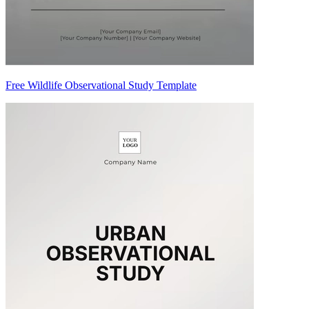
Free Wildlife Observational Study Template