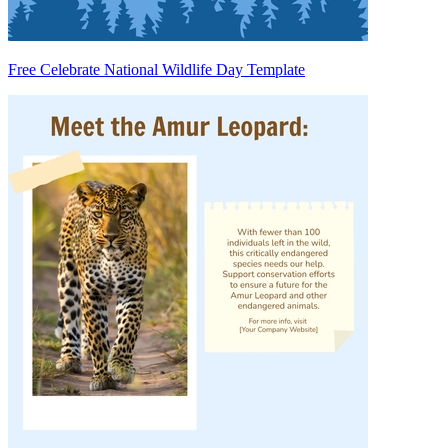
Free Celebrate National Wildlife Day Template