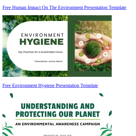
Free Human Impact On The Environment Presentation Template
Free Environment Hygiene Presentation Template