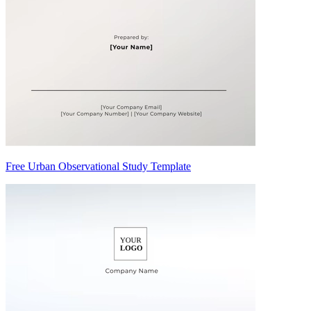
Free Urban Observational Study Template