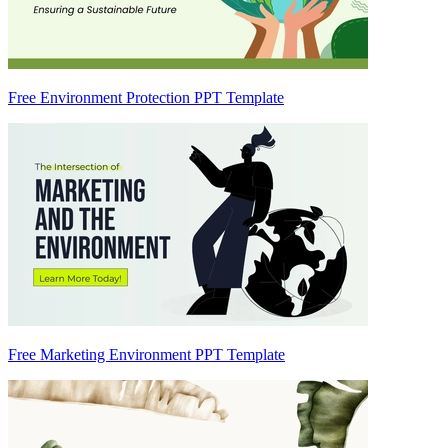
Free Environment Protection PPT Template
Free Marketing Environment PPT Template