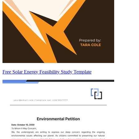
Free Solar Energy Feasibility Study Template