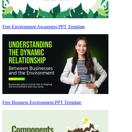
Free Environment Awareness PPT Template
Free Business Environment PPT Template