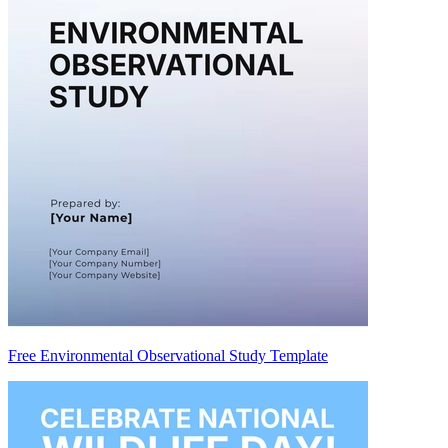
Free Environmental Observational Study Template