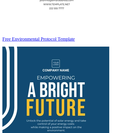
Free Environmental Protocol Template