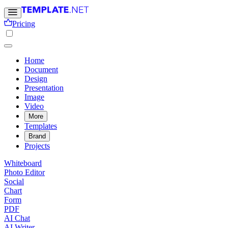
Pricing
Home
Document
Design
Presentation
Image
Video
More
Templates
Brand
Projects
Whiteboard
Photo Editor
Social
Chart
Form
PDF
AI Chat
AI Writer