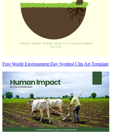
Free World Environment Day Symbol Clip Art Template