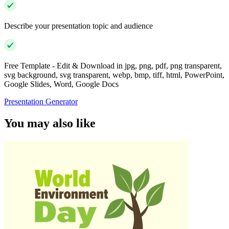
Describe your presentation topic and audience
Free Template - Edit & Download in jpg, png, pdf, png transparent,
svg background, svg transparent, webp, bmp, tiff, html, PowerPoint,
Google Slides, Word, Google Docs
Presentation Generator
You may also like