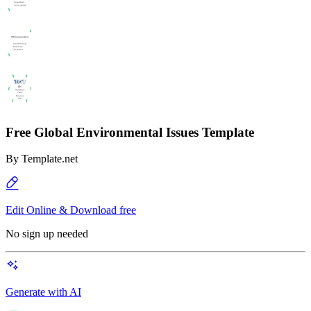
Free Global Environmental Issues Template
By
Template.net
Edit Online & Download free
No sign up needed
Generate with AI