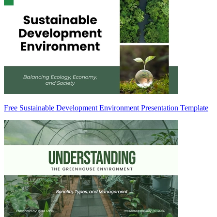
Free Sustainable Development Environment Presentation Template