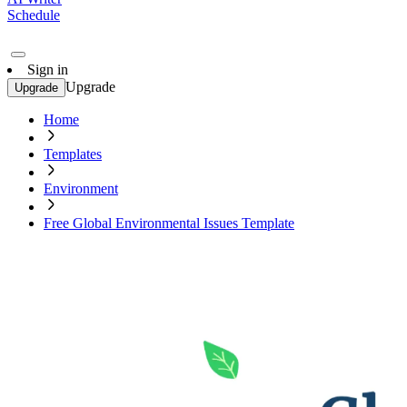
Schedule
Sign in
Upgrade
Upgrade
Home
Templates
Environment
Free Global Environmental Issues Template