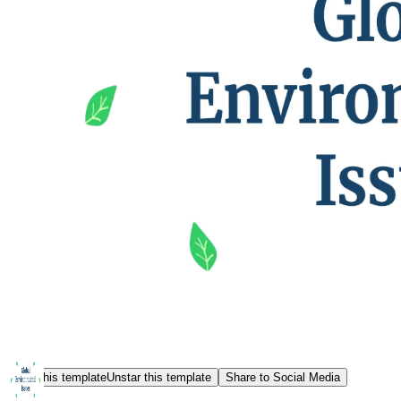
Star this template
Unstar this template
Share to Social Media