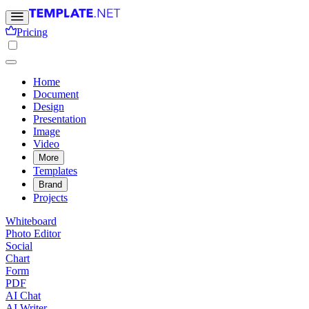
Pricing
Home
Document
Design
Presentation
Image
Video
More
Templates
Brand
Projects
Whiteboard
Photo Editor
Social
Chart
Form
PDF
AI Chat
AI Writer