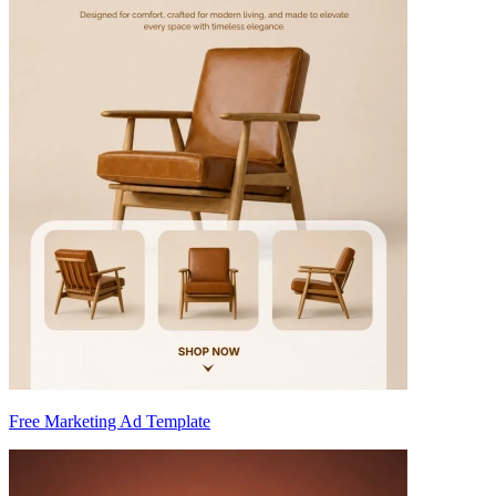
Free Marketing Ad Template