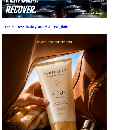
Free Fitness Instagram Ad Template