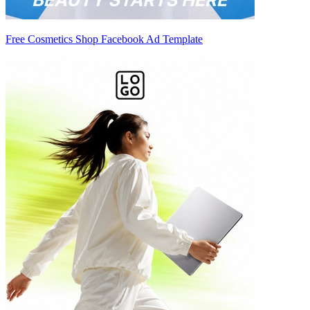
Free Cosmetics Shop Facebook Ad Template