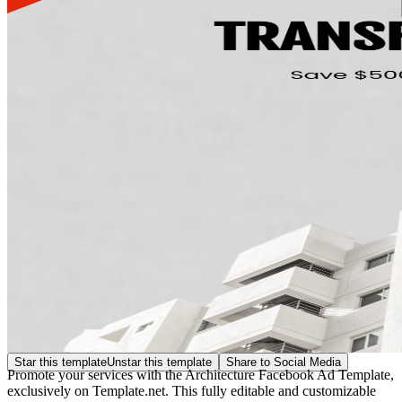
Star this template
Unstar this template
Share to Social Media
Promote your services with the Architecture Facebook Ad Template,
exclusively on Template.net. This fully editable and customizable