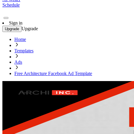
Schedule
Sign in
Upgrade
Upgrade
Home
Templates
Ads
Free Architecture Facebook Ad Template