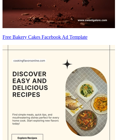
Free Bakery Cakes Facebook Ad Template