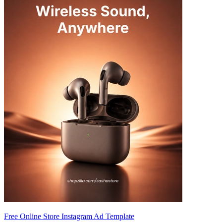
Free Online Store Instagram Ad Template