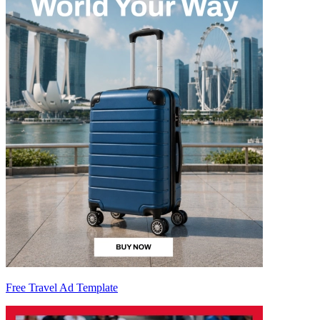
Free Travel Ad Template