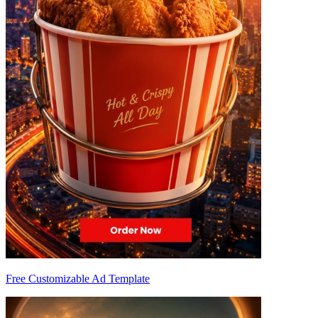
Free Customizable Ad Template