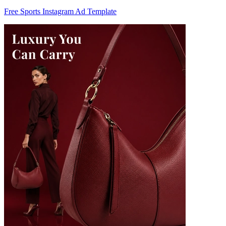
Free Sports Instagram Ad Template