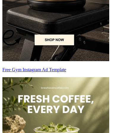
Free Gym Instagram Ad Template