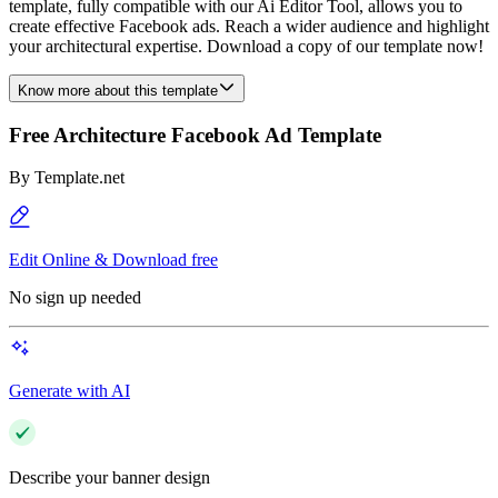
template, fully compatible with our Ai Editor Tool, allows you to
create effective Facebook ads. Reach a wider audience and highlight
your architectural expertise. Download a copy of our template now!
Know more about this template
Free Architecture Facebook Ad Template
By
Template.net
Edit Online & Download free
No sign up needed
Generate with AI
Describe your banner design