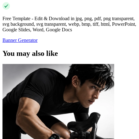
Free Template - Edit & Download in jpg, png, pdf, png transparent,
svg background, svg transparent, webp, bmp, tiff, html, PowerPoint,
Google Slides, Word, Google Docs
Banner Generator
You may also like