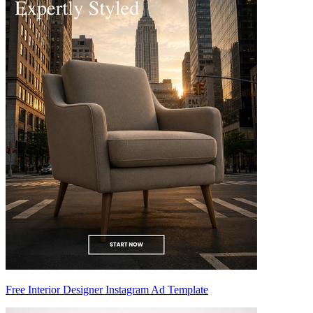
Free Interior Designer Instagram Ad Template