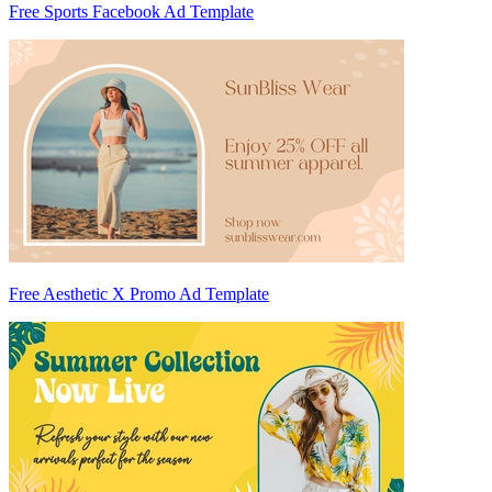
Free Sports Facebook Ad Template
Free Aesthetic X Promo Ad Template