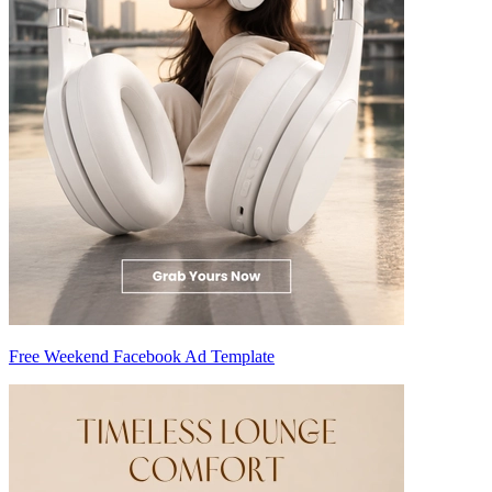
Free Weekend Facebook Ad Template