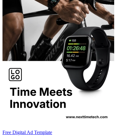
Free Digital Ad Template