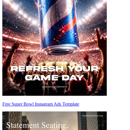
Free Super Bowl Instagram Ads Template