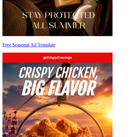
Free Seasonal Ad Template