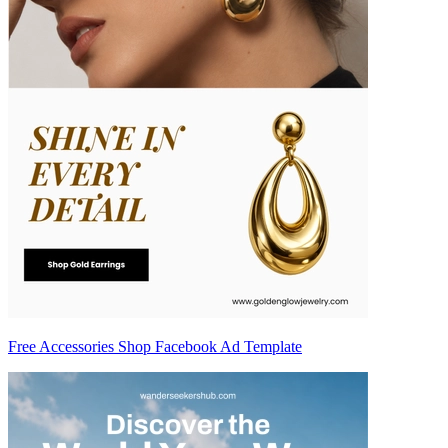
Free Accessories Shop Facebook Ad Template