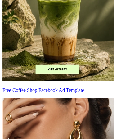
Free Coffee Shop Facebook Ad Template