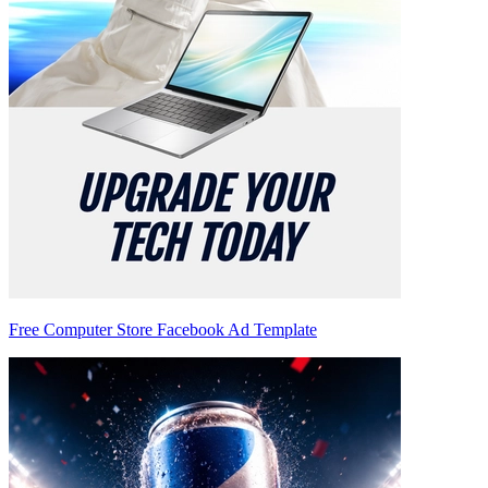
Free Computer Store Facebook Ad Template