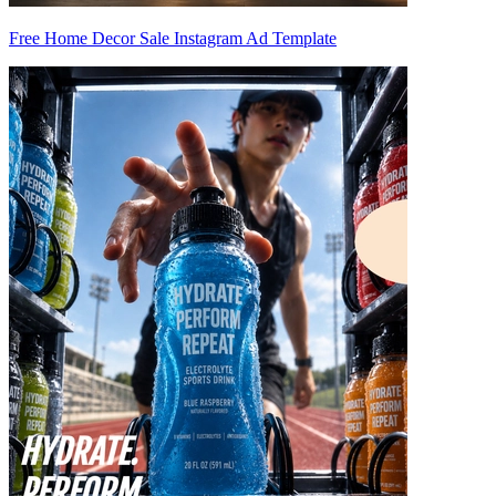
Free Home Decor Sale Instagram Ad Template