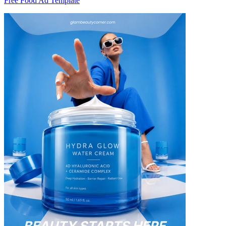
Free Food Ad Template