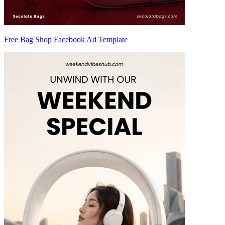
Free Bag Shop Facebook Ad Template