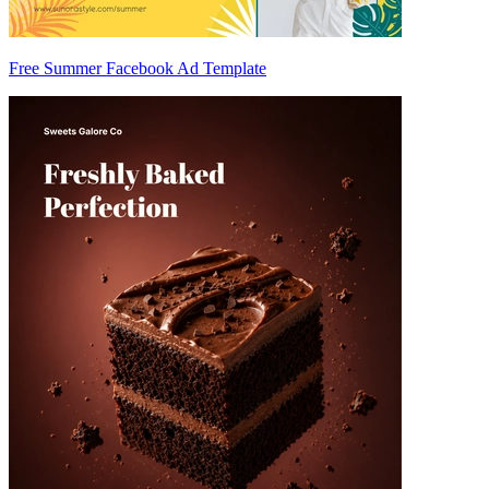
Free Summer Facebook Ad Template