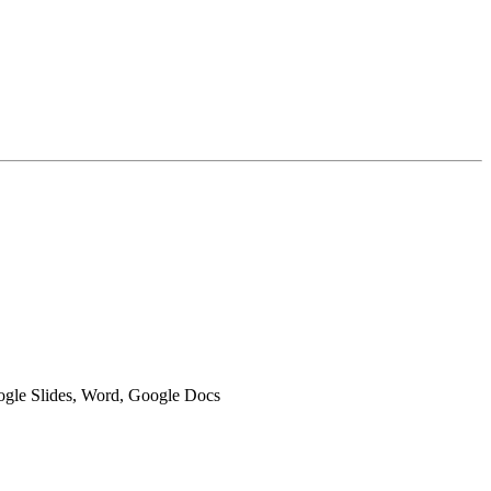
oogle Slides, Word, Google Docs