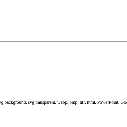
svg background, svg transparent, webp, bmp, tiff, html, PowerPoint, G