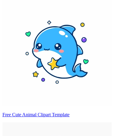
Free Cute Animal Clipart Template