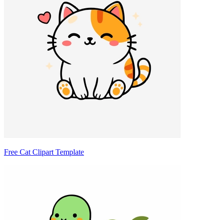
Free Cat Clipart Template