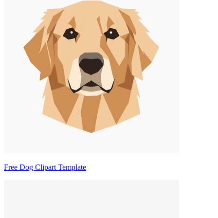
Free Dog Clipart Template