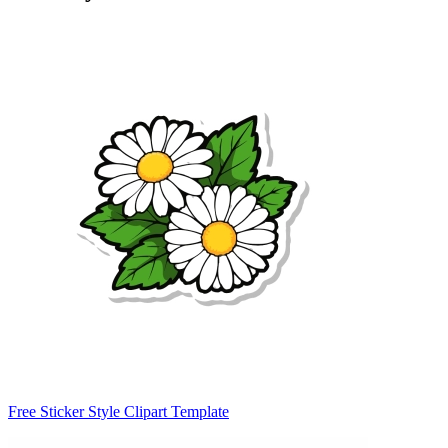
Free Sticker Style Clipart Template