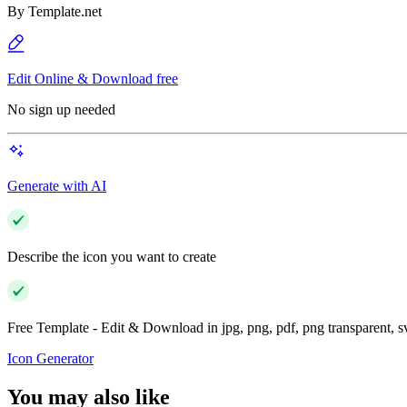
By
Template.net
Edit Online & Download free
No sign up needed
Generate with AI
Describe the icon you want to create
Free Template - Edit & Download in jpg, png, pdf, png transparent, 
Icon Generator
You may also like