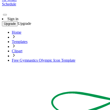
Schedule
Sign in
Upgrade
Upgrade
Home
Templates
Clipart
Free Gymnastics Olympic Icon Template