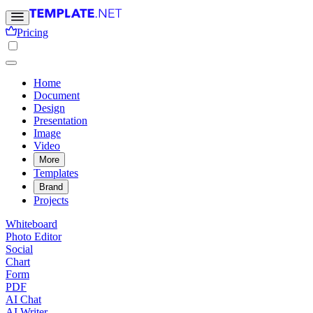
Pricing
Home
Document
Design
Presentation
Image
Video
More
Templates
Brand
Projects
Whiteboard
Photo Editor
Social
Chart
Form
PDF
AI Chat
AI Writer