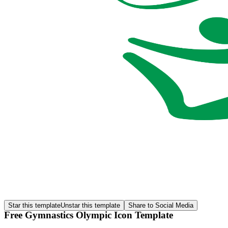
Star this template
Unstar this template
Share to Social Media
Free Gymnastics Olympic Icon Template