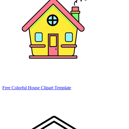
Free Colorful House Clipart Template