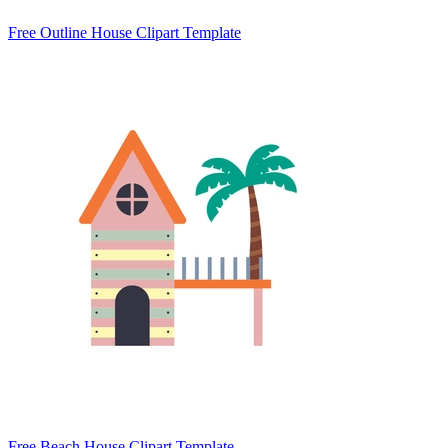
Free Outline House Clipart Template
Free Beach House Clipart Template