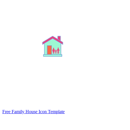
Free Family House Icon Template