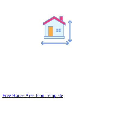
Free House Area Icon Template