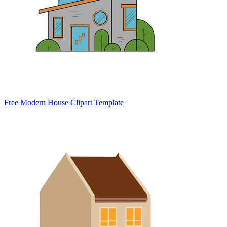
Free Modern House Clipart Template