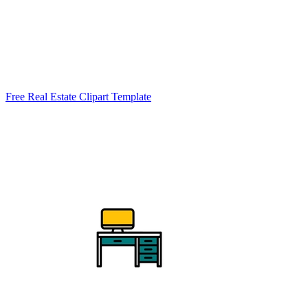
Free Real Estate Clipart Template