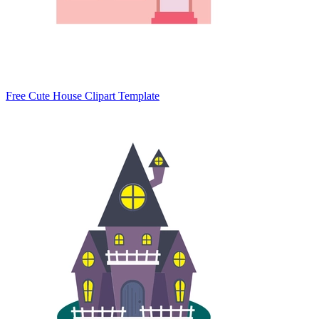
Free Cute House Clipart Template