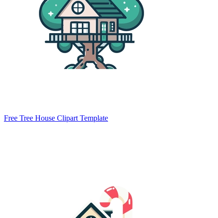
Free Tree House Clipart Template