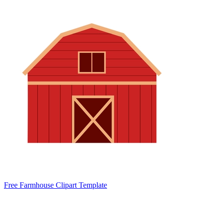
Free Farmhouse Clipart Template