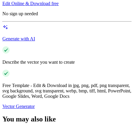
Edit Online & Download free
No sign up needed
Generate with AI
Describe the vector you want to create
Free Template - Edit & Download in jpg, png, pdf, png transparent,
svg background, svg transparent, webp, bmp, tiff, html, PowerPoint,
Google Slides, Word, Google Docs
Vector Generator
You may also like