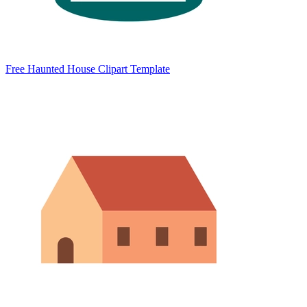
Free Haunted House Clipart Template