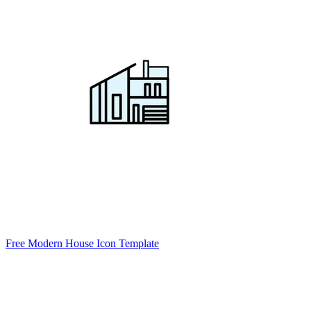
Free Modern House Icon Template