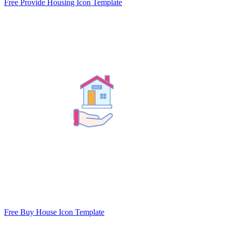
Free Provide Housing Icon Template
Free Buy House Icon Template