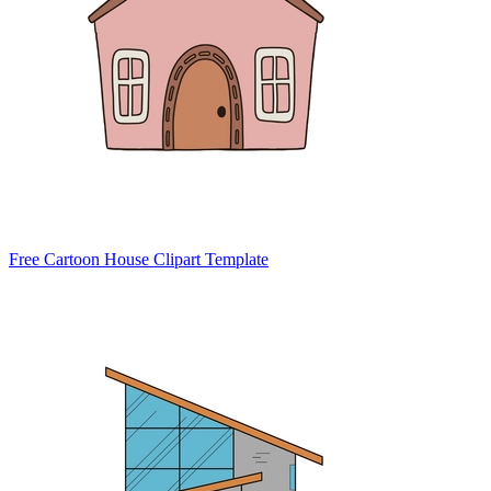
Free Cartoon House Clipart Template