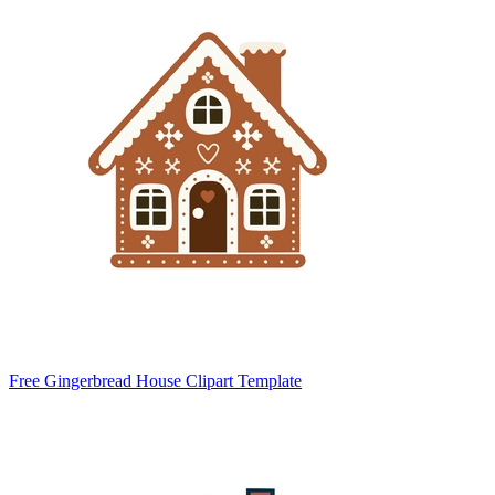
Free Gingerbread House Clipart Template