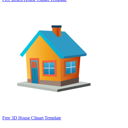
Free 3D House Clipart Template