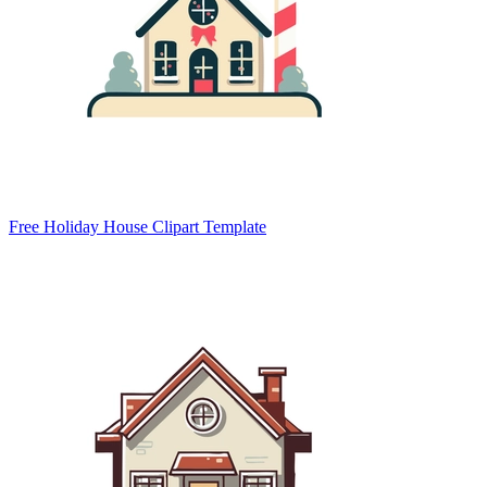
Free Holiday House Clipart Template