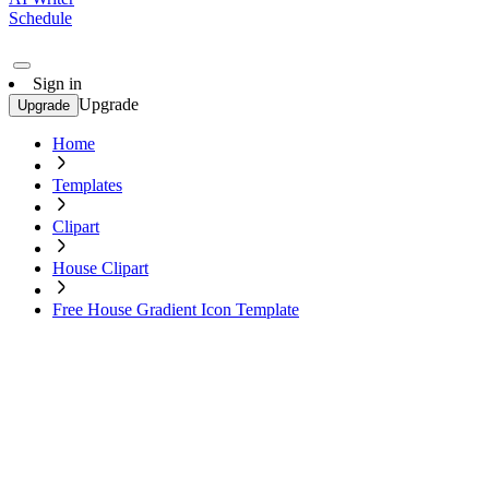
Schedule
Sign in
Upgrade
Upgrade
Home
Templates
Clipart
House Clipart
Free House Gradient Icon Template