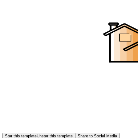
Star this template
Unstar this template
Share to Social Media