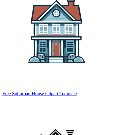
Free Suburban House Clipart Template