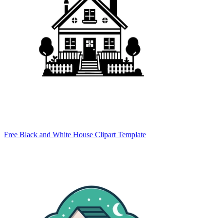
Free Black and White House Clipart Template