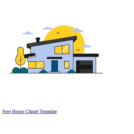
Free House Clipart Template