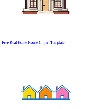
Free Real Estate House Clipart Template