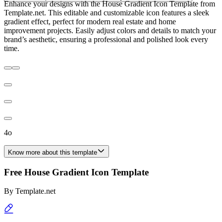
Enhance your designs with the House Gradient Icon Template from
Template.net. This editable and customizable icon features a sleek
gradient effect, perfect for modern real estate and home
improvement projects. Easily adjust colors and details to match your
brand’s aesthetic, ensuring a professional and polished look every
time.
4o
Know more about this template
Free House Gradient Icon Template
By
Template.net