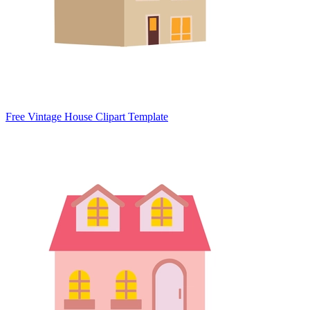
Free Vintage House Clipart Template