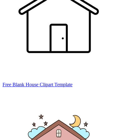
Free Blank House Clipart Template