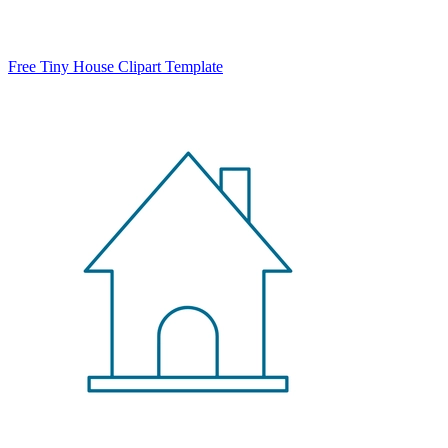
Free Tiny House Clipart Template