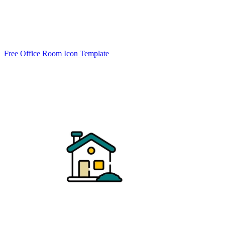
Free Office Room Icon Template