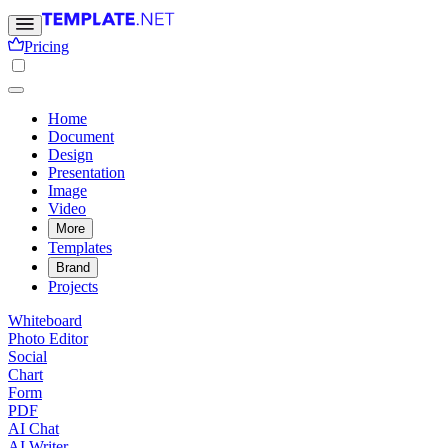
Pricing
Home
Document
Design
Presentation
Image
Video
More
Templates
Brand
Projects
Whiteboard
Photo Editor
Social
Chart
Form
PDF
AI Chat
AI Writer