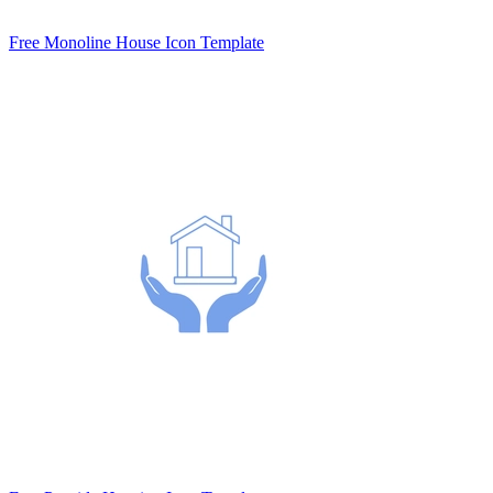
Free Monoline House Icon Template