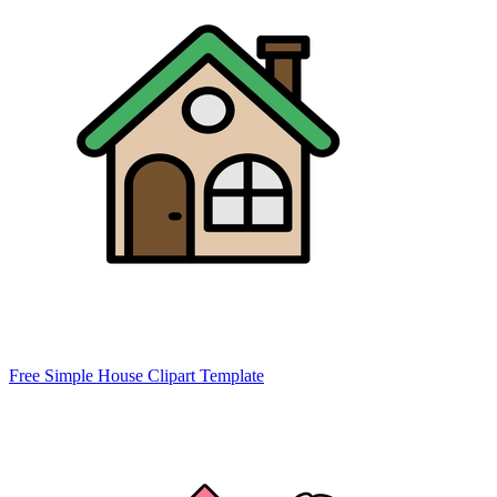
Free Simple House Clipart Template