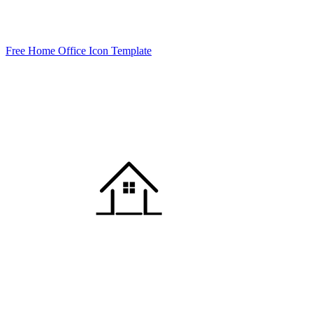
Free Home Office Icon Template