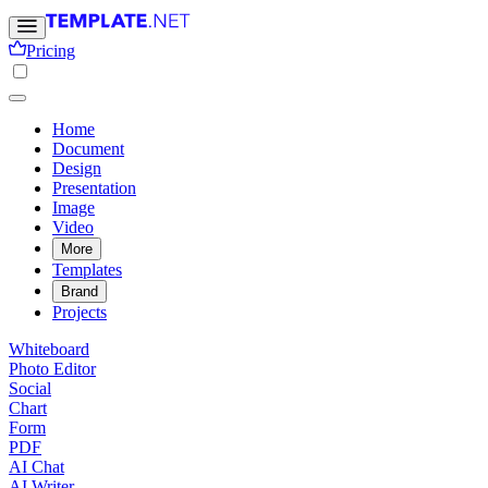
Pricing
Home
Document
Design
Presentation
Image
Video
More
Templates
Brand
Projects
Whiteboard
Photo Editor
Social
Chart
Form
PDF
AI Chat
AI Writer