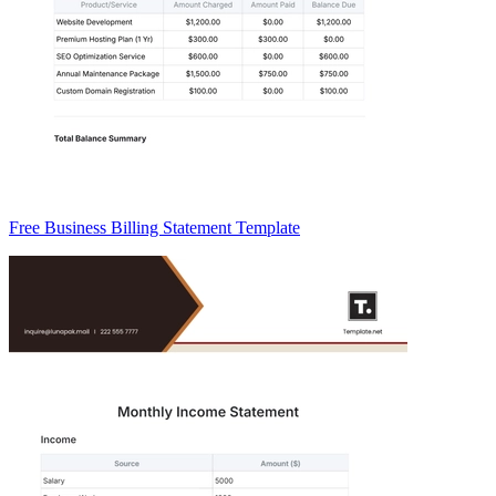
Free Business Billing Statement Template