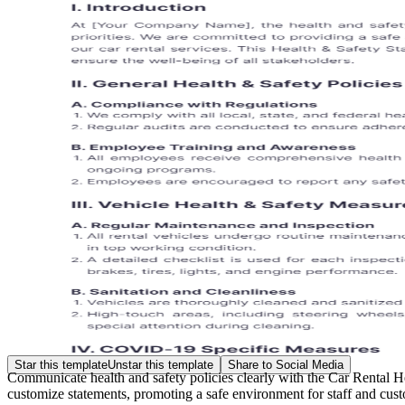
Star this template
Unstar this template
Share to Social Media
Communicate health and safety policies clearly with the Car Rental H
customize statements, promoting a safe environment for staff and cust