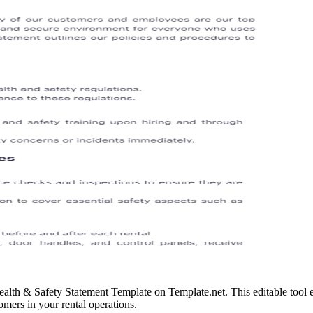
ealth & Safety Statement Template on Template.net. This editable tool
omers in your rental operations.