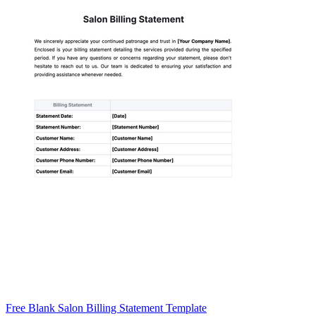
Free Blank Salon Billing Statement Template