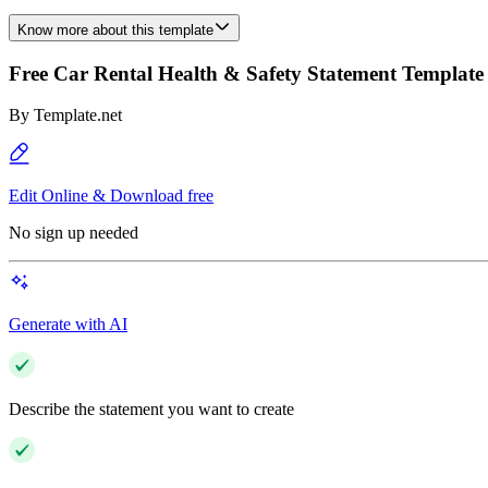
Know more about this template
Free Car Rental Health & Safety Statement Template
By
Template.net
Edit Online & Download free
No sign up needed
Generate with AI
Describe the statement you want to create