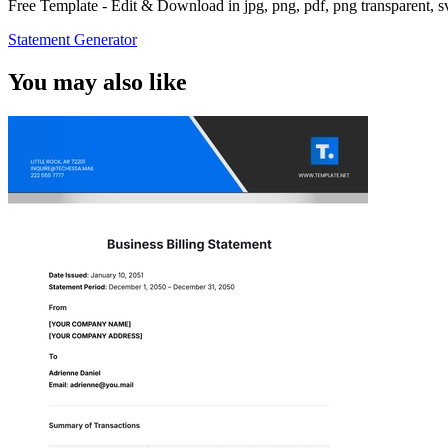
Free Template - Edit & Download in jpg, png, pdf, png transparent, 
Statement Generator
You may also like