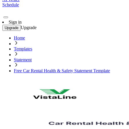
Schedule
Sign in
Upgrade
Upgrade
Home
Templates
Statement
Free Car Rental Health & Safety Statement Template