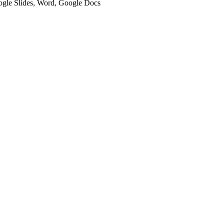
oogle Slides, Word, Google Docs