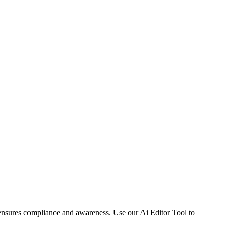
 ensures compliance and awareness. Use our Ai Editor Tool to