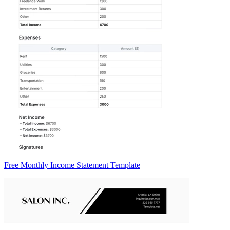
Free Monthly Income Statement Template