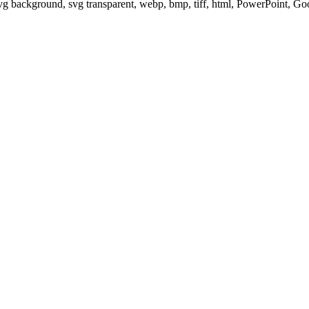
svg background, svg transparent, webp, bmp, tiff, html, PowerPoint, G