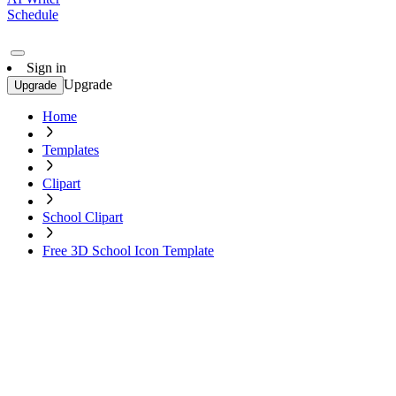
Schedule
Sign in
Upgrade
Upgrade
Home
Templates
Clipart
School Clipart
Free 3D School Icon Template