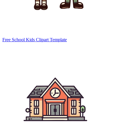
Free School Kids Clipart Template