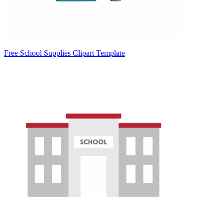
Free School Supplies Clipart Template