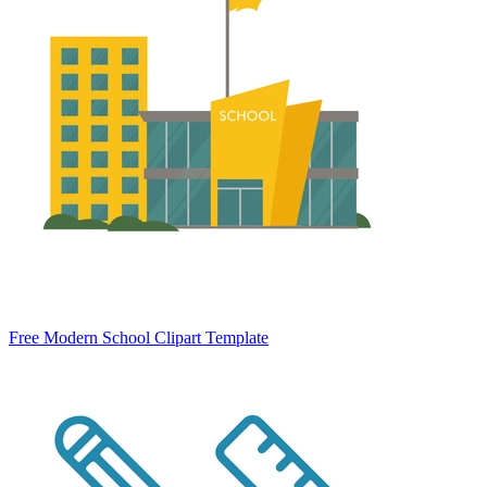
Free Modern School Clipart Template