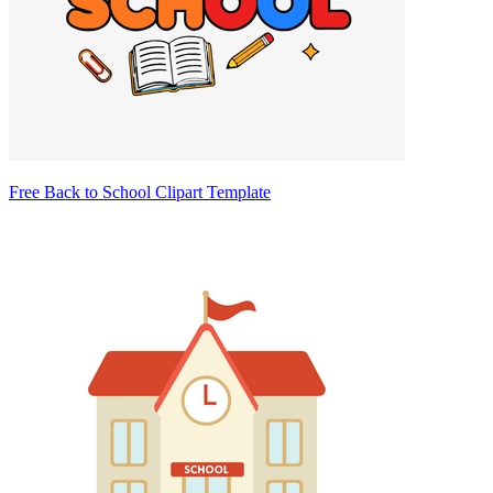
Free Back to School Clipart Template