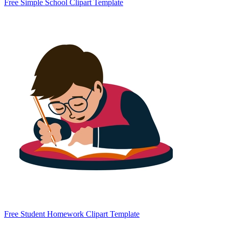
Free Simple School Clipart Template
Free Student Homework Clipart Template