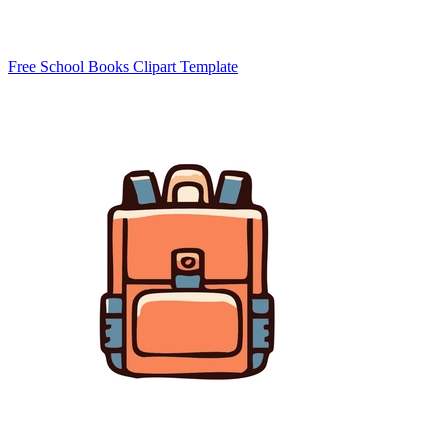
Free School Books Clipart Template