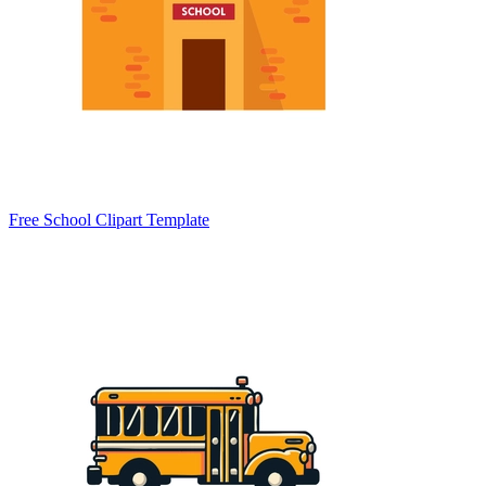
Free School Clipart Template