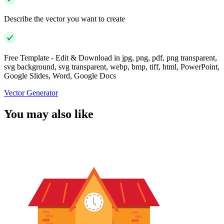
Describe the vector you want to create
Free Template - Edit & Download in jpg, png, pdf, png transparent,
svg background, svg transparent, webp, bmp, tiff, html, PowerPoint,
Google Slides, Word, Google Docs
Vector Generator
You may also like