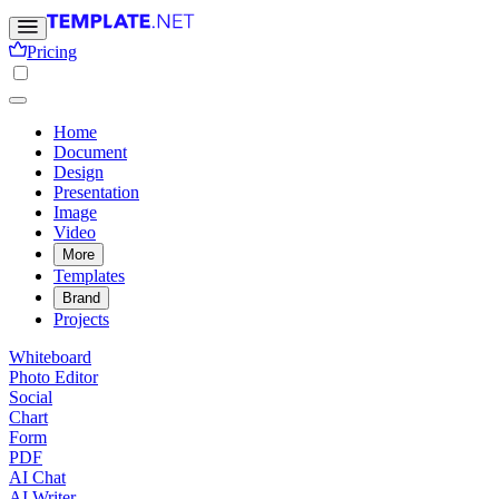
Pricing
Home
Document
Design
Presentation
Image
Video
More
Templates
Brand
Projects
Whiteboard
Photo Editor
Social
Chart
Form
PDF
AI Chat
AI Writer