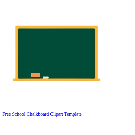
Free School Chalkboard Clipart Template