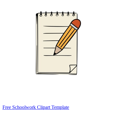
Free Schoolwork Clipart Template