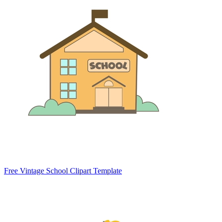
Free Vintage School Clipart Template