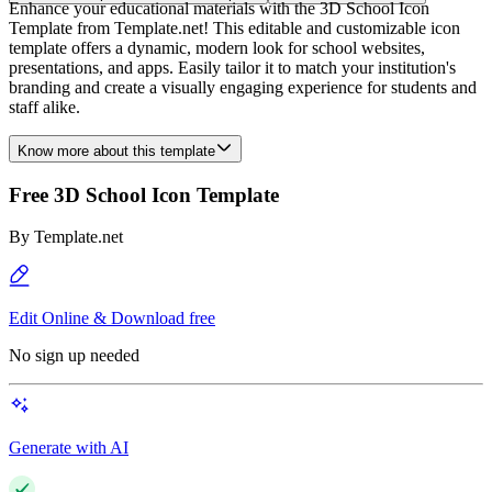
Enhance your educational materials with the 3D School Icon
Template from Template.net! This editable and customizable icon
template offers a dynamic, modern look for school websites,
presentations, and apps. Easily tailor it to match your institution's
branding and create a visually engaging experience for students and
staff alike.
Know more about this template
Free 3D School Icon Template
By
Template.net
Edit Online & Download free
No sign up needed
Generate with AI