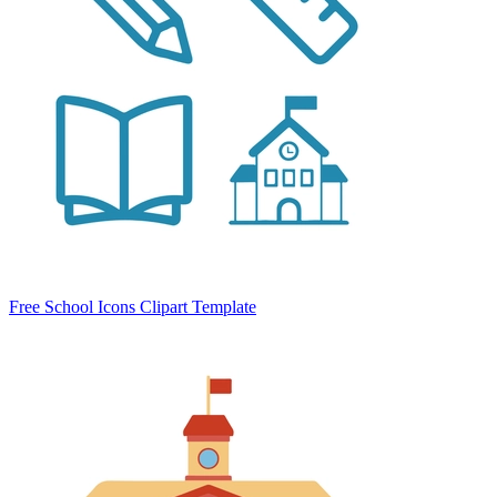
Free School Icons Clipart Template