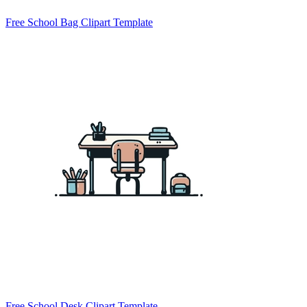
Free School Bag Clipart Template
Free School Desk Clipart Template