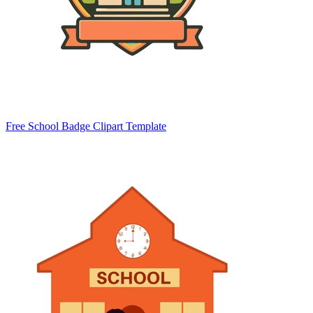
Free School Badge Clipart Template