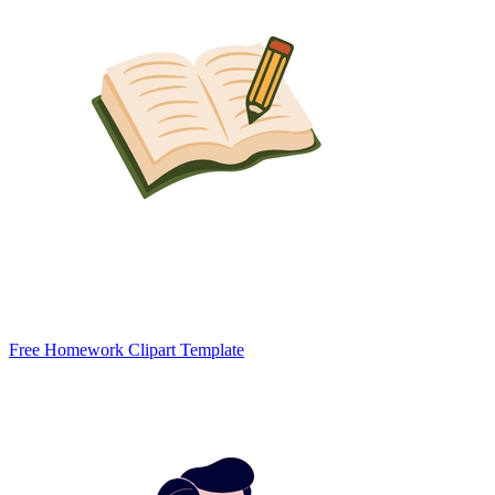
Free Homework Clipart Template