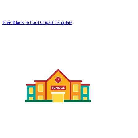
Free Blank School Clipart Template