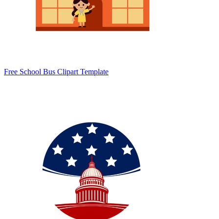
Free School Bus Clipart Template