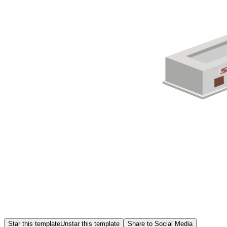
Star this template
Unstar this template
Share to Social Media