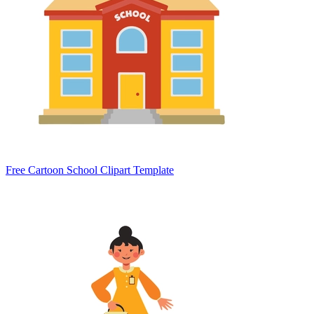
Free Cartoon School Clipart Template