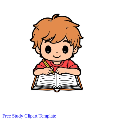
Free Study Clipart Template