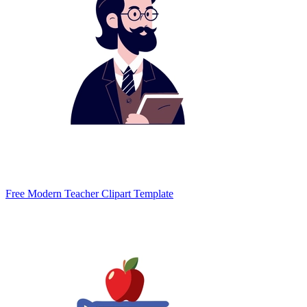
Free Modern Teacher Clipart Template