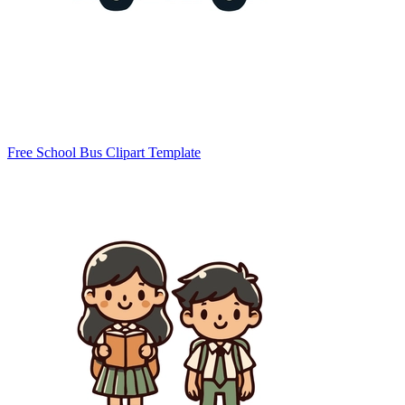
Free School Bus Clipart Template