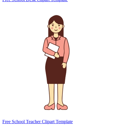
Free School Teacher Clipart Template