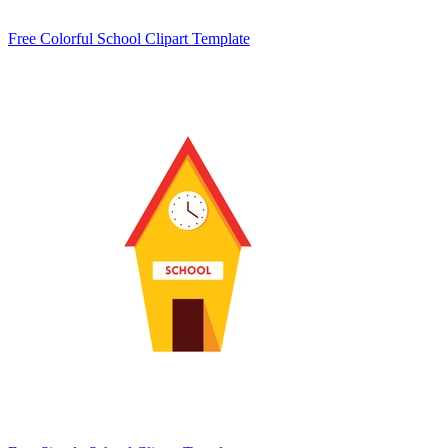
Free Colorful School Clipart Template