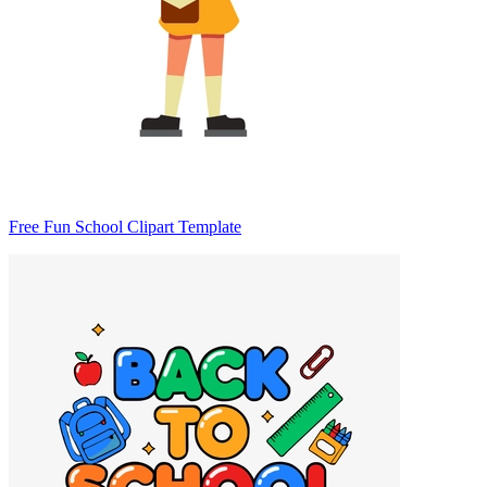
Free Fun School Clipart Template