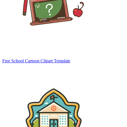
Free School Cartoon Clipart Template