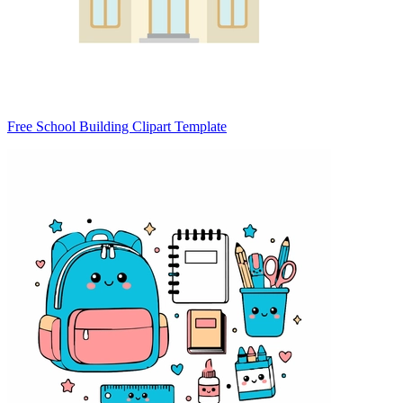
Free School Building Clipart Template