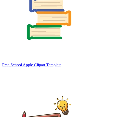
Free School Apple Clipart Template