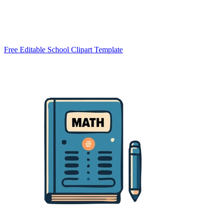
Free Editable School Clipart Template