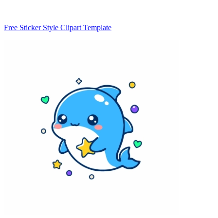
Free Sticker Style Clipart Template