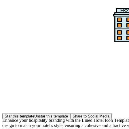
Star this template
Unstar this template
Share to Social Media
Enhance your hospitality branding with the Lined Hotel Icon Template f
design to match your hotel's style, ensuring a cohesive and attractive v