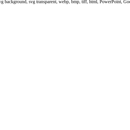
svg background, svg transparent, webp, bmp, tiff, html, PowerPoint, G