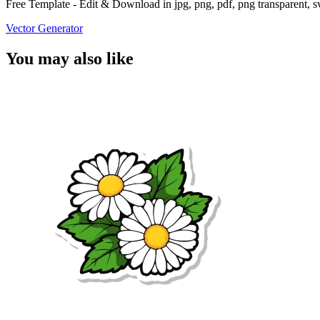
Free Template - Edit & Download in jpg, png, pdf, png transparent, 
Vector Generator
You may also like