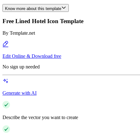
Know more about this template
Free Lined Hotel Icon Template
By
Template.net
Edit Online & Download free
No sign up needed
Generate with AI
Describe the vector you want to create