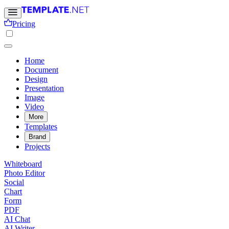
Pricing
Home
Document
Design
Presentation
Image
Video
More
Templates
Brand
Projects
Whiteboard
Photo Editor
Social
Chart
Form
PDF
AI Chat
AI Writer