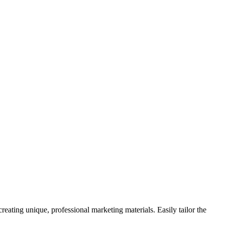
eating unique, professional marketing materials. Easily tailor the