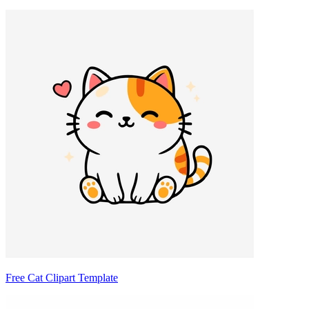
Free Cat Clipart Template