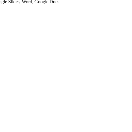
oogle Slides, Word, Google Docs