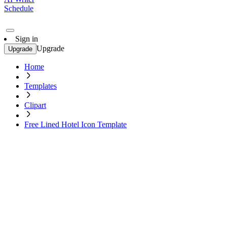
Schedule
Sign in
Upgrade
Upgrade
Home
Templates
Clipart
Free Lined Hotel Icon Template