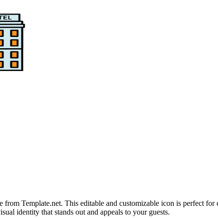
rom Template.net. This editable and customizable icon is perfect for cr
isual identity that stands out and appeals to your guests.