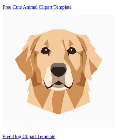
Free Cute Animal Clipart Template
Free Dog Clipart Template