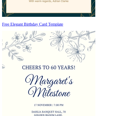
Free Elegant Birthday Card Template