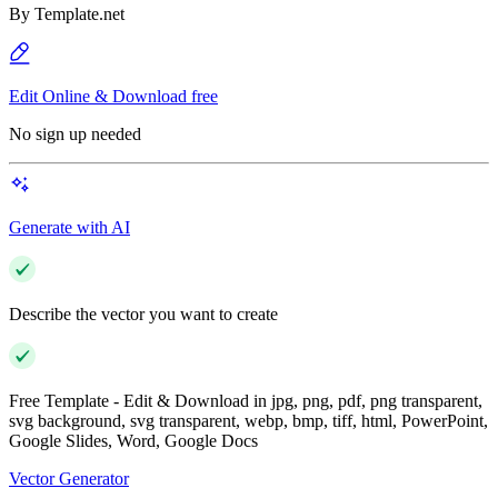
By
Template.net
Edit Online & Download free
No sign up needed
Generate with AI
Describe the vector you want to create
Free Template - Edit & Download in jpg, png, pdf, png transparent,
svg background, svg transparent, webp, bmp, tiff, html, PowerPoint,
Google Slides, Word, Google Docs
Vector Generator