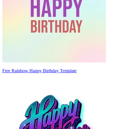
Free Rainbow Happy Birthday Template