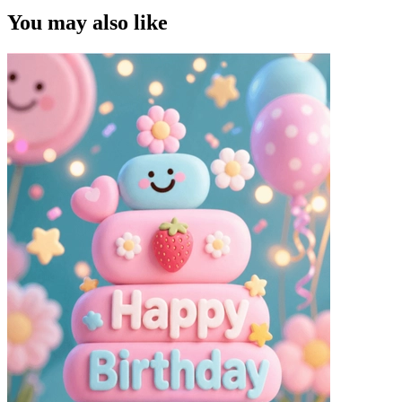
You may also like