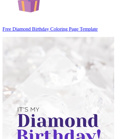
Free Diamond Birthday Coloring Page Template