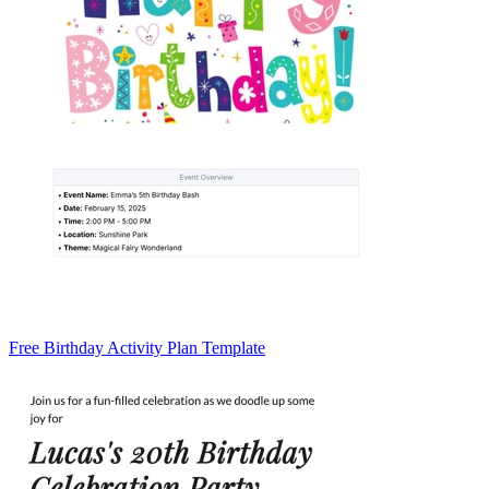
Free Birthday Activity Plan Template