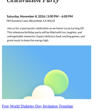
Free World Diabetes Day Invitation Template