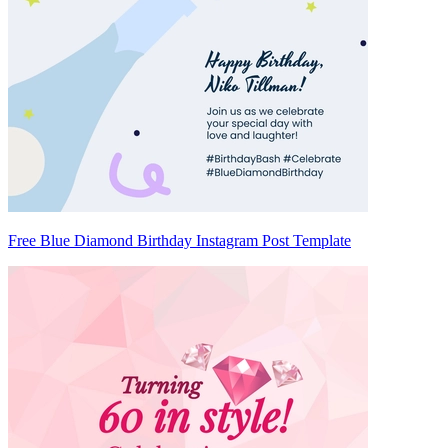
Free Blue Diamond Birthday Instagram Post Template