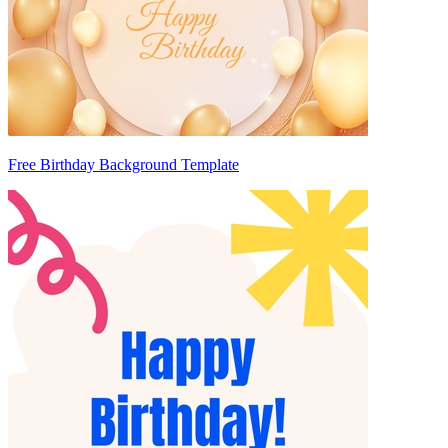
Free Birthday Background Template