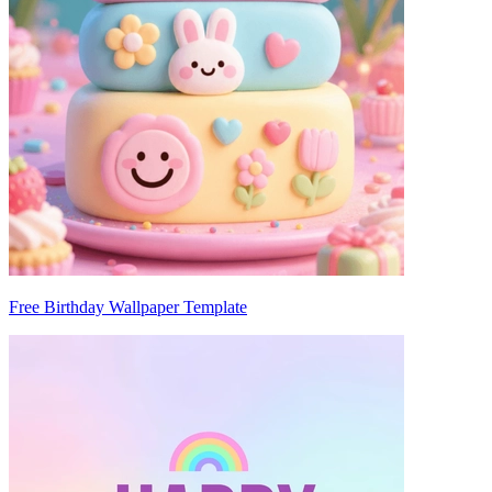
Free Birthday Wallpaper Template