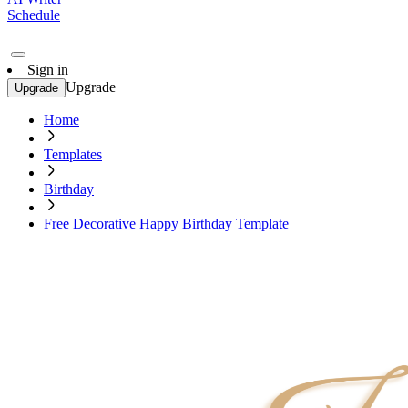
Schedule
Sign in
Upgrade
Upgrade
Home
Templates
Birthday
Free Decorative Happy Birthday Template