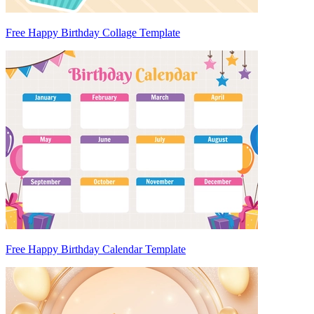
Free Happy Birthday Collage Template
Free Happy Birthday Calendar Template