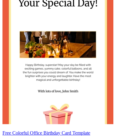
Free Colorful Office Birthday Card Template