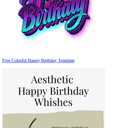
Free Colorful Happy Birthday Template