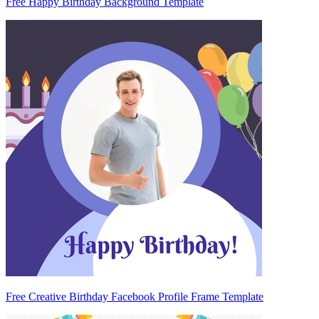
Free Happy Birthday Background Template
Free Creative Birthday Facebook Profile Frame Template