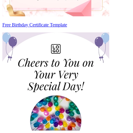
Free Birthday Certificate Template