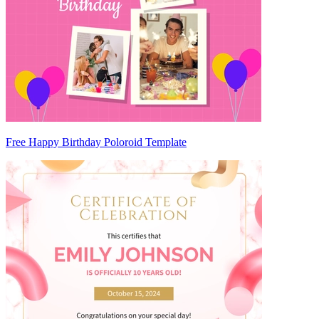
Free Happy Birthday Poloroid Template