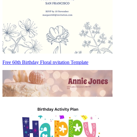
Free 60th Birthday Floral nvitation Template