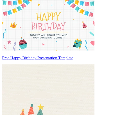
Free Happy Birthday Presentation Template