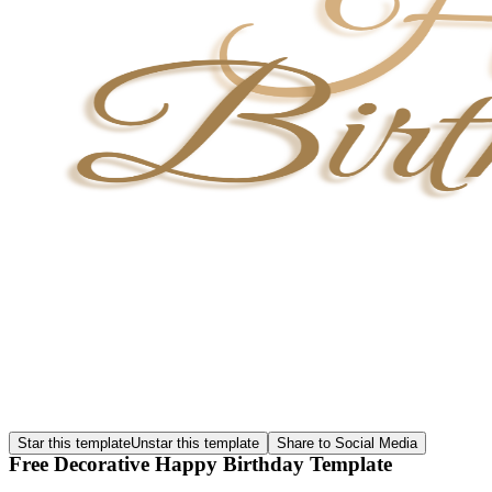
Star this template
Unstar this template
Share to Social Media
Free Decorative Happy Birthday Template