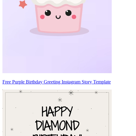
Free Purple Birthday Greeting Instagram Story Template