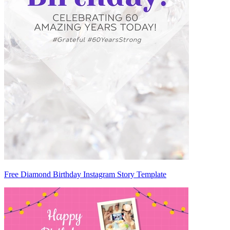
Free Diamond Birthday Instagram Story Template