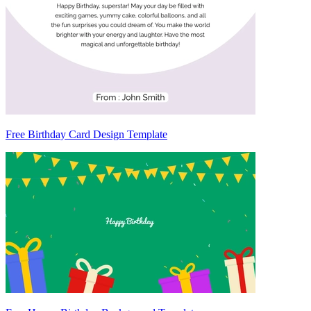
Free Birthday Card Design Template