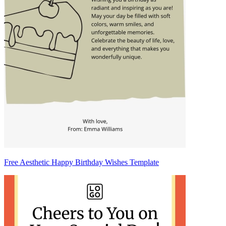
Free Aesthetic Happy Birthday Wishes Template