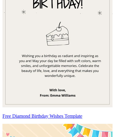
Free Diamond Birthday Wishes Template