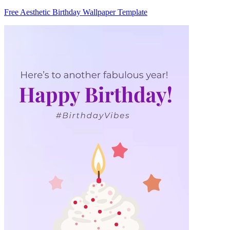
Free Aesthetic Birthday Wallpaper Template