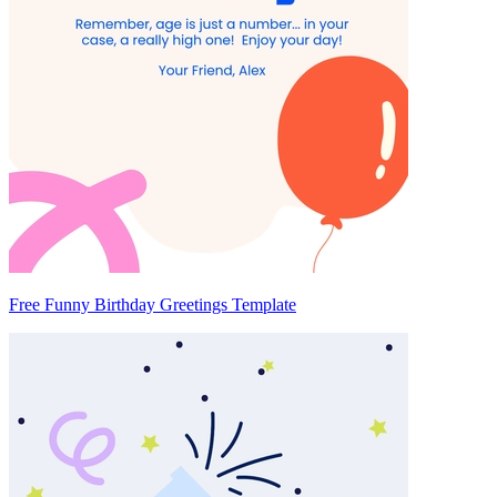
Free Funny Birthday Greetings Template