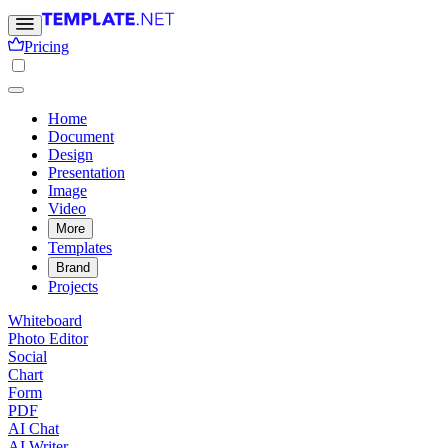
Pricing
Home
Document
Design
Presentation
Image
Video
More
Templates
Brand
Projects
Whiteboard
Photo Editor
Social
Chart
Form
PDF
AI Chat
AI Writer