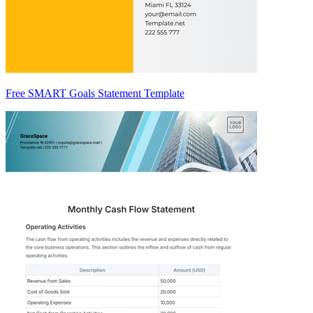
Free SMART Goals Statement Template