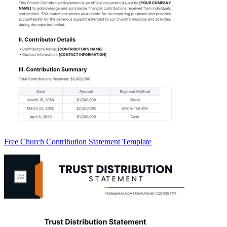
Free Church Contribution Statement Template