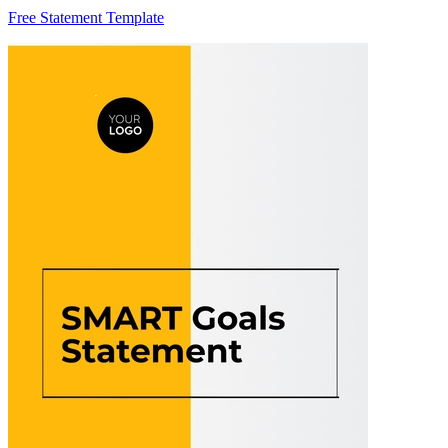
Free Statement Template