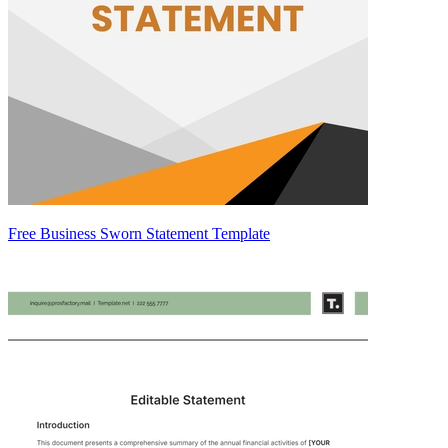
Free Business Sworn Statement Template