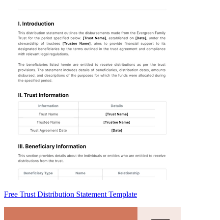
Free Trust Distribution Statement Template