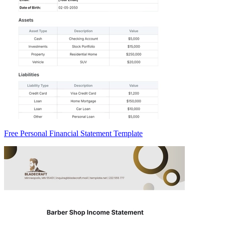
Free Personal Financial Statement Template