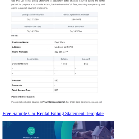
Free Sample Car Rental Billing Statement Template