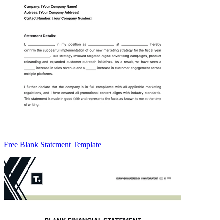
Free Blank Statement Template