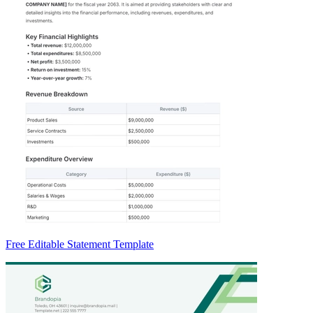
Free Editable Statement Template