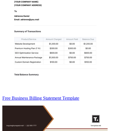
Free Business Billing Statement Template