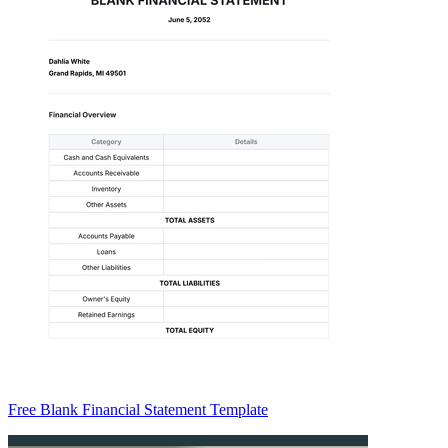
Free Blank Financial Statement Template