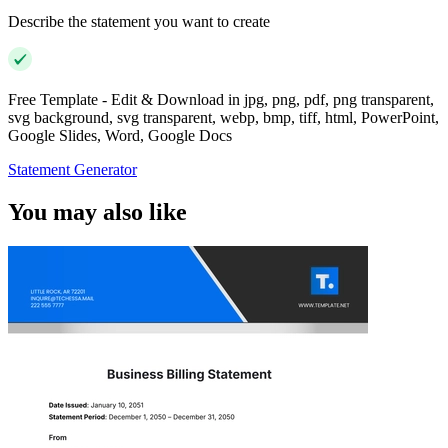
Describe the statement you want to create
Free Template - Edit & Download in jpg, png, pdf, png transparent,
svg background, svg transparent, webp, bmp, tiff, html, PowerPoint,
Google Slides, Word, Google Docs
Statement Generator
You may also like