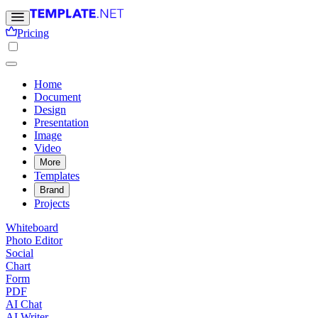
Pricing
Home
Document
Design
Presentation
Image
Video
More
Templates
Brand
Projects
Whiteboard
Photo Editor
Social
Chart
Form
PDF
AI Chat
AI Writer