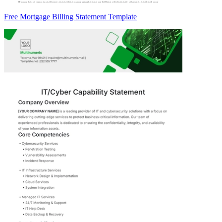
Free Mortgage Billing Statement Template