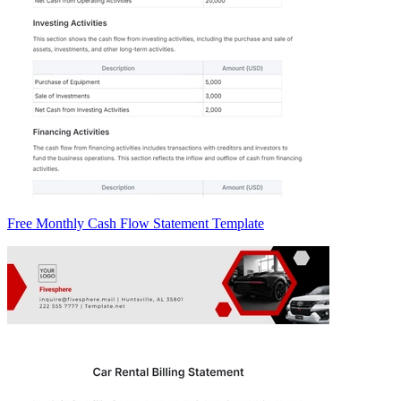
Free Monthly Cash Flow Statement Template