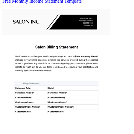
Free Monthly Income Statement Template