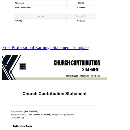
Free Professional Earnings Statement Template