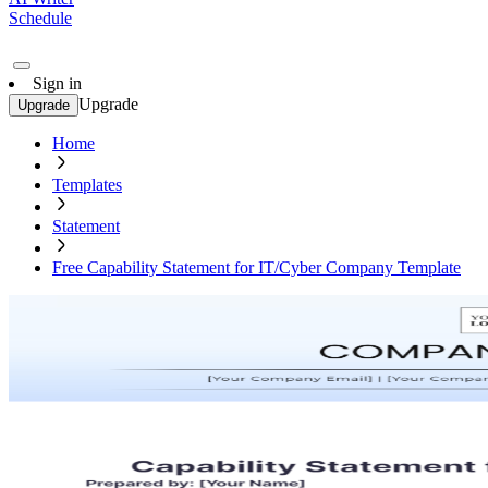
Schedule
Sign in
Upgrade
Upgrade
Home
Templates
Statement
Free Capability Statement for IT/Cyber Company Template