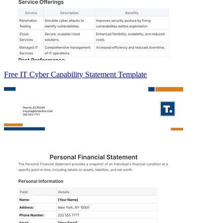
Free IT Cyber Capability Statement Template