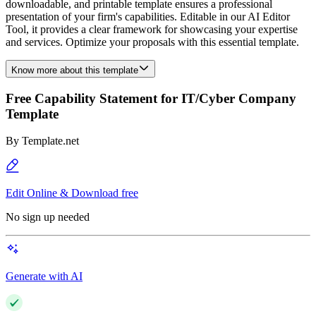
downloadable, and printable template ensures a professional
presentation of your firm's capabilities. Editable in our AI Editor
Tool, it provides a clear framework for showcasing your expertise
and services. Optimize your proposals with this essential template.
Know more about this template
Free Capability Statement for IT/Cyber Company
Template
By
Template.net
Edit Online & Download free
No sign up needed
Generate with AI