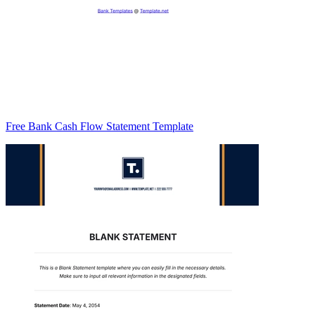
Free Bank Cash Flow Statement Template