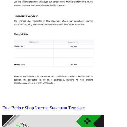
Free Barber Shop Income Statement Template