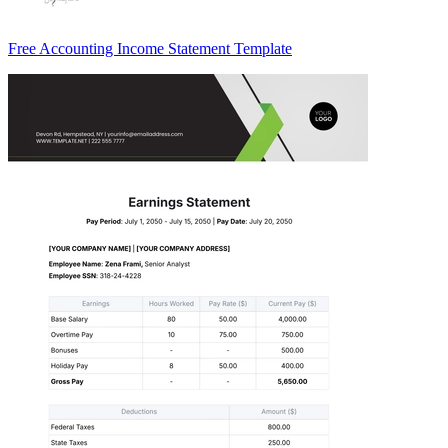
Free Accounting Income Statement Template