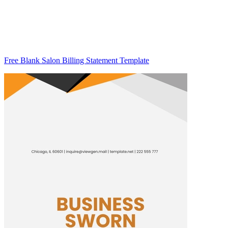
Free Blank Salon Billing Statement Template