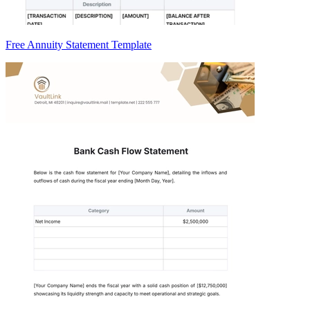
Free Annuity Statement Template