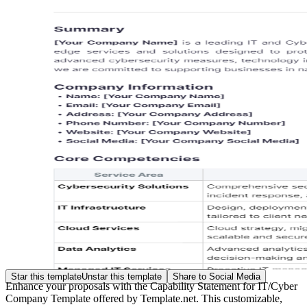
Star this template
Unstar this template
Share to Social Media
Enhance your proposals with the Capability Statement for IT/Cyber
Company Template offered by Template.net. This customizable,