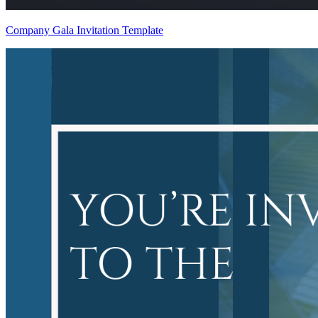
Company Gala Invitation Template