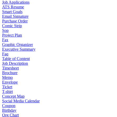
Job Applications
ATS Resume
Smart Goals
Email Signature
Purchase Order
Comic Strip
Sop
Project Plan
Fax
Graphic Organizer
Executive Summary
Faq
Table of Content
Job Description
Timesheet
Brochure
Memo
Envelope
Ticket
T-shirt
Concept Map
Social Media Calendar
Coupon
Birthday
Org Chart