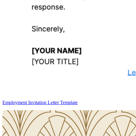
Employment Invitation Letter Template