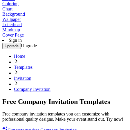
Coloring
Chart
Background
Wallpaper
Letterhead
Mindmap
Cover Page
Sign in
Upgrade
Upgrade
Home
Templates
Invitation
Company Invitation
Free Company Invitation Templates
Free company invitation templates you can customize with
professional quality designs. Make your event stand out. Try now!