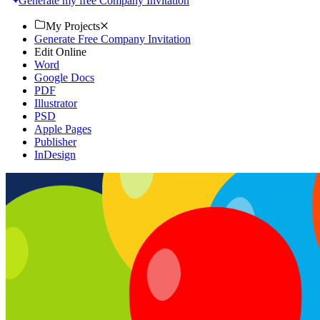
Generate my free Company Invitation
My Projects
Generate Free Company Invitation
Edit Online
Word
Google Docs
PDF
Illustrator
PSD
Apple Pages
Publisher
InDesign