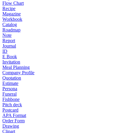
Flow Chart
Recipe
Magazine
Workbook
Catalog
Roadmap
Note
Report
Journal
ID
E Book
Invitation
Meal Planning
Company Profile
Quotation
Estimate
Persona
Funeral
Fishbone
Pitch deck
Postcard
APA Format
Order Form
Drawing
Clipart