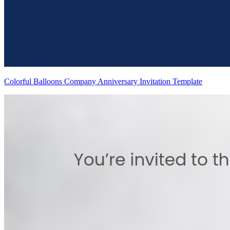
Colorful Balloons Company Anniversary Invitation Template