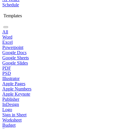
Schedule
Templates
All
Word
Excel
Powerpoint
Google Docs
Google Sheets
Google Slides
PDF
PSD
Illustrator
Apple Pages
Apple Numbers
Apple Keynote
Publisher
InDesign
Logo
Sign in Sheet
Worksheet
Budget