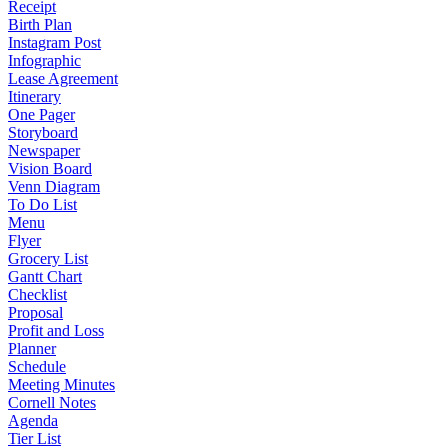
Receipt
Birth Plan
Instagram Post
Infographic
Lease Agreement
Itinerary
One Pager
Storyboard
Newspaper
Vision Board
Venn Diagram
To Do List
Menu
Flyer
Grocery List
Gantt Chart
Checklist
Proposal
Profit and Loss
Planner
Schedule
Meeting Minutes
Cornell Notes
Agenda
Tier List