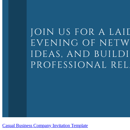
Casual Business Company Invitation Template