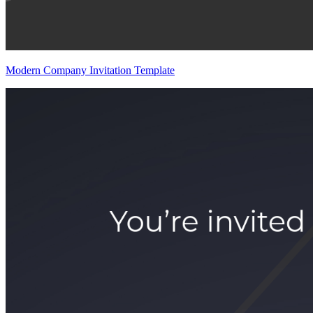
Modern Company Invitation Template