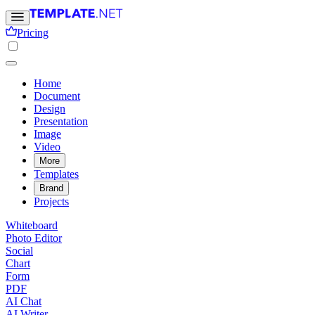
Pricing
Home
Document
Design
Presentation
Image
Video
More
Templates
Brand
Projects
Whiteboard
Photo Editor
Social
Chart
Form
PDF
AI Chat
AI Writer