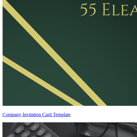
Company Invitation Card Template