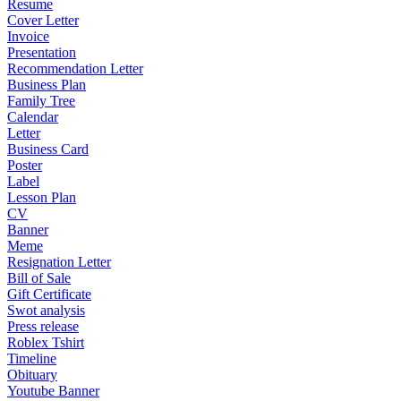
Resume
Cover Letter
Invoice
Presentation
Recommendation Letter
Business Plan
Family Tree
Calendar
Letter
Business Card
Poster
Label
Lesson Plan
CV
Banner
Meme
Resignation Letter
Bill of Sale
Gift Certificate
Swot analysis
Press release
Roblex Tshirt
Timeline
Obituary
Youtube Banner