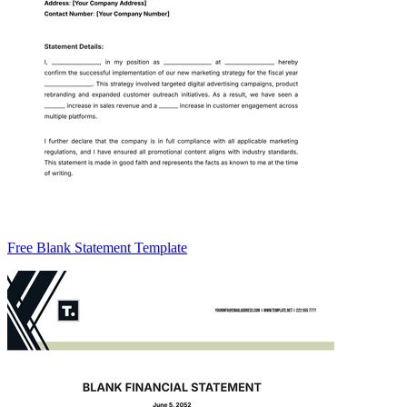
Free Blank Statement Template