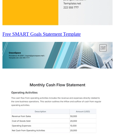
Free SMART Goals Statement Template