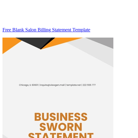
Free Blank Salon Billing Statement Template