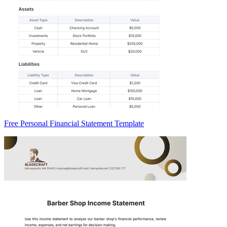
Free Personal Financial Statement Template