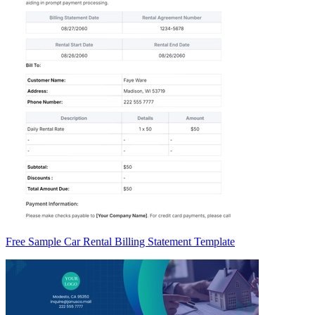
Free Sample Car Rental Billing Statement Template