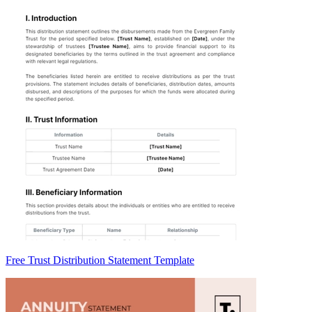
Free Trust Distribution Statement Template