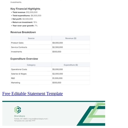
Free Editable Statement Template