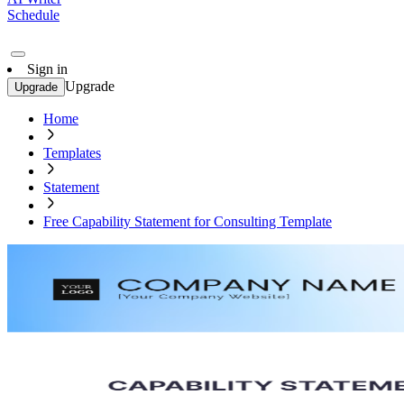
Schedule
Sign in
Upgrade
Upgrade
Home
Templates
Statement
Free Capability Statement for Consulting Template