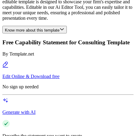
editable template is designed to showcase your firm's expertise and
capabilities. Editable in our Ai Editor Tool, you can easily tailor it to
meet your unique needs, ensuring a professional and polished
presentation every time.
Know more about this template
Free Capability Statement for Consulting Template
By
Template.net
Edit Online & Download free
No sign up needed
Generate with AI
Describe the statement you want to create