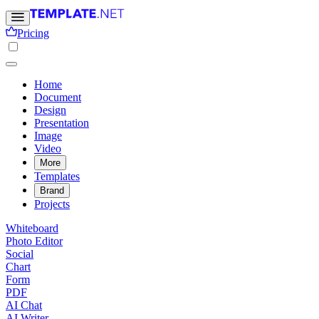
Pricing
Home
Document
Design
Presentation
Image
Video
More
Templates
Brand
Projects
Whiteboard
Photo Editor
Social
Chart
Form
PDF
AI Chat
AI Writer