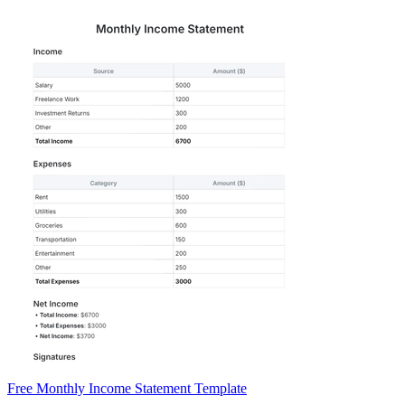
Free Monthly Income Statement Template