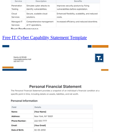
Free IT Cyber Capability Statement Template