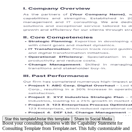
Star this template
Unstar this template
Share to Social Media
Boost your consulting business with the Capability Statement for
Consulting Template from Template.net. This fully customizable and