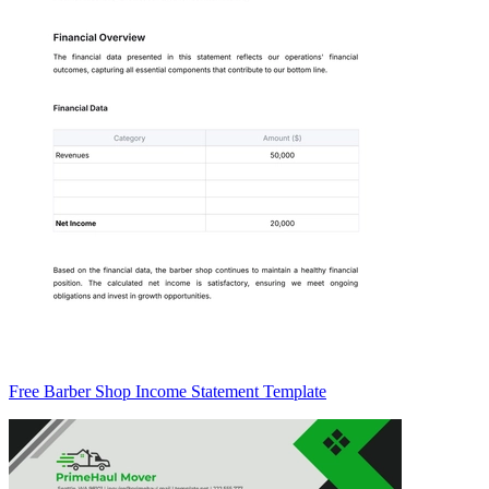
Free Barber Shop Income Statement Template