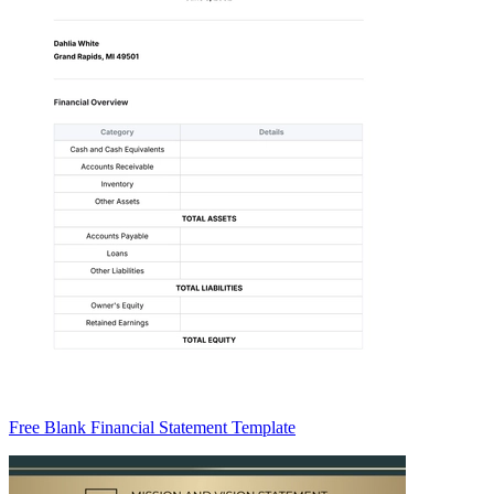
Free Blank Financial Statement Template