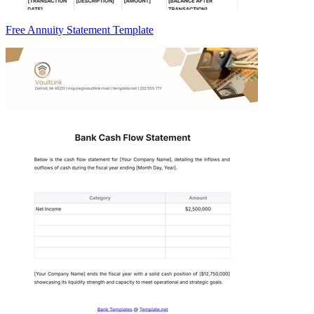
Free Annuity Statement Template