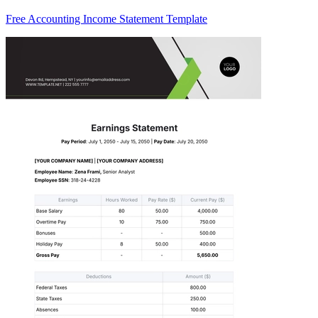
Free Accounting Income Statement Template