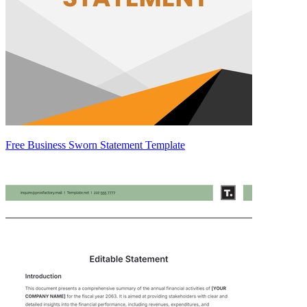
Free Business Sworn Statement Template