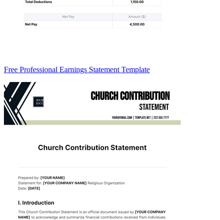
Free Professional Earnings Statement Template