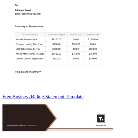
Free Business Billing Statement Template