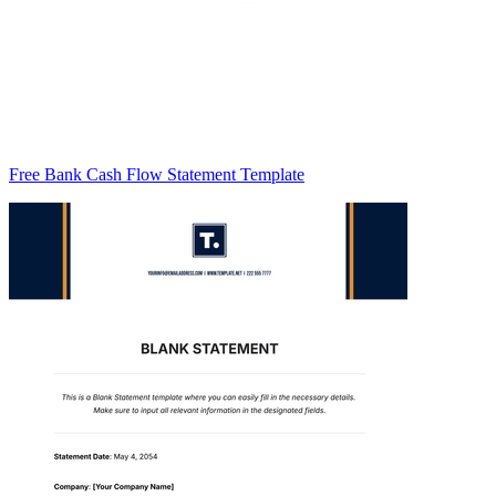
Free Bank Cash Flow Statement Template