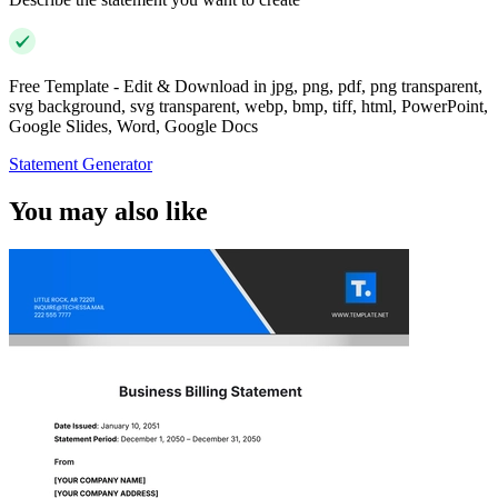
Free Template - Edit & Download in jpg, png, pdf, png transparent,
svg background, svg transparent, webp, bmp, tiff, html, PowerPoint,
Google Slides, Word, Google Docs
Statement Generator
You may also like