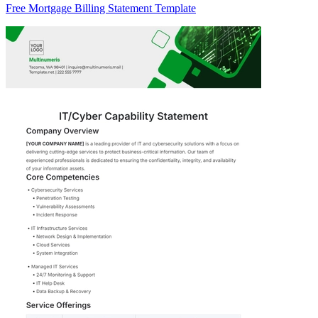
Free Mortgage Billing Statement Template