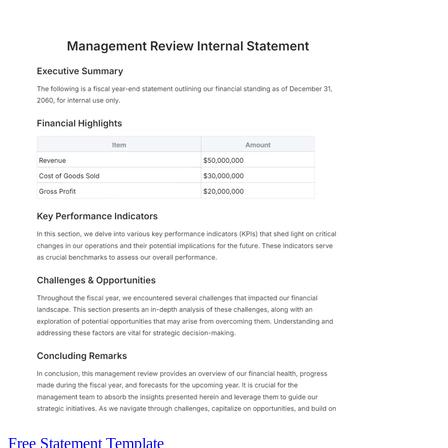
Free Statement Template