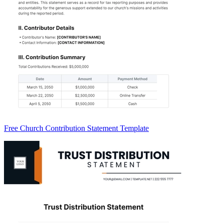
Free Church Contribution Statement Template