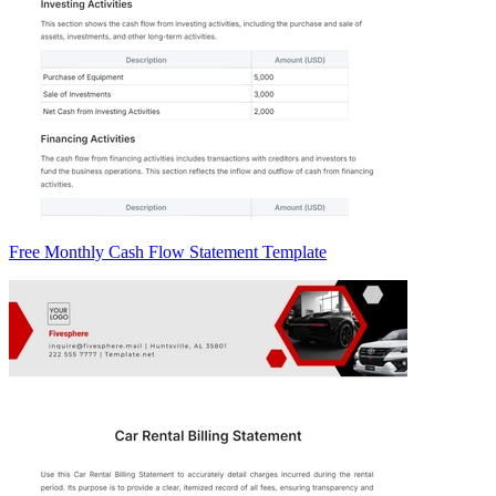
Free Monthly Cash Flow Statement Template