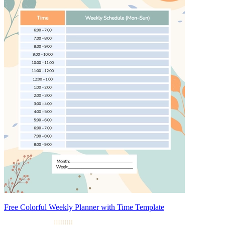
Free Colorful Weekly Planner with Time Template