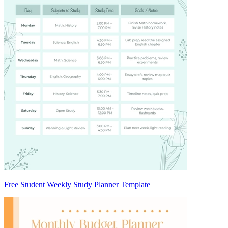
Free Student Weekly Study Planner Template