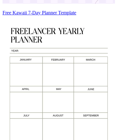
Free Kawaii 7-Day Planner Template