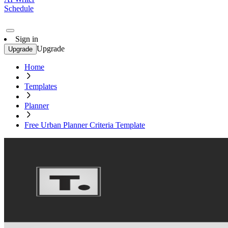
Schedule
Sign in
Upgrade
Upgrade
Home
Templates
Planner
Free Urban Planner Criteria Template