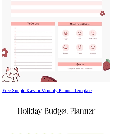
Free Simple Kawaii Monthly Planner Template