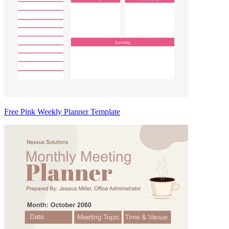
Free Pink Weekly Planner Template