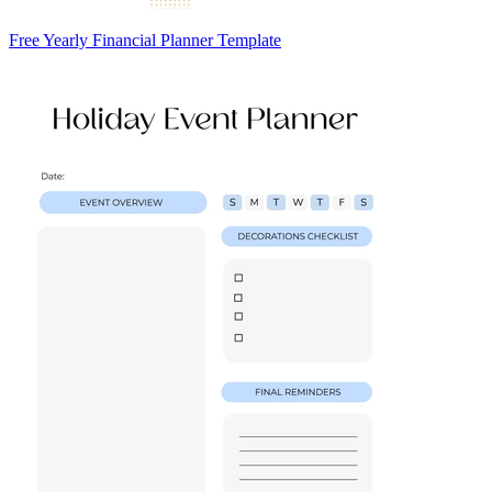
Free Yearly Financial Planner Template