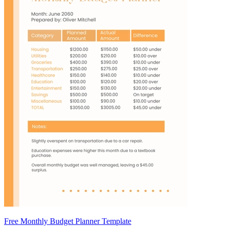
Free Monthly Budget Planner Template