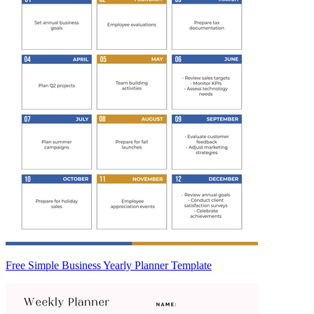
Free Simple Business Yearly Planner Template