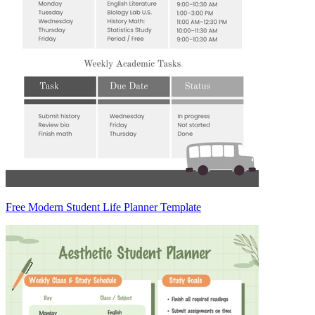
Free Modern Student Life Planner Template