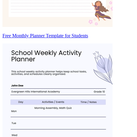
Free Monthly Planner Template for Students