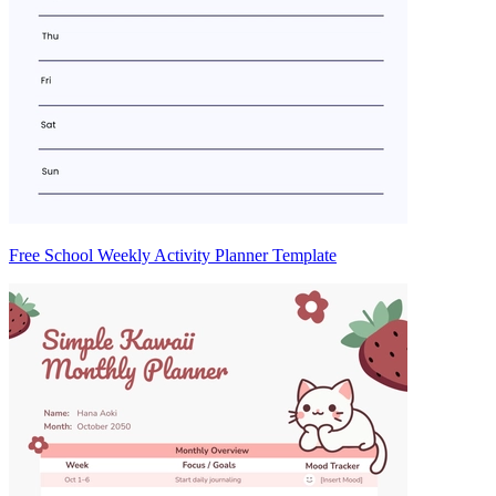
Free School Weekly Activity Planner Template