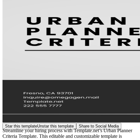
Star this template
Unstar this template
Share to Social Media
Streamline your hiring process with Template.net’s Urban Planner
Criteria Template. This editable and customizable template is