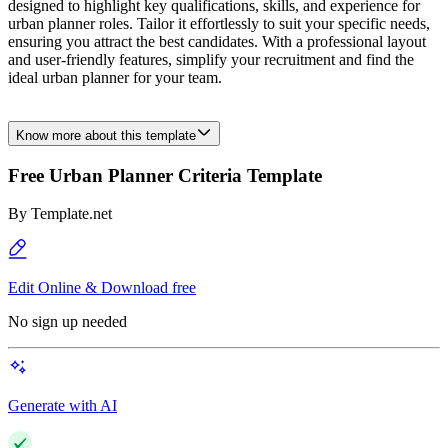
designed to highlight key qualifications, skills, and experience for
urban planner roles. Tailor it effortlessly to suit your specific needs,
ensuring you attract the best candidates. With a professional layout
and user-friendly features, simplify your recruitment and find the
ideal urban planner for your team.
Know more about this template
Free Urban Planner Criteria Template
By
Template.net
Edit Online & Download free
No sign up needed
Generate with AI