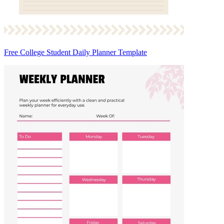
Free College Student Daily Planner Template