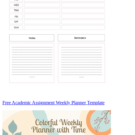
Free Academic Assignment Weekly Planner Template