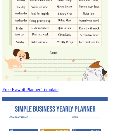
Free Kawaii Planner Template