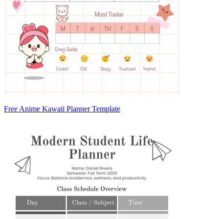
Free Anime Kawaii Planner Template