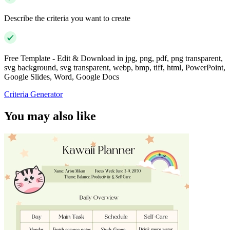
Describe the criteria you want to create
Free Template - Edit & Download in jpg, png, pdf, png transparent,
svg background, svg transparent, webp, bmp, tiff, html, PowerPoint,
Google Slides, Word, Google Docs
Criteria Generator
You may also like