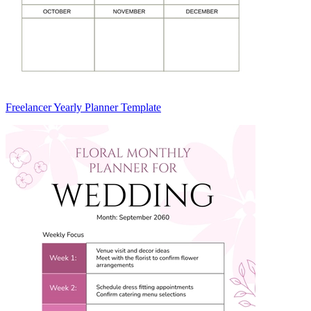
Freelancer Yearly Planner Template