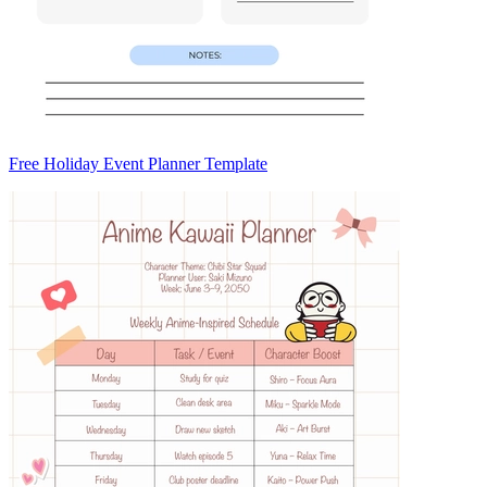
Free Holiday Event Planner Template