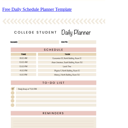
Free Daily Schedule Planner Template