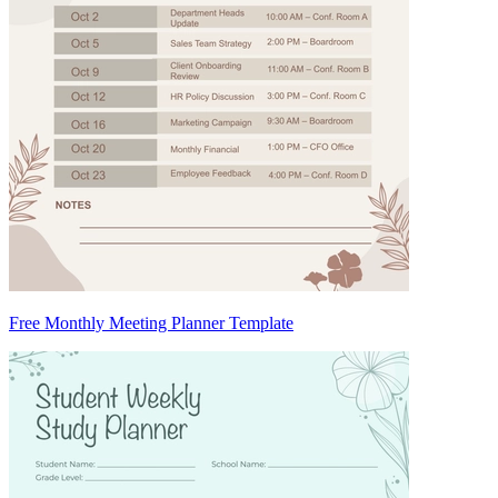
Free Monthly Meeting Planner Template