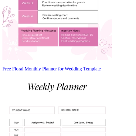
Free Floral Monthly Planner for Wedding Template