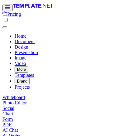
Pricing
Home
Document
Design
Presentation
Image
Video
More
Templates
Brand
Projects
Whiteboard
Photo Editor
Social
Chart
Form
PDF
AI Chat
AI Writer