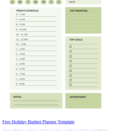
Free Holiday Budget Planner Template