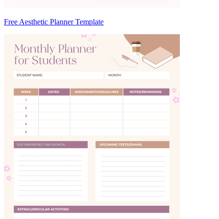
Free Aesthetic Planner Template