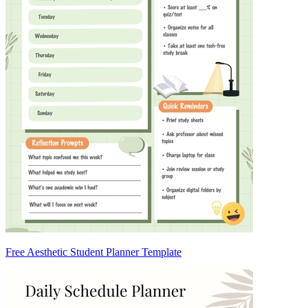
Free Aesthetic Student Planner Template