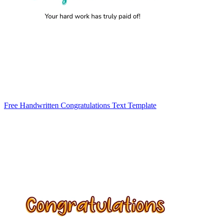
Free Handwritten Congratulations Text Template