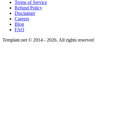
Terms of Service
Refund Policy
Disclaimer
Careers
Blog
FAQ
Template.net © 2014 - 2026. All rights reserved