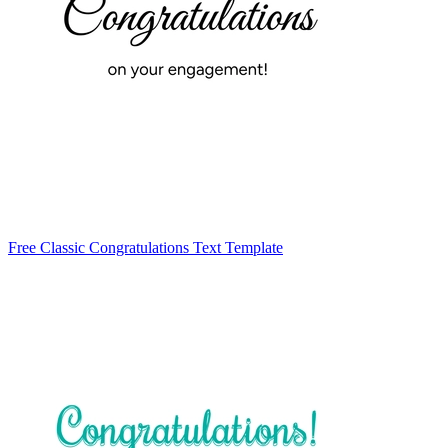
Free Classic Congratulations Text Template