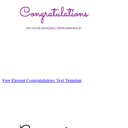
Free Elegant Congratulations Text Template