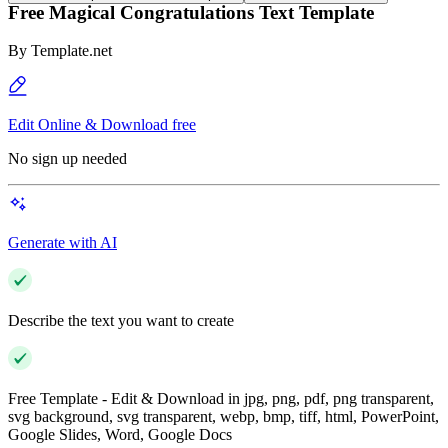
Free Magical Congratulations Text Template
By
Template.net
Edit Online & Download free
No sign up needed
Generate with AI
Describe the text you want to create
Free Template - Edit & Download in jpg, png, pdf, png transparent,
svg background, svg transparent, webp, bmp, tiff, html, PowerPoint,
Google Slides, Word, Google Docs