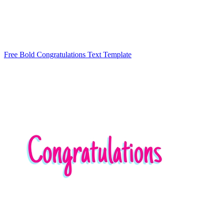
Free Bold Congratulations Text Template