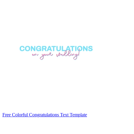
Free Colorful Congratulations Text Template