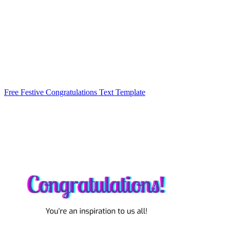
Free Festive Congratulations Text Template