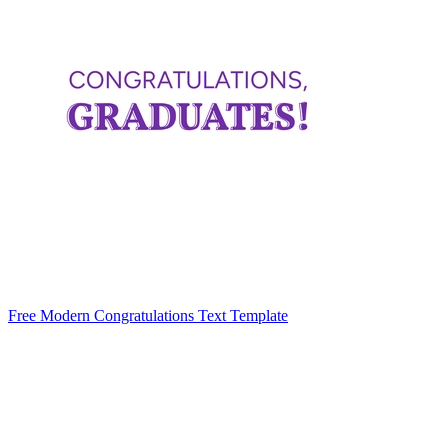
Free Modern Congratulations Text Template