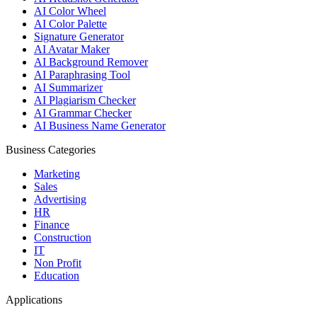
AI Color Wheel
AI Color Palette
Signature Generator
AI Avatar Maker
AI Background Remover
AI Paraphrasing Tool
AI Summarizer
AI Plagiarism Checker
AI Grammar Checker
AI Business Name Generator
Business Categories
Marketing
Sales
Advertising
HR
Finance
Construction
IT
Non Profit
Education
Applications