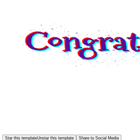
Star this template
Unstar this template
Share to Social Media