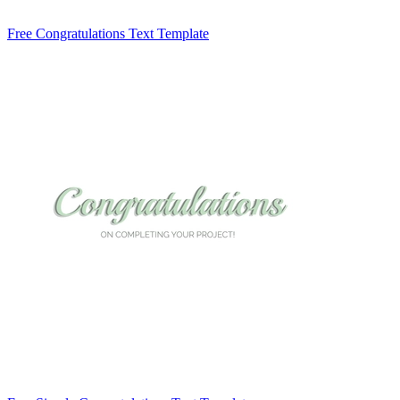
Free Congratulations Text Template