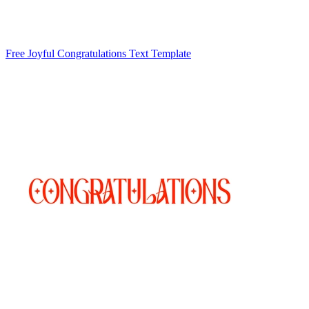
Free Joyful Congratulations Text Template