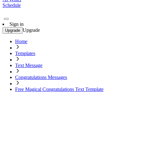
Schedule
Sign in
Upgrade
Upgrade
Home
Templates
Text Message
Congratulations Messages
Free Magical Congratulations Text Template