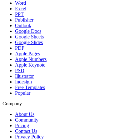
Word
Excel
PPT
Publisher
Outlook
Google Docs
Google Sheets
Google Slides
PDF
Apple Pages
Apple Numbers
Apple Keynote
PSD
Illustrator
Indesign
Free Templates
Popular
Company
About Us
Community
Pricing
Contact Us
Privacy Policy