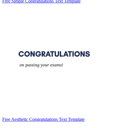
Free Simple Congratulations Text Template
Free Aesthetic Congratulations Text Template