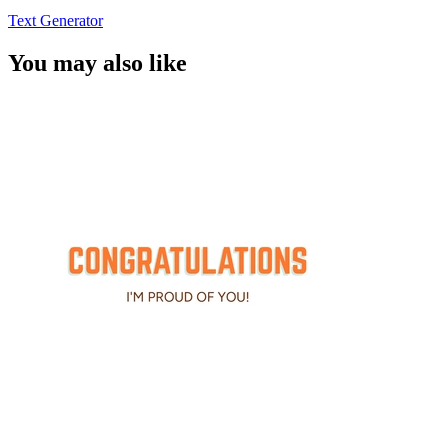
Text Generator
You may also like