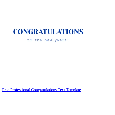
Free Professional Congratulations Text Template