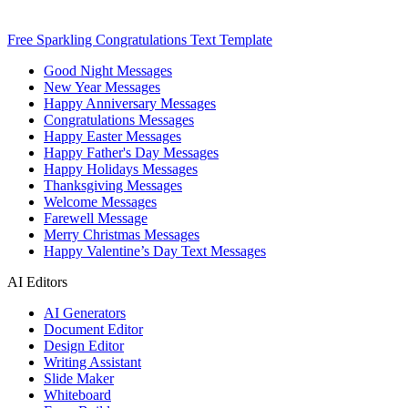
Free Sparkling Congratulations Text Template
Good Night Messages
New Year Messages
Happy Anniversary Messages
Congratulations Messages
Happy Easter Messages
Happy Father's Day Messages
Happy Holidays Messages
Thanksgiving Messages
Welcome Messages
Farewell Message
Merry Christmas Messages
Happy Valentine’s Day Text Messages
AI Editors
AI Generators
Document Editor
Design Editor
Writing Assistant
Slide Maker
Whiteboard