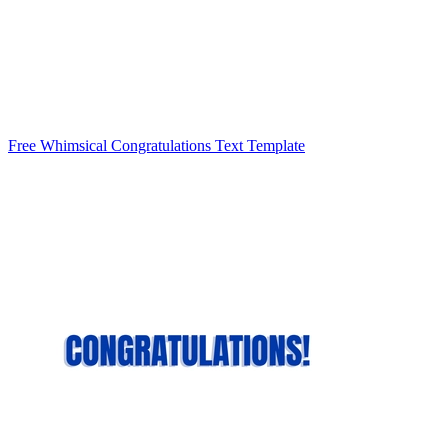
Free Whimsical Congratulations Text Template