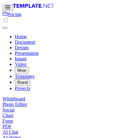
Pricing
Home
Document
Design
Presentation
Image
Video
More
Templates
Brand
Projects
Whiteboard
Photo Editor
Social
Chart
Form
PDF
AI Chat
AI Writer