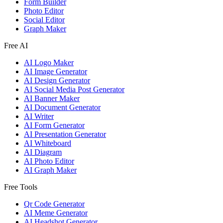
Form Builder
Photo Editor
Social Editor
Graph Maker
Free AI
AI Logo Maker
AI Image Generator
AI Design Generator
AI Social Media Post Generator
AI Banner Maker
AI Document Generator
AI Writer
AI Form Generator
AI Presentation Generator
AI Whiteboard
AI Diagram
AI Photo Editor
AI Graph Maker
Free Tools
Qr Code Generator
AI Meme Generator
AI Headshot Generator